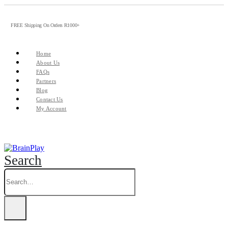
FREE Shipping On Orders R1000+
Home
About Us
FAQs
Partners
Blog
Contact Us
My Account
Search