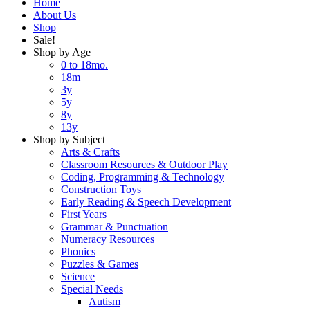
Home
About Us
Shop
Sale!
Shop by Age
0 to 18mo.
18m
3y
5y
8y
13y
Shop by Subject
Arts & Crafts
Classroom Resources & Outdoor Play
Coding, Programming & Technology
Construction Toys
Early Reading & Speech Development
First Years
Grammar & Punctuation
Numeracy Resources
Phonics
Puzzles & Games
Science
Special Needs
Autism