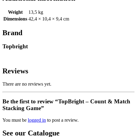
Weight
13,5 kg
Dimensions
42,4 × 10,4 × 9,4 cm
Brand
Topbright
Reviews
There are no reviews yet.
Be the first to review “TopBright – Count & Match
Stacking Game”
You must be
logged in
to post a review.
See our Catalogue