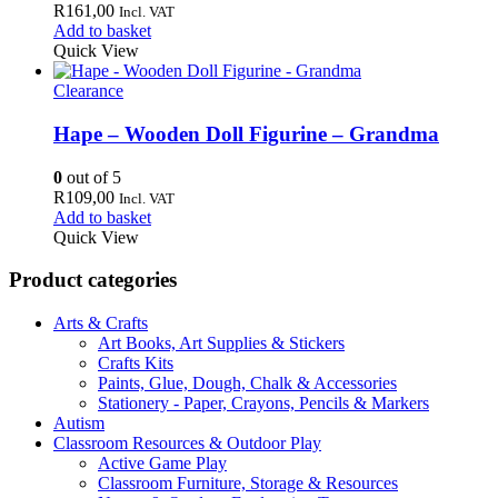
R
161,00
Incl. VAT
Add to basket
Quick View
Clearance
Hape – Wooden Doll Figurine – Grandma
0
out of 5
R
109,00
Incl. VAT
Add to basket
Quick View
Product categories
Arts & Crafts
Art Books, Art Supplies & Stickers
Crafts Kits
Paints, Glue, Dough, Chalk & Accessories
Stationery - Paper, Crayons, Pencils & Markers
Autism
Classroom Resources & Outdoor Play
Active Game Play
Classroom Furniture, Storage & Resources