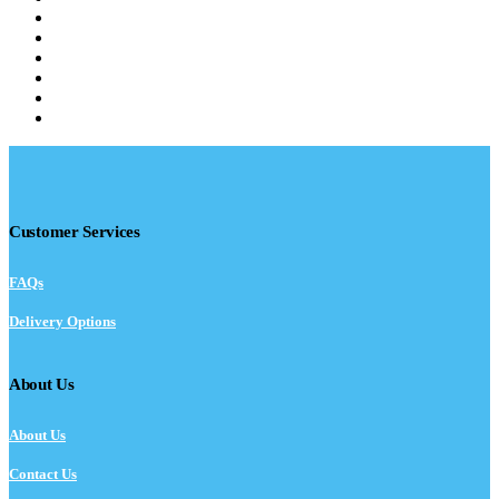
Customer Services
FAQs
Delivery Options
About Us
About Us
Contact Us