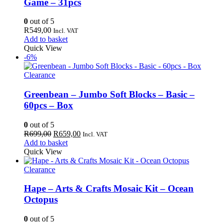
Game – 31pcs
0
out of 5
R
549,00
Incl. VAT
Add to basket
Quick View
-6%
Clearance
Greenbean – Jumbo Soft Blocks – Basic –
60pcs – Box
0
out of 5
Original
Current
R
699,00
R
659,00
Incl. VAT
price
price
Add to basket
was:
is:
Quick View
R699,00.
R659,00.
Clearance
Hape – Arts & Crafts Mosaic Kit – Ocean
Octopus
0
out of 5