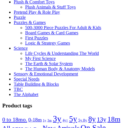
Plush & Comfort Toys
Plush Animals & Stuff Toys
Pretend Play & Role Play
Puzzle
Puzzles & Games
500-3000 Piece Puzzles For Adult & Kids
Board Games & Card Games
First Puzzles
Logic & Strategy Games
Science
Life Cycles & Understanding The World
My First Science
The Earth & Solar System
The Human Body & Anatomy Models
Sensory & Emotional Development
Special Needs
Table Building & Blocks
TBC
The Alphabet
Product tags
3y
5y
8y
18m
13y
0 to 18mo.
0-18m
4y+
5y 8y
1y
3m
On Sale