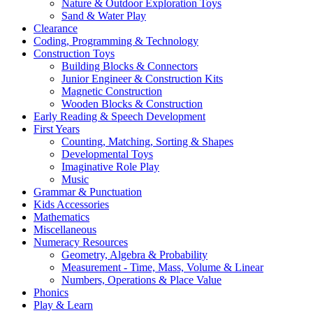
Nature & Outdoor Exploration Toys
Sand & Water Play
Clearance
Coding, Programming & Technology
Construction Toys
Building Blocks & Connectors
Junior Engineer & Construction Kits
Magnetic Construction
Wooden Blocks & Construction
Early Reading & Speech Development
First Years
Counting, Matching, Sorting & Shapes
Developmental Toys
Imaginative Role Play
Music
Grammar & Punctuation
Kids Accessories
Mathematics
Miscellaneous
Numeracy Resources
Geometry, Algebra & Probability
Measurement - Time, Mass, Volume & Linear
Numbers, Operations & Place Value
Phonics
Play & Learn