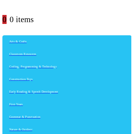
0
0 items
Arts & Crafts
Classroom Resources
Coding, Programming & Technology
Construction Toys
Early Reading & Speech Development
First Years
Grammar & Punctuation
Nature & Outdoor