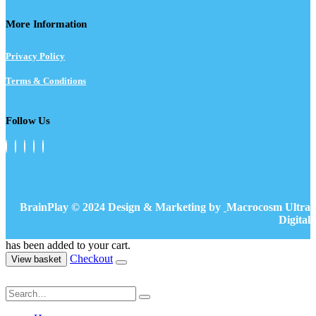
More Information
Privacy Policy
Terms & Conditions
Follow Us
BrainPlay © 2024 Design & Marketing by
Macrocosm Ultra
Digital
has been added to your cart.
Checkout
View basket