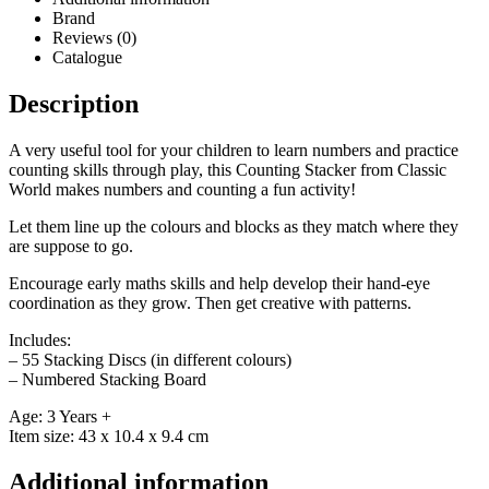
Brand
Reviews (0)
Catalogue
Description
A very useful tool for your children to learn numbers and practice
counting skills through play, this Counting Stacker from Classic
World makes numbers and counting a fun activity!
Let them line up the colours and blocks as they match where they
are suppose to go.
Encourage early maths skills and help develop their hand-eye
coordination as they grow. Then get creative with patterns.
Includes:
– 55 Stacking Discs (in different colours)
– Numbered Stacking Board
Age: 3 Years +
Item size: 43 x 10.4 x 9.4 cm
Additional information