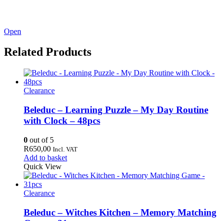
See our latest catalogue
here
!
Open
Related Products
Clearance
Beleduc – Learning Puzzle – My Day Routine
with Clock – 48pcs
0
out of 5
R
650,00
Incl. VAT
Add to basket
Quick View
Clearance
Beleduc – Witches Kitchen – Memory Matching