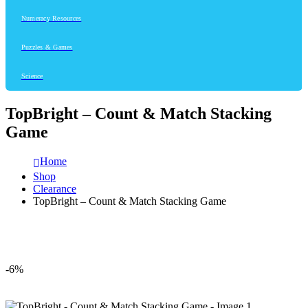
Numeracy Resources
Puzzles & Games
Science
TopBright – Count & Match Stacking
Game
Home
Shop
Clearance
TopBright – Count & Match Stacking Game
-6%