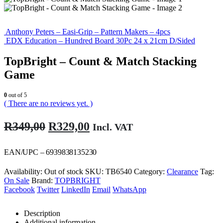
Anthony Peters – Easi-Grip – Pattern Makers – 4pcs
EDX Education – Hundred Board 30Pc 24 x 21cm D/Sided
TopBright – Count & Match Stacking
Game
0
out of 5
( There are no reviews yet. )
Original
Current
R
349,00
R
329,00
Incl. VAT
price
price
was:
is:
EAN/UPC – 6939838135230
R349,00.
R329,00.
Availability:
Out of stock
SKU:
TB6540
Category:
Clearance
Tag:
On Sale
Brand:
TOPBRIGHT
Facebook
Twitter
LinkedIn
Email
WhatsApp
Description
Additional information