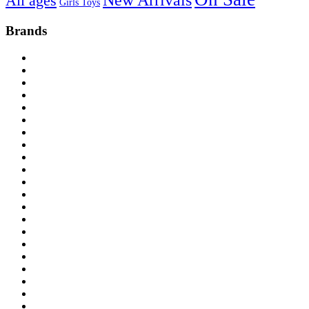
New Arrivals
All ages
Girls Toys
Brands