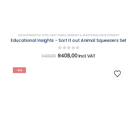
DEVELOPMENTAL TOYS
,
FIRST YEARS
,
SENSORY & EMOTIONAL DEVELOPMENT
Educational Insights - Sort It out Animal Squeezers Set
0
out of 5
Original
Current
R
408,00
Incl. VAT
R
433,00
price
price
was:
is:
R433,00.
R408,00.
-6%