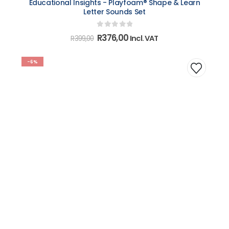
Educational Insights - Playfoam® Shape & Learn
Letter Sounds Set
0
out of 5
Original
Current
R
376,00
Incl. VAT
R
399,00
price
price
was:
is:
R399,00.
R376,00.
-6%