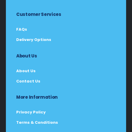
Customer Services
FAQs
Delivery Options
About Us
About Us
Contact Us
More Information
Privacy Policy
Terms & Conditions