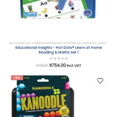
ACTIVE GAME PLAY
,
CLASSROOM RESOURCES & OUTDOOR PLAY
,
CLEARANCE
,
COUNTING, MATCHING, SORTING & SHAPES
Educational Insights - Hot Dots® Learn at Home
Reading & Maths Set 1
0
out of 5
Original
Current
R
754,00
Incl. VAT
R
799,00
price
price
was:
is:
R799,00.
R754,00.
-18%