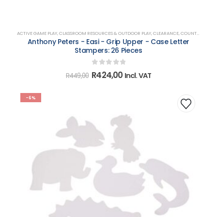
ACTIVE GAME PLAY
,
CLASSROOM RESOURCES & OUTDOOR PLAY
,
CLEARANCE
,
COUNTING, MATCHING, SORTING & SHAPES
Anthony Peters - Easi - Grip Upper - Case Letter
Stampers: 26 Pieces
0
out of 5
Original
Current
R
424,00
Incl. VAT
R
449,00
price
price
was:
is:
R449,00.
R424,00.
-6%