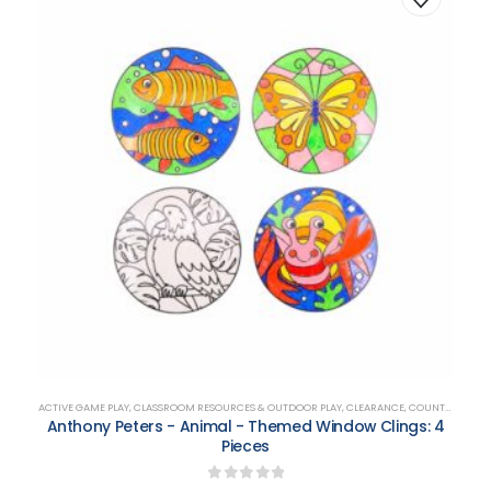
ACTIVE GAME PLAY
,
CLASSROOM RESOURCES & OUTDOOR PLAY
,
CLEARANCE
,
COUNTING, MATCHING, SORTING & SHAPES
Anthony Peters - Animal - Themed Window Clings: 4
Pieces