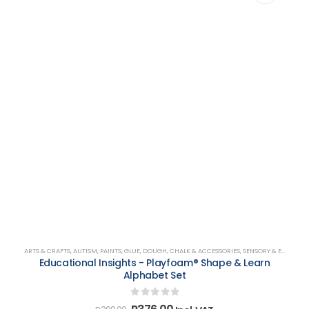
ARTS & CRAFTS
,
AUTISM
,
PAINTS, GLUE, DOUGH, CHALK & ACCESSORIES
,
SENSORY & EMOTIONAL DEVELOPMENT
Educational Insights - Playfoam® Shape & Learn
Alphabet Set
0
out of 5