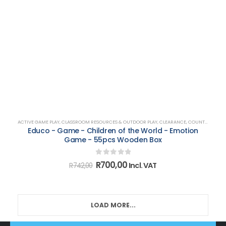
ACTIVE GAME PLAY
,
CLASSROOM RESOURCES & OUTDOOR PLAY
,
CLEARANCE
,
COUNTING, MATCHING, SORTING & SHAPES
Educo - Game - Children of the World - Emotion
Game - 55pcs Wooden Box
0
out of 5
Original
Current
R
700,00
Incl. VAT
R
742,00
price
price
was:
is:
R742,00.
R700,00.
LOAD MORE...