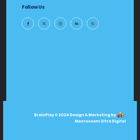
Follow Us
BrainPlay © 2024 Design & Marketing by
Macrocosm Ultra Digital