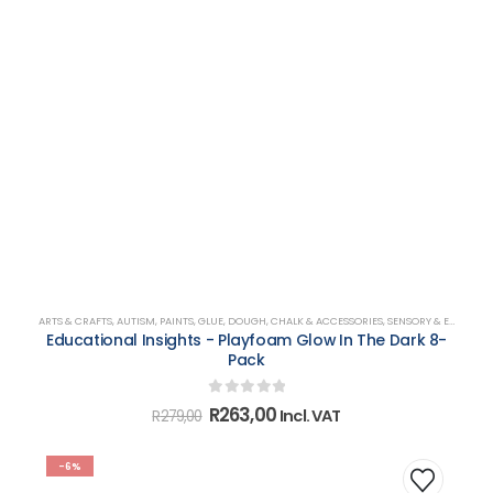
ARTS & CRAFTS
,
AUTISM
,
PAINTS, GLUE, DOUGH, CHALK & ACCESSORIES
,
SENSORY & EMOTIONAL DEVELOPMENT
Educational Insights - Playfoam Glow In The Dark 8-
Pack
0
out of 5
Original
Current
R
263,00
Incl. VAT
R
279,00
price
price
was:
is:
R279,00.
R263,00.
-6%