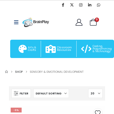
0
Coding,
Arts &
Classroom
Programming
Crafts
Resources
& Technology
SHOP
SENSORY & EMOTIONAL DEVELOPMENT
FILTER
-6%