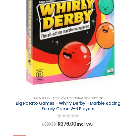
PLAY & LEARN
,
SENSORY & EMOTIONAL DEVELOPMENT
Big Potato Games - Whirly Derby - Marble Racing
Family Game 2-6 Players
0
out of 5
Original
Current
R
376,00
Incl. VAT
R
399,00
price
price
was:
is: