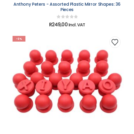
Anthony Peters - Assorted Plastic Mirror Shapes: 36
Pieces
0
out of 5
R
249,00
Incl. VAT
-6%