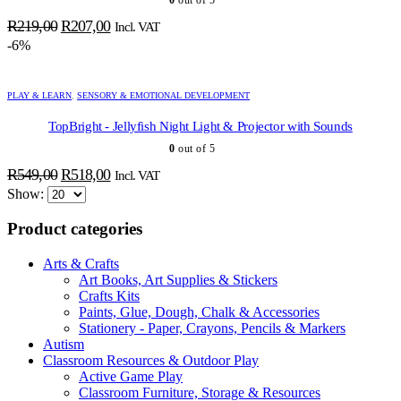
Original
Current
R
219,00
R
207,00
Incl. VAT
price
price
-6%
was:
is:
R219,00.
R207,00.
PLAY & LEARN
,
SENSORY & EMOTIONAL DEVELOPMENT
TopBright - Jellyfish Night Light & Projector with Sounds
0
out of 5
ADD TO BASKET
ADD TO BASKET
ADD TO BASKET
ADD TO BASKET
ADD TO BASKET
ADD TO BASKET
ADD TO BASKET
ADD TO BASKET
ADD TO BASKET
ADD TO BASKET
ADD TO BASKET
ADD TO BASKET
ADD TO BASKET
ADD TO BASKET
ADD TO BASKET
ADD TO BASKET
Original
Current
R
549,00
R
518,00
Incl. VAT
price
price
Show:
was:
is:
Product categories
R549,00.
R518,00.
Arts & Crafts
Art Books, Art Supplies & Stickers
Crafts Kits
Paints, Glue, Dough, Chalk & Accessories
Stationery - Paper, Crayons, Pencils & Markers
Autism
Classroom Resources & Outdoor Play
Active Game Play
Classroom Furniture, Storage & Resources