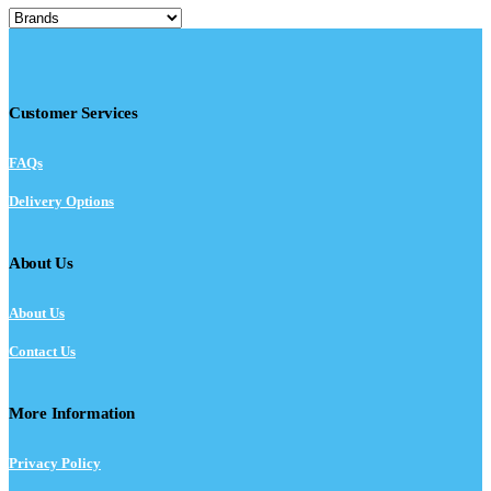
Customer Services
FAQs
Delivery Options
About Us
About Us
Contact Us
More Information
Privacy Policy