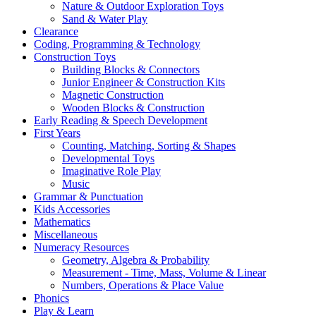
Nature & Outdoor Exploration Toys
Sand & Water Play
Clearance
Coding, Programming & Technology
Construction Toys
Building Blocks & Connectors
Junior Engineer & Construction Kits
Magnetic Construction
Wooden Blocks & Construction
Early Reading & Speech Development
First Years
Counting, Matching, Sorting & Shapes
Developmental Toys
Imaginative Role Play
Music
Grammar & Punctuation
Kids Accessories
Mathematics
Miscellaneous
Numeracy Resources
Geometry, Algebra & Probability
Measurement - Time, Mass, Volume & Linear
Numbers, Operations & Place Value
Phonics
Play & Learn