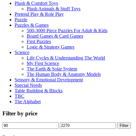
Plush & Comfort Toys
Plush Animals & Stuff Toys
Pretend Play & Role Play
Puzzle
Puzzles & Games
500-3000 Piece Puzzles For Adult & Kids
Board Games & Card Games
First Puzzles
Logic & Strategy Games
Science
Life Cycles & Understanding The World
My First Science
The Earth & Solar System
The Human Body & Anatomy Models
Sensory & Emotional Development
Special Needs
Table Building & Blocks
TBC
The Alphabet
Filter by price
Min
Max
Filter
price
price