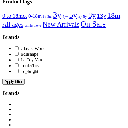
Product tags
3y
5y
8y
18m
13y
0 to 18mo.
0-18m
4y+
5y 8y
1y
3m
On Sale
New Arrivals
All ages
Girls Toys
Brands
Classic World
Edushape
Le Toy Van
TookyToy
Topbright
Apply filter
Brands