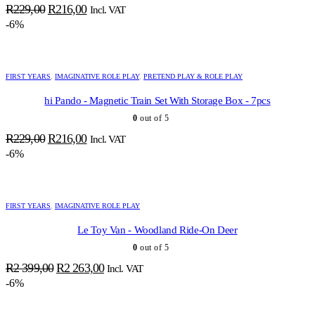
Original
Current
R
229,00
R
216,00
Incl. VAT
price
price
-6%
was:
is:
R229,00.
R216,00.
FIRST YEARS
,
IMAGINATIVE ROLE PLAY
,
PRETEND PLAY & ROLE PLAY
hi Pando - Magnetic Train Set With Storage Box - 7pcs
0
out of 5
Original
Current
R
229,00
R
216,00
Incl. VAT
price
price
-6%
was:
is:
R229,00.
R216,00.
FIRST YEARS
,
IMAGINATIVE ROLE PLAY
Le Toy Van - Woodland Ride-On Deer
0
out of 5
Original
Current
R
2 399,00
R
2 263,00
Incl. VAT
price
price
-6%
was:
is:
R2
R2