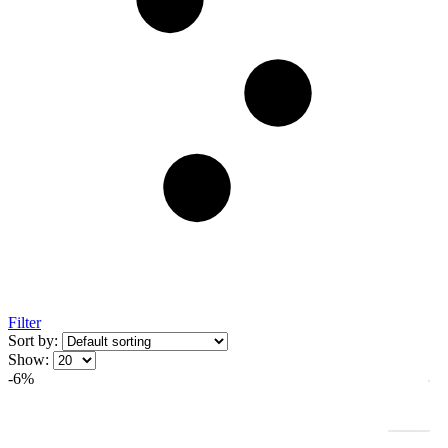
Filter
Sort by:
Show:
-6%