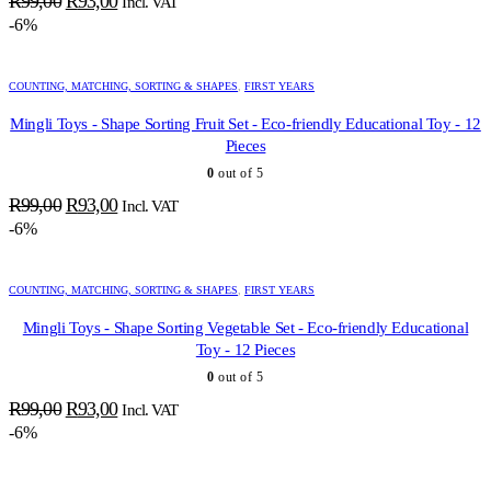
R
99,00
R
93,00
Incl. VAT
price
price
-6%
was:
is:
R99,00.
R93,00.
COUNTING, MATCHING, SORTING & SHAPES
,
FIRST YEARS
Mingli Toys - Shape Sorting Fruit Set - Eco-friendly Educational Toy - 12
Pieces
0
out of 5
Original
Current
R
99,00
R
93,00
Incl. VAT
price
price
-6%
was:
is:
R99,00.
R93,00.
COUNTING, MATCHING, SORTING & SHAPES
,
FIRST YEARS
Mingli Toys - Shape Sorting Vegetable Set - Eco-friendly Educational
Toy - 12 Pieces
0
out of 5
Original
Current
R
99,00
R
93,00
Incl. VAT
price
price
-6%
was:
is:
R99,00.
R93,00.