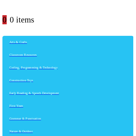
0
0 items
Arts & Crafts
Classroom Resources
Coding, Programming & Technology
Construction Toys
Early Reading & Speech Development
First Years
Grammar & Punctuation
Nature & Outdoor