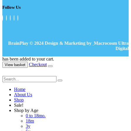
Follow Us
BrainPlay © 2024 Design & Marketing by
Macrocosm Ultra
Digital
has been added to your cart.
Checkout
View basket
Home
About Us
Shop
Sale!
Shop by Age
0 to 18mo.
18m
3y