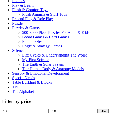
Phonics
Play & Learn
Plush & Comfort Toys
Plush Animals & Stuff Toys
Pretend Play & Role Play
Puzzle
Puzzles & Games
500-3000 Piece Puzzles For Adult & Kids
Board Games & Card Games
First Puzzles
Logic & Strategy Games
Science
Life Cycles & Understanding The World
My First Science
The Earth & Solar System
The Human Body & Anatomy Models
Sensory & Emotional Development
Special Needs
Table Building & Blocks
TBC
The Alphabet
Filter by price
Min
Max
Filter