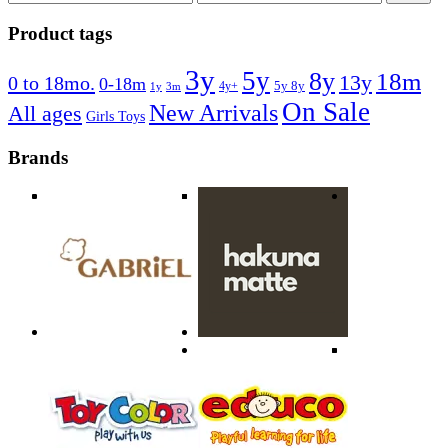
price
price
Product tags
3y
5y
8y
18m
13y
0 to 18mo.
0-18m
4y+
5y 8y
1y
3m
On Sale
New Arrivals
All ages
Girls Toys
Brands