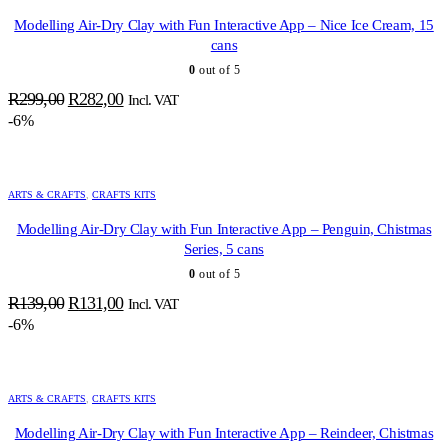
Modelling Air-Dry Clay with Fun Interactive App – Nice Ice Cream, 15
cans
0
out of 5
Original
Current
R
299,00
R
282,00
Incl. VAT
price
price
-6%
was:
is:
R299,00.
R282,00.
ARTS & CRAFTS
,
CRAFTS KITS
Modelling Air-Dry Clay with Fun Interactive App – Penguin, Chistmas
Series, 5 cans
0
out of 5
Original
Current
R
139,00
R
131,00
Incl. VAT
price
price
-6%
was:
is:
R139,00.
R131,00.
ARTS & CRAFTS
,
CRAFTS KITS
Modelling Air-Dry Clay with Fun Interactive App – Reindeer, Chistmas