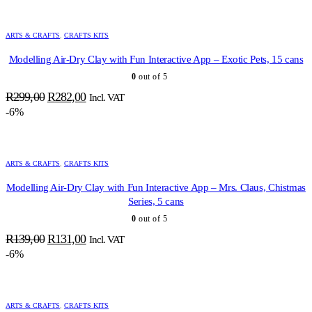
R299,00.
R282,00.
ARTS & CRAFTS
,
CRAFTS KITS
Modelling Air-Dry Clay with Fun Interactive App – Exotic Pets, 15 cans
0
out of 5
Original
Current
R
299,00
R
282,00
Incl. VAT
price
price
-6%
was:
is:
R299,00.
R282,00.
ARTS & CRAFTS
,
CRAFTS KITS
Modelling Air-Dry Clay with Fun Interactive App – Mrs. Claus, Chistmas
Series, 5 cans
0
out of 5
Original
Current
R
139,00
R
131,00
Incl. VAT
price
price
-6%
was:
is:
R139,00.
R131,00.
ARTS & CRAFTS
,
CRAFTS KITS