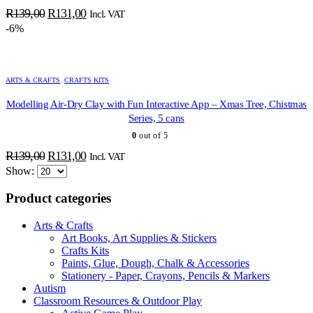
Original
Current
R
139,00
R
131,00
Incl. VAT
price
price
-6%
was:
is:
R139,00.
R131,00.
ARTS & CRAFTS
,
CRAFTS KITS
Modelling Air-Dry Clay with Fun Interactive App – Xmas Tree, Chistmas
Series, 5 cans
0
out of 5
ADD TO BASKET
ADD TO BASKET
ADD TO BASKET
ADD TO BASKET
ADD TO BASKET
ADD TO BASKET
ADD TO BASKET
ADD TO BASKET
ADD TO BASKET
ADD TO BASKET
ADD TO BASKET
ADD TO BASKET
ADD TO BASKET
Original
Current
R
139,00
R
131,00
Incl. VAT
price
price
Show:
was:
is:
Product categories
R139,00.
R131,00.
Arts & Crafts
Art Books, Art Supplies & Stickers
Crafts Kits
Paints, Glue, Dough, Chalk & Accessories
Stationery - Paper, Crayons, Pencils & Markers
Autism
Classroom Resources & Outdoor Play