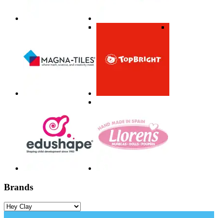
Brands