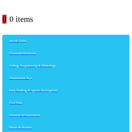
0
0 items
Arts & Crafts
Classroom Resources
Coding, Programming & Technology
Construction Toys
Early Reading & Speech Development
First Years
Grammar & Punctuation
Nature & Outdoor