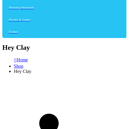
Numeracy Resources
Puzzles & Games
Science
Hey Clay
Home
Shop
Hey Clay