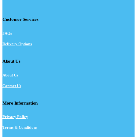
Customer Services
FAQs
Delivery Options
About Us
About Us
Contact Us
More Information
Privacy Policy
Terms & Conditions