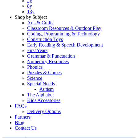
5y
8y
13y
Shop by Subject
Arts & Crafts
Classroom Resources & Outdoor Play
Coding, Programming & Technology
Construction Toys
Early Reading & Speech Development
First Years
Grammar & Punctuation
Numeracy Resources
Phonics
Puzzles & Games
Science
Special Needs
Autism
The Alphabet
Kids Accessories
FAQs
Delivery Options
Partners
Blog
Contact Us