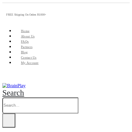
FREE Shipping On Orders R1000+
Home
About Us
FAQs
Partners
Blog
Contact Us
My Account
Search