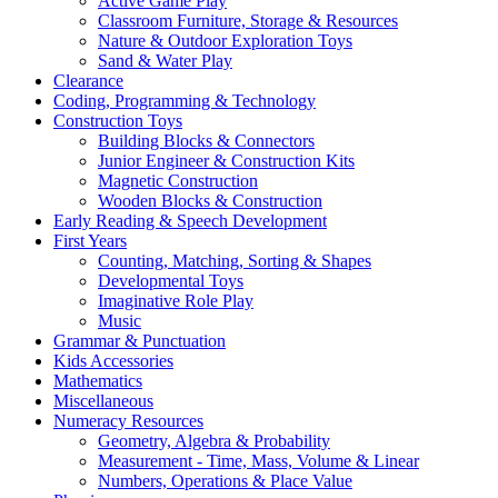
Active Game Play
Classroom Furniture, Storage & Resources
Nature & Outdoor Exploration Toys
Sand & Water Play
Clearance
Coding, Programming & Technology
Construction Toys
Building Blocks & Connectors
Junior Engineer & Construction Kits
Magnetic Construction
Wooden Blocks & Construction
Early Reading & Speech Development
First Years
Counting, Matching, Sorting & Shapes
Developmental Toys
Imaginative Role Play
Music
Grammar & Punctuation
Kids Accessories
Mathematics
Miscellaneous
Numeracy Resources
Geometry, Algebra & Probability
Measurement - Time, Mass, Volume & Linear
Numbers, Operations & Place Value