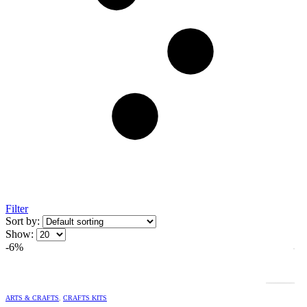
Filter
Sort by:
Show:
-6%
ARTS & CRAFTS
,
CRAFTS KITS