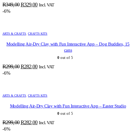
Original
Current
R
349,00
R
329,00
Incl. VAT
price
price
-6%
was:
is:
R349,00.
R329,00.
ARTS & CRAFTS
,
CRAFTS KITS
Modelling Air-Dry Clay with Fun Interactive App – Dog Buddies, 15
cans
0
out of 5
Original
Current
R
299,00
R
282,00
Incl. VAT
price
price
-6%
was:
is:
R299,00.
R282,00.
ARTS & CRAFTS
,
CRAFTS KITS
Modelling Air-Dry Clay with Fun Interactive App – Easter Studio
0
out of 5
Original
Current
R
299,00
R
282,00
Incl. VAT
price
price
-6%
was:
is: