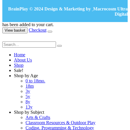
BrainPlay © 2024 Design & Marketing by
Macrocosm Ultra
Digital
has been added to your cart.
Checkout
View basket
Home
About Us
Shop
Sale!
Shop by Age
0 to 18mo.
18m
3y
5y
8y
13y
Shop by Subject
Arts & Crafts
Classroom Resources & Outdoor Play
Coding, Programming & Technology