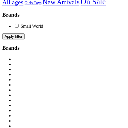
On Sale
New Arrivals
All ages
Girls Toys
Brands
Small World
Apply filter
Brands