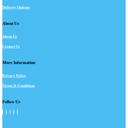
Delivery Options
About Us
About Us
Contact Us
More Information
Privacy Policy
Terms & Conditions
Follow Us