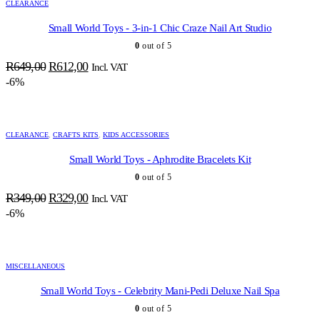
CLEARANCE
Small World Toys - 3-in-1 Chic Craze Nail Art Studio
0
out of 5
Original
Current
R
649,00
R
612,00
Incl. VAT
price
price
-6%
was:
is:
R649,00.
R612,00.
CLEARANCE
,
CRAFTS KITS
,
KIDS ACCESSORIES
Small World Toys - Aphrodite Bracelets Kit
0
out of 5
Original
Current
R
349,00
R
329,00
Incl. VAT
price
price
-6%
was:
is:
R349,00.
R329,00.
MISCELLANEOUS
Small World Toys - Celebrity Mani-Pedi Deluxe Nail Spa
0
out of 5