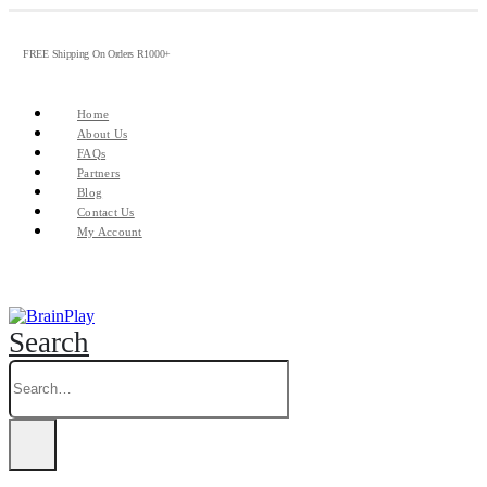
FREE Shipping On Orders R1000+
Home
About Us
FAQs
Partners
Blog
Contact Us
My Account
Search