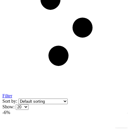
Filter
Sort by:
Show:
-6%