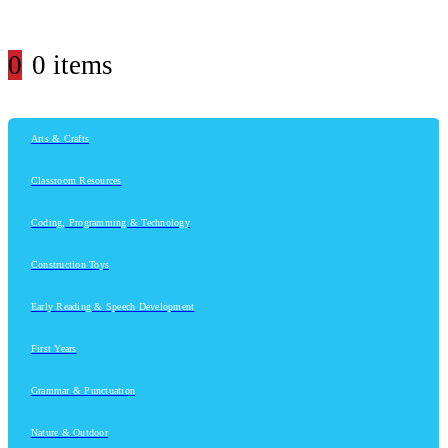
0
0 items
Arts & Crafts
Classroom Resources
Coding, Programming & Technology
Construction Toys
Early Reading & Speech Development
First Years
Grammar & Punctuation
Nature & Outdoor