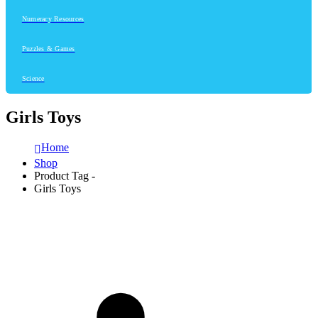
Numeracy Resources
Puzzles & Games
Science
Girls Toys
Home
Shop
Product Tag -
Girls Toys