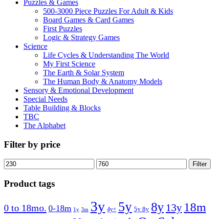
Puzzles & Games
500-3000 Piece Puzzles For Adult & Kids
Board Games & Card Games
First Puzzles
Logic & Strategy Games
Science
Life Cycles & Understanding The World
My First Science
The Earth & Solar System
The Human Body & Anatomy Models
Sensory & Emotional Development
Special Needs
Table Building & Blocks
TBC
The Alphabet
Filter by price
Min
Max
Filter
price
price
Product tags
3y
5y
8y
18m
13y
0 to 18mo.
0-18m
4y+
5y 8y
1y
3m