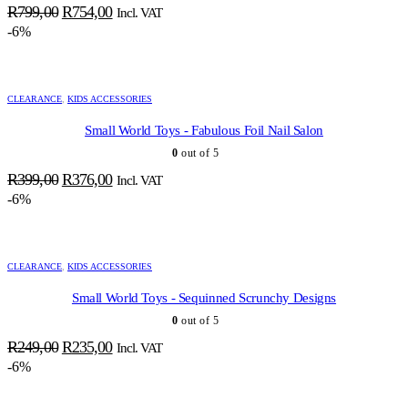
Original
Current
R
799,00
R
754,00
Incl. VAT
price
price
-6%
was:
is:
R799,00.
R754,00.
CLEARANCE
,
KIDS ACCESSORIES
Small World Toys - Fabulous Foil Nail Salon
0
out of 5
Original
Current
R
399,00
R
376,00
Incl. VAT
price
price
-6%
was:
is:
R399,00.
R376,00.
CLEARANCE
,
KIDS ACCESSORIES
Small World Toys - Sequinned Scrunchy Designs
0
out of 5
Original
Current
R
249,00
R
235,00
Incl. VAT
price
price
-6%
was:
is:
R249,00.
R235,00.