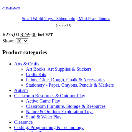
CLEARANCE
Small World Toys - Shimmering Mini-Pearl Tattoos
0
out of 5
ADD TO BASKET
ADD TO BASKET
ADD TO BASKET
ADD TO BASKET
ADD TO BASKET
ADD TO BASKET
Original
Current
R
275,00
R
259,00
Incl. VAT
price
price
Show:
was:
is:
Product categories
R275,00.
R259,00.
Arts & Crafts
Art Books, Art Supplies & Stickers
Crafts Kits
Paints, Glue, Dough, Chalk & Accessories
Stationery - Paper, Crayons, Pencils & Markers
Autism
Classroom Resources & Outdoor Play
Active Game Play
Classroom Furniture, Storage & Resources
Nature & Outdoor Exploration Toys
Sand & Water Play
Clearance
Coding, Programming & Technology