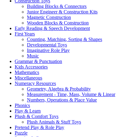
Construction Toys
Building Blocks & Connectors
Junior Engineer & Construction Kits
Magnetic Construction
Wooden Blocks & Construction
Early Reading & Speech Development
First Years
Counting, Matching, Sorting & Shapes
Developmental Toys
Imaginative Role Play
Music
Grammar & Punctuation
Kids Accessories
Mathematics
Miscellaneous
Numeracy Resources
Geometry, Algebra & Probability
Measurement - Time, Mass, Volume & Linear
Numbers, Operations & Place Value
Phonics
Play & Learn
Plush & Comfort Toys
Plush Animals & Stuff Toys
Pretend Play & Role Play
Puzzle