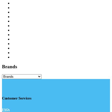
Brands
Customer Services
FAQs