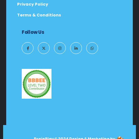
Privacy Policy
Terms & Conditions
Follow Us