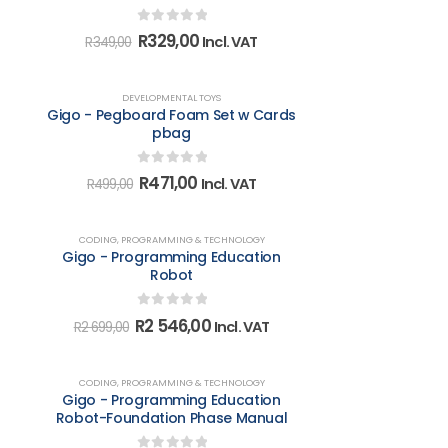
0
out of 5
Original
Current
R
329,00
Incl. VAT
R
349,00
price
price
was:
is:
R349,00.
R329,00.
-6%
DEVELOPMENTAL TOYS
Gigo - Pegboard Foam Set w Cards
pbag
0
out of 5
Original
Current
R
471,00
Incl. VAT
R
499,00
price
price
was:
is:
R499,00.
R471,00.
-6%
CODING, PROGRAMMING & TECHNOLOGY
Gigo - Programming Education
Robot
0
out of 5
Original
Current
R
2 546,00
Incl. VAT
R
2 699,00
price
price
was:
is:
R2
R2
-5%
CODING, PROGRAMMING & TECHNOLOGY
699,00.
546,00.
Gigo - Programming Education
Robot-Foundation Phase Manual