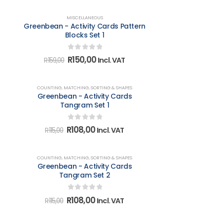
was:
is:
R107,00.
R101,00.
-6%
MISCELLANEOUS
Greenbean - Activity Cards Pattern
Blocks Set 1
0
out of 5
Original
Current
R
150,00
Incl. VAT
R
159,00
price
price
was:
is:
R159,00.
R150,00.
-6%
COUNTING, MATCHING, SORTING & SHAPES
Greenbean - Activity Cards
Tangram Set 1
0
out of 5
Original
Current
R
108,00
Incl. VAT
R
115,00
price
price
was:
is:
R115,00.
R108,00.
-6%
COUNTING, MATCHING, SORTING & SHAPES
Greenbean - Activity Cards
Tangram Set 2
0
out of 5
Original
Current
R
108,00
Incl. VAT
R
115,00
price
price
was:
is: