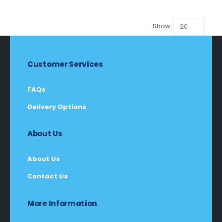
R115,00.
R108,00.
Show:
Customer Services
FAQs
Delivery Options
About Us
About Us
Contact Us
More Information