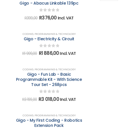
Gigo - Abacus Linkable 139pc
0
out of 5
Original
Current
R
376,00
Incl. VAT
R
399,00
price
price
was:
is:
R399,00.
R376,00.
-6%
CODING, PROGRAMMING & TECHNOLOGY
Gigo - Electricity & Circuit
0
out of 5
Original
Current
R
1 886,00
Incl. VAT
R
1 999,00
price
price
was:
is:
R1
R1
-6%
CODING, PROGRAMMING & TECHNOLOGY
999,00.
886,00.
Gigo - Fun Lab - Basic
Programmable Kit - With Science
Tour Set - 268pcs
0
out of 5
Original
Current
R
3 018,00
Incl. VAT
R
3 199,00
price
price
was:
is:
R3
R3
-6%
CODING, PROGRAMMING & TECHNOLOGY
199,00.
018,00.
Gigo - My First Coding - Robotics
Extension Pack