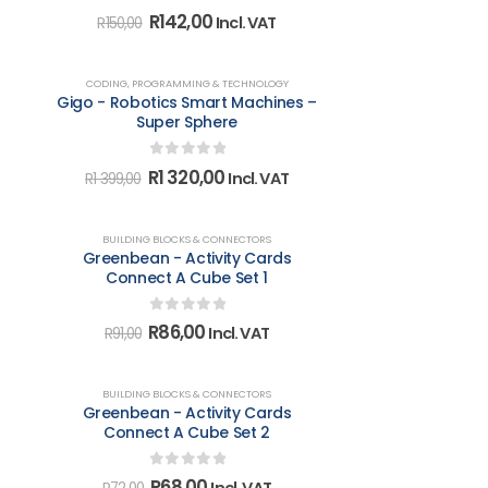
0
out of 5
Original
Current
R
142,00
Incl. VAT
R
150,00
price
price
was:
is:
R150,00.
R142,00.
-6%
CODING, PROGRAMMING & TECHNOLOGY
Gigo - Robotics Smart Machines –
Super Sphere
0
out of 5
Original
Current
R
1 320,00
Incl. VAT
R
1 399,00
price
price
was:
is:
R1
R1
-5%
BUILDING BLOCKS & CONNECTORS
399,00.
320,00.
Greenbean - Activity Cards
Connect A Cube Set 1
0
out of 5
Original
Current
R
86,00
Incl. VAT
R
91,00
price
price
was:
is:
R91,00.
R86,00.
-6%
BUILDING BLOCKS & CONNECTORS
Greenbean - Activity Cards
Connect A Cube Set 2
0
out of 5
Original
Current
R
68,00