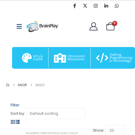
0
Coding,
Arts &
Classroom
Programming
Crafts
Resources
& Technology
SHOP
GIGO
Filter
Sort by:
Show:
-6%
NUMBERS, OPERATIONS & PLACE VALUE