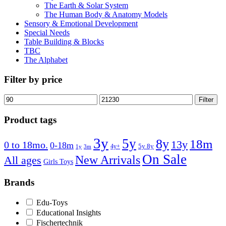
The Earth & Solar System
The Human Body & Anatomy Models
Sensory & Emotional Development
Special Needs
Table Building & Blocks
TBC
The Alphabet
Filter by price
Min
Max
Filter
price
price
Product tags
3y
5y
8y
18m
13y
0 to 18mo.
0-18m
4y+
5y 8y
1y
3m
On Sale
New Arrivals
All ages
Girls Toys
Brands
Edu-Toys
Educational Insights
Fischertechnik