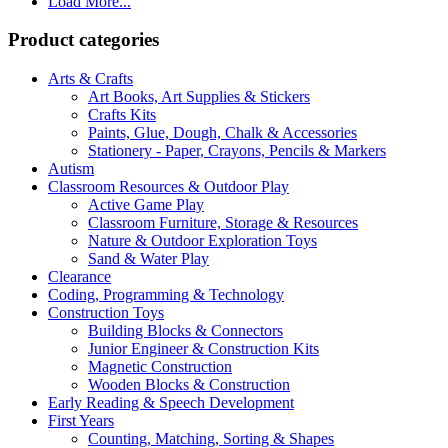
Load More...
Product categories
Arts & Crafts
Art Books, Art Supplies & Stickers
Crafts Kits
Paints, Glue, Dough, Chalk & Accessories
Stationery - Paper, Crayons, Pencils & Markers
Autism
Classroom Resources & Outdoor Play
Active Game Play
Classroom Furniture, Storage & Resources
Nature & Outdoor Exploration Toys
Sand & Water Play
Clearance
Coding, Programming & Technology
Construction Toys
Building Blocks & Connectors
Junior Engineer & Construction Kits
Magnetic Construction
Wooden Blocks & Construction
Early Reading & Speech Development
First Years
Counting, Matching, Sorting & Shapes