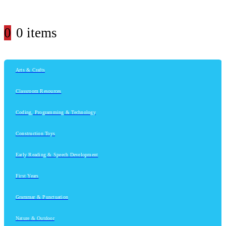
0
0 items
Arts & Crafts
Classroom Resources
Coding, Programming & Technology
Construction Toys
Early Reading & Speech Development
First Years
Grammar & Punctuation
Nature & Outdoor