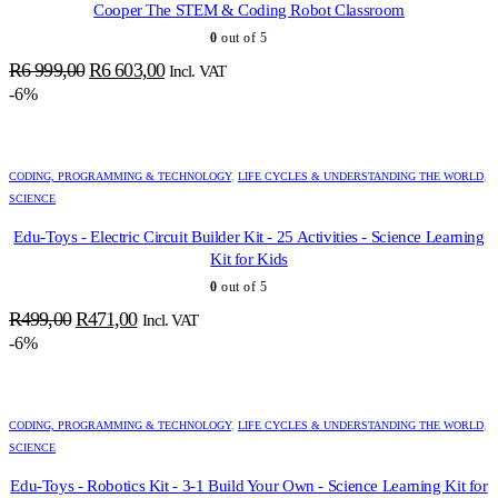
Cooper The STEM & Coding Robot Classroom
0
out of 5
Original
Current
R
6 999,00
R
6 603,00
Incl. VAT
price
price
-6%
was:
is:
R6
R6
999,00.
603,00.
CODING, PROGRAMMING & TECHNOLOGY
,
LIFE CYCLES & UNDERSTANDING THE WORLD
,
SCIENCE
Edu-Toys - Electric Circuit Builder Kit - 25 Activities - Science Learning
Kit for Kids
0
out of 5
Original
Current
R
499,00
R
471,00
Incl. VAT
price
price
-6%
was:
is:
R499,00.
R471,00.
CODING, PROGRAMMING & TECHNOLOGY
,
LIFE CYCLES & UNDERSTANDING THE WORLD
,
SCIENCE
Edu-Toys - Robotics Kit - 3-1 Build Your Own - Science Learning Kit for