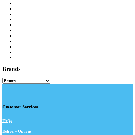
Brands
Customer Services
FAQs
Delivery Options