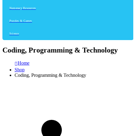
Numeracy Resources
Puzzles & Games
Science
Coding, Programming & Technology
Home
Shop
Coding, Programming & Technology