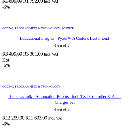
Original
Current
R
1 899,00
R
1 792,00
Incl. VAT
price
price
-6%
was:
is:
R1
R1
899,00.
792,00.
CODING, PROGRAMMING & TECHNOLOGY
,
SCIENCE
Educational Insights - Pyxel™ A Coder's Best Friend
0
out of 5
Original
Current
R
3 499,00
R
3 301,00
Incl. VAT
price
price
Hot
-6%
was:
is:
R3
R3
499,00.
301,00.
CODING, PROGRAMMING & TECHNOLOGY
fischertechnik - Automation Robots - incl. TXT Controller & Accu
Charger Set
0
out of 5
Original
Current
R
12 299,00
R
11 603,00
Incl. VAT
price
price
-6%