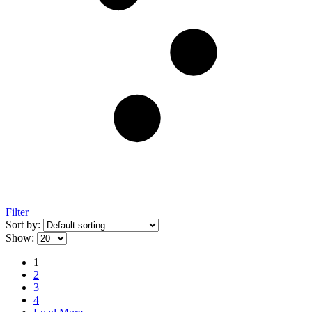
Filter
Sort by:
Show:
1
2
3
4