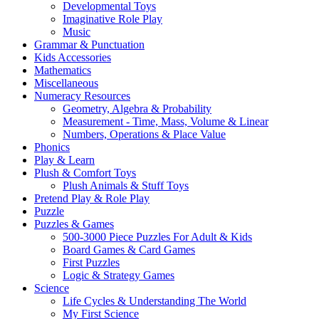
Developmental Toys
Imaginative Role Play
Music
Grammar & Punctuation
Kids Accessories
Mathematics
Miscellaneous
Numeracy Resources
Geometry, Algebra & Probability
Measurement - Time, Mass, Volume & Linear
Numbers, Operations & Place Value
Phonics
Play & Learn
Plush & Comfort Toys
Plush Animals & Stuff Toys
Pretend Play & Role Play
Puzzle
Puzzles & Games
500-3000 Piece Puzzles For Adult & Kids
Board Games & Card Games
First Puzzles
Logic & Strategy Games
Science
Life Cycles & Understanding The World
My First Science