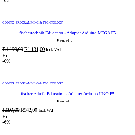
-6%
was:
is:
R1
R1
099,00.
037,00.
CODING, PROGRAMMING & TECHNOLOGY
fischertechnik Education - Adapter Arduino MEGA F5
0
out of 5
Original
Current
R
1 199,00
R
1 131,00
Incl. VAT
price
price
Hot
-6%
was:
is:
R1
R1
199,00.
131,00.
CODING, PROGRAMMING & TECHNOLOGY
fischertechnik Education - Adapter Arduino UNO F5
0
out of 5
Original
Current
R
999,00
R
942,00
Incl. VAT
price
price
Hot
-6%
was:
is:
R999,00.
R942,00.