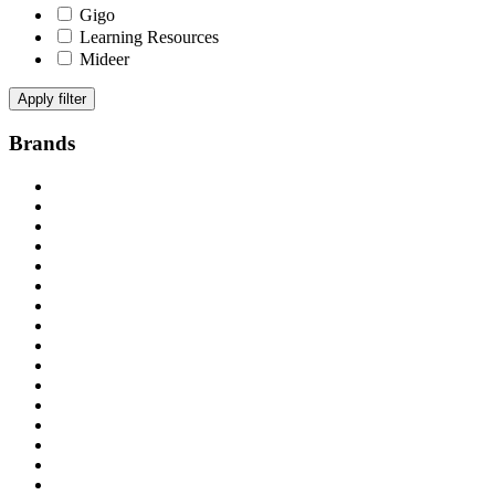
Gigo
Learning Resources
Mideer
Apply filter
Brands