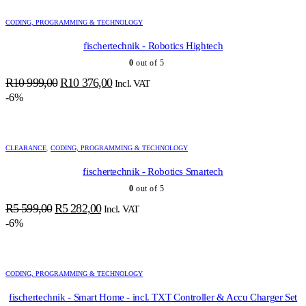
999,00.
490,00.
CODING, PROGRAMMING & TECHNOLOGY
fischertechnik - Robotics Hightech
0
out of 5
Original
Current
R
10 999,00
R
10 376,00
Incl. VAT
price
price
-6%
was:
is:
R10
R10
999,00.
376,00.
CLEARANCE
,
CODING, PROGRAMMING & TECHNOLOGY
fischertechnik - Robotics Smartech
0
out of 5
Original
Current
R
5 599,00
R
5 282,00
Incl. VAT
price
price
-6%
was:
is:
R5
R5
599,00.
282,00.
CODING, PROGRAMMING & TECHNOLOGY
fischertechnik - Smart Home - incl. TXT Controller & Accu Charger Set