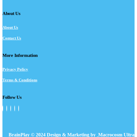
About Us
About Us
Contact Us
More Information
Privacy Policy
Terms & Conditions
Follow Us
BrainPlay © 2024 Design & Marketing by
Macrocosm Ultra