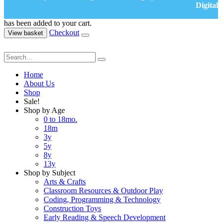
Digital
has been added to your cart.
Checkout
View basket
Home
About Us
Shop
Sale!
Shop by Age
0 to 18mo.
18m
3y
5y
8y
13y
Shop by Subject
Arts & Crafts
Classroom Resources & Outdoor Play
Coding, Programming & Technology
Construction Toys
Early Reading & Speech Development