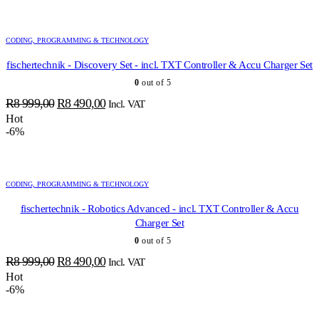
was:
is:
R12
R11
299,00.
603,00.
CODING, PROGRAMMING & TECHNOLOGY
fischertechnik - Discovery Set - incl. TXT Controller & Accu Charger Set
0
out of 5
Original
Current
R
8 999,00
R
8 490,00
Incl. VAT
price
price
Hot
-6%
was:
is:
R8
R8
999,00.
490,00.
CODING, PROGRAMMING & TECHNOLOGY
fischertechnik - Robotics Advanced - incl. TXT Controller & Accu
Charger Set
0
out of 5
Original
Current
R
8 999,00
R
8 490,00
Incl. VAT
price
price
Hot
-6%
was:
is:
R8
R8