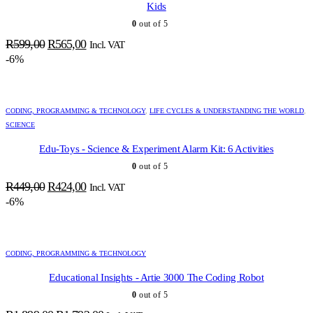
Kids
0
out of 5
Original
Current
R
599,00
R
565,00
Incl. VAT
price
price
-6%
was:
is:
R599,00.
R565,00.
CODING, PROGRAMMING & TECHNOLOGY
,
LIFE CYCLES & UNDERSTANDING THE WORLD
,
SCIENCE
Edu-Toys - Science & Experiment Alarm Kit: 6 Activities
0
out of 5
Original
Current
R
449,00
R
424,00
Incl. VAT
price
price
-6%
was:
is:
R449,00.
R424,00.
CODING, PROGRAMMING & TECHNOLOGY
Educational Insights - Artie 3000 The Coding Robot
0
out of 5