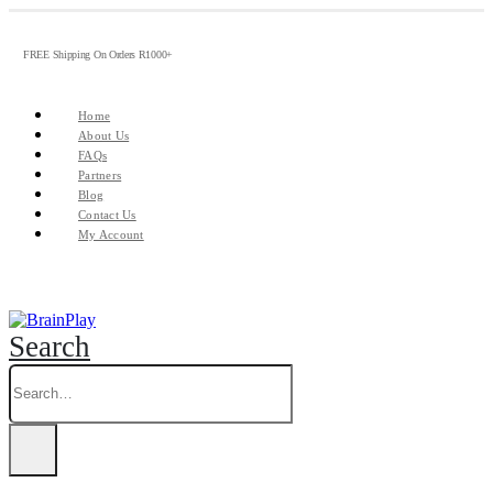
FREE Shipping On Orders R1000+
Home
About Us
FAQs
Partners
Blog
Contact Us
My Account
Search