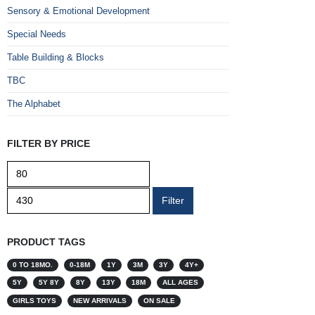
Sensory & Emotional Development
Special Needs
Table Building & Blocks
TBC
The Alphabet
FILTER BY PRICE
Min
Max
price
price
Filter
PRODUCT TAGS
0 TO 18MO.
0-18M
1Y
3M
3Y
4Y+
5Y
5Y 8Y
8Y
13Y
18M
ALL AGES
GIRLS TOYS
NEW ARRIVALS
ON SALE