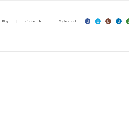
Blog
Contact Us
My Account
Arts & Crafts
Classroom Resources