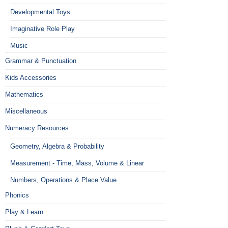
Developmental Toys
Imaginative Role Play
Music
Grammar & Punctuation
Kids Accessories
Mathematics
Miscellaneous
Numeracy Resources
Geometry, Algebra & Probability
Measurement - Time, Mass, Volume & Linear
Numbers, Operations & Place Value
Phonics
Play & Learn