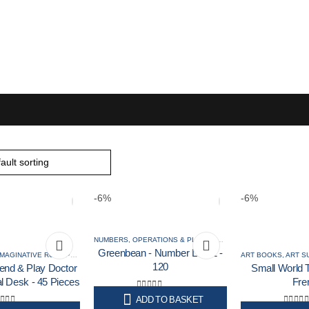
Puzzles & Games
Science
-6%
-6%
NUMBERS, OPERATIONS & PLACE VALUE
,
NUMERACY RESOU
Greenbean - Number Line 1 -
IMAGINATIVE ROLE PLAY
120
end & Play Doctor
Small World T
al Desk - 45 Pieces
Fre
0
out of 5
ADD TO BASKET
Original
Current
R
89,00
R
84,00
Incl. VAT