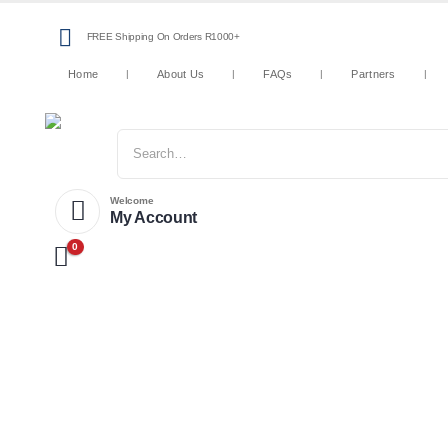
FREE Shipping On Orders R1000+
Home
About Us
FAQs
Partners
Welcome
My Account
0