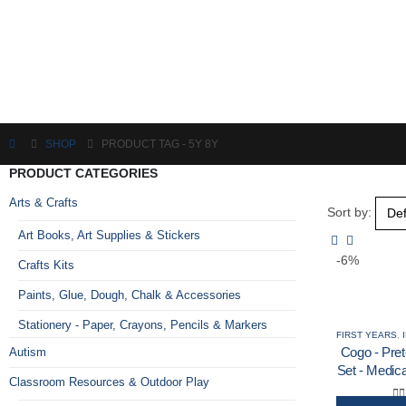
SHOP
PRODUCT TAG -
5Y 8Y
PRODUCT CATEGORIES
Arts & Crafts
Sort by:
Art Books, Art Supplies & Stickers
-6%
Crafts Kits
Paints, Glue, Dough, Chalk & Accessories
Stationery - Paper, Crayons, Pencils & Markers
FIRST YEARS
,
Cogo - Pret
Autism
Set - Medic
Classroom Resources & Outdoor Play