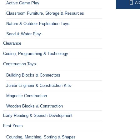
0
o
AD
Active Game Play
O
R
449,00
p
Classroom Furniture, Storage & Resources
w
Nature & Outdoor Exploration Toys
R
Sand & Water Play
Clearance
Coding, Programming & Technology
Construction Toys
Building Blocks & Connectors
Junior Engineer & Construction Kits
Magnetic Construction
Wooden Blocks & Construction
Early Reading & Speech Development
First Years
Counting, Matching, Sorting & Shapes