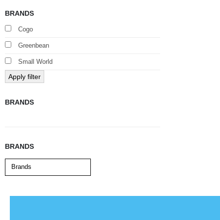
BRANDS
Cogo
Greenbean
Small World
Apply filter
BRANDS
BRANDS