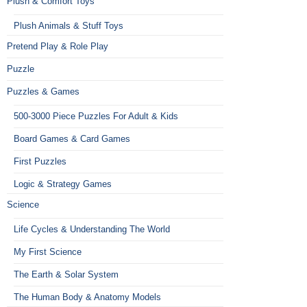
Plush & Comfort Toys
Plush Animals & Stuff Toys
Pretend Play & Role Play
Puzzle
Puzzles & Games
500-3000 Piece Puzzles For Adult & Kids
Board Games & Card Games
First Puzzles
Logic & Strategy Games
Science
Life Cycles & Understanding The World
My First Science
The Earth & Solar System
The Human Body & Anatomy Models