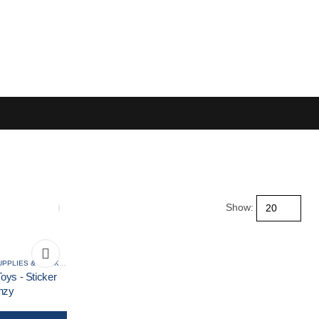
Show:
RCES
ART BOOKS, ART SUPPLIES & STICKERS
,
CLEARANCE
,
CRAFTS KITS
oys - Sticker
nzy