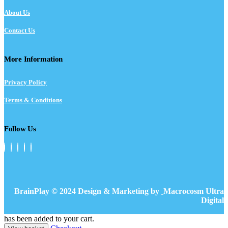
About Us
Contact Us
More Information
Privacy Policy
Terms & Conditions
Follow Us
BrainPlay © 2024 Design & Marketing by
Macrocosm Ultra
Digital
has been added to your cart.