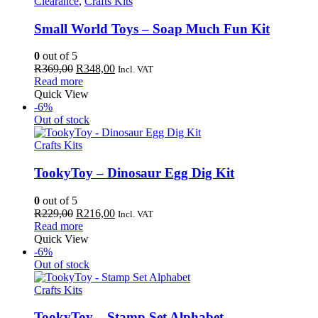
Clearance
,
Crafts Kits
Small World Toys – Soap Much Fun Kit
0
out of 5
Original
Current
R
369,00
R
348,00
Incl. VAT
price
price
Read more
was:
is:
Quick View
R369,00.
R348,00.
-6%
Out of stock
Crafts Kits
TookyToy – Dinosaur Egg Dig Kit
0
out of 5
Original
Current
R
229,00
R
216,00
Incl. VAT
price
price
Read more
was:
is:
Quick View
R229,00.
R216,00.
-6%
Out of stock
Crafts Kits
TookyToy – Stamp Set Alphabet