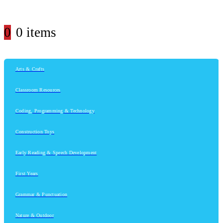
0
0 items
Arts & Crafts
Classroom Resources
Coding, Programming & Technology
Construction Toys
Early Reading & Speech Development
First Years
Grammar & Punctuation
Nature & Outdoor