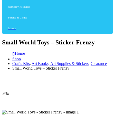
Numeracy Resources
Puzzles & Games
Science
Small World Toys – Sticker Frenzy
Home
Shop
Crafts Kits
,
Art Books, Art Supplies & Stickers
,
Clearance
Small World Toys – Sticker Frenzy
-6%