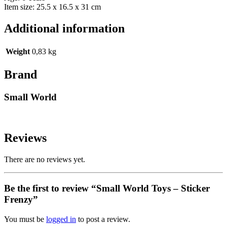
Item size: 25.5 x 16.5 x 31 cm
Additional information
Weight
0,83 kg
Brand
Small World
Reviews
There are no reviews yet.
Be the first to review “Small World Toys – Sticker
Frenzy”
You must be
logged in
to post a review.