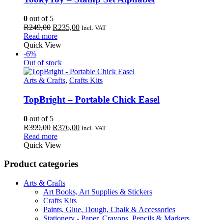
0
out of 5
Original
Current
R
249,00
R
235,00
Incl. VAT
price
price
Read more
was:
is:
Quick View
R249,00.
R235,00.
-6%
Out of stock
Arts & Crafts
,
Crafts Kits
TopBright – Portable Chick Easel
0
out of 5
Original
Current
R
399,00
R
376,00
Incl. VAT
price
price
Read more
was:
is:
Quick View
R399,00.
R376,00.
Product categories
Arts & Crafts
Art Books, Art Supplies & Stickers
Crafts Kits
Paints, Glue, Dough, Chalk & Accessories
Stationery - Paper, Crayons, Pencils & Markers