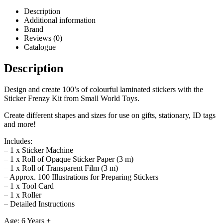
Description
Additional information
Brand
Reviews (0)
Catalogue
Description
Design and create 100’s of colourful laminated stickers with the
Sticker Frenzy Kit from Small World Toys.
Create different shapes and sizes for use on gifts, stationary, ID tags
and more!
Includes:
– 1 x Sticker Machine
– 1 x Roll of Opaque Sticker Paper (3 m)
– 1 x Roll of Transparent Film (3 m)
– Approx. 100 Illustrations for Preparing Stickers
– 1 x Tool Card
– 1 x Roller
– Detailed Instructions
Age: 6 Years +