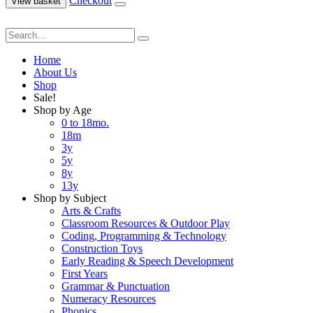
Checkout
View basket
Home
About Us
Shop
Sale!
Shop by Age
0 to 18mo.
18m
3y
5y
8y
13y
Shop by Subject
Arts & Crafts
Classroom Resources & Outdoor Play
Coding, Programming & Technology
Construction Toys
Early Reading & Speech Development
First Years
Grammar & Punctuation
Numeracy Resources
Phonics