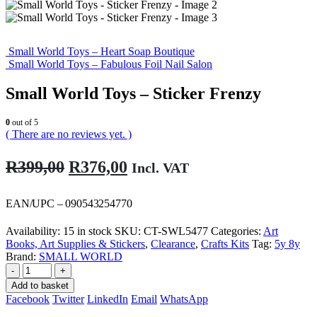
Small World Toys – Heart Soap Boutique
Small World Toys – Fabulous Foil Nail Salon
Small World Toys – Sticker Frenzy
0
out of 5
( There are no reviews yet. )
Original
Current
R
399,00
R
376,00
Incl. VAT
price
price
was:
is:
EAN/UPC – 090543254770
R399,00.
R376,00.
Availability:
15 in stock
SKU:
CT-SWL5477
Categories:
Art
Books, Art Supplies & Stickers
,
Clearance
,
Crafts Kits
Tag:
5y 8y
Brand:
SMALL WORLD
-
+
Add to basket
Facebook
Twitter
LinkedIn
Email
WhatsApp