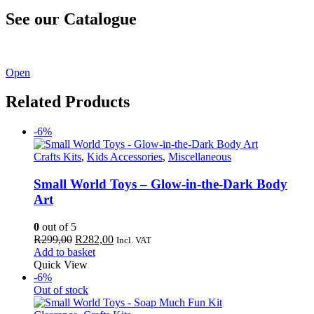
See our Catalogue
See our latest catalogue
here
!
Open
Related Products
-6%
Crafts Kits
,
Kids Accessories
,
Miscellaneous
Small World Toys – Glow-in-the-Dark Body
Art
0
out of 5
Original
Current
R
299,00
R
282,00
Incl. VAT
price
price
Add to basket
was:
is:
Quick View
R299,00.
R282,00.
-6%
Out of stock