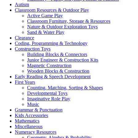
Autism
Classroom Resources & Outdoor Play
Active Game Play
Classroom Furniture, Storage & Resources
Nature & Outdoor Exploration Toys
Sand & Water Play
Clearance
Coding, Programming & Technology
Construction Toys
Building Blocks & Connectors
Junior Engineer & Construction Kits
Magnetic Construction
Wooden Blocks & Construction
Early Reading & Speech Development
First Years
Counting, Matching, Sorting & Shapes
Developmental Toys
Imaginative Role Play
Music
Grammar & Punctuation
Kids Accessories
Mathematics
Miscellaneous
Numeracy Resources
Geometry, Algebra & Probability