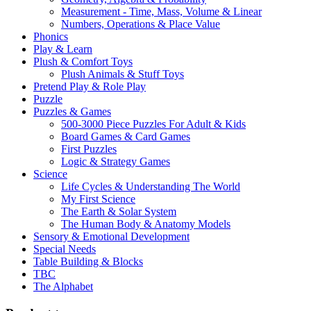
Measurement - Time, Mass, Volume & Linear
Numbers, Operations & Place Value
Phonics
Play & Learn
Plush & Comfort Toys
Plush Animals & Stuff Toys
Pretend Play & Role Play
Puzzle
Puzzles & Games
500-3000 Piece Puzzles For Adult & Kids
Board Games & Card Games
First Puzzles
Logic & Strategy Games
Science
Life Cycles & Understanding The World
My First Science
The Earth & Solar System
The Human Body & Anatomy Models
Sensory & Emotional Development
Special Needs
Table Building & Blocks
TBC
The Alphabet