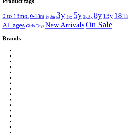
Product tags
3y
5y
8y
18m
13y
0 to 18mo.
0-18m
4y+
5y 8y
1y
3m
On Sale
New Arrivals
All ages
Girls Toys
Brands