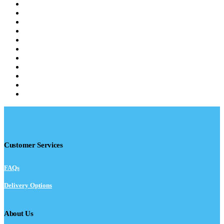
Customer Services
FAQs
Delivery Options
About Us