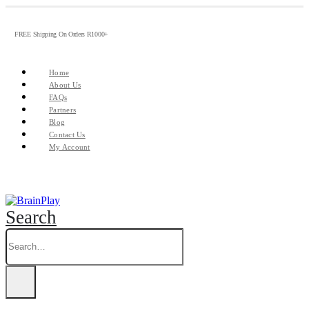
FREE Shipping On Orders R1000+
Home
About Us
FAQs
Partners
Blog
Contact Us
My Account
Search