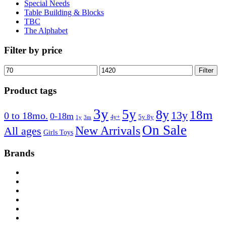
Special Needs
Table Building & Blocks
TBC
The Alphabet
Filter by price
Min
Max
Filter
price
price
Product tags
3y
5y
8y
18m
13y
0 to 18mo.
0-18m
4y+
5y 8y
1y
3m
On Sale
New Arrivals
All ages
Girls Toys
Brands