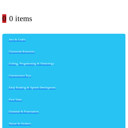
0
0 items
Arts & Crafts
Classroom Resources
Coding, Programming & Technology
Construction Toys
Early Reading & Speech Development
First Years
Grammar & Punctuation
Nature & Outdoor