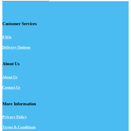
Customer Services
FAQs
Delivery Options
About Us
About Us
Contact Us
More Information
Privacy Policy
Terms & Conditions