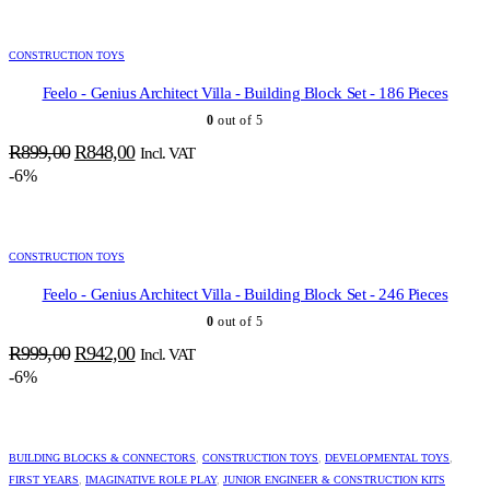
R79,00.
R75,00.
CONSTRUCTION TOYS
Feelo - Genius Architect Villa - Building Block Set - 186 Pieces
0
out of 5
Original
Current
R
899,00
R
848,00
Incl. VAT
price
price
-6%
was:
is:
R899,00.
R848,00.
CONSTRUCTION TOYS
Feelo - Genius Architect Villa - Building Block Set - 246 Pieces
0
out of 5
Original
Current
R
999,00
R
942,00
Incl. VAT
price
price
-6%
was:
is:
R999,00.
R942,00.
BUILDING BLOCKS & CONNECTORS
,
CONSTRUCTION TOYS
,
DEVELOPMENTAL TOYS
,
FIRST YEARS
,
IMAGINATIVE ROLE PLAY
,
JUNIOR ENGINEER & CONSTRUCTION KITS