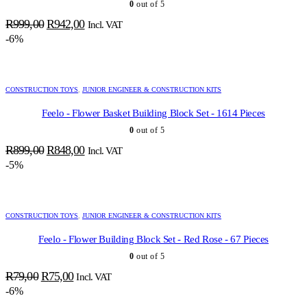
0
out of 5
Original
Current
R
999,00
R
942,00
Incl. VAT
price
price
-6%
was:
is:
R999,00.
R942,00.
CONSTRUCTION TOYS
,
JUNIOR ENGINEER & CONSTRUCTION KITS
Feelo - Flower Basket Building Block Set - 1614 Pieces
0
out of 5
Original
Current
R
899,00
R
848,00
Incl. VAT
price
price
-5%
was:
is:
R899,00.
R848,00.
CONSTRUCTION TOYS
,
JUNIOR ENGINEER & CONSTRUCTION KITS
Feelo - Flower Building Block Set - Red Rose - 67 Pieces
0
out of 5
Original
Current
R
79,00
R
75,00
Incl. VAT
price
price
-6%
was:
is: