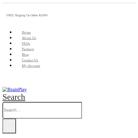
FREE Shipping On Orders R1000+
Home
About Us
FAQs
Partners
Blog
Contact Us
My Account
Search