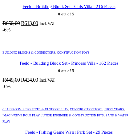
Feelo - Building Block Set - Girls Villa - 216 Pieces
0
out of 5
Original
Current
R
650,00
R
613,00
Incl. VAT
price
price
-6%
was:
is:
R650,00.
R613,00.
BUILDING BLOCKS & CONNECTORS
,
CONSTRUCTION TOYS
Feelo - Building Block Set - Princess Villa - 162 Pieces
0
out of 5
Original
Current
R
449,00
R
424,00
Incl. VAT
price
price
-6%
was:
is:
R449,00.
R424,00.
CLASSROOM RESOURCES & OUTDOOR PLAY
,
CONSTRUCTION TOYS
,
FIRST YEARS
,
IMAGINATIVE ROLE PLAY
,
JUNIOR ENGINEER & CONSTRUCTION KITS
,
SAND & WATER
PLAY
Feelo - Fishing Game Water Park Set - 29 Pieces