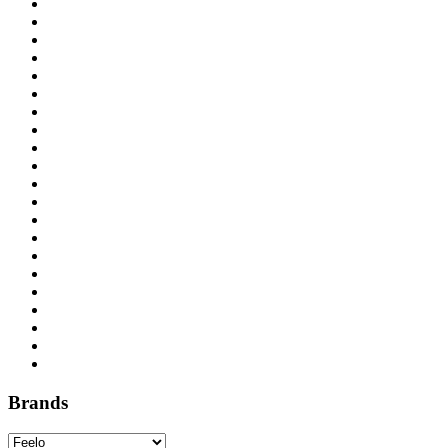
Brands