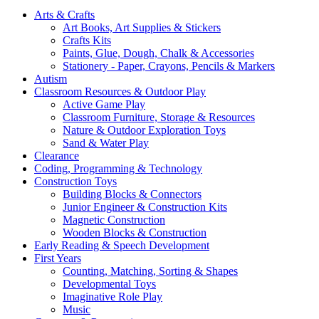
Arts & Crafts
Art Books, Art Supplies & Stickers
Crafts Kits
Paints, Glue, Dough, Chalk & Accessories
Stationery - Paper, Crayons, Pencils & Markers
Autism
Classroom Resources & Outdoor Play
Active Game Play
Classroom Furniture, Storage & Resources
Nature & Outdoor Exploration Toys
Sand & Water Play
Clearance
Coding, Programming & Technology
Construction Toys
Building Blocks & Connectors
Junior Engineer & Construction Kits
Magnetic Construction
Wooden Blocks & Construction
Early Reading & Speech Development
First Years
Counting, Matching, Sorting & Shapes
Developmental Toys
Imaginative Role Play
Music