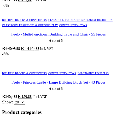
price
price
-6%
was:
is:
R650,00.
R613,00.
BUILDING BLOCKS & CONNECTORS
,
CLASSROOM FURNITURE, STORAGE & RESOURCES
,
CLASSROOM RESOURCES & OUTDOOR PLAY
,
CONSTRUCTION TOYS
Feelo - Multi-Functional Building Table and Chair - 55 Pieces
0
out of 5
Original
Current
R
1 499,00
R
1 414,00
Incl. VAT
price
price
-6%
was:
is:
R1
R1
499,00.
414,00.
BUILDING BLOCKS & CONNECTORS
,
CONSTRUCTION TOYS
,
IMAGINATIVE ROLE PLAY
Feelo - Princess Castle - Large Building Block Set - 43 Pieces
0
out of 5
ADD TO BASKET
ADD TO BASKET
ADD TO BASKET
ADD TO BASKET
ADD TO BASKET
ADD TO BASKET
ADD TO BASKET
ADD TO BASKET
ADD TO BASKET
ADD TO BASKET
ADD TO BASKET
ADD TO BASKET
ADD TO BASKET
ADD TO BASKET
Original
Current
R
349,00
R
329,00
Incl. VAT
price
price
Show:
was:
is:
Product categories
R349,00.
R329,00.