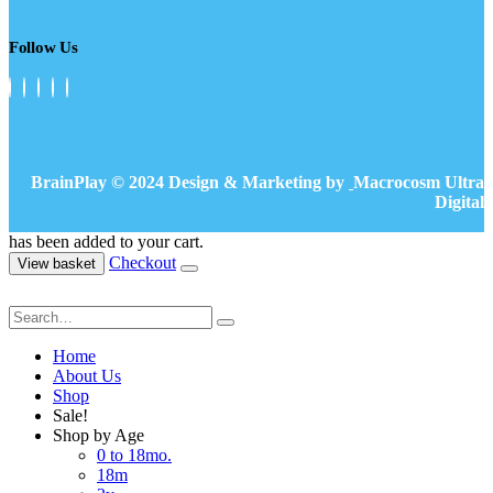
Follow Us
BrainPlay © 2024 Design & Marketing by
Macrocosm Ultra
Digital
has been added to your cart.
Checkout
View basket
Home
About Us
Shop
Sale!
Shop by Age
0 to 18mo.
18m