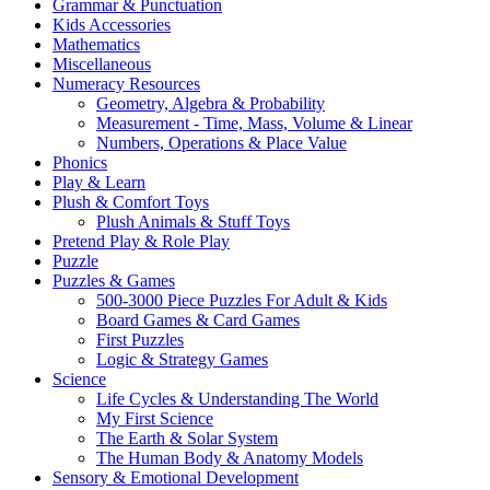
Grammar & Punctuation
Kids Accessories
Mathematics
Miscellaneous
Numeracy Resources
Geometry, Algebra & Probability
Measurement - Time, Mass, Volume & Linear
Numbers, Operations & Place Value
Phonics
Play & Learn
Plush & Comfort Toys
Plush Animals & Stuff Toys
Pretend Play & Role Play
Puzzle
Puzzles & Games
500-3000 Piece Puzzles For Adult & Kids
Board Games & Card Games
First Puzzles
Logic & Strategy Games
Science
Life Cycles & Understanding The World
My First Science
The Earth & Solar System
The Human Body & Anatomy Models
Sensory & Emotional Development