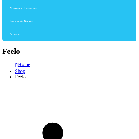
Numeracy Resources
Puzzles & Games
Science
Feelo
Home
Shop
Feelo