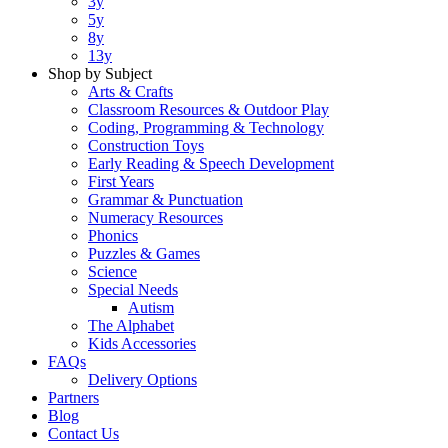
3y
5y
8y
13y
Shop by Subject
Arts & Crafts
Classroom Resources & Outdoor Play
Coding, Programming & Technology
Construction Toys
Early Reading & Speech Development
First Years
Grammar & Punctuation
Numeracy Resources
Phonics
Puzzles & Games
Science
Special Needs
Autism
The Alphabet
Kids Accessories
FAQs
Delivery Options
Partners
Blog
Contact Us