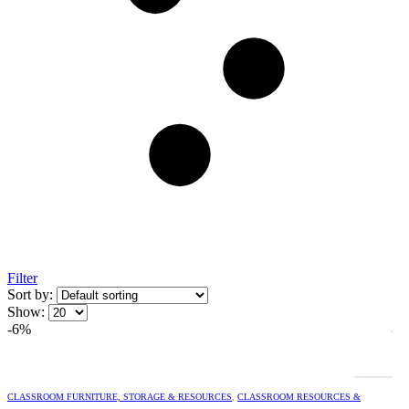
Filter
Sort by:
Show:
-6%
CLASSROOM FURNITURE, STORAGE & RESOURCES
,
CLASSROOM RESOURCES &