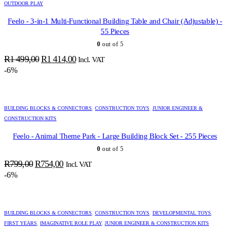
OUTDOOR PLAY
Feelo - 3-in-1 Multi-Functional Building Table and Chair (Adjustable) -
55 Pieces
0
out of 5
Original
Current
R
1 499,00
R
1 414,00
Incl. VAT
price
price
-6%
was:
is:
R1
R1
499,00.
414,00.
BUILDING BLOCKS & CONNECTORS
,
CONSTRUCTION TOYS
,
JUNIOR ENGINEER &
CONSTRUCTION KITS
Feelo - Animal Theme Park - Large Building Block Set - 255 Pieces
0
out of 5
Original
Current
R
799,00
R
754,00
Incl. VAT
price
price
-6%
was:
is:
R799,00.
R754,00.
BUILDING BLOCKS & CONNECTORS
,
CONSTRUCTION TOYS
,
DEVELOPMENTAL TOYS
,
FIRST YEARS
,
IMAGINATIVE ROLE PLAY
,
JUNIOR ENGINEER & CONSTRUCTION KITS