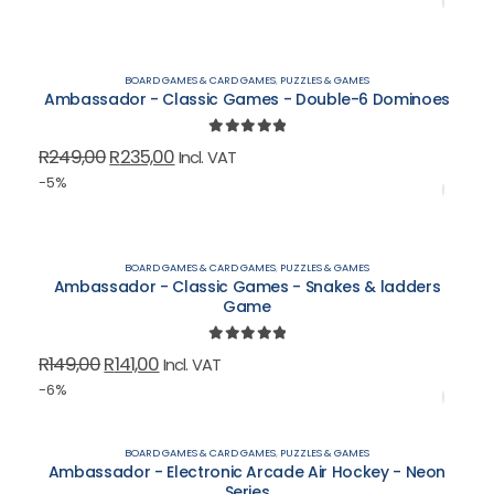
was:
is:
R199,00.
R188,00.
BOARD GAMES & CARD GAMES
,
PUZZLES & GAMES
Ambassador - Classic Games - Double-6 Dominoes
0
out of 5
Original
Current
R
249,00
R
235,00
Incl. VAT
price
price
-5%
was:
is:
R249,00.
R235,00.
BOARD GAMES & CARD GAMES
,
PUZZLES & GAMES
Ambassador - Classic Games - Snakes & ladders
Game
0
out of 5
Original
Current
R
149,00
R
141,00
Incl. VAT
price
price
-6%
was:
is:
R149,00.
R141,00.
BOARD GAMES & CARD GAMES
,
PUZZLES & GAMES
Ambassador - Electronic Arcade Air Hockey - Neon
Series