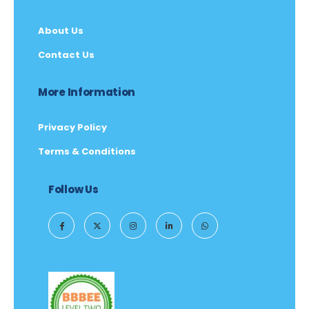
About Us
Contact Us
More Information
Privacy Policy
Terms & Conditions
Follow Us