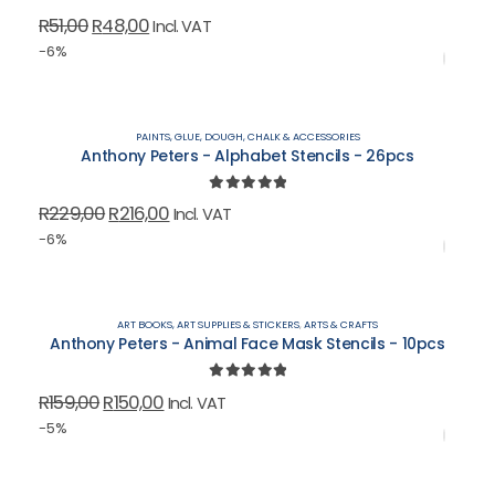
0
out of 5
Original
Current
R
51,00
R
48,00
Incl. VAT
price
price
-6%
was:
is:
R51,00.
R48,00.
PAINTS, GLUE, DOUGH, CHALK & ACCESSORIES
Anthony Peters - Alphabet Stencils - 26pcs
0
out of 5
Original
Current
R
229,00
R
216,00
Incl. VAT
price
price
-6%
was:
is:
R229,00.
R216,00.
ART BOOKS, ART SUPPLIES & STICKERS
,
ARTS & CRAFTS
Anthony Peters - Animal Face Mask Stencils - 10pcs
0
out of 5
Original
Current
R
159,00
R
150,00
Incl. VAT
price
price
-5%
was:
is:
R159,00.
R150,00.