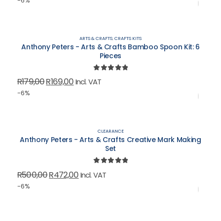
-6%
was:
is:
R139,00.
R131,00.
ARTS & CRAFTS
,
CRAFTS KITS
Anthony Peters - Arts & Crafts Bamboo Spoon Kit: 6
Pieces
0
out of 5
Original
Current
R
179,00
R
169,00
Incl. VAT
price
price
-6%
was:
is:
R179,00.
R169,00.
CLEARANCE
Anthony Peters - Arts & Crafts Creative Mark Making
Set
0
out of 5
Original
Current
R
500,00
R
472,00
Incl. VAT
price
price
-6%
was:
is:
R500,00.
R472,00.