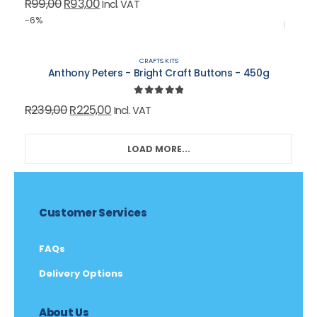
Original
Current
R
99,00
R
93,00
Incl. VAT
price
price
-6%
was:
is:
R99,00.
R93,00.
CRAFTS KITS
Anthony Peters - Bright Craft Buttons - 450g
0
out of 5
Original
Current
R
239,00
R
225,00
Incl. VAT
price
price
was:
is:
LOAD MORE...
R239,00.
R225,00.
Customer Services
FAQs
Delivery Options
About Us