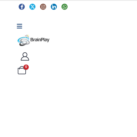
0
Arts & Crafts
Classroom Resources
Coding, Programming & Technology