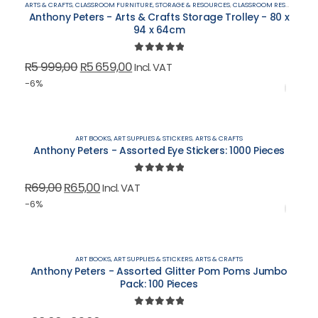
ARTS & CRAFTS
,
CLASSROOM FURNITURE, STORAGE & RESOURCES
,
CLASSROOM RESOURCES & OUTDOOR PLAY
Anthony Peters - Arts & Crafts Storage Trolley - 80 x
94 x 64cm
0
out of 5
Original
Current
R
5 999,00
R
5 659,00
Incl. VAT
price
price
-6%
was:
is:
R5
R5
999,00.
659,00.
ART BOOKS, ART SUPPLIES & STICKERS
,
ARTS & CRAFTS
Anthony Peters - Assorted Eye Stickers: 1000 Pieces
0
out of 5
Original
Current
R
69,00
R
65,00
Incl. VAT
price
price
-6%
was:
is:
R69,00.
R65,00.
ART BOOKS, ART SUPPLIES & STICKERS
,
ARTS & CRAFTS
Anthony Peters - Assorted Glitter Pom Poms Jumbo
Pack: 100 Pieces
0
out of 5