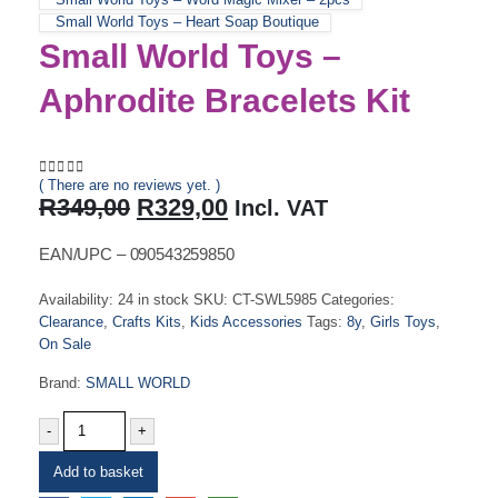
Small World Toys – Heart Soap Boutique
Small World Toys –
Aphrodite Bracelets Kit
( There are no reviews yet. )
0
out of 5
Original
Current
R
349,00
R
329,00
Incl. VAT
price
price
was:
is:
EAN/UPC – 090543259850
R349,00.
R329,00.
Availability:
24 in stock
SKU:
CT-SWL5985
Categories:
Clearance
,
Crafts Kits
,
Kids Accessories
Tags:
8y
,
Girls Toys
,
On Sale
Brand:
SMALL WORLD
-
+
Add to basket