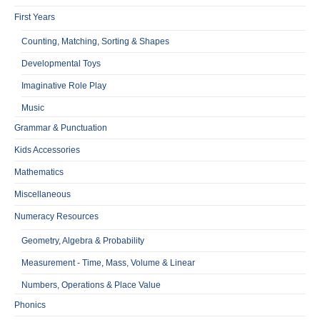
First Years
Counting, Matching, Sorting & Shapes
Developmental Toys
Imaginative Role Play
Music
Grammar & Punctuation
Kids Accessories
Mathematics
Miscellaneous
Numeracy Resources
Geometry, Algebra & Probability
Measurement - Time, Mass, Volume & Linear
Numbers, Operations & Place Value
Phonics