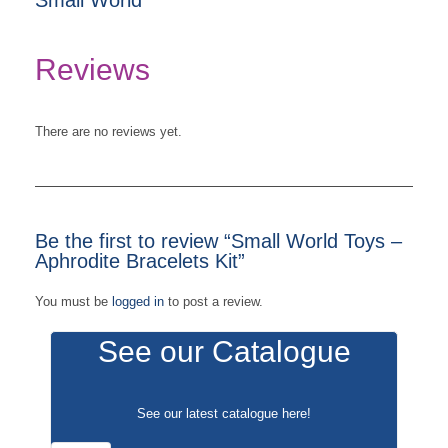
Reviews
There are no reviews yet.
Be the first to review “Small World Toys –
Aphrodite Bracelets Kit”
You must be
logged in
to post a review.
See our Catalogue
See our latest catalogue
here
!