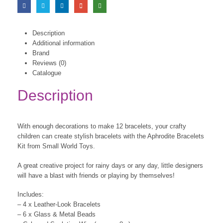
Description
Additional information
Brand
Reviews (0)
Catalogue
Description
With enough decorations to make 12 bracelets, your crafty
children can create stylish bracelets with the Aphrodite Bracelets
Kit from Small World Toys.
A great creative project for rainy days or any day, little designers
will have a blast with friends or playing by themselves!
Includes:
– 4 x Leather-Look Bracelets
– 6 x Glass & Metal Beads