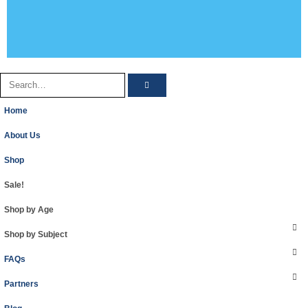
Home
About Us
Shop
Sale!
Shop by Age
Shop by Subject
FAQs
Partners