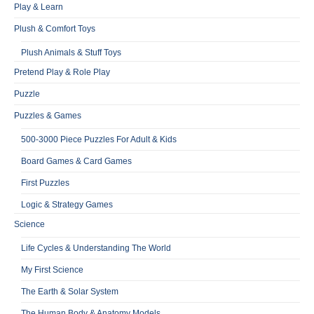
Play & Learn
Plush & Comfort Toys
Plush Animals & Stuff Toys
Pretend Play & Role Play
Puzzle
Puzzles & Games
500-3000 Piece Puzzles For Adult & Kids
Board Games & Card Games
First Puzzles
Logic & Strategy Games
Science
Life Cycles & Understanding The World
My First Science
The Earth & Solar System
The Human Body & Anatomy Models