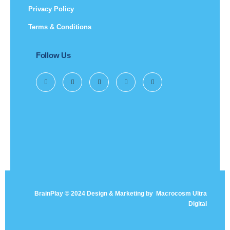
Privacy Policy
Terms & Conditions
Follow Us
BrainPlay © 2024 Design & Marketing by
Macrocosm Ultra
Digital