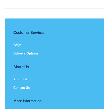
Customer Services
FAQs
Delivery Options
About Us
About Us
Contact Us
More Information