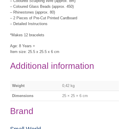
– Coloured Sculpting Wire (approx. 8m)
– Coloured Glass Beads (approx. 450)
– Rhinestones (approx. 80)
– 2 Pieces of Pre-Cut Printed Cardboard
– Detailed Instructions
*Makes 12 bracelets
Age: 8 Years +
Item size: 25.5 x 25.5 x 6 cm
Additional information
Weight
0,42 kg
Dimensions
25 × 25 × 6 cm
Brand
Small World