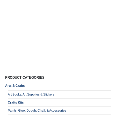
Cr
M
P
B
J
R
0
o
VA
Qu
PRODUCT CATEGORIES
Arts & Crafts
Art Books, Art Supplies & Stickers
Crafts Kits
Paints, Glue, Dough, Chalk & Accessories