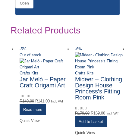
Open
Related Products
-5%
-6%
-
Out of stock
Crafts Kits
Crafts Kits
Jar Meló – Paper
Mideer – Clothing
Craft Origami Art
Design House
Princess’s Fitting
Room Pink
Original
Current
R
149,00
R
141,00
0
out of 5
Incl. VAT
price
price
Read more
was:
is:
Original
Current
R
179,00
R
169,00
0
out of 5
Incl. VAT
R149,00.
R141,00.
price
price
Quick View
Add to basket
was:
is:
R179,00.
R169,00.
Quick View