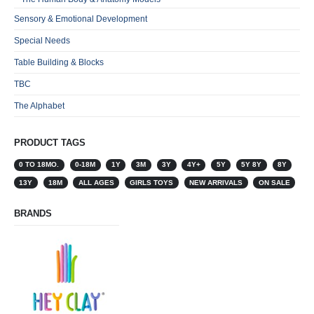
Sensory & Emotional Development
Special Needs
Table Building & Blocks
TBC
The Alphabet
PRODUCT TAGS
0 TO 18MO.
0-18M
1Y
3M
3Y
4Y+
5Y
5Y 8Y
8Y
13Y
18M
ALL AGES
GIRLS TOYS
NEW ARRIVALS
ON SALE
BRANDS