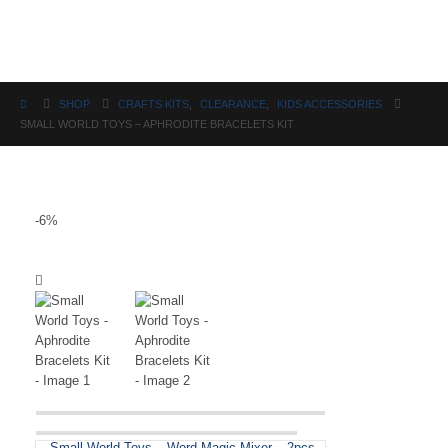
Science
SHOP
CRAFTS KITS
,
CLEARANCE
,
KIDS ACCESSORIES
SMALL WORLD TOYS – APHRODITE BRACELETS KIT
-6%
Small World Toys – Word Magic Mixer – 2pcs