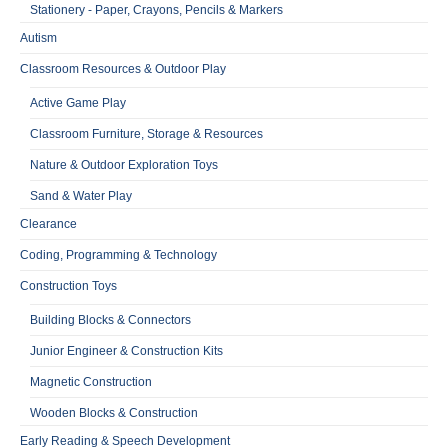
Stationery - Paper, Crayons, Pencils & Markers
Autism
Classroom Resources & Outdoor Play
Active Game Play
Classroom Furniture, Storage & Resources
Nature & Outdoor Exploration Toys
Sand & Water Play
Clearance
Coding, Programming & Technology
Construction Toys
Building Blocks & Connectors
Junior Engineer & Construction Kits
Magnetic Construction
Wooden Blocks & Construction
Early Reading & Speech Development