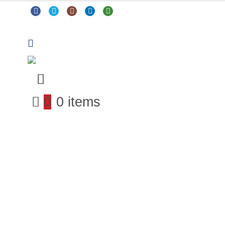
0
0 items
Arts & Crafts
Classroom Resources
Coding, Programming & Technology