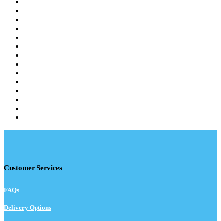
Customer Services
FAQs
Delivery Options