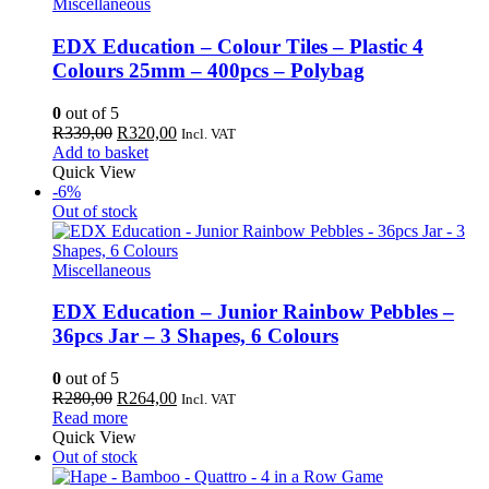
Miscellaneous
EDX Education – Colour Tiles – Plastic 4
Colours 25mm – 400pcs – Polybag
0
out of 5
Original
Current
R
339,00
R
320,00
Incl. VAT
price
price
Add to basket
was:
is:
Quick View
R339,00.
R320,00.
-6%
Out of stock
Miscellaneous
EDX Education – Junior Rainbow Pebbles –
36pcs Jar – 3 Shapes, 6 Colours
0
out of 5
Original
Current
R
280,00
R
264,00
Incl. VAT
price
price
Read more
was:
is:
Quick View
R280,00.
R264,00.
Out of stock