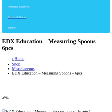
Numeracy Resources
Puzzles & Games
Science
EDX Education – Measuring Spoons –
6pcs
Home
Shop
Miscellaneous
EDX Education – Measuring Spoons – 6pcs
-6%