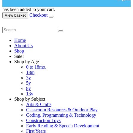
has been added to your cart.
Checkout
View basket
Home
About Us
Shop
Sale!
Shop by Age
0 to 18mo.
18m
3y
5y
8y
13y
Shop by Subject
Arts & Crafts
Classroom Resources & Outdoor Play
Coding, Programming & Technology
Construction Toys
Early Reading & Speech Development
First Years