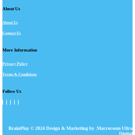
About Us
About Us
Contact Us
More Information
Privacy Policy
Terms & Conditions
Follow Us
BrainPlay © 2024 Design & Marketing by
Macrocosm Ultra
Digital