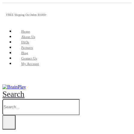
FREE Shipping On Orders R1000+
Home
About Us
FAQs
Partners
Blog
Contact Us
My Account
Search