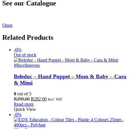
See our Catalogue
See our latest catalogue
here
!
Open
Related Products
-6%
Out of stock
Miscellaneous
Beleduc – Hand Puppet – Mom & Baby – Cara
& Mimi
0
out of 5
Original
Current
R
299,00
R
282,00
Incl. VAT
price
price
Read more
was:
is:
Quick View
R299,00.
R282,00.
-6%