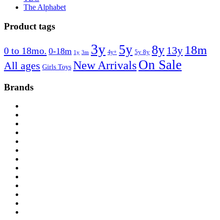
The Alphabet
Product tags
3y
5y
8y
18m
13y
0 to 18mo.
0-18m
4y+
5y 8y
1y
3m
On Sale
New Arrivals
All ages
Girls Toys
Brands