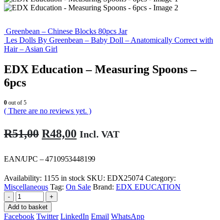
Greenbean – Chinese Blocks 80pcs Jar
Les Dolls By Greenbean – Baby Doll – Anatomically Correct with
Hair – Asian Girl
EDX Education – Measuring Spoons –
6pcs
0
out of 5
( There are no reviews yet. )
Original
Current
R
51,00
R
48,00
Incl. VAT
price
price
was:
is:
EAN/UPC – 4710953448199
R51,00.
R48,00.
Availability:
1155 in stock
SKU:
EDX25074
Category:
Miscellaneous
Tag:
On Sale
Brand:
EDX EDUCATION
-
+
Add to basket
Facebook
Twitter
LinkedIn
Email
WhatsApp