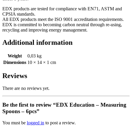
EDX products are tested for compliance with EN71, ASTM and
CPSIA standards.
All EDX products meet the ISO 9001 accreditation requirements.
EDX is committed to becoming carbon neutral through re-using,
recycling and improving energy management.
Additional information
Weight
0,03 kg
Dimensions
10 × 14 × 1 cm
Reviews
There are no reviews yet.
Be the first to review “EDX Education – Measuring
Spoons – 6pcs”
You must be
logged in
to post a review.