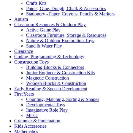
Crafts Kits
Paints, Glue, Dough, Chalk & Accessories
Stationery - Paper, Crayons, Pencils & Markers
Autism
Classroom Resources & Outdoor Play
Active Game Play
Classroom Furniture, Storage & Resources
Nature & Outdoor Exploration Toys
Sand & Water Play
Clearance
Coding, Programming & Technology
Construction Toys
Building Blocks & Connectors
Junior Engineer & Construction Kits
Magnetic Construction
Wooden Blocks & Construction
Early Reading & Speech Development
First Years
Counting, Matching, Sorting & Shapes
Developmental Toys
Imaginative Role Play
Music
Grammar & Punctuation
Kids Accessories
Mathematics