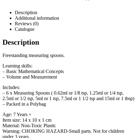
Description
Additional information
Reviews (0)
Catalogue
Description
Freestanding measuring spoons.
Learning skills:
– Basic Mathematical Concepts
– Volume and Measurement
Includes:
– 6 x Measuring Spoons ( 0.62ml or 1/8 tsp, 1.25ml or 1/4 tsp,
2.5ml or 1/2 tsp, 5ml or 1 tsp, 7.5ml or 1 1/2 tsp and 15ml or 1 tbsp)
– Packed in a Polybag
Age: 7 Years +
Item size: 14 x 10 x 1 cm
Material: Non-Toxic Plastic
Warning: CHOKING HAZARD-Small parts. Not for children
under 3 years.