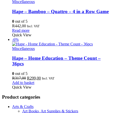
Miscellaneous
Hape – Bamboo – Quattro – 4 in a Row Game
0
out of 5
R
442,00
Incl. VAT
Read more
Quick View
-6%
Miscellaneous
Hape – Home Education – Theme Count –
36pcs
0
out of 5
Original
Current
R
317,00
R
299,00
Incl. VAT
price
price
Add to basket
was:
is:
Quick View
R317,00.
R299,00.
Product categories
Arts & Crafts
Art Books, Art Supplies & Stickers