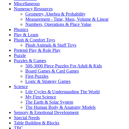
Miscellaneous
Numeracy Resources
Geometry, Algebra & Probability
Measurement - Time, Mass, Volume & Linear
Numbers, Operations & Place Value
Phonics
Play & Learn
Plush & Comfort Toys
Plush Animals & Stuff Toys
Pretend Play & Role Play
Puzzle
Puzzles & Games
500-3000 Piece Puzzles For Adult & Kids
Board Games & Card Games
First Puzzles
Logic & Strategy Games
Science
Life Cycles & Understanding The World
My First Science
The Earth & Solar System
The Human Body & Anatomy Models
Sensory & Emotional Development
Special Needs
Table Building & Blocks
TBC