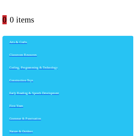
0
0 items
Arts & Crafts
Classroom Resources
Coding, Programming & Technology
Construction Toys
Early Reading & Speech Development
First Years
Grammar & Punctuation
Nature & Outdoor