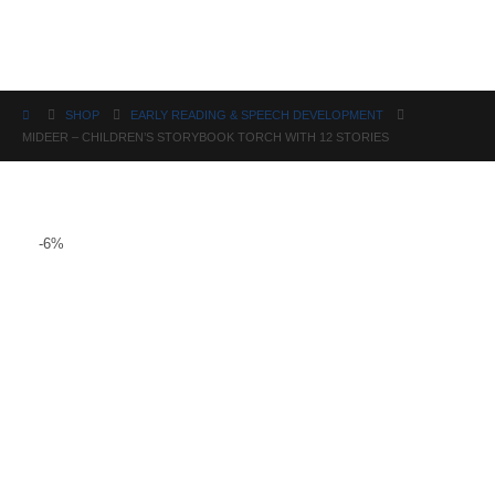
Science
SHOP
EARLY READING & SPEECH DEVELOPMENT
MIDEER – CHILDREN’S STORYBOOK TORCH WITH 12 STORIES
-6%