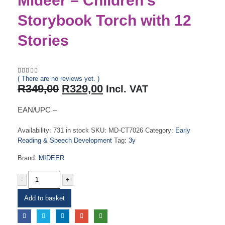
Mideer – Children’s
Storybook Torch with 12
Stories
( There are no reviews yet. )
0
out of 5
Original
Current
R
349,00
R
329,00
Incl. VAT
price
price
was:
is:
EAN/UPC –
R349,00.
R329,00.
Availability:
731 in stock
SKU:
MD-CT7026
Category:
Early
Reading & Speech Development
Tag:
3y
Brand:
MIDEER
-
+
Add to basket