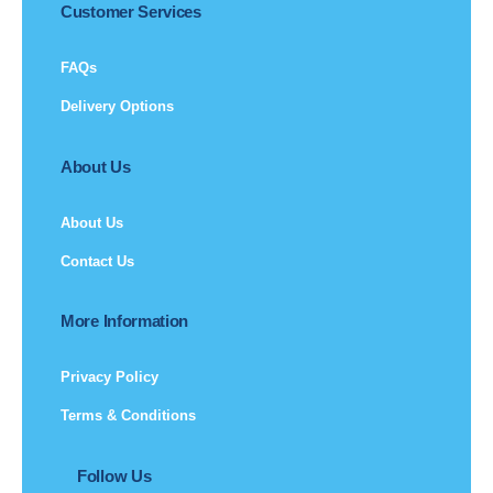
Customer Services
FAQs
Delivery Options
About Us
About Us
Contact Us
More Information
Privacy Policy
Terms & Conditions
Follow Us