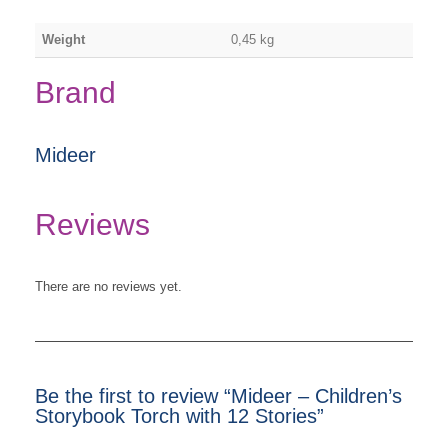
Weight
0,45 kg
Brand
Mideer
Reviews
There are no reviews yet.
Be the first to review “Mideer – Children’s
Storybook Torch with 12 Stories”