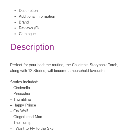
Description
Additional information
Brand
Reviews (0)
Catalogue
Description
Perfect for your bedtime routine, the Children’s Storybook Torch,
along with 12 Stories, will become a household favourite!
Stories included:
– Cinderella
– Pinocchio
– Thumblina
– Happy Prince
– Cry Wolf
– Gingerbread Man
– The Turnip
– I Want to Fly to the Sky