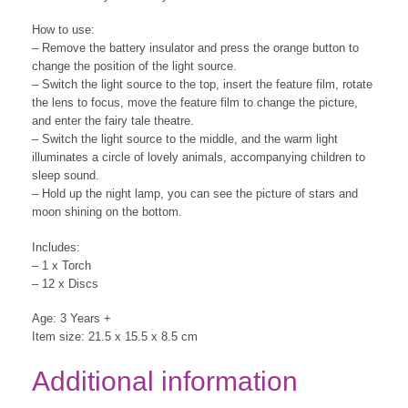
How to use:
– Remove the battery insulator and press the orange button to
change the position of the light source.
– Switch the light source to the top, insert the feature film, rotate
the lens to focus, move the feature film to change the picture,
and enter the fairy tale theatre.
– Switch the light source to the middle, and the warm light
illuminates a circle of lovely animals, accompanying children to
sleep sound.
– Hold up the night lamp, you can see the picture of stars and
moon shining on the bottom.
Includes:
– 1 x Torch
– 12 x Discs
Age: 3 Years +
Item size: 21.5 x 15.5 x 8.5 cm
Additional information