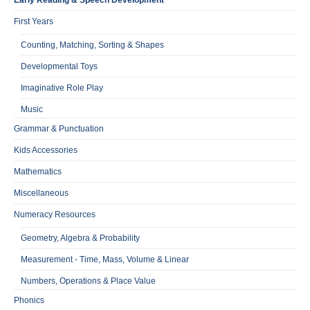
Early Reading & Speech Development
First Years
Counting, Matching, Sorting & Shapes
Developmental Toys
Imaginative Role Play
Music
Grammar & Punctuation
Kids Accessories
Mathematics
Miscellaneous
Numeracy Resources
Geometry, Algebra & Probability
Measurement - Time, Mass, Volume & Linear
Numbers, Operations & Place Value
Phonics