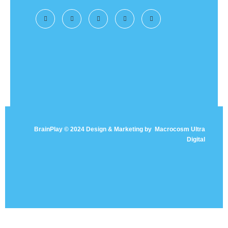
BrainPlay © 2024 Design & Marketing by
Macrocosm Ultra
Digital