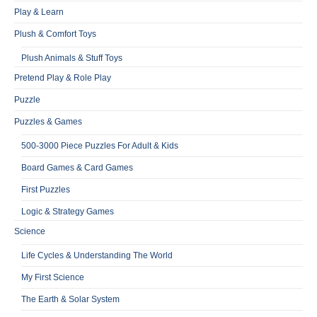
Play & Learn
Plush & Comfort Toys
Plush Animals & Stuff Toys
Pretend Play & Role Play
Puzzle
Puzzles & Games
500-3000 Piece Puzzles For Adult & Kids
Board Games & Card Games
First Puzzles
Logic & Strategy Games
Science
Life Cycles & Understanding The World
My First Science
The Earth & Solar System