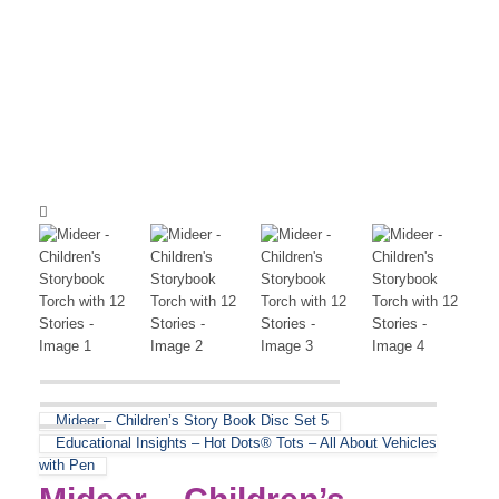
Mideer – Children’s Story Book Disc Set 5
Educational Insights – Hot Dots® Tots – All About Vehicles
with Pen