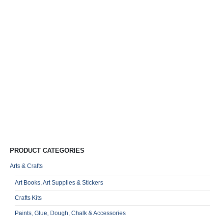
L
5
R
0
o
Qu
PRODUCT CATEGORIES
Arts & Crafts
Art Books, Art Supplies & Stickers
Crafts Kits
Paints, Glue, Dough, Chalk & Accessories