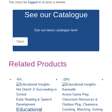
You must be
logged in
to post a review.
See our Catalogue
See our latest catalogue
here
!
Open
Related Products
-6%
-18%
-
Active Game Play
,
Early Reading & Speech
Classroom Resources &
Development
Outdoor Play
,
Clearance
,
Educational
Counting, Matching, Sorting