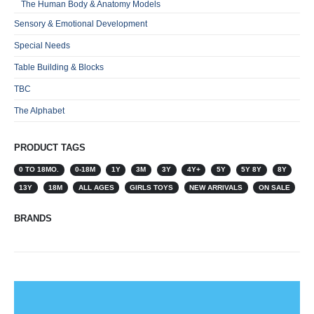
The Human Body & Anatomy Models
Sensory & Emotional Development
Special Needs
Table Building & Blocks
TBC
The Alphabet
PRODUCT TAGS
0 TO 18MO.
0-18M
1Y
3M
3Y
4Y+
5Y
5Y 8Y
8Y
13Y
18M
ALL AGES
GIRLS TOYS
NEW ARRIVALS
ON SALE
BRANDS