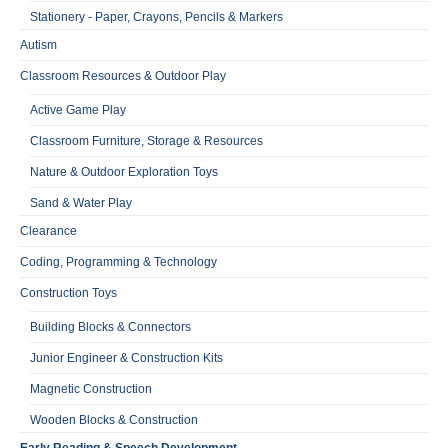
Stationery - Paper, Crayons, Pencils & Markers
Autism
Classroom Resources & Outdoor Play
Active Game Play
Classroom Furniture, Storage & Resources
Nature & Outdoor Exploration Toys
Sand & Water Play
Clearance
Coding, Programming & Technology
Construction Toys
Building Blocks & Connectors
Junior Engineer & Construction Kits
Magnetic Construction
Wooden Blocks & Construction