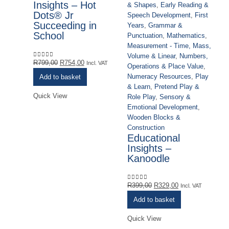
Insights – Hot
& Shapes
,
Early Reading &
Dots® Jr
Speech Development
,
First
Succeeding in
Years
,
Grammar &
Ac
School
Punctuation
,
Mathematics
,
Cl
Measurement - Time, Mass,
Ou
Volume & Linear
,
Numbers,
Co
Original
Current
R
799,00
R
754,00
0
out of 5
Incl. VAT
Operations & Place Value
,
& 
price
price
Numeracy Resources
,
Play
Add to basket
Sp
was:
is:
& Learn
,
Pretend Play &
Ye
R799,00.
R754,00.
Quick View
Role Play
,
Sensory &
Pu
Emotional Development
,
Me
Wooden Blocks &
Vo
Construction
Op
Educational
Nu
Insights –
& 
Kanoodle
Ro
Em
Wo
Original
Current
R
399,00
R
329,00
0
out of 5
Incl. VAT
Co
price
price
G
Add to basket
was:
is:
E
R399,00.
R329,00.
Quick View
C