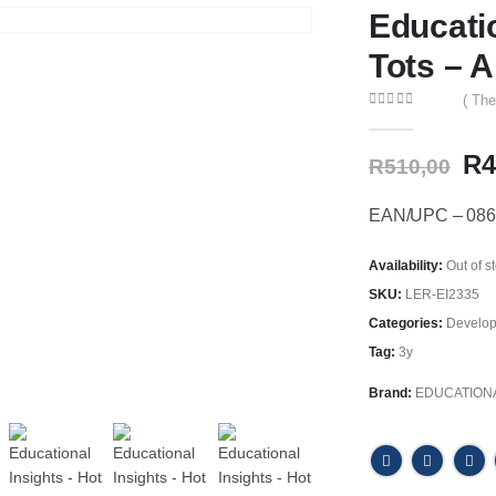
Educati
Tots – A
( The
0
out of 5
Or
R
4
R
510,00
pr
wa
EAN/UPC – 086
R5
Availability:
Out of s
SKU:
LER-EI2335
Categories:
Develop
Tag:
3y
Brand:
EDUCATIONA