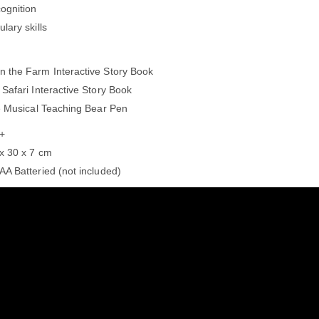
ognition
lary skills
n the Farm Interactive Story Book
 Safari Interactive Story Book
he Musical Teaching Bear Pen
 +
 x 30 x 7 cm
AA Batteried (not included)