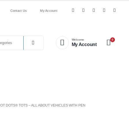
Contact Us
My Account
0
Welcome
My Account
Nature
Puzzles
&
Numeracy
&
&
Science
on
Resources
Outdoor
Games
HOT DOTS® TOTS – ALL ABOUT VEHICLES WITH PEN