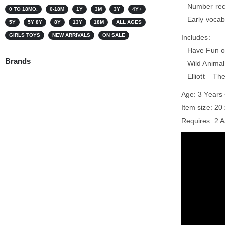
– Number rec
0 TO 18MO.
0-18M
1Y
3M
3Y
4Y+
– Early vocabu
5Y
5Y 8Y
8Y
13Y
18M
ALL AGES
GIRLS TOYS
NEW ARRIVALS
ON SALE
Includes:
– Have Fun o
Brands
– Wild Animal
– Elliott – T
Age: 3 Years
Item size: 20
Requires: 2 A