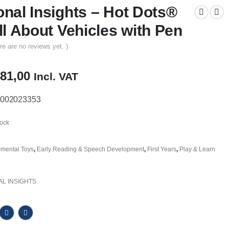
onal Insights – Hot Dots®
ll About Vehicles with Pen
re are no reviews yet. )
iginal
Current
81,00
Incl. VAT
ice
price
s:
is:
002023353
10,00.
R481,00.
tock
mental Toys
,
Early Reading & Speech Development
,
First Years
,
Play & Learn
L INSIGHTS