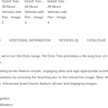
N
ADDITIONAL INFORMATION
REVIEWS (0)
CATALOGUE
set in our Hot Dots range, Hot Dots Tots promotes a life-long love of r
r.
eading books feature simple, engaging plots and age-appropriate activit
estions by pressing the teaching pen to the interactive image. Bear-t
. Interactive board books feature vibrant and engaging images.
gnition
ification