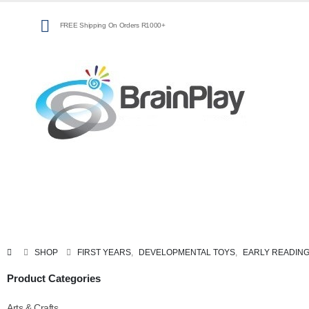
FREE Shipping On Orders R1000+
Arts
Coding,
Classroom
&
Programming &
Resources
Crafts
Technology
SHOP
FIRST YEARS
,
DEVELOPMENTAL TOYS
,
EARLY READIN
Product Categories
Arts & Crafts