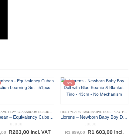
-6%
S
GAME PLAY
,
PHONICS
,
,
CLASSROOM RESOURCES & OUTDOOR PLAY
PLAY & LEARN
,
THE ALPHABET
FIRST YEARS
,
IMAGINATIVE ROLE PLAY
,
CLEARANCE
,
COUNTING, MATCH
,
PRETEND PLAY & ROLE PLAY
Greenbean – Equivalency Cubes – Fraction Learning Set – 51pcs
Llorens – Newborn Baby Boy Doll with Blue Beanie & Blanket: Tino – 43cm – No Mechanism
0
out of 5
0
out of 5
Original
Current
Original
Current
R
263,00
R
1 603,00
Incl. VAT
Incl.
,00
R
1 699,00