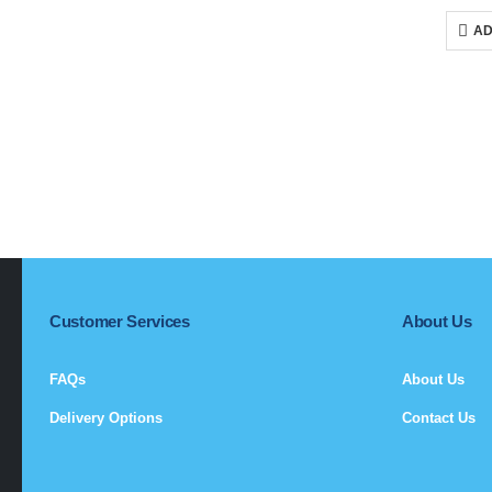
p
w
AD
R
Customer Services
About Us
FAQs
About Us
Delivery Options
Contact Us