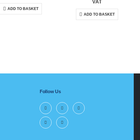
price
price
price
price
VAT
was:
is:
was:
is:
ADD TO BASKET
R279,00.
R263,00.
R1
R1
ADD TO BASKET
699,00.
603,00.
Follow Us