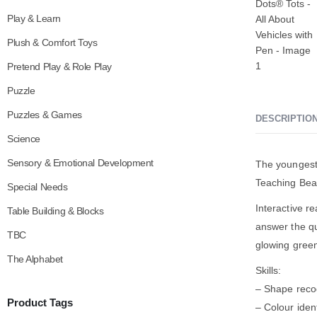
Play & Learn
Plush & Comfort Toys
Pretend Play & Role Play
Puzzle
Puzzles & Games
DESCRIPTIO
Science
Sensory & Emotional Development
The youngest 
Teaching Bea
Special Needs
Interactive r
Table Building & Blocks
answer the qu
TBC
glowing green
The Alphabet
Skills:
– Shape reco
Product Tags
– Colour ident