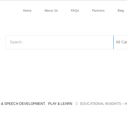
Home
About Us
FAQs
Partners
Blog
Early Reading &
Construction
First
Grammar 
Speech
Toys
Years
Punctuati
Development
G & SPEECH DEVELOPMENT
,
PLAY & LEARN
EDUCATIONAL INSIGHTS – 