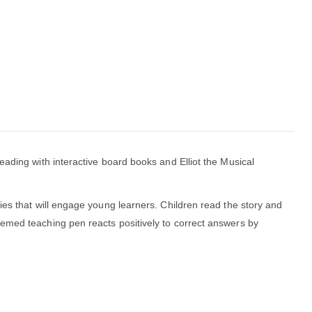
eading with interactive board books and Elliot the Musical
ies that will engage young learners. Children read the story and
hemed teaching pen reacts positively to correct answers by