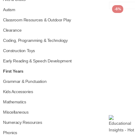
-6%
Autism
Classroom Resources & Outdoor Play
Clearance
Coding, Programming & Technology
Construction Toys
Early Reading & Speech Development
First Years
Grammar & Punctuation
Kids Accessories
Mathematics
Miscellaneous
Numeracy Resources
Phonics