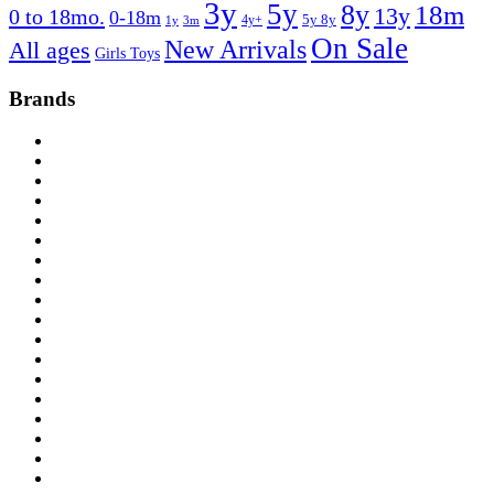
3y
5y
8y
18m
13y
0 to 18mo.
0-18m
4y+
5y 8y
1y
3m
On Sale
New Arrivals
All ages
Girls Toys
Brands