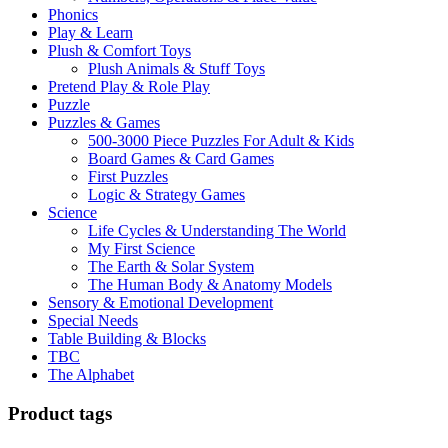
Phonics
Play & Learn
Plush & Comfort Toys
Plush Animals & Stuff Toys
Pretend Play & Role Play
Puzzle
Puzzles & Games
500-3000 Piece Puzzles For Adult & Kids
Board Games & Card Games
First Puzzles
Logic & Strategy Games
Science
Life Cycles & Understanding The World
My First Science
The Earth & Solar System
The Human Body & Anatomy Models
Sensory & Emotional Development
Special Needs
Table Building & Blocks
TBC
The Alphabet
Product tags