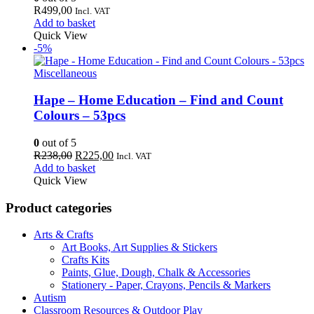
R
499,00
Incl. VAT
Add to basket
Quick View
-5%
Miscellaneous
Hape – Home Education – Find and Count
Colours – 53pcs
0
out of 5
Original
Current
R
238,00
R
225,00
Incl. VAT
price
price
Add to basket
was:
is:
Quick View
R238,00.
R225,00.
Product categories
Arts & Crafts
Art Books, Art Supplies & Stickers
Crafts Kits
Paints, Glue, Dough, Chalk & Accessories
Stationery - Paper, Crayons, Pencils & Markers
Autism
Classroom Resources & Outdoor Play