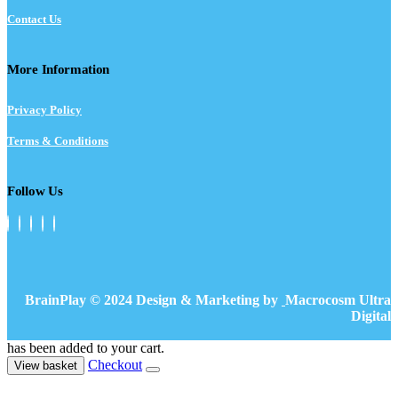
Contact Us
More Information
Privacy Policy
Terms & Conditions
Follow Us
BrainPlay © 2024 Design & Marketing by
Macrocosm Ultra
Digital
has been added to your cart.
Checkout
View basket