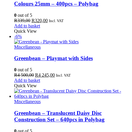
Colours 25mm – 400pcs – Polybag
0
out of 5
Original
Current
R
339,00
R
320,00
Incl. VAT
price
price
Add to basket
was:
is:
Quick View
R339,00.
R320,00.
-6%
Miscellaneous
Greenbean – Playmat with Sides
0
out of 5
Original
Current
R
4 500,00
R
4 245,00
Incl. VAT
price
price
Add to basket
was:
is:
Quick View
R4
R4
500,00.
245,00.
Miscellaneous
Greenbean – Translucent Daisy Disc
Construction Set – 640pcs in Polybag
0
out of 5