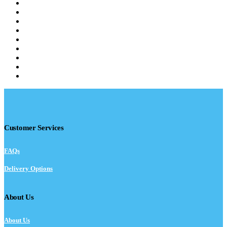
Customer Services
FAQs
Delivery Options
About Us
About Us