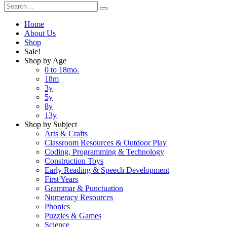
Home
About Us
Shop
Sale!
Shop by Age
0 to 18mo.
18m
3y
5y
8y
13y
Shop by Subject
Arts & Crafts
Classroom Resources & Outdoor Play
Coding, Programming & Technology
Construction Toys
Early Reading & Speech Development
First Years
Grammar & Punctuation
Numeracy Resources
Phonics
Puzzles & Games
Science