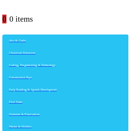
0
0 items
Arts & Crafts
Classroom Resources
Coding, Programming & Technology
Construction Toys
Early Reading & Speech Development
First Years
Grammar & Punctuation
Nature & Outdoor