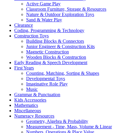
Active Game Play
Classroom Furniture, Storage & Resources
Nature & Outdoor Exploration Toys
Sand & Water Play
Clearance
Coding, Programming & Technology
Construction Toys
Building Blocks & Connectors
Junior Engineer & Construction Kits
Magnetic Construction
Wooden Blocks & Construction
Early Reading & Speech Development
First Years
Counting, Matching, Sorting & Shapes
Developmental Toys
Imaginative Role Play
Music
Grammar & Punctuation
Kids Accessories
Mathematics
Miscellaneous
Numeracy Resources
Geometry, Algebra & Probability
Measurement - Time, Mass, Volume & Linear
Numbers, Operations & Place Value