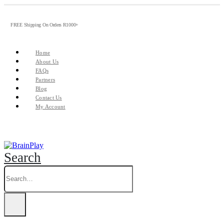
FREE Shipping On Orders R1000+
Home
About Us
FAQs
Partners
Blog
Contact Us
My Account
Search