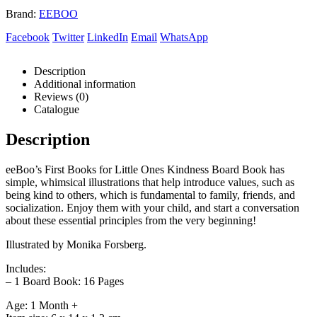
Brand:
EEBOO
Facebook
Twitter
LinkedIn
Email
WhatsApp
Description
Additional information
Reviews (0)
Catalogue
Description
eeBoo’s First Books for Little Ones Kindness Board Book has
simple, whimsical illustrations that help introduce values, such as
being kind to others, which is fundamental to family, friends, and
socialization. Enjoy them with your child, and start a conversation
about these essential principles from the very beginning!
Illustrated by Monika Forsberg.
Includes:
– 1 Board Book: 16 Pages
Age: 1 Month +