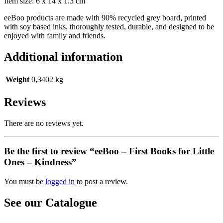
Item size: 6 x 14 x 1.3 cm
eeBoo products are made with 90% recycled grey board, printed
with soy based inks, thoroughly tested, durable, and designed to be
enjoyed with family and friends.
Additional information
Weight
0,3402 kg
Reviews
There are no reviews yet.
Be the first to review “eeBoo – First Books for Little
Ones – Kindness”
You must be
logged in
to post a review.
See our Catalogue