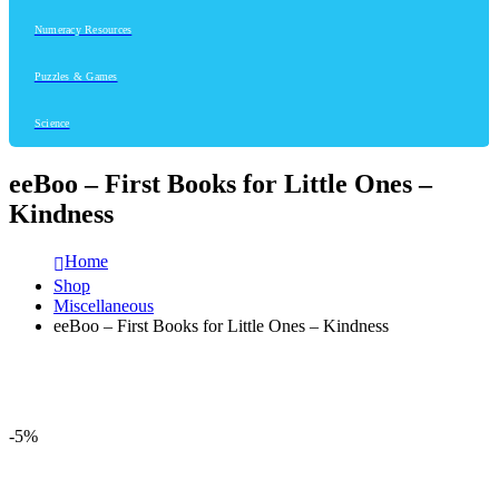
Numeracy Resources
Puzzles & Games
Science
eeBoo – First Books for Little Ones –
Kindness
Home
Shop
Miscellaneous
eeBoo – First Books for Little Ones – Kindness
-5%