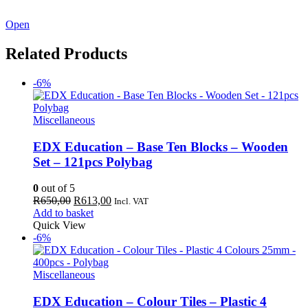
See our latest catalogue
here
!
Open
Related Products
-6%
Miscellaneous
EDX Education – Base Ten Blocks – Wooden
Set – 121pcs Polybag
0
out of 5
Original
Current
R
650,00
R
613,00
Incl. VAT
price
price
Add to basket
was:
is:
Quick View
R650,00.
R613,00.
-6%
Miscellaneous
EDX Education – Colour Tiles – Plastic 4