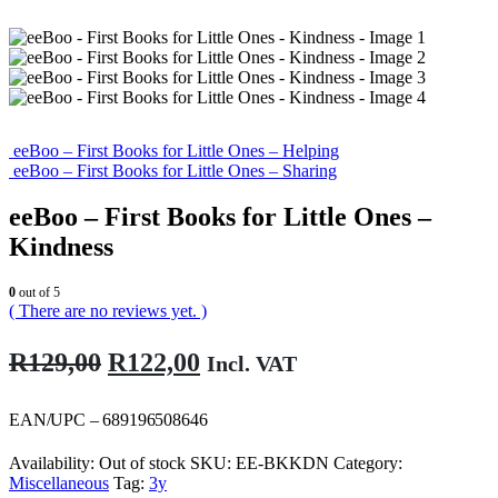
eeBoo – First Books for Little Ones – Helping
eeBoo – First Books for Little Ones – Sharing
eeBoo – First Books for Little Ones –
Kindness
0
out of 5
( There are no reviews yet. )
Original
Current
R
129,00
R
122,00
Incl. VAT
price
price
was:
is:
EAN/UPC – 689196508646
R129,00.
R122,00.
Availability:
Out of stock
SKU:
EE-BKKDN
Category:
Miscellaneous
Tag:
3y