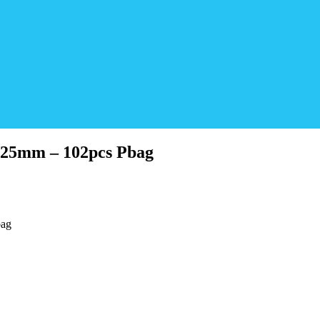
 25mm – 102pcs Pbag
bag