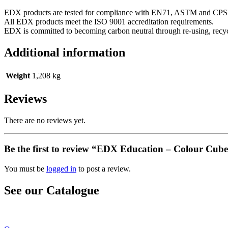
EDX products are tested for compliance with EN71, ASTM and CPSI
All EDX products meet the ISO 9001 accreditation requirements.
EDX is committed to becoming carbon neutral through re-using, rec
Additional information
Weight
1,208 kg
Reviews
There are no reviews yet.
Be the first to review “EDX Education – Colour Cu
You must be
logged in
to post a review.
See our Catalogue
See our latest catalogue
here
!