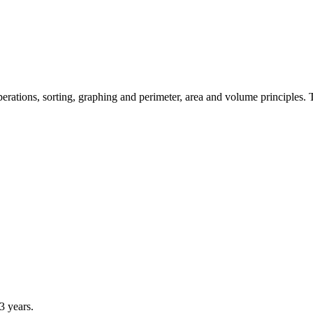
ations, sorting, graphing and perimeter, area and volume principles. Th
 years.