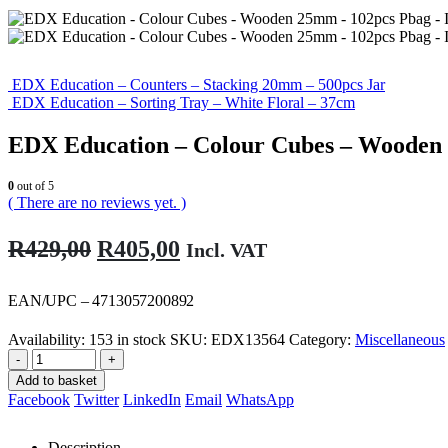
EDX Education – Counters – Stacking 20mm – 500pcs Jar
EDX Education – Sorting Tray – White Floral – 37cm
EDX Education – Colour Cubes – Wooden
0
out of 5
( There are no reviews yet. )
Original
Current
R
429,00
R
405,00
Incl. VAT
price
price
was:
is:
EAN/UPC – 4713057200892
R429,00.
R405,00.
Availability:
153 in stock
SKU:
EDX13564
Category:
Miscellaneous
-
+
Add to basket
Facebook
Twitter
LinkedIn
Email
WhatsApp
Description