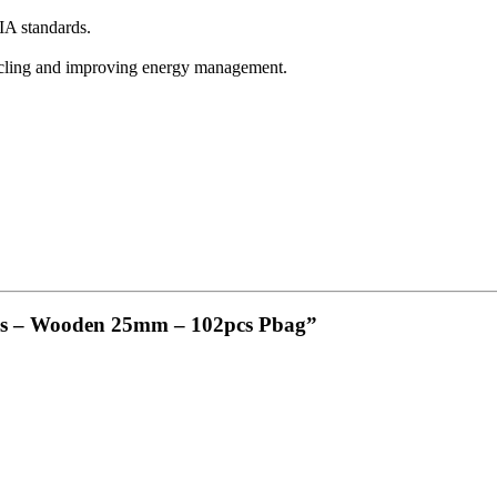
A standards.
ycling and improving energy management.
bes – Wooden 25mm – 102pcs Pbag”