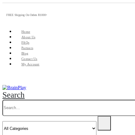
FREE Shipping On Orders R1000+
Home
About Us
FAQs
Partners
Blog
Contact Us
My Account
Search