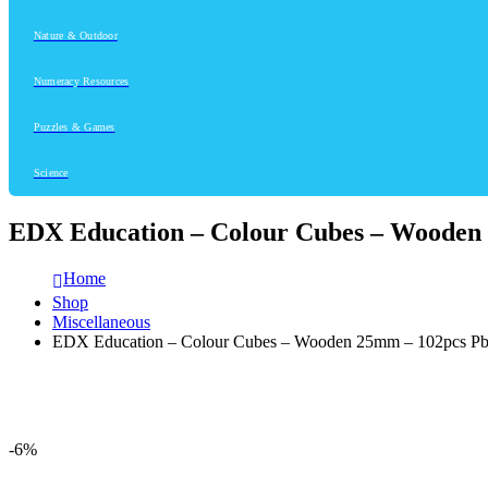
Nature & Outdoor
Numeracy Resources
Puzzles & Games
Science
EDX Education – Colour Cubes – Wooden
Home
Shop
Miscellaneous
EDX Education – Colour Cubes – Wooden 25mm – 102pcs P
-6%