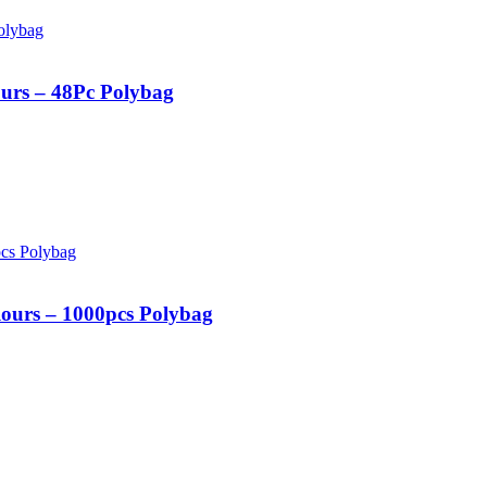
urs – 48Pc Polybag
ours – 1000pcs Polybag