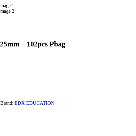
 25mm – 102pcs Pbag
Brand:
EDX EDUCATION