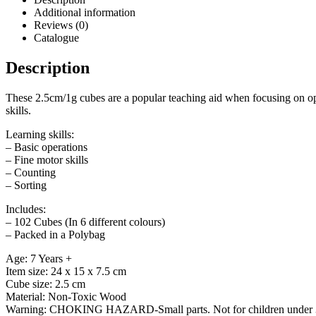
Additional information
Reviews (0)
Catalogue
Description
These 2.5cm/1g cubes are a popular teaching aid when focusing on oper
skills.
Learning skills:
– Basic operations
– Fine motor skills
– Counting
– Sorting
Includes:
– 102 Cubes (In 6 different colours)
– Packed in a Polybag
Age: 7 Years +
Item size: 24 x 15 x 7.5 cm
Cube size: 2.5 cm
Material: Non-Toxic Wood
Warning: CHOKING HAZARD-Small parts. Not for children under 3