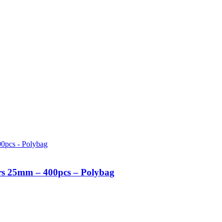
urs 25mm – 400pcs – Polybag