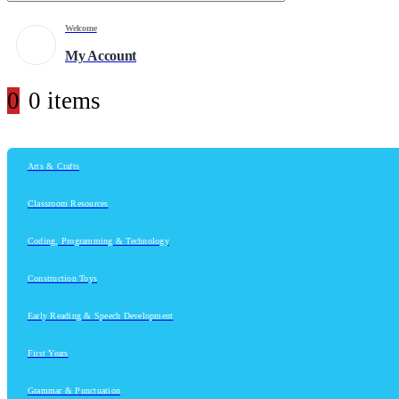
Welcome
My Account
0
0 items
Arts & Crafts
Classroom Resources
Coding, Programming & Technology
Construction Toys
Early Reading & Speech Development
First Years
Grammar & Punctuation