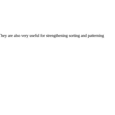
ey are also very useful for strengthening sorting and patterning