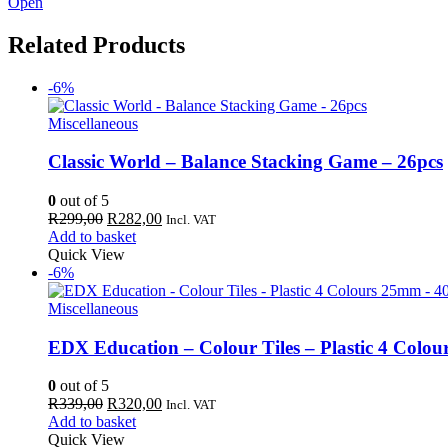
Open
Related Products
-6%
Miscellaneous
Classic World – Balance Stacking Game – 26pcs
0
out of 5
Original
Current
R
299,00
R
282,00
Incl. VAT
price
price
Add to basket
was:
is:
Quick View
R299,00.
R282,00.
-6%
Miscellaneous
EDX Education – Colour Tiles – Plastic 4 Colo
0
out of 5
Original
Current
R
339,00
R
320,00
Incl. VAT
price
price
Add to basket
was:
is:
Quick View