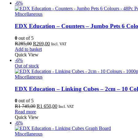
R339,00.
R320,00.
-6%
Miscellaneous
EDX Education – Counters – Jumbo Pets 6 Colo
0
out of 5
Original
Current
R
285,00
R
269,00
Incl. VAT
price
price
Add to basket
was:
is:
Quick View
R285,00.
R269,00.
-6%
Out of stock
Miscellaneous
EDX Education – Linking Cubes – 2cm – 10 Col
0
out of 5
Original
Current
R
1 749,00
R
1 650,00
Incl. VAT
price
price
Read more
was:
is:
Quick View
R1
R1
-6%
749,00.
650,00.
Miscellaneous