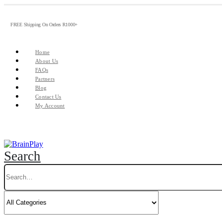
FREE Shipping On Orders R1000+
Home
About Us
FAQs
Partners
Blog
Contact Us
My Account
Search