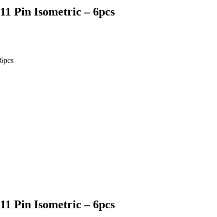
1 Pin Isometric – 6pcs
6pcs
1 Pin Isometric – 6pcs