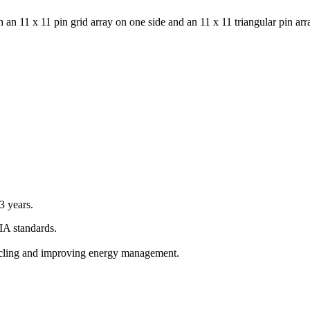
an 11 x 11 pin grid array on one side and an 11 x 11 triangular pin arra
 years.
A standards.
ycling and improving energy management.