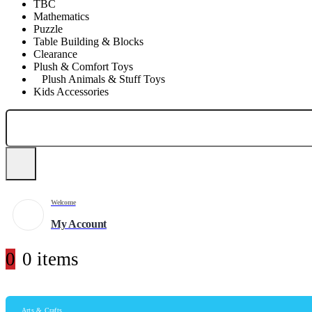
TBC
Mathematics
Puzzle
Table Building & Blocks
Clearance
Plush & Comfort Toys
Plush Animals & Stuff Toys
Kids Accessories
Welcome
My Account
0
0 items
Arts & Crafts