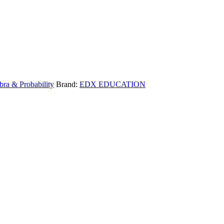
bra & Probability
Brand:
EDX EDUCATION