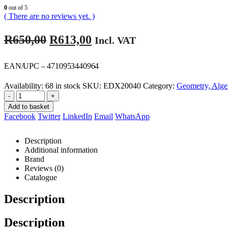
0
out of 5
( There are no reviews yet. )
Original
Current
R
650,00
R
613,00
Incl. VAT
price
price
was:
is:
EAN/UPC – 4710953440964
R650,00.
R613,00.
Availability:
68 in stock
SKU:
EDX20040
Category:
Geometry, Alge
-
+
Add to basket
Facebook
Twitter
LinkedIn
Email
WhatsApp
Description
Additional information
Brand
Reviews (0)
Catalogue
Description
Description