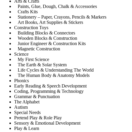
Arts & Crafts
Paints, Glue, Dough, Chalk & Accessories
Crafts Kits
Stationery – Paper, Crayons, Pencils & Markers
Art Books, Art Supplies & Stickers
Construction Toys
Building Blocks & Connectors
Wooden Blocks & Construction
Junior Engineer & Construction Kits
Magnetic Construction
Science
My First Science
The Earth & Solar System
Life Cycles & Understanding The World
The Human Body & Anatomy Models
Phonics
Early Reading & Speech Development
Coding, Programming & Technology
Grammar & Punctuation
The Alphabet
Autism
Special Needs
Pretend Play & Role Play
Sensory & Emotional Development
Play & Learn