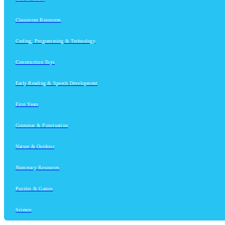
Classroom Resources
Coding, Programming & Technology
Construction Toys
Early Reading & Speech Development
First Years
Grammar & Punctuation
Nature & Outdoor
Numeracy Resources
Puzzles & Games
Science