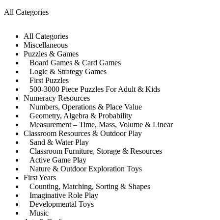
All Categories
All Categories
Miscellaneous
Puzzles & Games
Board Games & Card Games
Logic & Strategy Games
First Puzzles
500-3000 Piece Puzzles For Adult & Kids
Numeracy Resources
Numbers, Operations & Place Value
Geometry, Algebra & Probability
Measurement – Time, Mass, Volume & Linear
Classroom Resources & Outdoor Play
Sand & Water Play
Classroom Furniture, Storage & Resources
Active Game Play
Nature & Outdoor Exploration Toys
First Years
Counting, Matching, Sorting & Shapes
Imaginative Role Play
Developmental Toys
Music