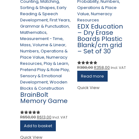
Counting, Matching,
Probability
,
Numbers,
Sorting & Shapes
,
Early
Operations & Place
Reading & Speech
Value
,
Numeracy
Development
,
First Years
,
Resources
Ac
EDX Education
Grammar & Punctuation
,
C
– Dry Erase
Mathematics
,
Ou
Boards Plastic
Measurement - Time,
Co
Blank/cm grid
Mass, Volume & Linear
,
So
– Set of 30
Numbers, Operations &
R
Place Value
,
Numeracy
D
Resources
,
Play & Learn
,
Gr
Original
Current
R
380,00
R
358,00
Incl. VAT
0
out of 5
Pretend Play & Role Play
,
M
price
price
Sensory & Emotional
Read more
Me
was:
is:
Development
,
Wooden
Ma
R380,00.
R358,00.
Quick View
Blocks & Construction
Nu
BrainBolt
Pl
Memory Game
R
Pr
Se
Original
Current
R
650,00
R
613,00
Incl. VAT
0
out of 5
D
price
price
Add to basket
Bl
was:
is:
G
R650,00.
R613,00.
Quick View