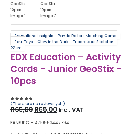
Educational Insights – Panda Rollers Matching Game
Edu-Toys – Glow in the Dark – Triceratops Skeleton –
22cm
EDX Education – Activity
Cards – Junior GeoStix –
10pcs
( There are no reviews yet. )
0
out of 5
Original
Current
R
69,00
R
65,00
Incl. VAT
price
price
was:
is:
EAN/UPC – 4710953447794
R69,00.
R65,00.