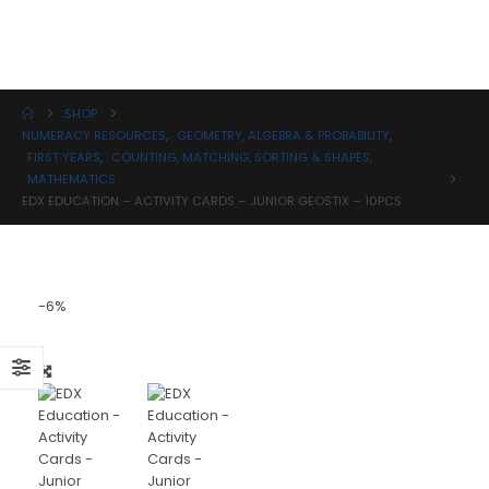
Science
SHOP
NUMERACY RESOURCES
,
GEOMETRY, ALGEBRA & PROBABILITY
,
FIRST YEARS
,
COUNTING, MATCHING, SORTING & SHAPES
,
MATHEMATICS
EDX EDUCATION – ACTIVITY CARDS – JUNIOR GEOSTIX – 10PCS
-6%