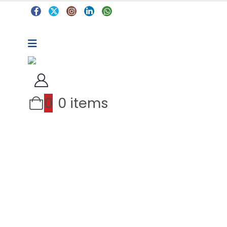
0
0 items
Arts & Crafts
Classroom Resources
Coding, Programming & Technology