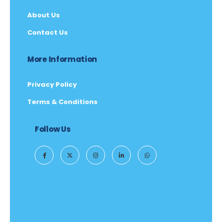
About Us
Contact Us
More Information
Privacy Policy
Terms & Conditions
Follow Us