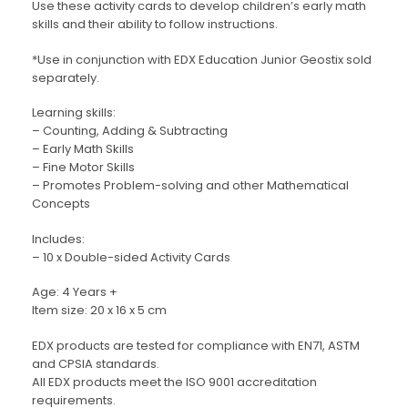
Use these activity cards to develop children’s early math
skills and their ability to follow instructions.
*Use in conjunction with EDX Education Junior Geostix sold
separately.
Learning skills:
– Counting, Adding & Subtracting
– Early Math Skills
– Fine Motor Skills
– Promotes Problem-solving and other Mathematical
Concepts
Includes:
– 10 x Double-sided Activity Cards
Age: 4 Years +
Item size: 20 x 16 x 5 cm
EDX products are tested for compliance with EN71, ASTM
and CPSIA standards.
All EDX products meet the ISO 9001 accreditation
requirements.