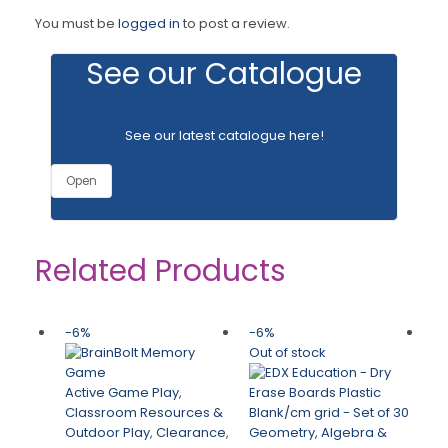
You must be
logged in
to post a review.
See our Catalogue
See our latest catalogue
here
!
Open
Related Products
-6%
-6%
-
Out of stock
Active Game Play
,
Classroom Resources &
Outdoor Play
,
Clearance
,
Geometry, Algebra &