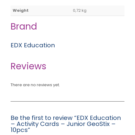
Weight
0,72 kg
Brand
EDX Education
Reviews
There are no reviews yet.
Be the first to review “EDX Education
– Activity Cards – Junior GeoStix –
10pcs”