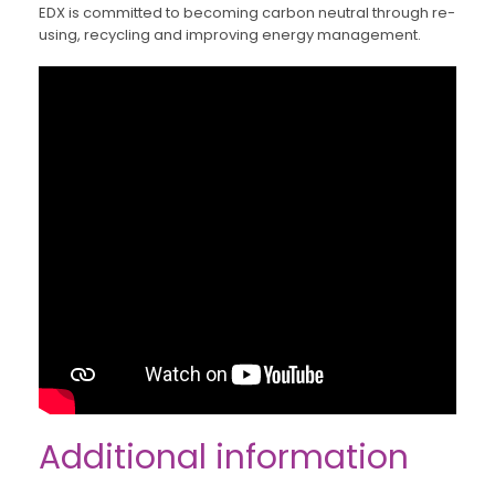
EDX is committed to becoming carbon neutral through re-
using, recycling and improving energy management.
Additional information