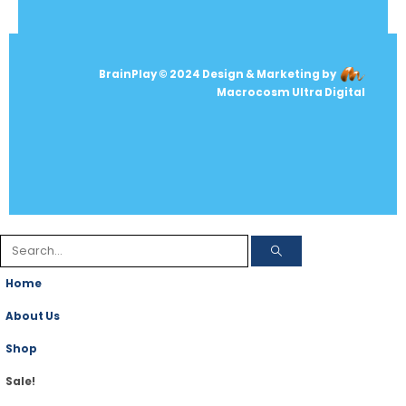
BrainPlay © 2024 Design & Marketing by
Macrocosm Ultra Digital
Home
About Us
Shop
Sale!