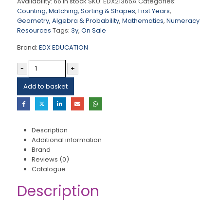
Availability:
66 in stock
SKU:
EDX21365A
Categories:
Counting, Matching, Sorting & Shapes
,
First Years
,
Geometry, Algebra & Probability
,
Mathematics
,
Numeracy
Resources
Tags:
3y
,
On Sale
Brand:
EDX EDUCATION
-
+
Add to basket
Description
Additional information
Brand
Reviews (0)
Catalogue
Description