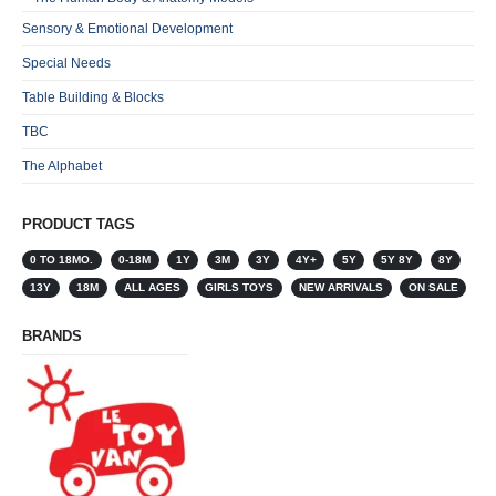
Sensory & Emotional Development
Special Needs
Table Building & Blocks
TBC
The Alphabet
PRODUCT TAGS
0 TO 18MO.
0-18M
1Y
3M
3Y
4Y+
5Y
5Y 8Y
8Y
13Y
18M
ALL AGES
GIRLS TOYS
NEW ARRIVALS
ON SALE
BRANDS