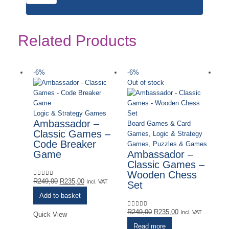
Related Products
-6%
-6%
-
Out of stock
Ou
Logic & Strategy Games
Ambassador –
Board Games & Card
Classic Games –
Games
,
Logic & Strategy
Code Breaker
Games
,
Puzzles & Games
Game
Ambassador –
Classic Games –
Wooden Chess
Lo
Original
Current
R
249,00
R
235,00
0
out of 5
Incl. VAT
Set
C
price
price
W
Add to basket
was:
is:
F
R249,00.
R235,00.
Original
Current
R
249,00
R
235,00
0
out of 5
Incl. VAT
Quick View
G
price
price
Read more