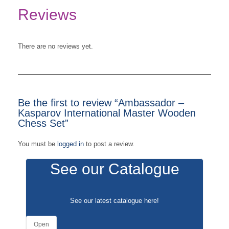
Reviews
There are no reviews yet.
Be the first to review “Ambassador –
Kasparov International Master Wooden
Chess Set”
You must be
logged in
to post a review.
See our Catalogue
See our latest catalogue
here
!
Open