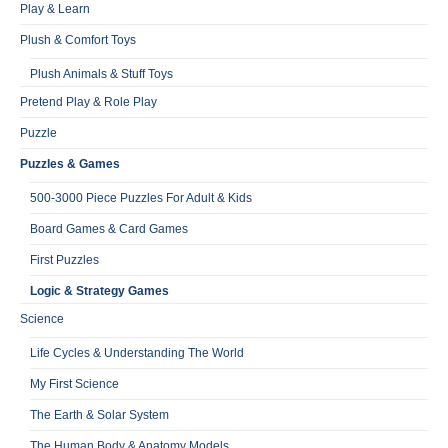
Play & Learn
Plush & Comfort Toys
Plush Animals & Stuff Toys
Pretend Play & Role Play
Puzzle
Puzzles & Games
500-3000 Piece Puzzles For Adult & Kids
Board Games & Card Games
First Puzzles
Logic & Strategy Games
Science
Life Cycles & Understanding The World
My First Science
The Earth & Solar System
The Human Body & Anatomy Models