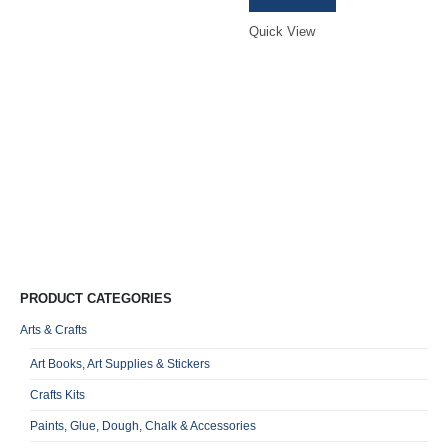
was:
is:
R249,00.
R235,00.
R
Quick View
0
o
Qu
PRODUCT CATEGORIES
Arts & Crafts
Art Books, Art Supplies & Stickers
Crafts Kits
Paints, Glue, Dough, Chalk & Accessories