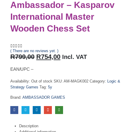
Ambassador – Kasparov
International Master
Wooden Chess Set
( There are no reviews yet. )
0
out of 5
Original
Current
R
799,00
R
754,00
Incl. VAT
price
price
was:
is:
EAN/UPC –
R799,00.
R754,00.
Availability:
Out of stock
SKU:
AM-MAGK002
Category:
Logic &
Strategy Games
Tag:
5y
Brand:
AMBASSADOR GAMES
Description
Additional information