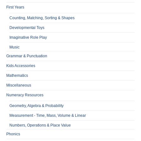
First Years
Counting, Matching, Sorting & Shapes
Developmental Toys
Imaginative Role Play
Music
Grammar & Punctuation
Kids Accessories
Mathematics
Miscellaneous
Numeracy Resources
Geometry, Algebra & Probability
Measurement - Time, Mass, Volume & Linear
Numbers, Operations & Place Value
Phonics