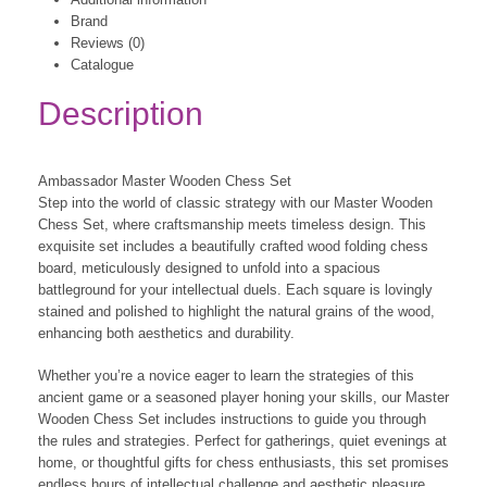
Brand
Reviews (0)
Catalogue
Description
Ambassador Master Wooden Chess Set
Step into the world of classic strategy with our Master Wooden
Chess Set, where craftsmanship meets timeless design. This
exquisite set includes a beautifully crafted wood folding chess
board, meticulously designed to unfold into a spacious
battleground for your intellectual duels. Each square is lovingly
stained and polished to highlight the natural grains of the wood,
enhancing both aesthetics and durability.
Whether you’re a novice eager to learn the strategies of this
ancient game or a seasoned player honing your skills, our Master
Wooden Chess Set includes instructions to guide you through
the rules and strategies. Perfect for gatherings, quiet evenings at
home, or thoughtful gifts for chess enthusiasts, this set promises
endless hours of intellectual challenge and aesthetic pleasure.