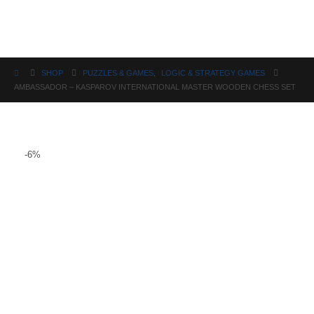
Science
SHOP
PUZZLES & GAMES
,
LOGIC & STRATEGY GAMES
AMBASSADOR – KASPAROV INTERNATIONAL MASTER WOODEN CHESS SET
-6%