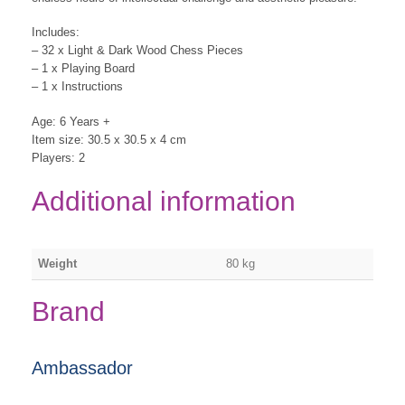
Includes:
– 32 x Light & Dark Wood Chess Pieces
– 1 x Playing Board
– 1 x Instructions
Age: 6 Years +
Item size: 30.5 x 30.5 x 4 cm
Players: 2
Additional information
Weight
80 kg
Brand
Ambassador