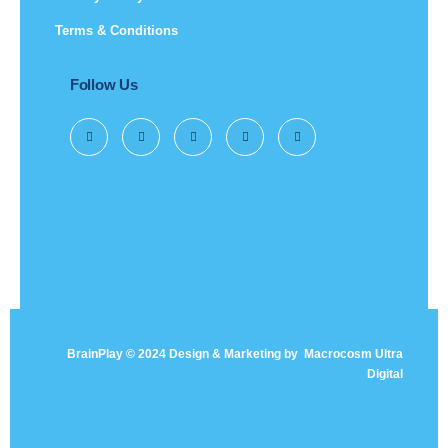
Terms & Conditions
Follow Us
BrainPlay © 2024 Design & Marketing by
Macrocosm Ultra
Digital