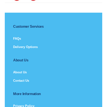
Customer Services
FAQs
Delivery Options
About Us
About Us
Contact Us
More Information
Privacy Policy