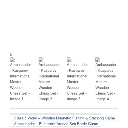
Classic World – Wooden Magnetic Fishing & Stacking Game
Ambassador – Electronic Arcade Sea Battle Game