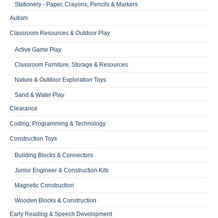
Stationery - Paper, Crayons, Pencils & Markers
Autism
Classroom Resources & Outdoor Play
Active Game Play
Classroom Furniture, Storage & Resources
Nature & Outdoor Exploration Toys
Sand & Water Play
Clearance
Coding, Programming & Technology
Construction Toys
Building Blocks & Connectors
Junior Engineer & Construction Kits
Magnetic Construction
Wooden Blocks & Construction
Early Reading & Speech Development