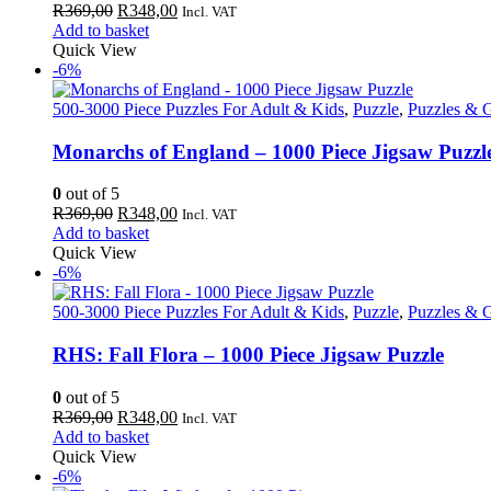
Original
Current
R
369,00
R
348,00
Incl. VAT
price
price
Add to basket
was:
is:
Quick View
R369,00.
R348,00.
-6%
500-3000 Piece Puzzles For Adult & Kids
,
Puzzle
,
Puzzles & 
Monarchs of England – 1000 Piece Jigsaw Puzzl
0
out of 5
Original
Current
R
369,00
R
348,00
Incl. VAT
price
price
Add to basket
was:
is:
Quick View
R369,00.
R348,00.
-6%
500-3000 Piece Puzzles For Adult & Kids
,
Puzzle
,
Puzzles & 
RHS: Fall Flora – 1000 Piece Jigsaw Puzzle
0
out of 5
Original
Current
R
369,00
R
348,00
Incl. VAT
price
price
Add to basket
was:
is:
Quick View
R369,00.
R348,00.
-6%