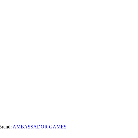
Brand:
AMBASSADOR GAMES