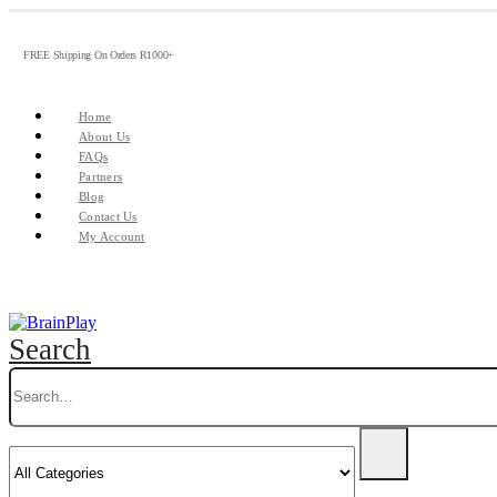
FREE Shipping On Orders R1000+
Home
About Us
FAQs
Partners
Blog
Contact Us
My Account
Search