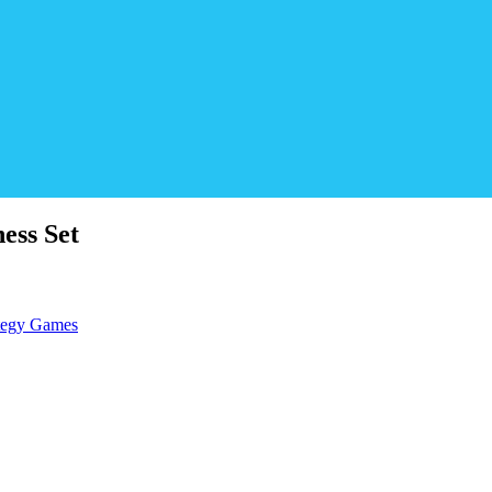
ess Set
tegy Games