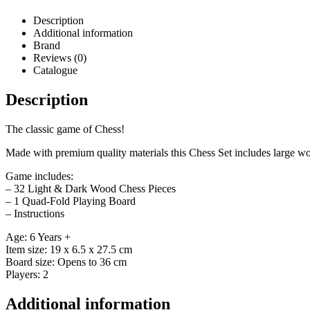
Description
Additional information
Brand
Reviews (0)
Catalogue
Description
The classic game of Chess!
Made with premium quality materials this Chess Set includes large wo
Game includes:
– 32 Light & Dark Wood Chess Pieces
– 1 Quad-Fold Playing Board
– Instructions
Age: 6 Years +
Item size: 19 x 6.5 x 27.5 cm
Board size: Opens to 36 cm
Players: 2
Additional information