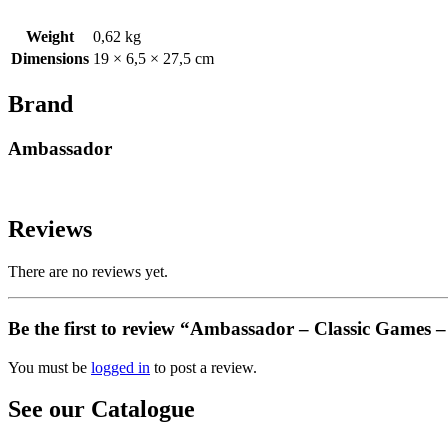
Weight
0,62 kg
Dimensions
19 × 6,5 × 27,5 cm
Brand
Ambassador
Reviews
There are no reviews yet.
Be the first to review “Ambassador – Classic Games 
You must be
logged in
to post a review.
See our Catalogue