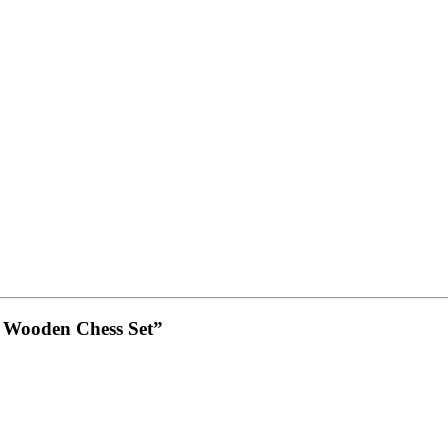
– Wooden Chess Set”