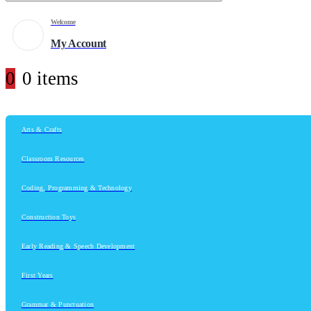
Welcome
My Account
0
0 items
Arts & Crafts
Classroom Resources
Coding, Programming & Technology
Construction Toys
Early Reading & Speech Development
First Years
Grammar & Punctuation