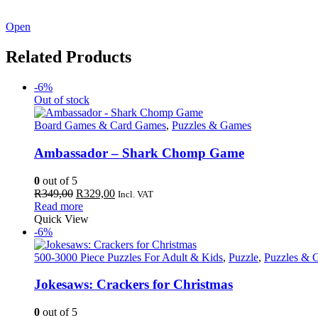
See our latest catalogue
here
!
Open
Related Products
-6%
Out of stock
Board Games & Card Games
,
Puzzles & Games
Ambassador – Shark Chomp Game
0
out of 5
Original
Current
R
349,00
R
329,00
Incl. VAT
price
price
Read more
was:
is:
Quick View
R349,00.
R329,00.
-6%
500-3000 Piece Puzzles For Adult & Kids
,
Puzzle
,
Puzzles & 
Jokesaws: Crackers for Christmas
0
out of 5