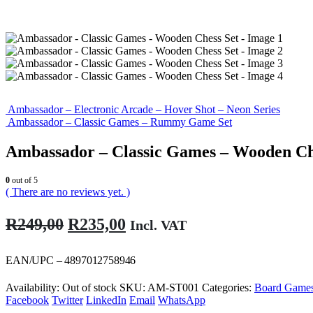
Ambassador – Electronic Arcade – Hover Shot – Neon Series
Ambassador – Classic Games – Rummy Game Set
Ambassador – Classic Games – Wooden Ch
0
out of 5
( There are no reviews yet. )
Original
Current
R
249,00
R
235,00
Incl. VAT
price
price
was:
is:
EAN/UPC – 4897012758946
R249,00.
R235,00.
Availability:
Out of stock
SKU:
AM-ST001
Categories:
Board Game
Facebook
Twitter
LinkedIn
Email
WhatsApp