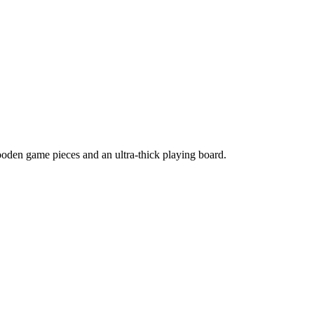
oden game pieces and an ultra-thick playing board.