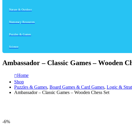
Nature & Outdoor
Numeracy Resources
Puzzles & Games
Science
Ambassador – Classic Games – Wooden Ch
Home
Shop
Puzzles & Games
,
Board Games & Card Games
,
Logic & Stra
Ambassador – Classic Games – Wooden Chess Set
-6%