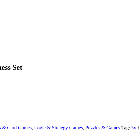
ess Set
s & Card Games
,
Logic & Strategy Games
,
Puzzles & Games
Tag:
5y