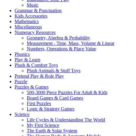
Music
Grammar & Punctuation
Kids Accessories
Mathematics
Miscellaneous
Numeracy Resources
Geometry, Algebra & Probability
Measurement - Time, Mass, Volume & Linear
Numbers, Operations & Place Value
Phonics
Play & Learn
Plush & Comfort Toys
Plush Animals & Stuff Toys
Pretend Play & Role Play
Puzzle
Puzzles & Games
500-3000 Piece Puzzles For Adult & Kids
Board Games & Card Games
First Puzzles
Logic & Strategy Games
Science
Life Cycles & Understanding The World
My First Science
The Earth & Solar System