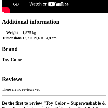
Additional information
Weight
1,875 kg
Dimensions
13,3 × 19,6 × 14,8 cm
Brand
Toy Color
Reviews
There are no reviews yet.
Be the first to review “Toy Color – Superwashable &