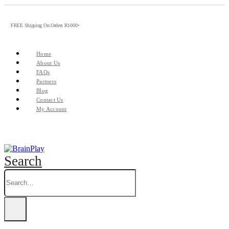
FREE Shipping On Orders R1000+
Home
About Us
FAQs
Partners
Blog
Contact Us
My Account
Search