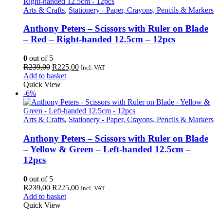
Arts & Crafts
,
Stationery - Paper, Crayons, Pencils & Markers
Anthony Peters – Scissors with Ruler on Blade
– Red – Right-handed 12.5cm – 12pcs
0
out of 5
Original
Current
R
239,00
R
225,00
Incl. VAT
price
price
Add to basket
was:
is:
Quick View
R239,00.
R225,00.
-6%
Arts & Crafts
,
Stationery - Paper, Crayons, Pencils & Markers
Anthony Peters – Scissors with Ruler on Blade
– Yellow & Green – Left-handed 12.5cm –
12pcs
0
out of 5
Original
Current
R
239,00
R
225,00
Incl. VAT
price
price
Add to basket
was:
is:
Quick View
R239,00.
R225,00.