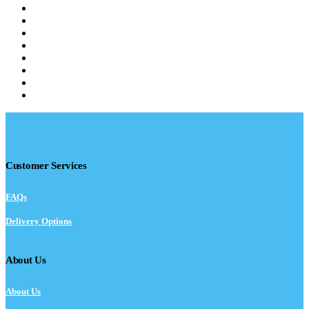
Customer Services
FAQs
Delivery Options
About Us
About Us