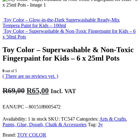
Toy Color – Glow-in-the-Dark Superwashable Ready-Mix
Tempera Paint for Kids – 100ml
Toy Color – Superwashable & Non-Toxic Fingerpaint for Kids – 6
x 50ml Pots
Toy Color – Superwashable & Non-Toxic
Fingerpaint for Kids – 6 x 25ml Pots
0
out of 5
( There are no reviews yet. )
Original
Current
R
69,00
R
65,00
Incl. VAT
price
price
was:
is:
EAN/UPC – 8015189005472
R69,00.
R65,00.
Availability:
1 in stock
SKU:
TC547
Categories:
Arts & Crafts
,
Paints, Glue, Dough, Chalk & Accessories
Tag:
3y
Brand:
TOY COLOR