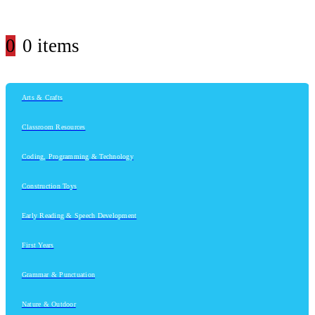
0
0 items
Arts & Crafts
Classroom Resources
Coding, Programming & Technology
Construction Toys
Early Reading & Speech Development
First Years
Grammar & Punctuation
Nature & Outdoor