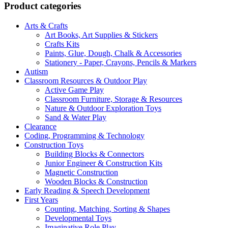
Product categories
Arts & Crafts
Art Books, Art Supplies & Stickers
Crafts Kits
Paints, Glue, Dough, Chalk & Accessories
Stationery - Paper, Crayons, Pencils & Markers
Autism
Classroom Resources & Outdoor Play
Active Game Play
Classroom Furniture, Storage & Resources
Nature & Outdoor Exploration Toys
Sand & Water Play
Clearance
Coding, Programming & Technology
Construction Toys
Building Blocks & Connectors
Junior Engineer & Construction Kits
Magnetic Construction
Wooden Blocks & Construction
Early Reading & Speech Development
First Years
Counting, Matching, Sorting & Shapes
Developmental Toys
Imaginative Role Play