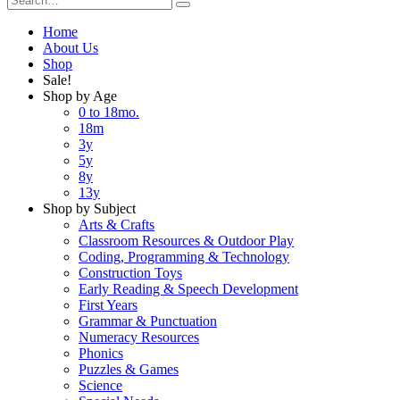
Home
About Us
Shop
Sale!
Shop by Age
0 to 18mo.
18m
3y
5y
8y
13y
Shop by Subject
Arts & Crafts
Classroom Resources & Outdoor Play
Coding, Programming & Technology
Construction Toys
Early Reading & Speech Development
First Years
Grammar & Punctuation
Numeracy Resources
Phonics
Puzzles & Games
Science