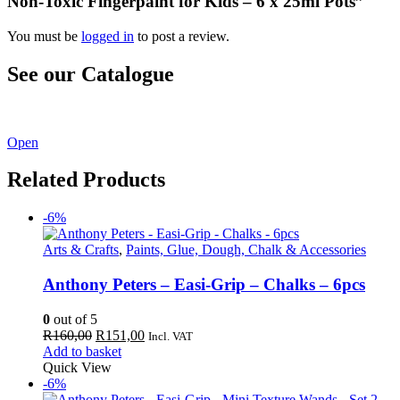
Non-Toxic Fingerpaint for Kids – 6 x 25ml Pots”
You must be
logged in
to post a review.
See our Catalogue
See our latest catalogue
here
!
Open
Related Products
-6%
Arts & Crafts
,
Paints, Glue, Dough, Chalk & Accessories
Anthony Peters – Easi-Grip – Chalks – 6pcs
0
out of 5
Original
Current
R
160,00
R
151,00
Incl. VAT
price
price
Add to basket
was:
is:
Quick View
R160,00.
R151,00.
-6%