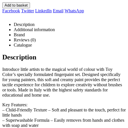
Add to basket
Facebook
Twitter
LinkedIn
Email
WhatsApp
Description
Additional information
Brand
Reviews (0)
Catalogue
Description
Introduce little artists to the magical world of colour with Toy
Color’s specially formulated fingerpaint set. Designed specifically
for young painters, this soft and creamy paint provides the perfect
tactile experience for children to explore creativity without brushes
or tools. Made in Italy with the highest safety standards for
educational and home use.
Key Features:
– Child-Friendly Texture – Soft and pleasant to the touch, perfect for
little hands
– Superwashable Formula – Easily removes from hands and clothes
with soap and water