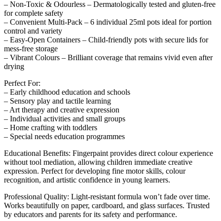
– Non-Toxic & Odourless – Dermatologically tested and gluten-free
for complete safety
– Convenient Multi-Pack – 6 individual 25ml pots ideal for portion
control and variety
– Easy-Open Containers – Child-friendly pots with secure lids for
mess-free storage
– Vibrant Colours – Brilliant coverage that remains vivid even after
drying
Perfect For:
– Early childhood education and schools
– Sensory play and tactile learning
– Art therapy and creative expression
– Individual activities and small groups
– Home crafting with toddlers
– Special needs education programmes
Educational Benefits: Fingerpaint provides direct colour experience
without tool mediation, allowing children immediate creative
expression. Perfect for developing fine motor skills, colour
recognition, and artistic confidence in young learners.
Professional Quality: Light-resistant formula won’t fade over time.
Works beautifully on paper, cardboard, and glass surfaces. Trusted
by educators and parents for its safety and performance.