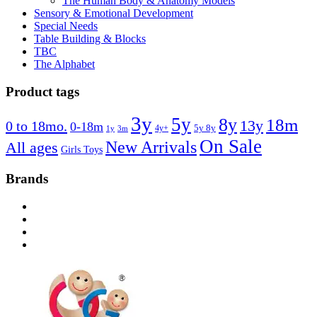
The Human Body & Anatomy Models
Sensory & Emotional Development
Special Needs
Table Building & Blocks
TBC
The Alphabet
Product tags
3y
5y
8y
18m
13y
0 to 18mo.
0-18m
4y+
5y 8y
1y
3m
On Sale
New Arrivals
All ages
Girls Toys
Brands