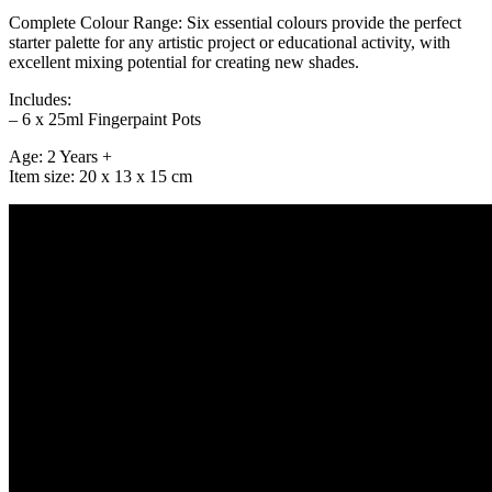
Complete Colour Range: Six essential colours provide the perfect
starter palette for any artistic project or educational activity, with
excellent mixing potential for creating new shades.
Includes:
– 6 x 25ml Fingerpaint Pots
Age: 2 Years +
Item size: 20 x 13 x 15 cm