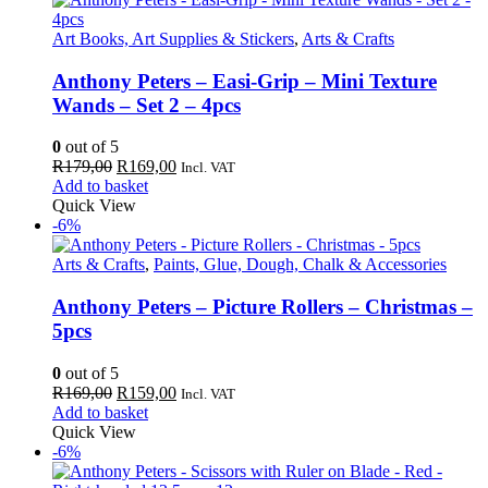
Art Books, Art Supplies & Stickers
,
Arts & Crafts
Anthony Peters – Easi-Grip – Mini Texture
Wands – Set 2 – 4pcs
0
out of 5
Original
Current
R
179,00
R
169,00
Incl. VAT
price
price
Add to basket
was:
is:
Quick View
R179,00.
R169,00.
-6%
Arts & Crafts
,
Paints, Glue, Dough, Chalk & Accessories
Anthony Peters – Picture Rollers – Christmas –
5pcs
0
out of 5
Original
Current
R
169,00
R
159,00
Incl. VAT
price
price
Add to basket
was:
is:
Quick View
R169,00.
R159,00.
-6%