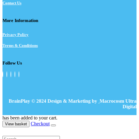
Contact Us
More Information
Privacy Policy
Terms & Conditions
Follow Us
BrainPlay © 2024 Design & Marketing by
Macrocosm Ultra
Digital
has been added to your cart.
Checkout
View basket