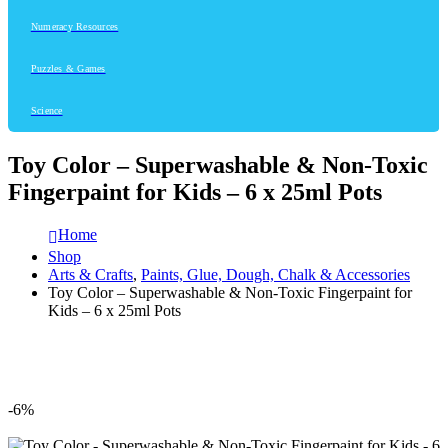
Numeracy Resources
Puzzles & Games
Science
Toy Color – Superwashable & Non-Toxic
Fingerpaint for Kids – 6 x 25ml Pots
Home
Shop
Arts & Crafts
,
Paints, Glue, Dough, Chalk & Accessories
Toy Color – Superwashable & Non-Toxic Fingerpaint for
Kids – 6 x 25ml Pots
-6%