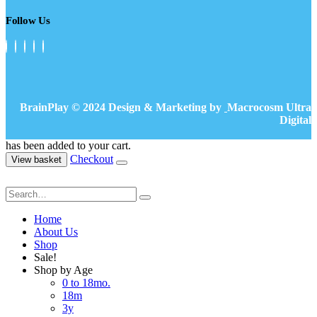
Follow Us
BrainPlay © 2024 Design & Marketing by
Macrocosm Ultra
Digital
has been added to your cart.
Checkout
View basket
Home
About Us
Shop
Sale!
Shop by Age
0 to 18mo.
18m
3y