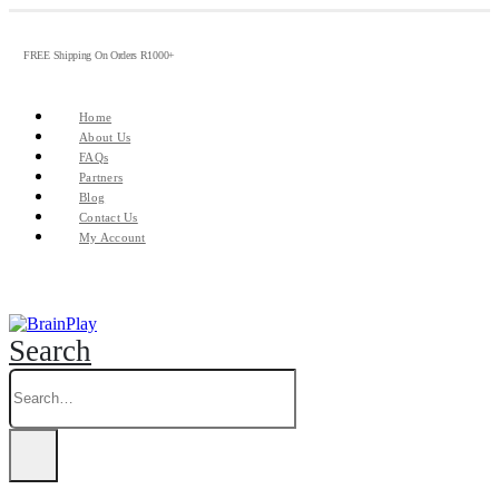
FREE Shipping On Orders R1000+
Home
About Us
FAQs
Partners
Blog
Contact Us
My Account
Search