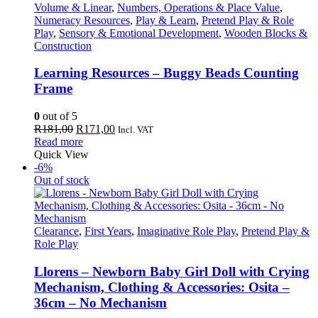
Volume & Linear
,
Numbers, Operations & Place Value
,
Numeracy Resources
,
Play & Learn
,
Pretend Play & Role
Play
,
Sensory & Emotional Development
,
Wooden Blocks &
Construction
Learning Resources – Buggy Beads Counting
Frame
0
out of 5
Original
Current
R
181,00
R
171,00
Incl. VAT
price
price
Read more
was:
is:
Quick View
R181,00.
R171,00.
-6%
Out of stock
Clearance
,
First Years
,
Imaginative Role Play
,
Pretend Play &
Role Play
Llorens – Newborn Baby Girl Doll with Crying
Mechanism, Clothing & Accessories: Osita –
36cm – No Mechanism