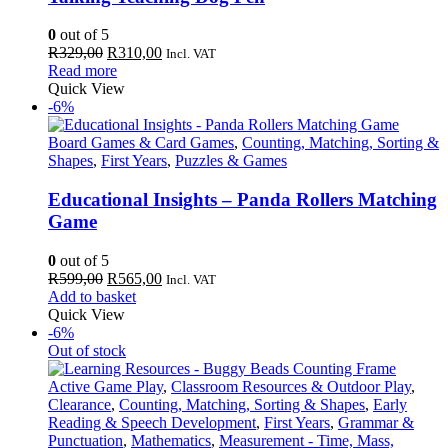
0
out of 5
Original
Current
R
329,00
R
310,00
Incl. VAT
price
price
Read more
was:
is:
Quick View
R329,00.
R310,00.
-6%
Board Games & Card Games
,
Counting, Matching, Sorting &
Shapes
,
First Years
,
Puzzles & Games
Educational Insights – Panda Rollers Matching
Game
0
out of 5
Original
Current
R
599,00
R
565,00
Incl. VAT
price
price
Add to basket
was:
is:
Quick View
R599,00.
R565,00.
-6%
Out of stock
Active Game Play
,
Classroom Resources & Outdoor Play
,
Clearance
,
Counting, Matching, Sorting & Shapes
,
Early
Reading & Speech Development
,
First Years
,
Grammar &
Punctuation
,
Mathematics
,
Measurement - Time, Mass,