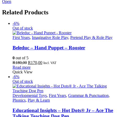
Open
Related Products
-6%
Out of stock
First Years
,
Imaginative Role Play
,
Pretend Play & Role Play
Beleduc – Hand Puppet – Rooster
0
out of 5
Original
Current
R
180,00
R
170,00
Incl. VAT
price
price
Read more
was:
is:
Quick View
R180,00.
R170,00.
-6%
Out of stock
Developmental Toys
,
First Years
,
Grammar & Punctuation
,
Phonics
,
Play & Learn
Educational Insights – Hot Dots® Jr – Ace The
Talking Teaching Dog Pen