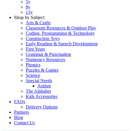
5y
8y
13y
Shop by Subject
Arts & Crafts
Classroom Resources & Outdoor Play
Coding, Programming & Technology
Construction Toys
Early Reading & Speech Development
First Years
Grammar & Punctuation
Numeracy Resources
Phonics
Puzzles & Games
Science
Special Needs
Autism
The Alphabet
Kids Accessories
FAQs
Delivery Options
Partners
Blog
Contact Us