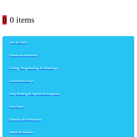
0
0 items
Arts & Crafts
Classroom Resources
Coding, Programming & Technology
Construction Toys
Early Reading & Speech Development
First Years
Grammar & Punctuation
Nature & Outdoor