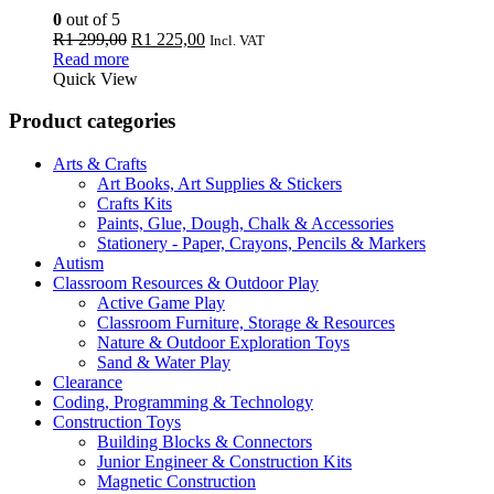
0
out of 5
Original
Current
R
1 299,00
R
1 225,00
Incl. VAT
price
price
Read more
was:
is:
Quick View
R1
R1
299,00.
225,00.
Product categories
Arts & Crafts
Art Books, Art Supplies & Stickers
Crafts Kits
Paints, Glue, Dough, Chalk & Accessories
Stationery - Paper, Crayons, Pencils & Markers
Autism
Classroom Resources & Outdoor Play
Active Game Play
Classroom Furniture, Storage & Resources
Nature & Outdoor Exploration Toys
Sand & Water Play
Clearance
Coding, Programming & Technology
Construction Toys
Building Blocks & Connectors
Junior Engineer & Construction Kits
Magnetic Construction