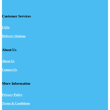
Customer Services
FAQs
Delivery Options
About Us
About Us
Contact Us
More Information
Privacy Policy
Terms & Conditions