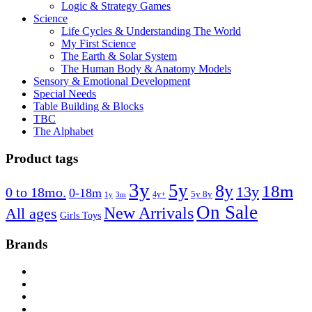
Logic & Strategy Games
Science
Life Cycles & Understanding The World
My First Science
The Earth & Solar System
The Human Body & Anatomy Models
Sensory & Emotional Development
Special Needs
Table Building & Blocks
TBC
The Alphabet
Product tags
3y
5y
8y
18m
13y
0 to 18mo.
0-18m
4y+
5y 8y
1y
3m
On Sale
New Arrivals
All ages
Girls Toys
Brands