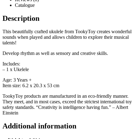
Catalogue
Description
This beautifully crafted ukulele from TookyToy creates wonderful
sounds when played and allows children to explore their musical
talents!
Develop rhythm as well as sensory and creative skills.
Includes:
– 1 x Ukelele
Age: 3 Years +
Item size: 6.2 x 20.3 x 53 cm
TookyToy products are manufactured in an eco-friendly manner.
They meet, and in most cases, exceed the strictest international toy
safety standards. “Creativity is intelligence having fun.” – Albert
Einstein
Additional information