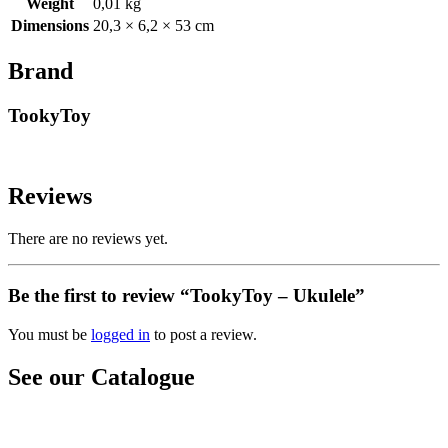
Weight
0,01 kg
Dimensions
20,3 × 6,2 × 53 cm
Brand
TookyToy
Reviews
There are no reviews yet.
Be the first to review “TookyToy – Ukulele”
You must be
logged in
to post a review.
See our Catalogue
See our latest catalogue
here
!