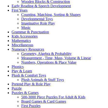
Wooden Blocks & Construction
Early Reading & Speech Development
First Years
Counting, Matching, Sorting & Shapes
Developmental Toys
Imaginative Role Play
Music
Grammar & Punctuation
Kids Accessories
Mathematics
Miscellaneous
Numeracy Resources
Geometry, Algebra & Probability
Measurement - Time, Mass, Volume & Linear
Numbers, Operations & Place Value
Phonics
Play & Learn
Plush & Comfort Toys
Plush Animals & Stuff Toys
Pretend Play & Role Play
Puzzle
Puzzles & Games
500-3000 Piece Puzzles For Adult & Kids
Board Games & Card Games
First Puzzles