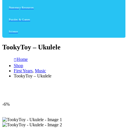
Numeracy Resources
Puzzles & Games
Science
TookyToy – Ukulele
Home
Shop
First Years
,
Music
TookyToy – Ukulele
-6%