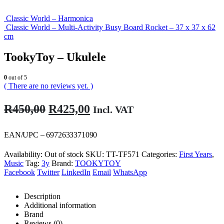
Classic World – Harmonica
Classic World – Multi-Activity Busy Board Rocket – 37 x 37 x 62
cm
TookyToy – Ukulele
0
out of 5
( There are no reviews yet. )
Original
Current
R
450,00
R
425,00
Incl. VAT
price
price
was:
is:
EAN/UPC – 6972633371090
R450,00.
R425,00.
Availability:
Out of stock
SKU:
TT-TF571
Categories:
First Years
,
Music
Tag:
3y
Brand:
TOOKYTOY
Facebook
Twitter
LinkedIn
Email
WhatsApp
Description
Additional information
Brand
Reviews (0)