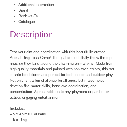
Additional information
Brand
Reviews (0)
Catalogue
Description
Test your aim and coordination with this beautifully crafted
Animal Ring Toss Game! The goal is to skillfully throw the rope
rings so they land around the charming animal pins. Made from
high-quality materials and painted with non-toxic colors, this set
is safe for children and perfect for both indoor and outdoor play.
Not only is it a fun challenge for all ages, but it also helps
develop fine motor skills, hand-eye coordination, and
concentration. A great addition to any playroom or garden for
active, engaging entertainment!
Includes:
– 5 x Animal Columns
– 5 x Rings