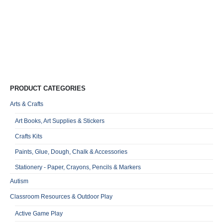
I
D
R
R
0
o
Qu
PRODUCT CATEGORIES
Arts & Crafts
Art Books, Art Supplies & Stickers
Crafts Kits
Paints, Glue, Dough, Chalk & Accessories
Stationery - Paper, Crayons, Pencils & Markers
Autism
Classroom Resources & Outdoor Play
Active Game Play