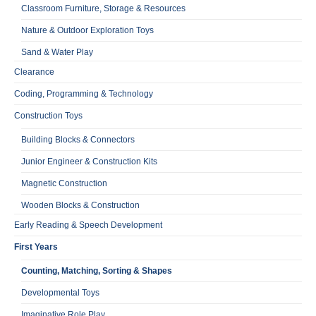
Classroom Furniture, Storage & Resources
Nature & Outdoor Exploration Toys
Sand & Water Play
Clearance
Coding, Programming & Technology
Construction Toys
Building Blocks & Connectors
Junior Engineer & Construction Kits
Magnetic Construction
Wooden Blocks & Construction
Early Reading & Speech Development
First Years
Counting, Matching, Sorting & Shapes
Developmental Toys
Imaginative Role Play