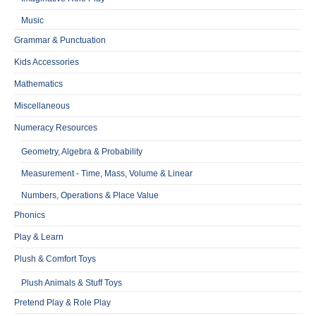
Music
Grammar & Punctuation
Kids Accessories
Mathematics
Miscellaneous
Numeracy Resources
Geometry, Algebra & Probability
Measurement - Time, Mass, Volume & Linear
Numbers, Operations & Place Value
Phonics
Play & Learn
Plush & Comfort Toys
Plush Animals & Stuff Toys
Pretend Play & Role Play