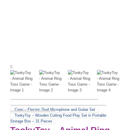
Cogo – Electric Dual Microphone and Guitar Set
TookyToy – Wooden Cutting Food Play Set in Portable
Storage Box – 31 Pieces