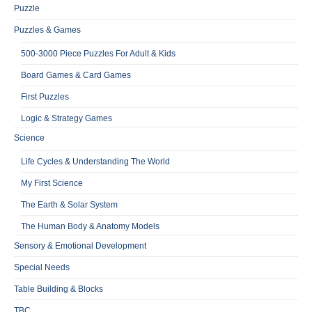
Puzzle
Puzzles & Games
500-3000 Piece Puzzles For Adult & Kids
Board Games & Card Games
First Puzzles
Logic & Strategy Games
Science
Life Cycles & Understanding The World
My First Science
The Earth & Solar System
The Human Body & Anatomy Models
Sensory & Emotional Development
Special Needs
Table Building & Blocks
TBC