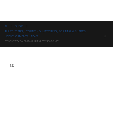
Science
SHOP
FIRST YEARS
,
COUNTING, MATCHING, SORTING & SHAPES
,
DEVELOPMENTAL TOYS
TOOKYTOY – ANIMAL RING TOSS GAME
-6%