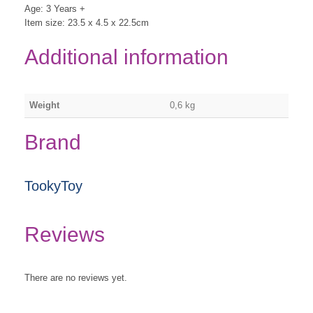
Age: 3 Years +
Item size: 23.5 x 4.5 x 22.5cm
Additional information
Weight
0,6 kg
Brand
TookyToy
Reviews
There are no reviews yet.