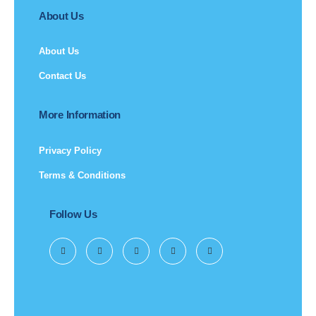
About Us
About Us
Contact Us
More Information
Privacy Policy
Terms & Conditions
Follow Us