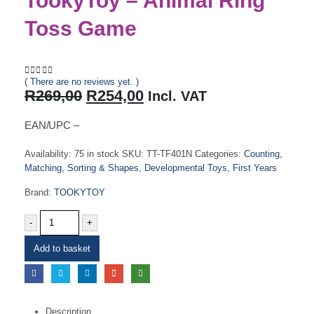
TookyToy – Animal Ring
Toss Game
( There are no reviews yet. )
0
out of 5
Original
Current
R
269,00
R
254,00
Incl. VAT
price
price
was:
is:
EAN/UPC –
R269,00.
R254,00.
Availability:
75 in stock
SKU:
TT-TF401N
Categories:
Counting,
Matching, Sorting & Shapes
,
Developmental Toys
,
First Years
Brand:
TOOKYTOY
-
+
Add to basket
Description