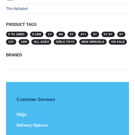
The Alphabet
PRODUCT TAGS
0 TO 18MO.
0-18M
1Y
3M
3Y
4Y+
5Y
5Y 8Y
8Y
13Y
18M
ALL AGES
GIRLS TOYS
NEW ARRIVALS
ON SALE
BRANDS
Customer Services
FAQs
Delivery Options