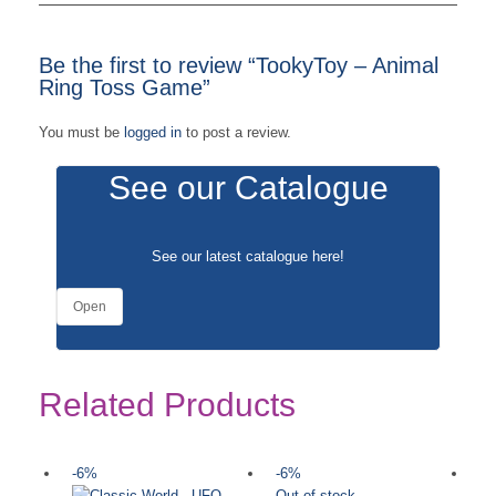
Be the first to review “TookyToy – Animal
Ring Toss Game”
You must be
logged in
to post a review.
See our Catalogue
See our latest catalogue
here
!
Open
Related Products
-6%
-6%
-
Out of stock
Ou