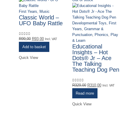
First Years
,
Music
Classic World –
UFO Baby Rattle
Developmental Toys
,
First
Years
,
Grammar &
Punctuation
,
Phonics
,
Play
Original
Current
R
99,00
R
93,00
0
out of 5
Incl. VAT
& Learn
price
price
Educational
Add to basket
was:
is:
Insights – Hot
R99,00.
R93,00.
Dots® Jr – Ace
Quick View
The Talking
Teaching Dog Pen
Original
Current
R
329,00
R
310,00
0
out of 5
Incl. VAT
price
price
Read more
was:
is:
De
R329,00.
R310,00.
Quick View
Ye
& 
Re
E