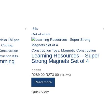
-6%
Out of stock
,
Coding,
Construction Toys
,
Magnetic Construction
Construction
Learning Resources – Super
ruction Kits
Strong Magnets Set of 4
amming
Original
Current
R
289,00
R
273,00
0
out of 5
Incl. VAT
price
price
Read more
was:
is:
R289,00.
R273,00.
Quick View