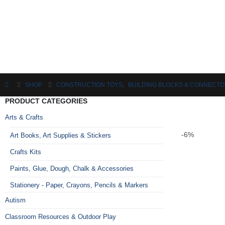
SHOP
CONSTRUCTION TOYS
,
BUILDING BLOCKS & CONNECT
PRODUCT CATEGORIES
Arts & Crafts
-6%
Art Books, Art Supplies & Stickers
Crafts Kits
Paints, Glue, Dough, Chalk & Accessories
Stationery - Paper, Crayons, Pencils & Markers
Autism
Classroom Resources & Outdoor Play