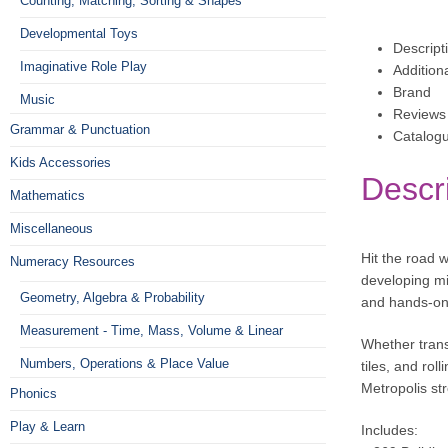
Counting, Matching, Sorting & Shapes
Developmental Toys
Descript
Imaginative Role Play
Addition
Brand
Music
Reviews 
Grammar & Punctuation
Catalog
Kids Accessories
Descr
Mathematics
Miscellaneous
Hit the road w
Numeracy Resources
developing min
Geometry, Algebra & Probability
and hands-on 
Measurement - Time, Mass, Volume & Linear
Whether trans
Numbers, Operations & Place Value
tiles, and rol
Metropolis str
Phonics
Play & Learn
Includes: