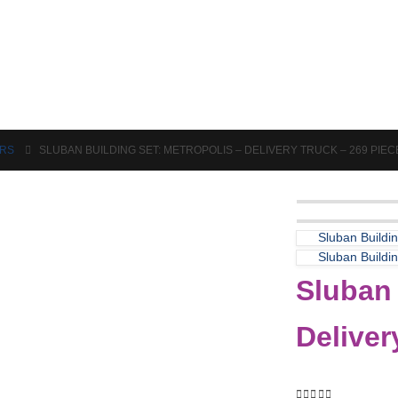
Puzzles & Games
Science
ORS
SLUBAN BUILDING SET: METROPOLIS – DELIVERY TRUCK – 269 PIEC
Sluban Buildi
Sluban Buildi
Sluban 
Deliver