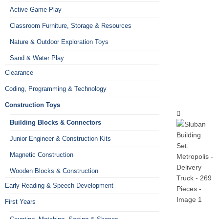
Active Game Play
Classroom Furniture, Storage & Resources
Nature & Outdoor Exploration Toys
Sand & Water Play
Clearance
Coding, Programming & Technology
Construction Toys
Building Blocks & Connectors
Junior Engineer & Construction Kits
Magnetic Construction
Wooden Blocks & Construction
Early Reading & Speech Development
First Years