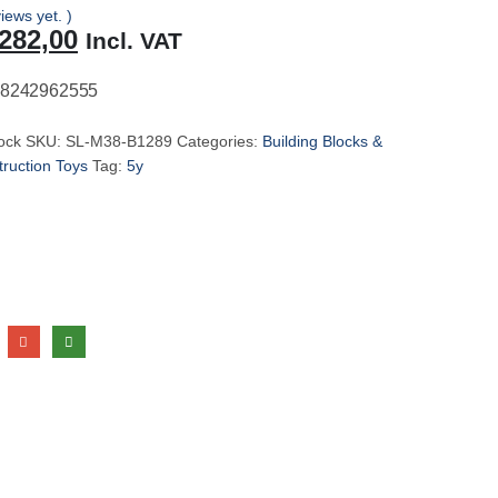
iews yet. )
riginal
Current
282,00
Incl. VAT
rice
price
as:
is:
8242962555
299,00.
R282,00.
tock
SKU:
SL-M38-B1289
Categories:
Building Blocks &
ruction Toys
Tag:
5y