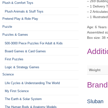
– 269 Buildin
Plush & Comfort Toys
– 1 Delivery 
Plush Animals & Stuff Toys
– 2 Articulate
– 1 Illustrate
Pretend Play & Role Play
Puzzle
Age: 6 Years 
Assembled siz
Puzzles & Games
Box size: 38 
500-3000 Piece Puzzles For Adult & Kids
Additi
Board Games & Card Games
First Puzzles
Logic & Strategy Games
Weight
Science
Brand
Life Cycles & Understanding The World
My First Science
The Earth & Solar System
Sluban
The Human Body & Anatomy Models