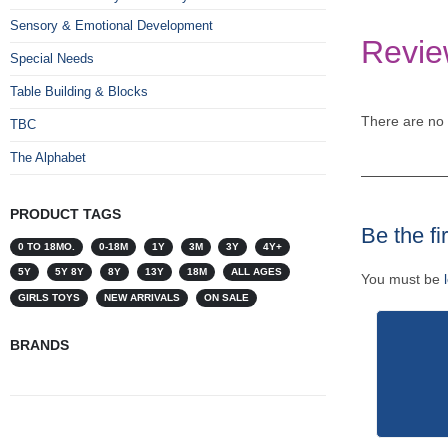
Sensory & Emotional Development
Revie
Special Needs
Table Building & Blocks
There are no 
TBC
The Alphabet
PRODUCT TAGS
Be the fi
0 TO 18MO.
0-18M
1Y
3M
3Y
4Y+
5Y
5Y 8Y
8Y
13Y
18M
ALL AGES
You must be
GIRLS TOYS
NEW ARRIVALS
ON SALE
BRANDS