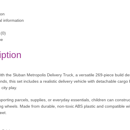
ion
al information
(0)
ue
iption
ith the Sluban Metropolis Delivery Truck, a versatile 269-piece build des
ds, this set includes a realistic delivery vehicle with detachable cargo
city play.
porting parcels, supplies, or everyday essentials, children can construc
ling wheels. Made from durable, non-toxic ABS plastic and compatible with
eet.