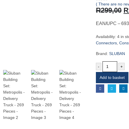
( There are no rev
0
out of 5
O
R
299,00
R
p
w
EAN/UPC – 693
R
Availability:
4 in s
Connectors
,
Const
Brand:
SLUBAN
-
+
Add to basket