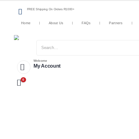
FREE Shipping On Orders R1000+
Home
About Us
FAQs
Partners
Welcome
My Account
0