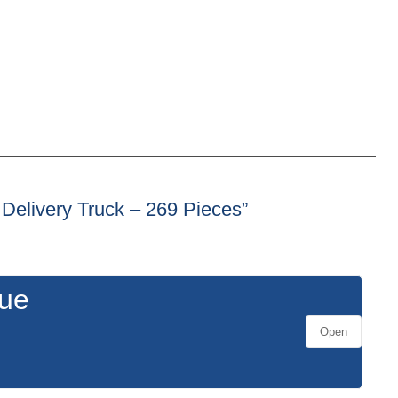
– Delivery Truck – 269 Pieces”
gue
Open