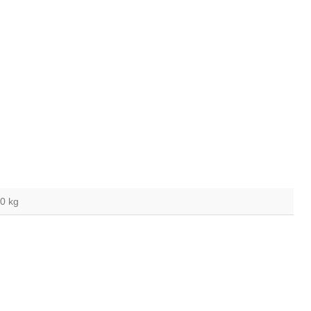
,0 kg