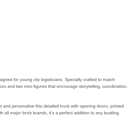
igned for young city logisticians. Specially crafted to match
 box and two mini-figures that encourage storytelling, coordination,
t and personalise this detailed truck with opening doors, printed
 all major brick brands, it’s a perfect addition to any bustling