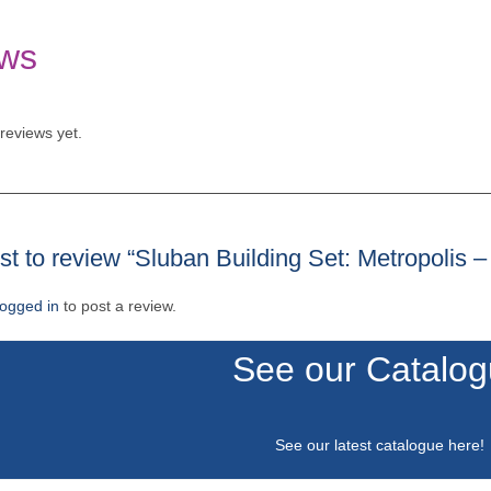
ws
reviews yet.
rst to review “Sluban Building Set: Metropolis 
logged in
to post a review.
See our Catalo
See our latest catalogue
here
!