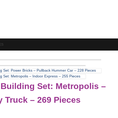
ES
ng Set: Power Bricks – Pullback Hummer Car – 228 Pieces
ng Set: Metropolis – Indoor Express – 255 Pieces
Building Set: Metropolis –
y Truck – 269 Pieces