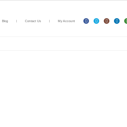
Blog
Contact Us
My Account
Arts & Crafts
Classroom Resources