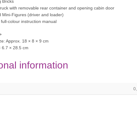
g Bricks
Truck with removable rear container and opening cabin door
d Mini-Figures (driver and loader)
d full-colour instruction manual
+
e: Approx. 18 × 8 × 9 cm
× 6.7 × 28.5 cm
onal information
0