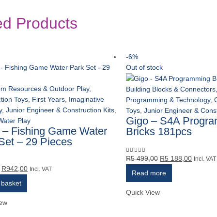
ed Products
-6%
Out of stock
om Resources & Outdoor Play
,
Building Blocks & Connectors
tion Toys
,
First Years
,
Imaginative
Programming & Technology
,
y
,
Junior Engineer & Construction Kits
,
Toys
,
Junior Engineer & Const
Gigo – S4A Progr
Water Play
 – Fishing Game Water
Bricks 181pcs
Set – 29 Pieces
Original
Current
R
5 499,00
R
5 188,00
0
out of 5
Incl. VAT
Original
Current
R
942,00
price
price
5
Incl. VAT
Read more
price
price
was:
is:
 basket
was:
is:
R5
R5
Quick View
R999,00.
R942,00.
499,00.
188,00.
iew