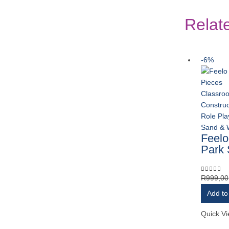
Relat
-6%
Classro
Construc
Role Pla
Sand & 
Feelo
Park 
R
999,00
0
out of 
Add to
Quick V