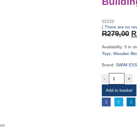
Buildin
( There are no rev
0
out of 5
O
R
279,00
R
p
w
Availability:
5 in s
R
Toys
,
Wooden Bloc
Brand:
SWIM ESS
-
+
Add to basket
ion