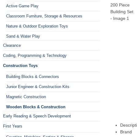
Active Game Play
Classroom Furniture, Storage & Resources
Nature & Outdoor Exploration Toys
Sand & Water Play
Clearance
Coding, Programming & Technology
Construction Toys
Building Blocks & Connectors
Junior Engineer & Construction Kits
Magnetic Construction
Wooden Blocks & Construction
Early Reading & Speech Development
Descript
First Years
Brand