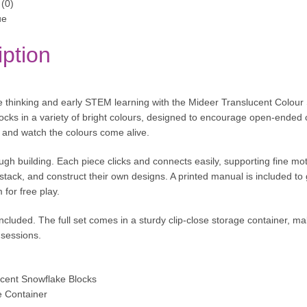
(0)
ue
iption
e thinking and early STEM learning with the Mideer Translucent Colour 
locks in a variety of bright colours, designed to encourage open-ended 
ht and watch the colours come alive.
ugh building. Each piece clicks and connects easily, supporting fine mo
 stack, and construct their own designs. A printed manual is included to 
 for free play.
included. The full set comes in a sturdy clip-close storage container, m
sessions.
ucent Snowflake Blocks
e Container