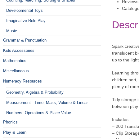
Counting, Matching, Sorting & Shapes
Reviews 
Catalog
Developmental Toys
Imaginative Role Play
Descr
Music
Grammar & Punctuation
Spark creativ
Kids Accessories
translucent b
up to the lig
Mathematics
Miscellaneous
Learning thro
children sort,
Numeracy Resources
plenty of room
Geometry, Algebra & Probability
Tidy storage 
Measurement - Time, Mass, Volume & Linear
between play 
Numbers, Operations & Place Value
Includes:
Phonics
– 200 Transl
Play & Learn
– Clip Storag