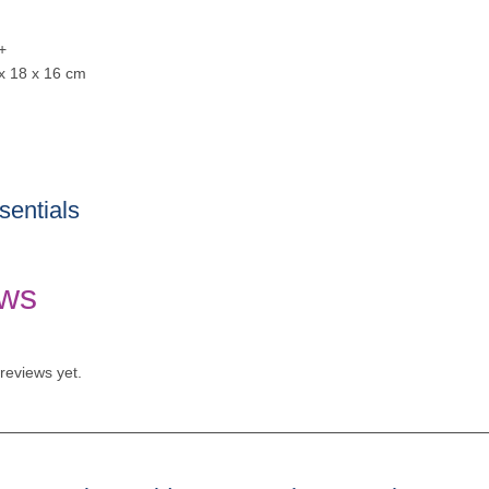
+
 x 18 x 16 cm
entials
ws
reviews yet.