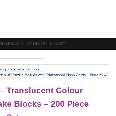
AKE BLOCKS – 200 PIECE BUILDING SET
ck-Up Pals Sensory Tools
en 3D Puzzle for Kids with Educational Flash Cards – Butterfly 48
– Translucent Colour
ke Blocks – 200 Piece