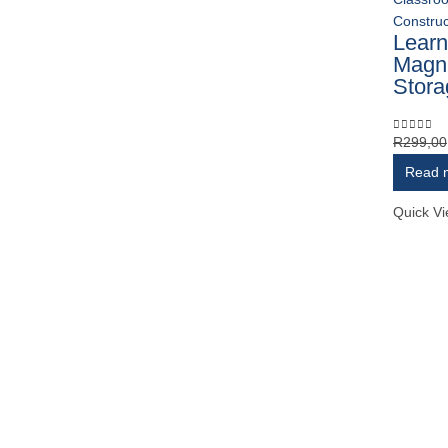
Construc
Learn
Magn
Stora
R
299,00
0
out of 
Read 
Quick V