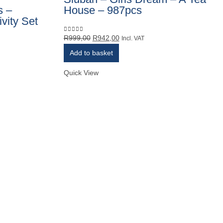
s –
House – 987pcs
vity Set
Original
Current
R
999,00
R
942,00
0
out of 5
Incl. VAT
price
price
Add to basket
was:
is:
R999,00.
R942,00.
Quick View