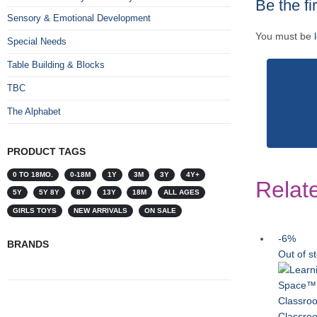
Be the f
Sensory & Emotional Development
You must be
Special Needs
Table Building & Blocks
TBC
The Alphabet
PRODUCT TAGS
0 TO 18MO.
0-18M
1Y
3M
3Y
4Y+
Relat
5Y
5Y 8Y
8Y
13Y
18M
ALL AGES
GIRLS TOYS
NEW ARRIVALS
ON SALE
-6%
BRANDS
Out of s
Classroo
Classro