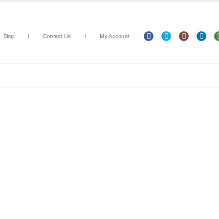
Blog
Contact Us
My Account
Arts & Crafts
Classroom Resources