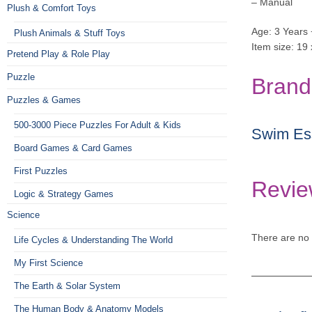
– Manual
Plush & Comfort Toys
Age: 3 Years 
Plush Animals & Stuff Toys
Item size: 19
Pretend Play & Role Play
Puzzle
Brand
Puzzles & Games
500-3000 Piece Puzzles For Adult & Kids
Swim Ess
Board Games & Card Games
First Puzzles
Revie
Logic & Strategy Games
Science
There are no 
Life Cycles & Understanding The World
My First Science
The Earth & Solar System
The Human Body & Anatomy Models