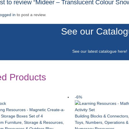
irst to review “Mideer – Translucent Colour Sno
logged in
to post a review.
See our Catalo
See our latest catalogue
here
!
ed Products
-6%
tock
Building Blocks & Connectors
m Furniture, Storage & Resources
,
Toys
,
Numbers, Operations &
om Resources & Outdoor Play
,
Numeracy Resources