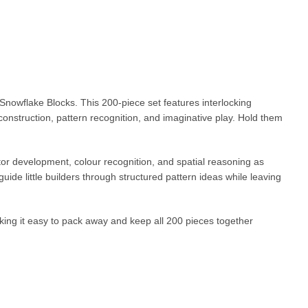
Snowflake Blocks. This 200-piece set features interlocking
construction, pattern recognition, and imaginative play. Hold them
tor development, colour recognition, and spatial reasoning as
guide little builders through structured pattern ideas while leaving
aking it easy to pack away and keep all 200 pieces together