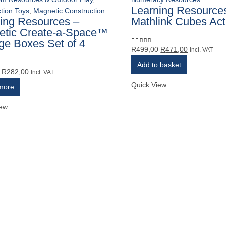
Learning Resource
tion Toys
,
Magnetic Construction
ing Resources –
Mathlink Cubes Acti
etic Create-a-Space™
ge Boxes Set of 4
Original
Current
R
499,00
R
471,00
0
out of 5
Incl. VAT
price
price
Add to basket
Original
Current
was:
is:
R
282,00
5
Incl. VAT
price
price
R499,00.
R471,00.
Quick View
more
was:
is:
R299,00.
R282,00.
iew