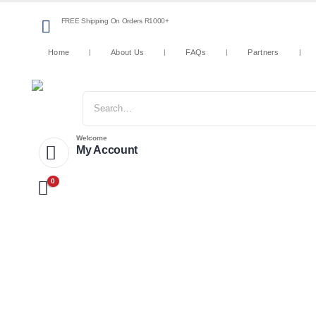
FREE Shipping On Orders R1000+
Home
About Us
FAQs
Partners
Welcome
My Account
0