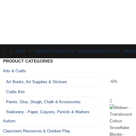
SHOP
CONSTRUCTION TOYS
,
DEVELOPMENTAL TOYS
,
WOODE
PRODUCT CATEGORIES
Arts & Crafts
-6%
Art Books, Art Supplies & Stickers
Crafts Kits
Paints, Glue, Dough, Chalk & Accessories
Stationery - Paper, Crayons, Pencils & Markers
Autism
Classroom Resources & Outdoor Play