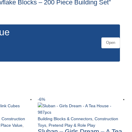
wflake Blocks – 200 Piece Building Set”
gue
Open
-6%
,
Construction
Building Blocks & Connectors
,
Construction
 Place Value
,
Toys
,
Pretend Play & Role Play
Sluban – Girls Dream – A Tea