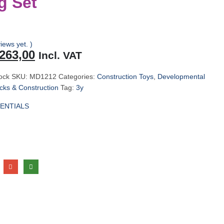
g Set
iews yet. )
riginal
Current
263,00
Incl. VAT
rice
price
as:
is:
tock
SKU:
MD1212
Categories:
Construction Toys
,
Developmental
279,00.
R263,00.
ks & Construction
Tag:
3y
ENTIALS