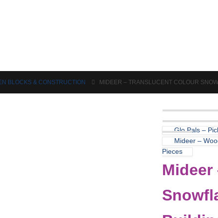
Puzzles & Games
Science
N BLOCKS & CONSTRUCTION
MIDEER – TRANSLUCENT COLOUR SNOWFL
Glo Pals – Pi
Mideer – Wood
Pieces
Mideer 
Snowfla