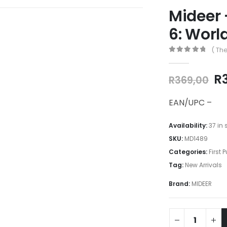
Mideer 
6: Worl
( The
0
out of 5
Or
R
R
369,00
pr
w
EAN/UPC –
R3
Availability:
37 in 
SKU:
MD1489
Categories:
First 
Tag:
New Arrivals
Brand:
MIDEER