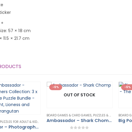
te
ticker
 +
ize: 57 × 18 cm
 × 11.5 × 21.7 cm
PRODUCTS
-6%
-6%
OUT OF STOCK
BOARD GAMES & CARD GAMES
,
PUZZLES & GAMES
BOARD G
Ambassador – Shark Chomp Game
500-3000 PIECE PUZZLES FOR ADULT & KIDS
,
PUZZLES & GAMES
Ambassador – Photographers Collection: 3 x 1000 Piece Puzzle Bundle – Elephant, Lioness and Orangutan