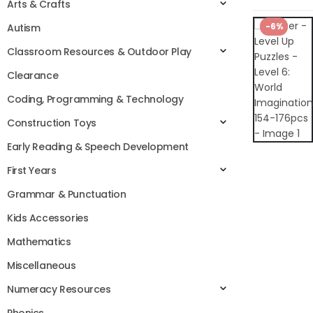
Arts & Crafts
-6%
Autism
Classroom Resources & Outdoor Play
Clearance
Coding, Programming & Technology
Construction Toys
Early Reading & Speech Development
First Years
Grammar & Punctuation
Kids Accessories
Mathematics
Miscellaneous
Numeracy Resources