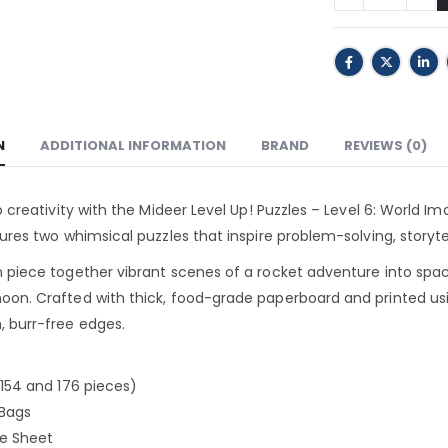
N
ADDITIONAL INFORMATION
BRAND
REVIEWS (0)
to creativity with the Mideer Level Up! Puzzles – Level 6: World I
tures two whimsical puzzles that inspire problem-solving, storytel
 piece together vibrant scenes of a rocket adventure into spa
on. Crafted with thick, food-grade paperboard and printed usi
, burr-free edges.
(154 and 176 pieces)
 Bags
ce Sheet