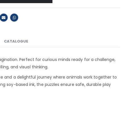
CATALOGUE
magination. Perfect for curious minds ready for a challenge,
ling, and visual thinking.
ce and a delightful journey where animals work together to
ng soy-based ink, the puzzles ensure safe, durable play