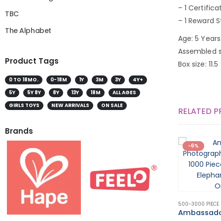
– 1 Certifica
TBC
– 1 Reward S
The Alphabet
Age: 5 Years
Assembled s
Product Tags
Box size: 11.5
0 TO 18MO.
0-18M
1Y
3M
3Y
4Y+
5Y
5Y 8Y
8Y
13Y
18M
ALL AGES
GIRLS TOYS
NEW ARRIVALS
ON SALE
RELATED 
Brands
-6%