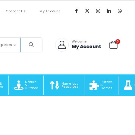
Contact Us
My Account
0
Welcome
egories
My Account
Nature
Puzzles
 &
Numeracy
&
&
on
Resources
Outdoor
Games