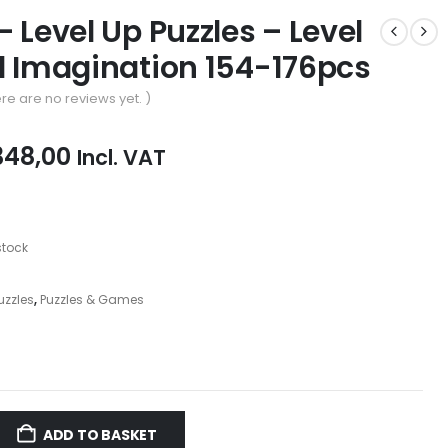
– Level Up Puzzles – Level
d Imagination 154-176pcs
re are no reviews yet. )
iginal
Current
348,00
Incl. VAT
ice
price
as:
is:
69,00.
R348,00.
stock
Puzzles
,
Puzzles & Games
ADD TO BASKET