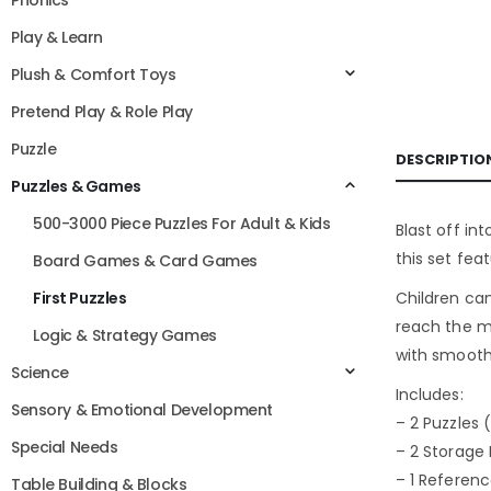
Phonics
Play & Learn
Plush & Comfort Toys
Pretend Play & Role Play
Puzzle
DESCRIPTIO
Puzzles & Games
500-3000 Piece Puzzles For Adult & Kids
Blast off in
this set fea
Board Games & Card Games
Children can
First Puzzles
reach the mo
Logic & Strategy Games
with smooth
Science
Includes:
Sensory & Emotional Development
– 2 Puzzles 
Special Needs
– 2 Storage
– 1 Referen
Table Building & Blocks