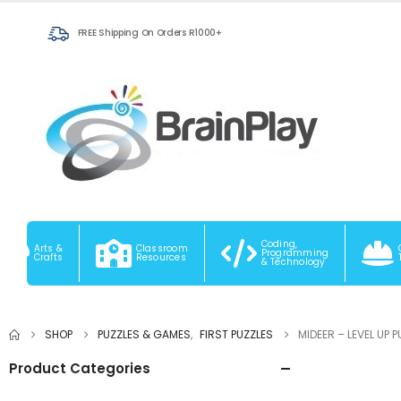
FREE Shipping On Orders R1000+
Coding,
Arts &
Classroom
Programming
Crafts
Resources
& Technology
SHOP
PUZZLES & GAMES
,
FIRST PUZZLES
MIDEER – LEVEL UP 
Product Categories