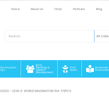
Home
About Us
FAQs
Partners
Blog
All Cat
Early
Construction
Reading &
First
Grammar
Toys
Speech
Years
Punctuati
Development
PUZZLES – LEVEL 6: WORLD IMAGINATION 154-176PCS