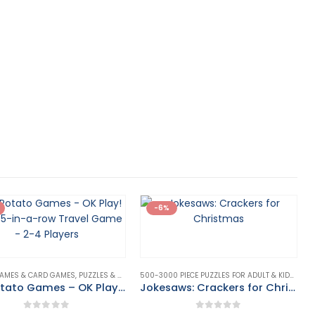
-6%
AMES & CARD GAMES
,
PUZZLES & GAMES
500-3000 PIECE PUZZLES FOR ADULT & KIDS
,
PUZZ
Big Potato Games – OK Play! – The 5-in-a-row Travel Game – 2-4 Players
Jokesaws: Crackers for Christmas