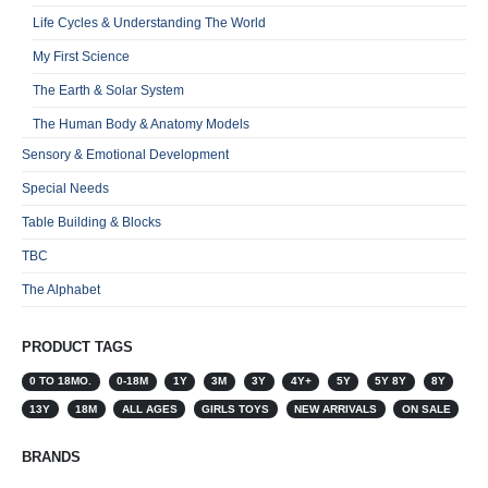
Life Cycles & Understanding The World
My First Science
The Earth & Solar System
The Human Body & Anatomy Models
Sensory & Emotional Development
Special Needs
Table Building & Blocks
TBC
The Alphabet
PRODUCT TAGS
0 TO 18MO.
0-18M
1Y
3M
3Y
4Y+
5Y
5Y 8Y
8Y
13Y
18M
ALL AGES
GIRLS TOYS
NEW ARRIVALS
ON SALE
BRANDS