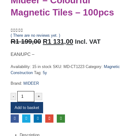
Mideer – Colourful
Magnetic Tiles – 100pcs
( There are no reviews yet. )
0
out of 5
Original
Current
R
1 199,00
R
1 131,00
Incl. VAT
price
price
was:
is:
EAN/UPC –
R1
R1
199,00.
131,00.
Availability:
15 in stock
SKU:
MD-CT1223
Category:
Magnetic
Construction
Tag:
5y
Brand:
MIDEER
-
+
Add to basket
Description