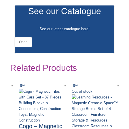
See our Catalogue
See our latest catalogue
here
!
Open
Related Products
-6%
-6%
-
Out of stock
Ou
Building Blocks &
Connectors
,
Construction
Toys
,
Magnetic
Classroom Furniture,
Construction
Storage & Resources
,
Cogo – Magnetic
Classroom Resources &