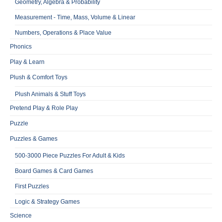
Geometry, Algebra & Probability
Measurement - Time, Mass, Volume & Linear
Numbers, Operations & Place Value
Phonics
Play & Learn
Plush & Comfort Toys
Plush Animals & Stuff Toys
Pretend Play & Role Play
Puzzle
Puzzles & Games
500-3000 Piece Puzzles For Adult & Kids
Board Games & Card Games
First Puzzles
Logic & Strategy Games
Science