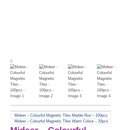
Mideer – Colourful Magnetic Tiles Marble Run – 100pcs
Mideer – Colourful Magnetic Tiles Warm Colour – 20pcs