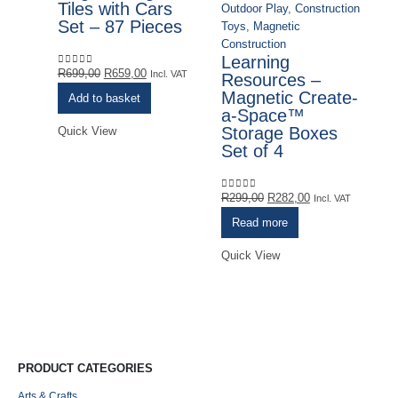
Tiles with Cars
Outdoor Play
,
Construction
Set – 87 Pieces
Toys
,
Magnetic
Construction
Ma
Learning
M
Original
Current
R
699,00
R
659,00
0
out of 5
Incl. VAT
Resources –
T
price
price
Magnetic Create-
C
Add to basket
was:
is:
a-Space™
S
R699,00.
R659,00.
Storage Boxes
Quick View
Set of 4
R
0
o
VA
Original
Current
R
299,00
R
282,00
0
out of 5
Incl. VAT
price
price
Read more
was:
is:
Qu
R299,00.
R282,00.
Quick View
PRODUCT CATEGORIES
Arts & Crafts