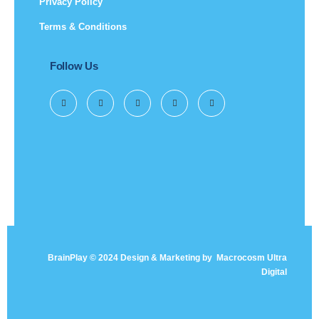
Privacy Policy
Terms & Conditions
Follow Us
BrainPlay © 2024 Design & Marketing by
Macrocosm Ultra
Digital