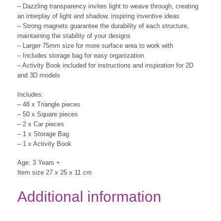
– Dazzling transparency invites light to weave through, creating
an interplay of light and shadow, inspiring inventive ideas
– Strong magnets guarantee the durability of each structure,
maintaining the stability of your designs
– Larger 75mm size for more surface area to work with
– Includes storage bag for easy organization
– Activity Book included for instructions and inspiration for 2D
and 3D models
Includes:
– 48 x Triangle pieces
– 50 x Square pieces
– 2 x Car pieces
– 1 x Storage Bag
– 1 x Activity Book
Age: 3 Years +
Item size 27 x 25 x 11 cm
Additional information