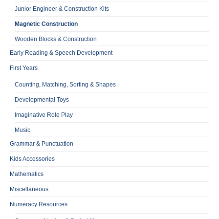
Junior Engineer & Construction Kits
Magnetic Construction
Wooden Blocks & Construction
Early Reading & Speech Development
First Years
Counting, Matching, Sorting & Shapes
Developmental Toys
Imaginative Role Play
Music
Grammar & Punctuation
Kids Accessories
Mathematics
Miscellaneous
Numeracy Resources