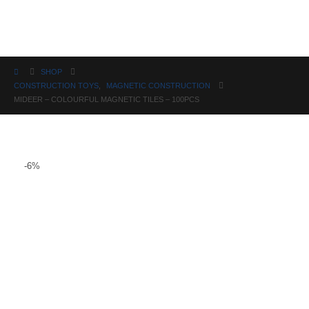
Science
SHOP
CONSTRUCTION TOYS
,
MAGNETIC CONSTRUCTION
MIDEER – COLOURFUL MAGNETIC TILES – 100PCS
-6%