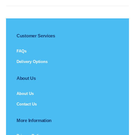
Customer Services
FAQs
Delivery Options
About Us
About Us
Contact Us
More Information