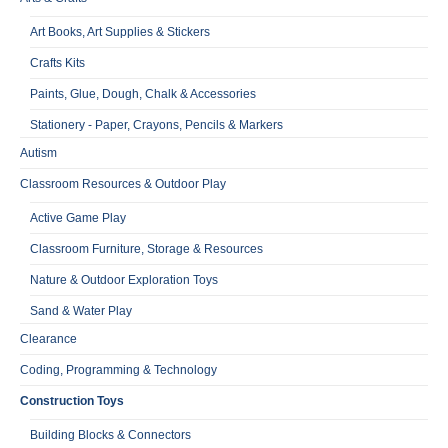
Art Books, Art Supplies & Stickers
Crafts Kits
Paints, Glue, Dough, Chalk & Accessories
Stationery - Paper, Crayons, Pencils & Markers
Autism
Classroom Resources & Outdoor Play
Active Game Play
Classroom Furniture, Storage & Resources
Nature & Outdoor Exploration Toys
Sand & Water Play
Clearance
Coding, Programming & Technology
Construction Toys
Building Blocks & Connectors