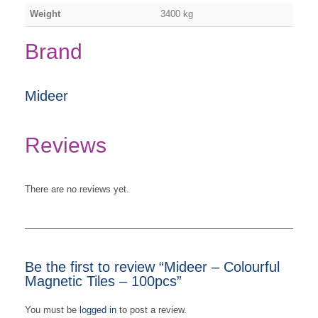
Weight
3400 kg
Brand
Mideer
Reviews
There are no reviews yet.
Be the first to review “Mideer – Colourful
Magnetic Tiles – 100pcs”
You must be
logged in
to post a review.