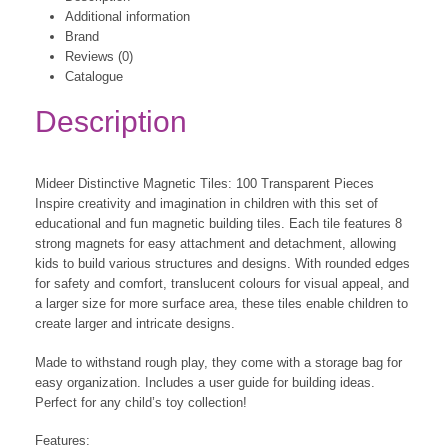
Additional information
Brand
Reviews (0)
Catalogue
Description
Mideer Distinctive Magnetic Tiles: 100 Transparent Pieces
Inspire creativity and imagination in children with this set of
educational and fun magnetic building tiles. Each tile features 8
strong magnets for easy attachment and detachment, allowing
kids to build various structures and designs. With rounded edges
for safety and comfort, translucent colours for visual appeal, and
a larger size for more surface area, these tiles enable children to
create larger and intricate designs.
Made to withstand rough play, they come with a storage bag for
easy organization. Includes a user guide for building ideas.
Perfect for any child’s toy collection!
Features: