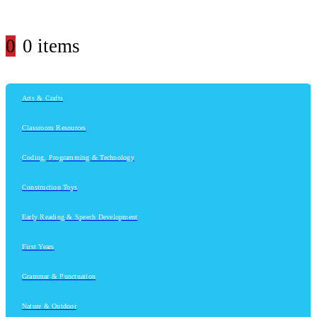
0
0 items
Arts & Crafts
Classroom Resources
Coding, Programming & Technology
Construction Toys
Early Reading & Speech Development
First Years
Grammar & Punctuation
Nature & Outdoor