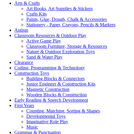
Arts & Crafts
Art Books, Art Supplies & Stickers
Crafts Kits
Paints, Glue, Dough, Chalk & Accessories
Stationery - Paper, Crayons, Pencils & Markers
Autism
Classroom Resources & Outdoor Play
Active Game Play
Classroom Furniture, Storage & Resources
Nature & Outdoor Exploration Toys
Sand & Water Play
Clearance
Coding, Programming & Technology
Construction Toys
Building Blocks & Connectors
Junior Engineer & Construction Kits
Magnetic Construction
Wooden Blocks & Construction
Early Reading & Speech Development
First Years
Counting, Matching, Sorting & Shapes
Developmental Toys
Imaginative Role Play
Music
Grammar & Punctuation