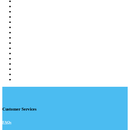
Customer Services
FAQs