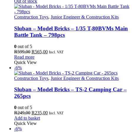
299,00.
225,00.
Out of stock
Construction Toys
,
Junior Engineer & Construction Kits
Sluban – Model Bricks – 1/35 T-80BVMs Main
Battle Tank – 798pcs
0
out of 5
Original
Current
R
599,00
R
565,00
Incl. VAT
price
price
Read more
was:
is:
Quick View
R599,00.
R565,00.
-6%
Construction Toys
,
Junior Engineer & Construction Kits
Sluban – Model Bricks – TS-2 Camping Car –
265pcs
0
out of 5
Original
Current
R
249,00
R
235,00
Incl. VAT
price
price
Add to basket
was:
is:
Quick View
R249,00.
R235,00.
-6%