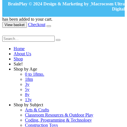
BrainPlay © 2024 Design & Marketing by
Macrocosm Ultra
Digital
has been added to your cart.
Checkout
View basket
Home
About Us
Shop
Sale!
Shop by Age
0 to 18mo.
18m
3y
5y
8y
13y
Shop by Subject
Arts & Crafts
Classroom Resources & Outdoor Play
Coding, Programming & Technology
Construction Toys