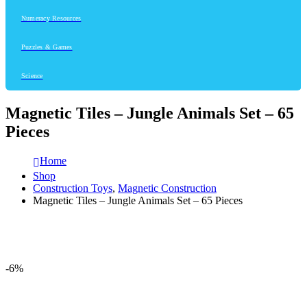
Numeracy Resources
Puzzles & Games
Science
Magnetic Tiles – Jungle Animals Set – 65
Pieces
Home
Shop
Construction Toys
,
Magnetic Construction
Magnetic Tiles – Jungle Animals Set – 65 Pieces
-6%