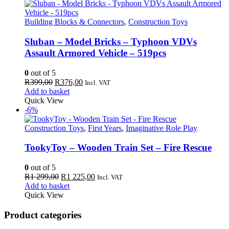
Building Blocks & Connectors
,
Construction Toys
Sluban – Model Bricks – Typhoon VDVs
Assault Armored Vehicle – 519pcs
0
out of 5
Original
Current
R
399,00
R
376,00
Incl. VAT
price
price
Add to basket
was:
is:
Quick View
R399,00.
R376,00.
-6%
Construction Toys
,
First Years
,
Imaginative Role Play
TookyToy – Wooden Train Set – Fire Rescue
0
out of 5
Original
Current
R
1 299,00
R
1 225,00
Incl. VAT
price
price
Add to basket
was:
is:
Quick View
R1
R1
299,00.
225,00.
Product categories