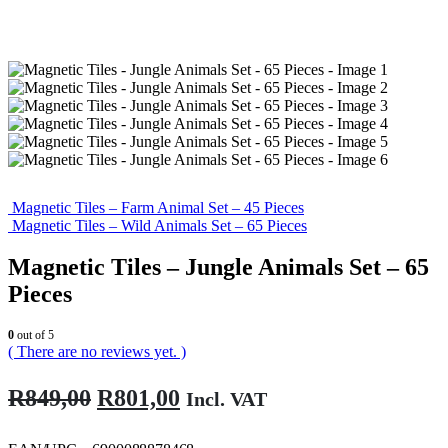
Magnetic Tiles – Farm Animal Set – 45 Pieces
Magnetic Tiles – Wild Animals Set – 65 Pieces
Magnetic Tiles – Jungle Animals Set – 65
Pieces
0
out of 5
( There are no reviews yet. )
Original
Current
R
849,00
R
801,00
Incl. VAT
price
price