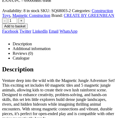
was:
is:
EAN/UPC – 6900088878468
R849,00.
R801,00.
Availability:
8 in stock
SKU:
SQ68003-2
Categories:
Construction
Toys
,
Magnetic Construction
Brand:
CREATE BY GREENBEAN
-
+
Add to basket
Facebook
Twitter
LinkedIn
Email
WhatsApp
Description
Additional information
Reviews (0)
Catalogue
Description
Venture deep into the wild with the Magnetic Jungle Adventure Set!
This exciting set includes 60 magnetic tiles and 5 magnetic jungle
animals, allowing kids to create their own lush rainforest scene.
Designed to enhance creativity, problem-solving, and hands-on
skills, this set lets little explorers build dense jungle landscapes,
rivers, and hidden hideouts while imagining thrilling animal
encounters. With strong magnetic connections and vibrant, durable
pieces, it’s perfect for open-ended play and is compatible with other