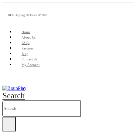
FREE Shipping On Orders R1000+
Home
About Us
FAQs
Partners
Blog
Contact Us
My Account
Search