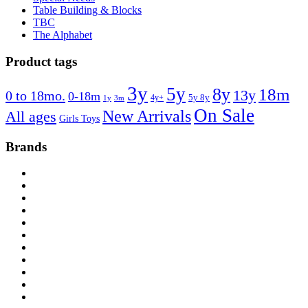
Table Building & Blocks
TBC
The Alphabet
Product tags
3y
5y
8y
18m
13y
0 to 18mo.
0-18m
4y+
5y 8y
1y
3m
On Sale
New Arrivals
All ages
Girls Toys
Brands