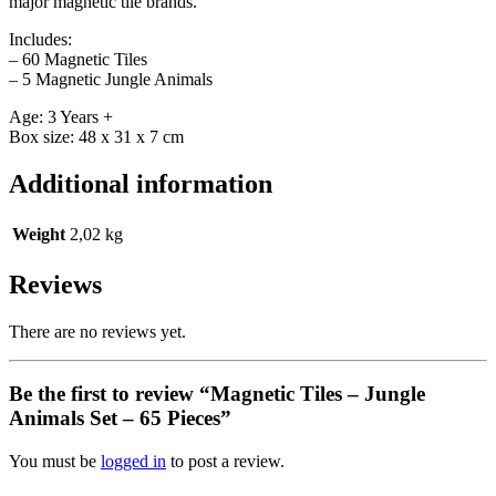
major magnetic tile brands.
Includes:
– 60 Magnetic Tiles
– 5 Magnetic Jungle Animals
Age: 3 Years +
Box size: 48 x 31 x 7 cm
Additional information
Weight
2,02 kg
Reviews
There are no reviews yet.
Be the first to review “Magnetic Tiles – Jungle
Animals Set – 65 Pieces”
You must be
logged in
to post a review.