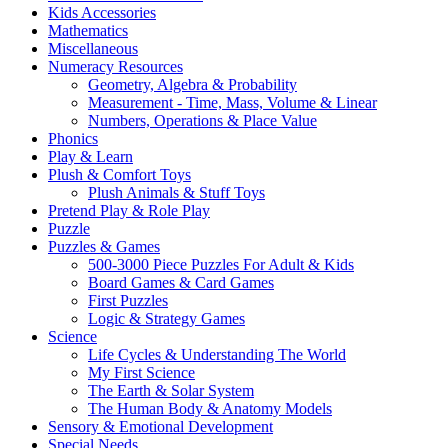
Kids Accessories
Mathematics
Miscellaneous
Numeracy Resources
Geometry, Algebra & Probability
Measurement - Time, Mass, Volume & Linear
Numbers, Operations & Place Value
Phonics
Play & Learn
Plush & Comfort Toys
Plush Animals & Stuff Toys
Pretend Play & Role Play
Puzzle
Puzzles & Games
500-3000 Piece Puzzles For Adult & Kids
Board Games & Card Games
First Puzzles
Logic & Strategy Games
Science
Life Cycles & Understanding The World
My First Science
The Earth & Solar System
The Human Body & Anatomy Models
Sensory & Emotional Development
Special Needs