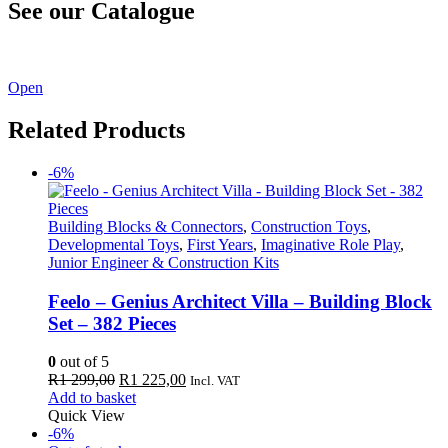
See our Catalogue
See our latest catalogue
here
!
Open
Related Products
-6%
Building Blocks & Connectors
,
Construction Toys
,
Developmental Toys
,
First Years
,
Imaginative Role Play
,
Junior Engineer & Construction Kits
Feelo – Genius Architect Villa – Building Block
Set – 382 Pieces
0
out of 5
Original
Current
R
1 299,00
R
1 225,00
Incl. VAT
price
price
Add to basket
was:
is:
Quick View
R1
R1
-6%