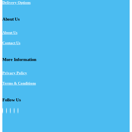
Delivery Options
About Us
About Us
Contact Us
More Information
Privacy Policy
Terms & Conditions
Follow Us