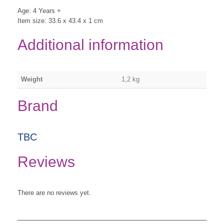
Age: 4 Years +
Item size: 33.6 x 43.4 x 1 cm
Additional information
Weight
1,2 kg
Brand
TBC
Reviews
There are no reviews yet.