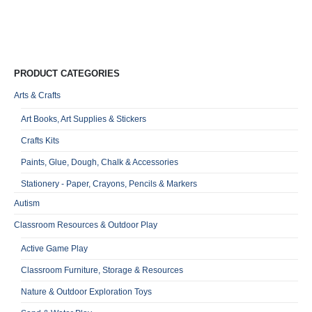
Qu
PRODUCT CATEGORIES
Arts & Crafts
Art Books, Art Supplies & Stickers
Crafts Kits
Paints, Glue, Dough, Chalk & Accessories
Stationery - Paper, Crayons, Pencils & Markers
Autism
Classroom Resources & Outdoor Play
Active Game Play
Classroom Furniture, Storage & Resources
Nature & Outdoor Exploration Toys