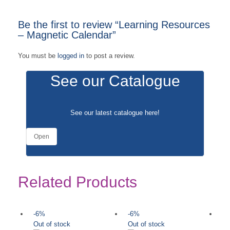
Be the first to review “Learning Resources
– Magnetic Calendar”
You must be
logged in
to post a review.
See our Catalogue
See our latest catalogue
here
!
Open
Related Products
-6%
-6%
-
Out of stock
Out of stock