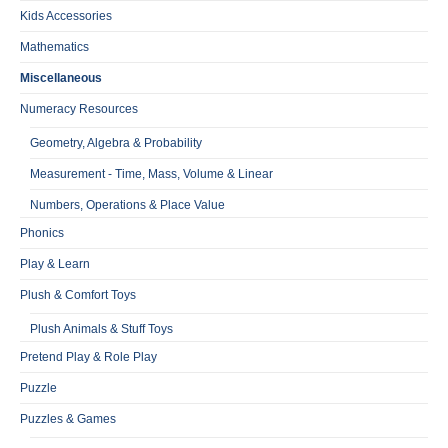
Kids Accessories
Mathematics
Miscellaneous
Numeracy Resources
Geometry, Algebra & Probability
Measurement - Time, Mass, Volume & Linear
Numbers, Operations & Place Value
Phonics
Play & Learn
Plush & Comfort Toys
Plush Animals & Stuff Toys
Pretend Play & Role Play
Puzzle
Puzzles & Games