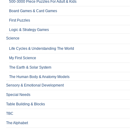
500-3000 Piece Puzzles For Adult & Kids
Board Games & Card Games
First Puzzles
Logic & Strategy Games
Science
Life Cycles & Understanding The World
My First Science
The Earth & Solar System
The Human Body & Anatomy Models
Sensory & Emotional Development
Special Needs
Table Building & Blocks
TBC
The Alphabet