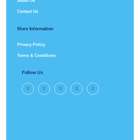
About Us
Contact Us
More Information
Privacy Policy
Terms & Conditions
Follow Us