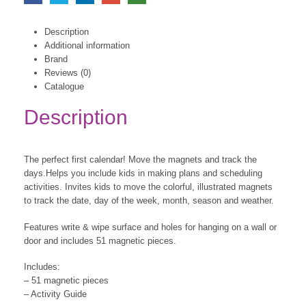
Description
Additional information
Brand
Reviews (0)
Catalogue
Description
The perfect first calendar! Move the magnets and track the
days.Helps you include kids in making plans and scheduling
activities. Invites kids to move the colorful, illustrated magnets
to track the date, day of the week, month, season and weather.
Features write & wipe surface and holes for hanging on a wall or
door and includes 51 magnetic pieces.
Includes:
– 51 magnetic pieces
– Activity Guide