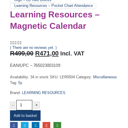
Learning Resources – Pocket Chart Attendance
Learning Resources –
Magnetic Calendar
( There are no reviews yet. )
0
out of 5
Original
Current
R
499,00
R
471,00
Incl. VAT
price
price
was:
is:
EAN/UPC – 765023003109
R499,00.
R471,00.
Availability:
34 in stock
SKU:
LER0504
Category:
Miscellaneous
Tag:
5y
Brand:
LEARNING RESOURCES
-
+
Add to basket