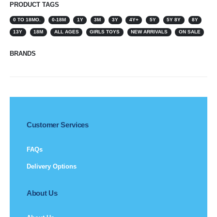
PRODUCT TAGS
0 TO 18MO.
0-18M
1Y
3M
3Y
4Y+
5Y
5Y 8Y
8Y
13Y
18M
ALL AGES
GIRLS TOYS
NEW ARRIVALS
ON SALE
BRANDS
Customer Services
FAQs
Delivery Options
About Us