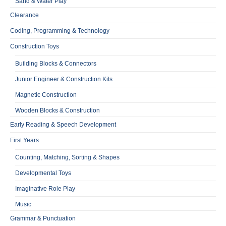
Sand & Water Play
Clearance
Coding, Programming & Technology
Construction Toys
Building Blocks & Connectors
Junior Engineer & Construction Kits
Magnetic Construction
Wooden Blocks & Construction
Early Reading & Speech Development
First Years
Counting, Matching, Sorting & Shapes
Developmental Toys
Imaginative Role Play
Music
Grammar & Punctuation