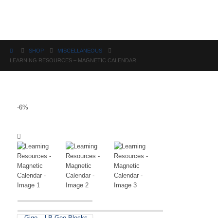
Science
SHOP
MISCELLANEOUS
LEARNING RESOURCES – MAGNETIC CALENDAR
-6%
Gigo – LB Geo Blocks