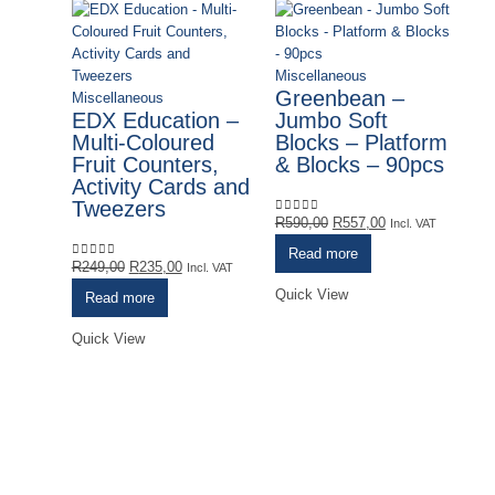
Miscellaneous
Greenbean –
Miscellaneous
EDX Education –
Jumbo Soft
Multi-Coloured
Blocks – Platform
Fruit Counters,
& Blocks – 90pcs
Activity Cards and
Tweezers
Original
Current
R
590,00
R
557,00
0
out of 5
Incl. VAT
price
price
Read more
Original
Current
was:
is:
R
249,00
R
235,00
0
out of 5
Incl. VAT
price
price
R590,00.
R557,00.
Quick View
Read more
was:
is:
R249,00.
R235,00.
Quick View
Mi
G
S
S
R
0
o