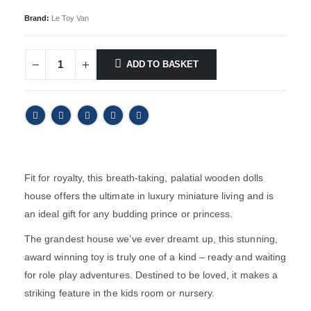
Brand:
Le Toy Van
ADD TO BASKET
Fit for royalty, this breath-taking, palatial wooden dolls
house offers the ultimate in luxury miniature living and is
an ideal gift for any budding prince or princess.
The grandest house we’ve ever dreamt up, this stunning,
award winning toy is truly one of a kind – ready and waiting
for role play adventures. Destined to be loved, it makes a
striking feature in the kids room or nursery.