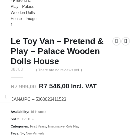
Le Toy Van – Pretend &
Play – Palace Wooden
Dolls House
( There are no reviews yet. )
0
out of 5
Original
Current
R
7 546,00
Incl. VAT
R
7 999,00
price
price
was:
is:
EAN/UPC – 5060023411523
R7
R7
999,00.
546,00.
Availability:
16 in stock
SKU:
LTV-H152
Categories:
First Years
,
Imaginative Role Play
Tags:
3y
,
New Arrivals