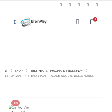
0
Coding,
Arts
Classroom
Programming
Const
&
Resources
&
Toys
Crafts
Technology
SHOP
FIRST YEARS
,
IMAGINATIVE ROLE PLAY
LE TOY VAN – PRETEND & PLAY – PALACE WOODEN DOLLS HOUSE
-6%