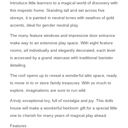
Introduce little learners to a magical world of discovery with
this majestic home. Standing tall and set across five
storeys, it is painted in neutral tones with swathes of gold
accents, ideal for gender neutral play.
The many feature windows and impressive door entrance
make way to an extensive play space. With eight feature
rooms, all individually and elegantly decorated, each level
is accessed by a grand staircase with traditional banister
detailing.
The roof opens up to reveal a wonderful attic space, ready
to move in to or store family treasures. With so much to
explore, imaginations are sure to run wild.
A truly exceptional toy, full of nostalgia and joy. This dolls
house will make a wonderful heirloom gift for a special little
one to cherish for many years of magical play ahead.
Features: