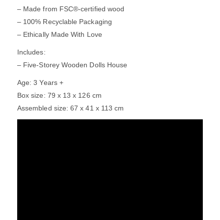
– Made from FSC®-certified wood
– 100% Recyclable Packaging
– Ethically Made With Love
Includes:
– Five-Storey Wooden Dolls House
Age: 3 Years +
Box size: 79 x 13 x 126 cm
Assembled size: 67 x 41 x 113 cm