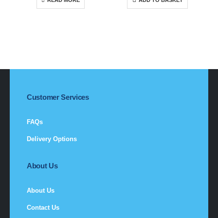
READ MORE
ADD TO BASKET
Customer Services
FAQs
Delivery Options
About Us
About Us
Contact Us