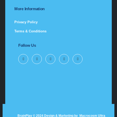
More Information
Privacy Policy
Terms & Conditions
Follow Us
BrainPlay © 2024 Design & Marketing by
Macrocosm Ultra