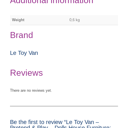
Additional information
Weight
0,6 kg
Brand
Le Toy Van
Reviews
There are no reviews yet.
Be the first to review “Le Toy Van –
Pretend & Play – Dolls House Furniture: