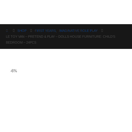
Science
SHOP
FIRST YEARS
,
IMAGINATIVE ROLE PLAY
LE TOY VAN – PRETEND & PLAY – DOLLS HOUSE FURNITURE: CHILD’S
BEDROOM – 24PCS
-6%