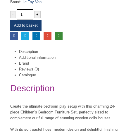
Brand:
Le Toy Van
-
+
Add to basket
Description
Additional information
Brand
Reviews (0)
Catalogue
Description
Create the ultimate bedroom play setup with this charming 24-
piece Children’s Bedroom Furniture Set, perfectly sized to
complement our full range of stunning wooden dolls houses.
With its soft pastel hues, modern design and delightful finishing