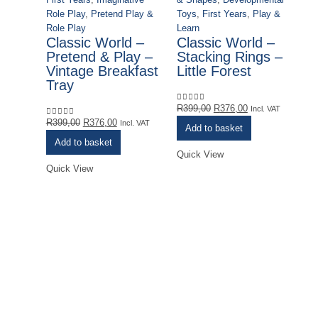
Role Play
,
Pretend Play &
Toys
,
First Years
,
Play &
Role Play
Learn
Classic World –
Classic World –
Pretend & Play –
Stacking Rings –
Vintage Breakfast
Little Forest
Tray
Original
Current
R
399,00
R
376,00
0
out of 5
Incl. VAT
Original
Current
price
price
R
399,00
R
376,00
0
out of 5
Incl. VAT
Add to basket
price
price
was:
is:
Add to basket
was:
is:
R399,00.
R376,00.
Quick View
R399,00.
R376,00.
Quick View
Fi
C
U
R
0
o
Qu