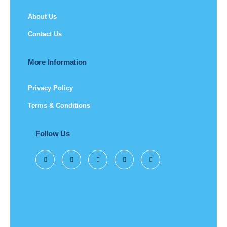
About Us
Contact Us
More Information
Privacy Policy
Terms & Conditions
Follow Us