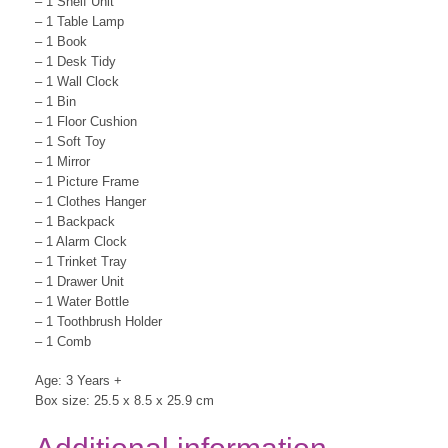
– 1 Shelf Unit
– 1 Table Lamp
– 1 Book
– 1 Desk Tidy
– 1 Wall Clock
– 1 Bin
– 1 Floor Cushion
– 1 Soft Toy
– 1 Mirror
– 1 Picture Frame
– 1 Clothes Hanger
– 1 Backpack
– 1 Alarm Clock
– 1 Trinket Tray
– 1 Drawer Unit
– 1 Water Bottle
– 1 Toothbrush Holder
– 1 Comb
Age: 3 Years +
Box size: 25.5 x 8.5 x 25.9 cm