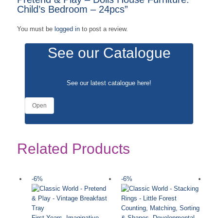
Child’s Bedroom – 24pcs”
You must be
logged in
to post a review.
See our Catalogue
See our latest catalogue
here
!
Open
Related Products
-6%
-6%
-
Counting, Matching, Sorting
First Years
,
Imaginative
& Shapes
,
Developmental