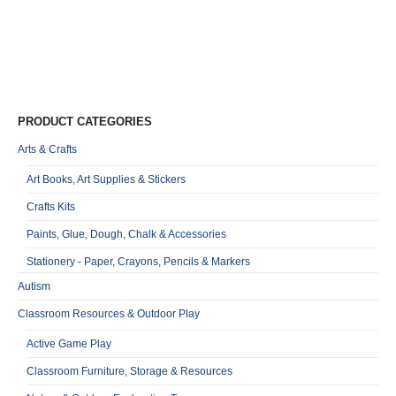
PRODUCT CATEGORIES
Arts & Crafts
Art Books, Art Supplies & Stickers
Crafts Kits
Paints, Glue, Dough, Chalk & Accessories
Stationery - Paper, Crayons, Pencils & Markers
Autism
Classroom Resources & Outdoor Play
Active Game Play
Classroom Furniture, Storage & Resources