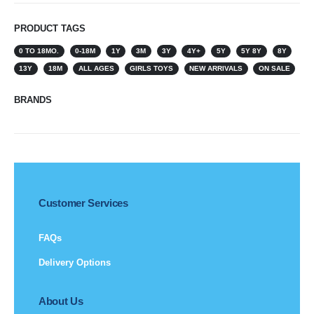
PRODUCT TAGS
0 TO 18MO.
0-18M
1Y
3M
3Y
4Y+
5Y
5Y 8Y
8Y
13Y
18M
ALL AGES
GIRLS TOYS
NEW ARRIVALS
ON SALE
BRANDS
Customer Services
FAQs
Delivery Options
About Us