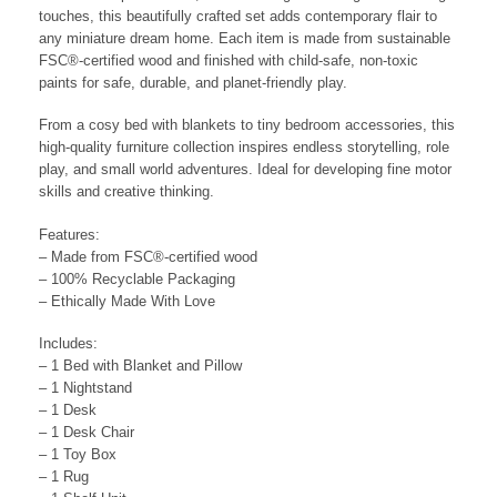
touches, this beautifully crafted set adds contemporary flair to
any miniature dream home. Each item is made from sustainable
FSC®-certified wood and finished with child-safe, non-toxic
paints for safe, durable, and planet-friendly play.
From a cosy bed with blankets to tiny bedroom accessories, this
high-quality furniture collection inspires endless storytelling, role
play, and small world adventures. Ideal for developing fine motor
skills and creative thinking.
Features:
– Made from FSC®-certified wood
– 100% Recyclable Packaging
– Ethically Made With Love
Includes:
– 1 Bed with Blanket and Pillow
– 1 Nightstand
– 1 Desk
– 1 Desk Chair
– 1 Toy Box
– 1 Rug