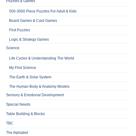
Puzzles & Games
500-3000 Piece Puzzles For Adult & Kids
Board Games & Card Games
First Puzzles
Logic & Strategy Games
Science
Life Cycles & Understanding The World
My First Science
The Earth & Solar System
The Human Body & Anatomy Models
Sensory & Emotional Development
Special Needs
Table Building & Blocks
TBC
The Alphabet