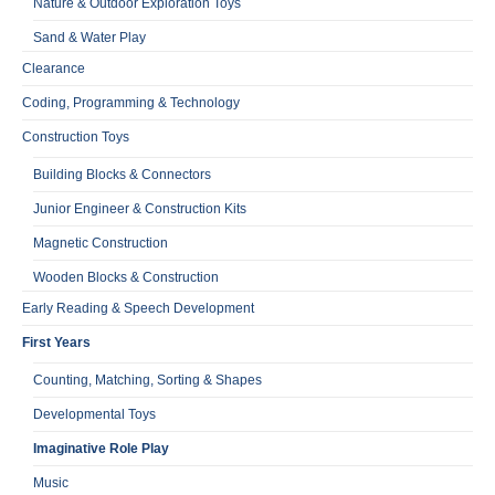
Nature & Outdoor Exploration Toys
Sand & Water Play
Clearance
Coding, Programming & Technology
Construction Toys
Building Blocks & Connectors
Junior Engineer & Construction Kits
Magnetic Construction
Wooden Blocks & Construction
Early Reading & Speech Development
First Years
Counting, Matching, Sorting & Shapes
Developmental Toys
Imaginative Role Play
Music