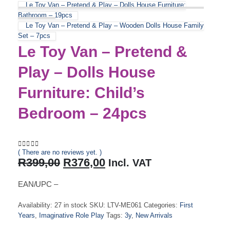
Le Toy Van – Pretend & Play – Dolls House Furniture:
Bathroom – 19pcs
Le Toy Van – Pretend & Play – Wooden Dolls House Family
Set – 7pcs
Le Toy Van – Pretend &
Play – Dolls House
Furniture: Child’s
Bedroom – 24pcs
( There are no reviews yet. )
0
out of 5
Original
Current
R
399,00
R
376,00
Incl. VAT
price
price
was:
is:
EAN/UPC –
R399,00.
R376,00.
Availability:
27 in stock
SKU:
LTV-ME061
Categories:
First
Years
,
Imaginative Role Play
Tags:
3y
,
New Arrivals