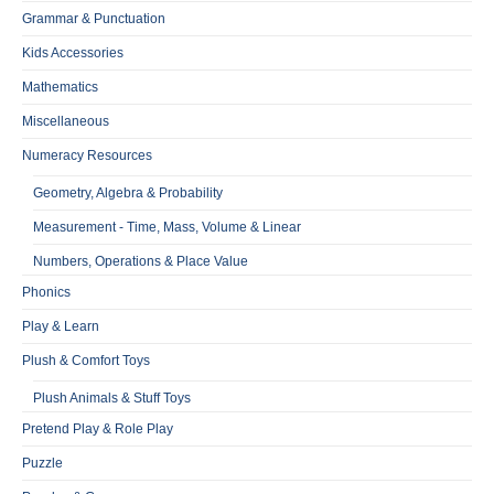
Grammar & Punctuation
Kids Accessories
Mathematics
Miscellaneous
Numeracy Resources
Geometry, Algebra & Probability
Measurement - Time, Mass, Volume & Linear
Numbers, Operations & Place Value
Phonics
Play & Learn
Plush & Comfort Toys
Plush Animals & Stuff Toys
Pretend Play & Role Play
Puzzle