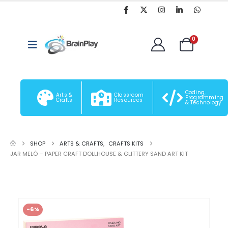
0
Coding,
Arts &
Classroom
Programming
Crafts
Resources
& Technology
SHOP
ARTS & CRAFTS
,
CRAFTS KITS
JAR MELÓ – PAPER CRAFT DOLLHOUSE & GLITTERY SAND ART KIT
-6%