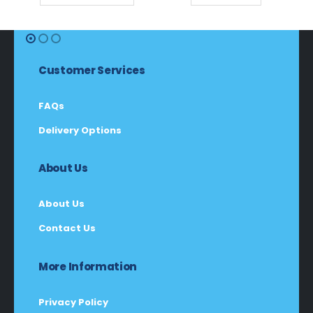
Customer Services
FAQs
Delivery Options
About Us
About Us
Contact Us
More Information
Privacy Policy