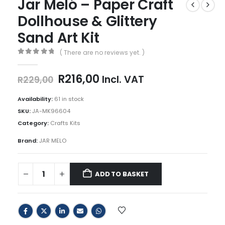
Jar Meló – Paper Craft
Dollhouse & Glittery
Sand Art Kit
( There are no reviews yet. )
0
out of 5
Original
Current
R
216,00
Incl. VAT
R
229,00
price
price
was:
is:
Availability:
61 in stock
R229,00.
R216,00.
SKU:
JA-MK96604
Category:
Crafts Kits
Brand:
JAR MELO
ADD TO BASKET