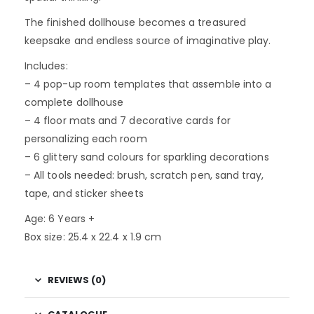
The finished dollhouse becomes a treasured
keepsake and endless source of imaginative play.
Includes:
– 4 pop-up room templates that assemble into a
complete dollhouse
– 4 floor mats and 7 decorative cards for
personalizing each room
– 6 glittery sand colours for sparkling decorations
– All tools needed: brush, scratch pen, sand tray,
tape, and sticker sheets
Age: 6 Years +
Box size: 25.4 x 22.4 x 1.9 cm
REVIEWS (0)