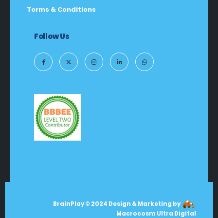
Terms & Conditions
Follow Us
BrainPlay © 2024 Design & Marketing by
Macrocosm Ultra Digital