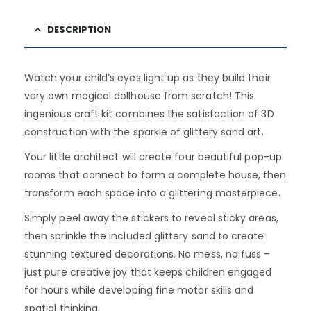
DESCRIPTION
Watch your child’s eyes light up as they build their
very own magical dollhouse from scratch! This
ingenious craft kit combines the satisfaction of 3D
construction with the sparkle of glittery sand art.
Your little architect will create four beautiful pop-up
rooms that connect to form a complete house, then
transform each space into a glittering masterpiece.
Simply peel away the stickers to reveal sticky areas,
then sprinkle the included glittery sand to create
stunning textured decorations. No mess, no fuss –
just pure creative joy that keeps children engaged
for hours while developing fine motor skills and
spatial thinking.