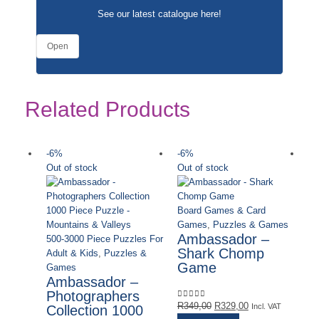
See our latest catalogue
here
!
Open
Related Products
-6%
-6%
-
Out of stock
Out of stock
Board Games & Card
Games
,
Puzzles & Games
Ambassador –
500-3000 Piece Puzzles For
Shark Chomp
Adult & Kids
,
Puzzles &
Game
Games
Ambassador –
Photographers
Original
Current
R
349,00
R
329,00
0
out of 5
Incl. VAT
Collection 1000