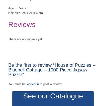
Age: 8 Years +
Box size: 24 x 24 x 6 cm
Reviews
There are no reviews yet.
Be the first to review “House of Puzzles –
Bluebell Cottage – 1000 Piece Jigsaw
Puzzle”
You must be
logged in
to post a review.
See our Catalogue