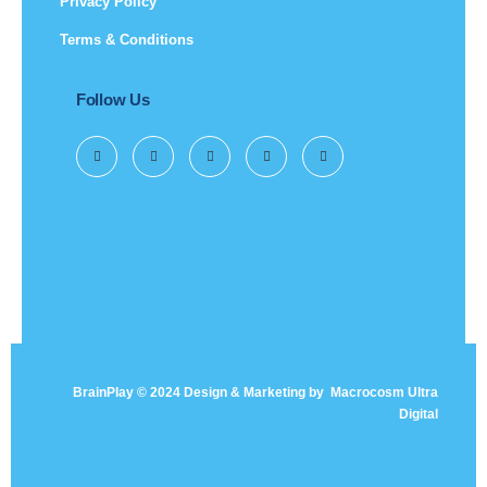
Privacy Policy
Terms & Conditions
Follow Us
BrainPlay © 2024 Design & Marketing by
Macrocosm Ultra
Digital