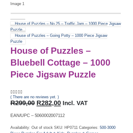
House of Puzzles – No.25 – Traffic Jam – 1000 Piece Jigsaw
Puzzle
House of Puzzles – Going Potty – 1000 Piece Jigsaw
Puzzle
House of Puzzles –
Bluebell Cottage – 1000
Piece Jigsaw Puzzle
( There are no reviews yet. )
0
out of 5
Original
Current
R
299,00
R
282,00
Incl. VAT
price
price
was:
is:
EAN/UPC – 5060002007112
R299,00.
R282,00.
Availability:
Out of stock
SKU:
HP0711
Categories:
500-3000