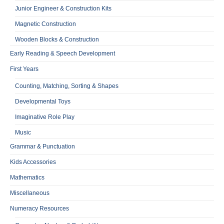
Junior Engineer & Construction Kits
Magnetic Construction
Wooden Blocks & Construction
Early Reading & Speech Development
First Years
Counting, Matching, Sorting & Shapes
Developmental Toys
Imaginative Role Play
Music
Grammar & Punctuation
Kids Accessories
Mathematics
Miscellaneous
Numeracy Resources