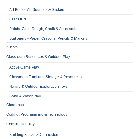
Art Books, Art Supplies & Stickers
Crafts Kits
Paints, Glue, Dough, Chalk & Accessories
Stationery - Paper, Crayons, Pencils & Markers
Autism
Classroom Resources & Outdoor Play
Active Game Play
Classroom Furniture, Storage & Resources
Nature & Outdoor Exploration Toys
Sand & Water Play
Clearance
Coding, Programming & Technology
Construction Toys
Building Blocks & Connectors