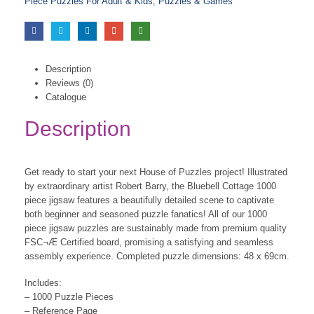
Piece Puzzles For Adult & Kids
,
Puzzles & Games
Description
Reviews (0)
Catalogue
Description
Get ready to start your next House of Puzzles project! Illustrated
by extraordinary artist Robert Barry, the Bluebell Cottage 1000
piece jigsaw features a beautifully detailed scene to captivate
both beginner and seasoned puzzle fanatics! All of our 1000
piece jigsaw puzzles are sustainably made from premium quality
FSC¬Æ Certified board, promising a satisfying and seamless
assembly experience. Completed puzzle dimensions: 48 x 69cm.
Includes:
– 1000 Puzzle Pieces
– Reference Page