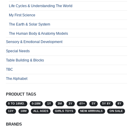
Life Cycles & Understanding The World
My First Science
The Earth & Solar System
The Human Body & Anatomy Models
Sensory & Emotional Development
Special Needs
Table Building & Blocks
TBC
The Alphabet
PRODUCT TAGS
0 TO 18MO.
0-18M
1Y
3M
3Y
4Y+
5Y
5Y 8Y
8Y
13Y
18M
ALL AGES
GIRLS TOYS
NEW ARRIVALS
ON SALE
BRANDS