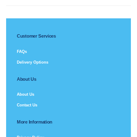
Customer Services
FAQs
Delivery Options
About Us
About Us
Contact Us
More Information