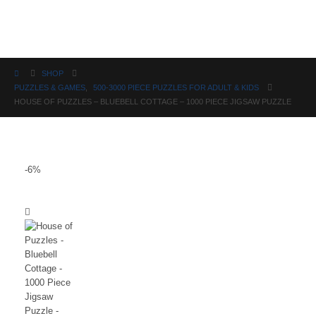
Science
SHOP
PUZZLES & GAMES
,
500-3000 PIECE PUZZLES FOR ADULT & KIDS
HOUSE OF PUZZLES – BLUEBELL COTTAGE – 1000 PIECE JIGSAW PUZZLE
-6%