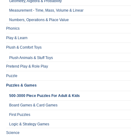
Geometry, Algebra & Probability
Measurement - Time, Mass, Volume & Linear
Numbers, Operations & Place Value
Phonics
Play & Learn
Plush & Comfort Toys
Plush Animals & Stuff Toys
Pretend Play & Role Play
Puzzle
Puzzles & Games
500-3000 Piece Puzzles For Adult & Kids
Board Games & Card Games
First Puzzles
Logic & Strategy Games
Science