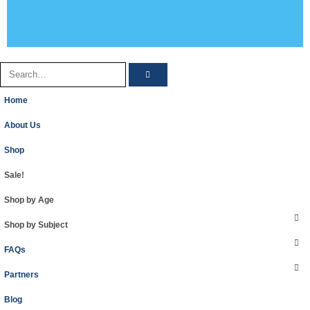
Home
About Us
Shop
Sale!
Shop by Age
Shop by Subject
FAQs
Partners
Blog