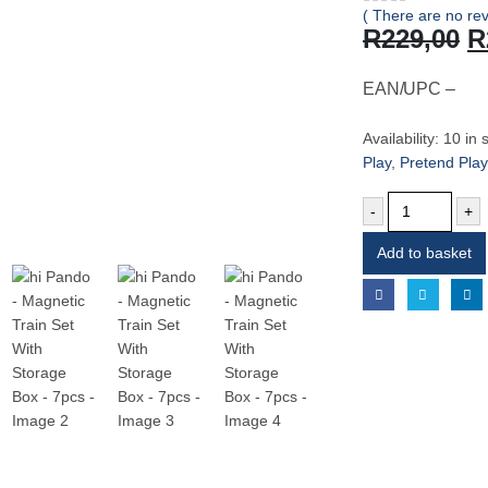
( There are no rev
0
out of 5
O
R
229,00
R
p
w
EAN/UPC –
R
Availability:
10 in 
Play
,
Pretend Play
-
+
Add to basket