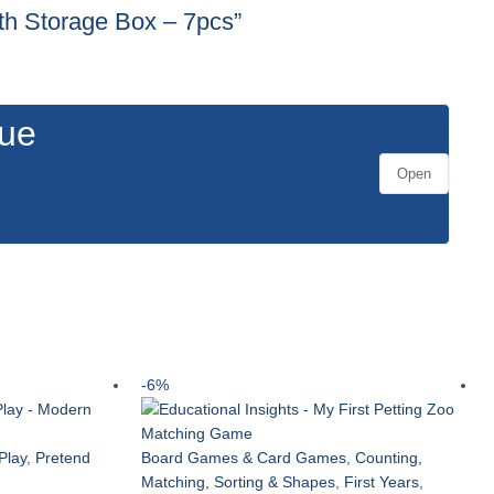
ith Storage Box – 7pcs”
gue
Open
-6%
Play
,
Pretend
Board Games & Card Games
,
Counting,
Matching, Sorting & Shapes
,
First Years
,