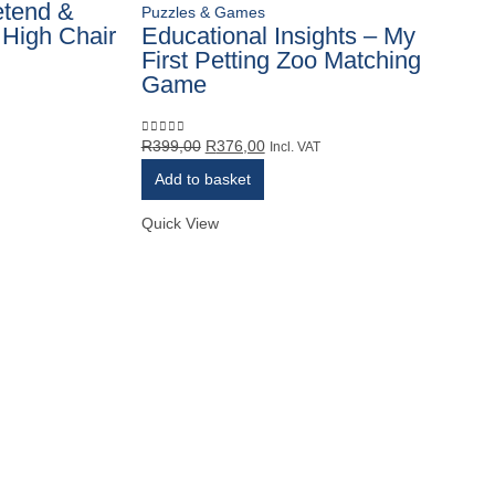
etend &
Puzzles & Games
 High Chair
Educational Insights – My
First Petting Zoo Matching
Game
Original
Current
R
399,00
R
376,00
0
out of 5
Incl. VAT
price
price
Add to basket
was:
is:
R399,00.
R376,00.
Quick View