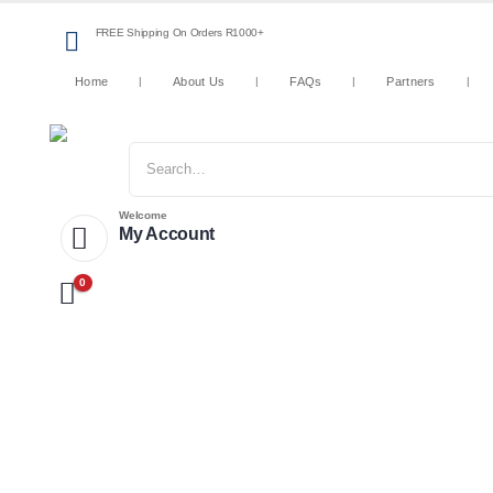
FREE Shipping On Orders R1000+
Home
About Us
FAQs
Partners
Welcome
My Account
0