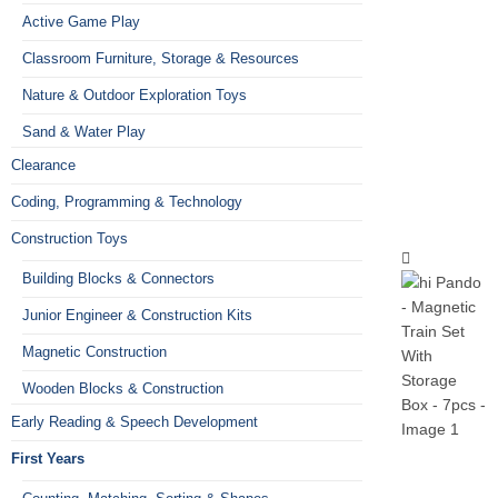
Active Game Play
Classroom Furniture, Storage & Resources
Nature & Outdoor Exploration Toys
Sand & Water Play
Clearance
Coding, Programming & Technology
Construction Toys
Building Blocks & Connectors
Junior Engineer & Construction Kits
Magnetic Construction
Wooden Blocks & Construction
Early Reading & Speech Development
First Years