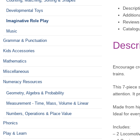
Counting, Matching, Sorting & Shapes
Descript
Developmental Toys
Addition
Imaginative Role Play
Reviews 
Catalog
Music
Grammar & Punctuation
Descr
Kids Accessories
Mathematics
Encourage cre
Miscellaneous
trains.
Numeracy Resources
This 7-piece 
Geometry, Algebra & Probability
attention. It
Measurement - Time, Mass, Volume & Linear
Made from hig
Numbers, Operations & Place Value
Ideal for ever
Phonics
Includes:
Play & Learn
– 2 Locomoti