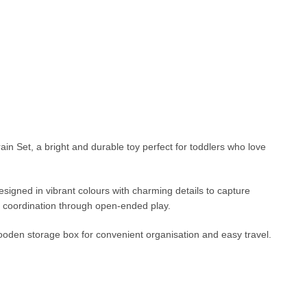
n Set, a bright and durable toy perfect for toddlers who love
signed in vibrant colours with charming details to capture
rly coordination through open-ended play.
ooden storage box for convenient organisation and easy travel.