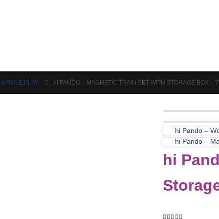
Puzzles & Games
Science
 & ROLE PLAY
HI PANDO – MAGNETIC TRAIN SET WITH STORAGE BOX – 
hi Pando – Wo
hi Pando – Mag
hi Pand
Storag