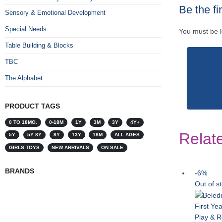
Be the fi
Sensory & Emotional Development
Special Needs
You must be
Table Building & Blocks
TBC
The Alphabet
PRODUCT TAGS
0 TO 18MO.
0-18M
1Y
3M
3Y
4Y+
Relat
5Y
5Y 8Y
8Y
13Y
18M
ALL AGES
GIRLS TOYS
NEW ARRIVALS
ON SALE
BRANDS
-6%
Out of s
First Ye
Play & R