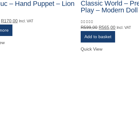
Classic World – Pr
uc – Hand Puppet – Lion
Play – Modern Doll
Original
Current
R
170,00
5
Incl. VAT
Original
Current
R
599,00
R
565,00
price
price
0
out of 5
Incl. VAT
more
price
price
was:
is:
Add to basket
was:
is:
R180,00.
R170,00.
iew
R599,00.
R565,00.
Quick View