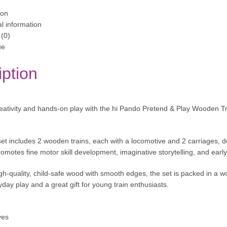
ion
al information
(0)
ue
iption
ativity and hands-on play with the hi Pando Pretend & Play Wooden Trai
set includes 2 wooden trains, each with a locomotive and 2 carriages, de
 promotes fine motor skill development, imaginative storytelling, and ea
h-quality, child-safe wood with smooth edges, the set is packed in a w
yday play and a great gift for young train enthusiasts.
ves