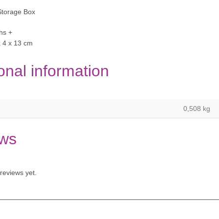
torage Box
hs +
x 4 x 13 cm
onal information
0,508 kg
ws
reviews yet.