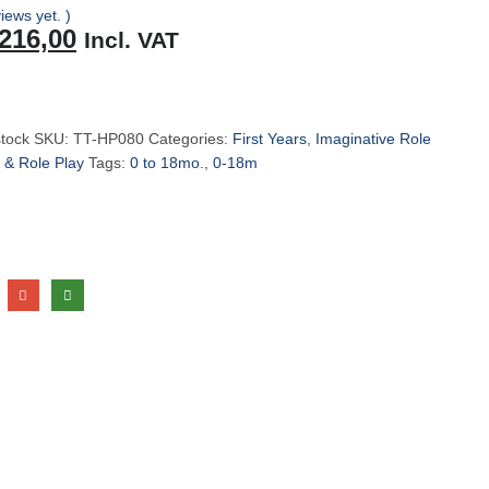
iews yet. )
riginal
Current
216,00
Incl. VAT
rice
price
as:
is:
229,00.
R216,00.
stock
SKU:
TT-HP080
Categories:
First Years
,
Imaginative Role
 & Role Play
Tags:
0 to 18mo.
,
0-18m