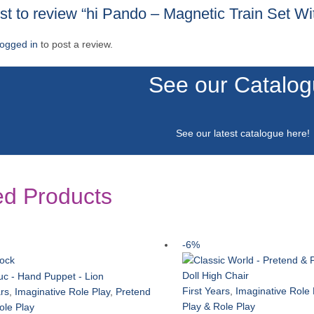
rst to review “hi Pando – Magnetic Train Set W
logged in
to post a review.
See our Catalo
See our latest catalogue
here
!
ed Products
-6%
tock
First Years
,
Imaginative Role 
ars
,
Imaginative Role Play
,
Pretend
Play & Role Play
ole Play