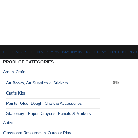
SHOP
FIRST YEARS
,
IMAGINATIVE ROLE PLAY
,
PRETEND PLAY
PRODUCT CATEGORIES
Arts & Crafts
-6%
Art Books, Art Supplies & Stickers
Crafts Kits
Paints, Glue, Dough, Chalk & Accessories
Stationery - Paper, Crayons, Pencils & Markers
Autism
Classroom Resources & Outdoor Play