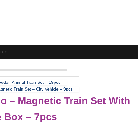
7PCS
oden Animal Train Set – 19pcs
netic Train Set – City Vehicle – 9pcs
o – Magnetic Train Set With
e Box – 7pcs