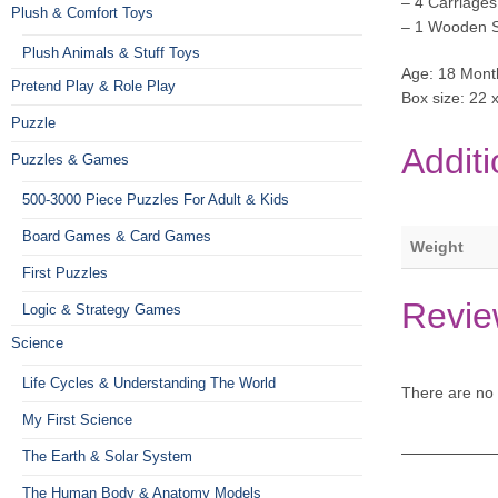
– 4 Carriages
Plush & Comfort Toys
– 1 Wooden S
Plush Animals & Stuff Toys
Age: 18 Mont
Pretend Play & Role Play
Box size: 22 
Puzzle
Additi
Puzzles & Games
500-3000 Piece Puzzles For Adult & Kids
Board Games & Card Games
Weight
First Puzzles
Revie
Logic & Strategy Games
Science
Life Cycles & Understanding The World
There are no 
My First Science
The Earth & Solar System
The Human Body & Anatomy Models