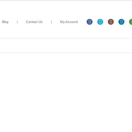
Blog
Contact Us
My Account
Arts & Crafts
Classroom Resources