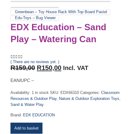
Greenbean – Toy House Rack With Top Board Pastel
Edu-Toys – Bug Viewer
EDX Education – Sand
Play – Watering Can
( There are no reviews yet. )
0
out of 5
Original
Current
R
159,00
R
150,00
Incl. VAT
price
price
was:
is:
EAN/UPC –
R159,00.
R150,00.
Availability:
1 in stock
SKU:
EDX66310
Categories:
Classroom
Resources & Outdoor Play
,
Nature & Outdoor Exploration Toys
,
Sand & Water Play
Brand:
EDX EDUCATION
Add to basket