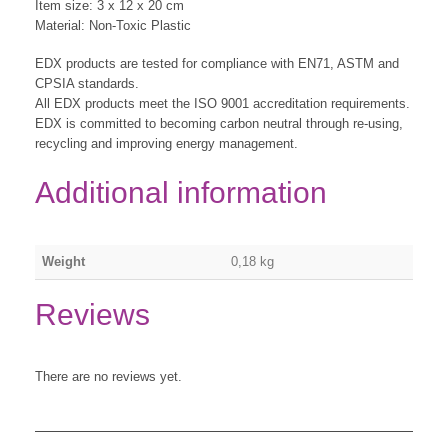
Item size: 3 x 12 x 20 cm
Material: Non-Toxic Plastic
EDX products are tested for compliance with EN71, ASTM and
CPSIA standards.
All EDX products meet the ISO 9001 accreditation requirements.
EDX is committed to becoming carbon neutral through re-using,
recycling and improving energy management.
Additional information
Weight
0,18 kg
Reviews
There are no reviews yet.