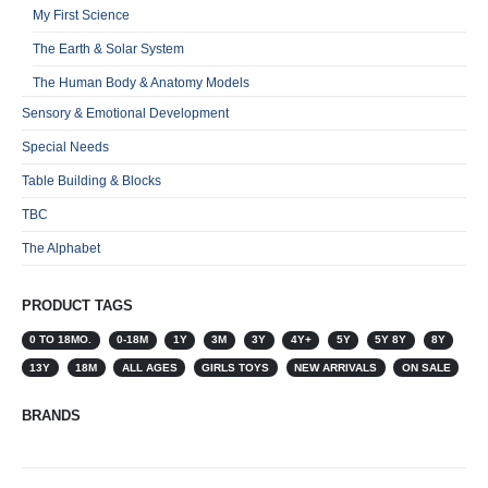
My First Science
The Earth & Solar System
The Human Body & Anatomy Models
Sensory & Emotional Development
Special Needs
Table Building & Blocks
TBC
The Alphabet
PRODUCT TAGS
0 TO 18MO.
0-18M
1Y
3M
3Y
4Y+
5Y
5Y 8Y
8Y
13Y
18M
ALL AGES
GIRLS TOYS
NEW ARRIVALS
ON SALE
BRANDS