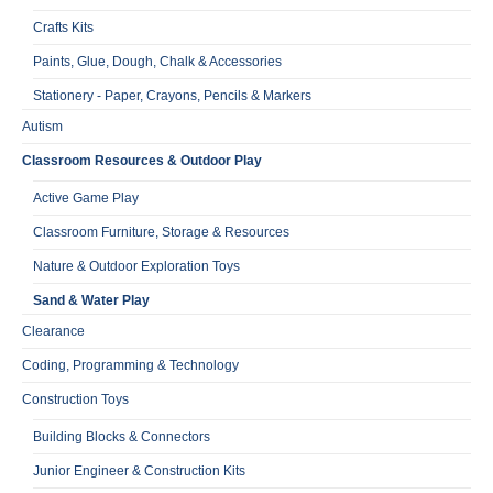
Crafts Kits
Paints, Glue, Dough, Chalk & Accessories
Stationery - Paper, Crayons, Pencils & Markers
Autism
Classroom Resources & Outdoor Play
Active Game Play
Classroom Furniture, Storage & Resources
Nature & Outdoor Exploration Toys
Sand & Water Play
Clearance
Coding, Programming & Technology
Construction Toys
Building Blocks & Connectors
Junior Engineer & Construction Kits