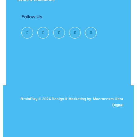
Follow Us
BrainPlay © 2024 Design & Marketing by
Macrocosm Ultra
Digital