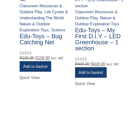
Classroom Resources &
Outdoor Play
,
Life Cycles &
Classroom Resources &
Understanding The World
,
Outdoor Play
,
Nature &
Nature & Outdoor
Outdoor Exploration Toys
Edu-Toys – My
Exploration Toys
,
Science
Edu-Toys – Bug
First D.I.Y – LED
Catching Net
Greenhouse – 1
section
Original
Current
R
169,00
R
159,00
0
out of 5
Incl. VAT
price
price
Original
Current
R
449,00
R
424,00
0
out of 5
Incl. VAT
Add to basket
was:
is:
price
price
Add to basket
R169,00.
R159,00.
was:
is:
Quick View
R449,00.
R424,00.
Quick View
Cl
Ou
Ou
Sc
Sy
E
I
Y