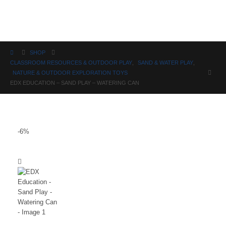
Science
SHOP
CLASSROOM RESOURCES & OUTDOOR PLAY
,
SAND & WATER PLAY
,
NATURE & OUTDOOR EXPLORATION TOYS
EDX EDUCATION – SAND PLAY – WATERING CAN
-6%