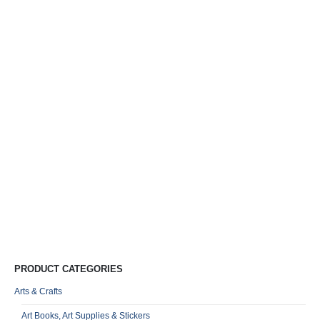
Y
T
C
D
S
R
0
o
VA
Qu
PRODUCT CATEGORIES
Arts & Crafts
Art Books, Art Supplies & Stickers