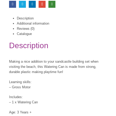
Description
Additional information
Reviews (0)
Catalogue
Description
Making a nice addition to your sandcastle building set when
visiting the beach, this Watering Can is made from strong,
durable plastic making playtime fun!
Learning skills:
– Gross Motor
Includes:
– 1 x Watering Can
Age: 3 Years +