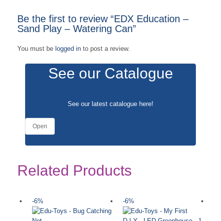
Be the first to review “EDX Education –
Sand Play – Watering Can”
You must be
logged in
to post a review.
See our Catalogue
See our latest catalogue
here
!
Open
Related Products
-6%
-6%
-