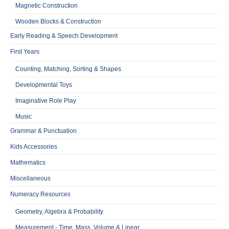
Magnetic Construction
Wooden Blocks & Construction
Early Reading & Speech Development
First Years
Counting, Matching, Sorting & Shapes
Developmental Toys
Imaginative Role Play
Music
Grammar & Punctuation
Kids Accessories
Mathematics
Miscellaneous
Numeracy Resources
Geometry, Algebra & Probability
Measurement - Time, Mass, Volume & Linear