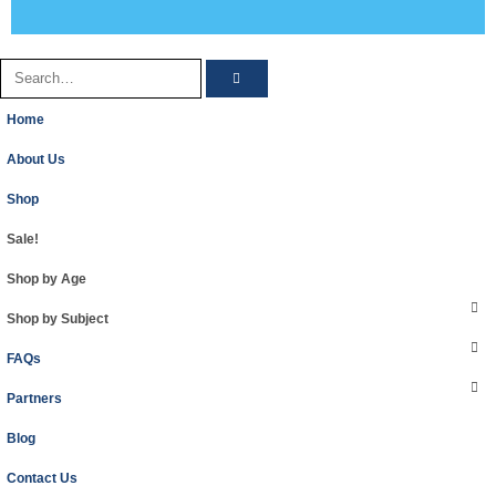
Home
About Us
Shop
Sale!
Shop by Age
Shop by Subject
FAQs
Partners
Blog
Contact Us