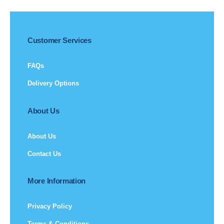
Customer Services
FAQs
Delivery Options
About Us
About Us
Contact Us
More Information
Privacy Policy
Terms & Conditions