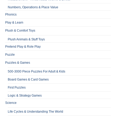
Numbers, Operations & Place Value
Phonics
Play & Learn
Plush & Comfort Toys
Plush Animals & Stuff Toys
Pretend Play & Role Play
Puzzle
Puzzles & Games
500-3000 Piece Puzzles For Adult & Kids
Board Games & Card Games
First Puzzles
Logic & Strategy Games
Science
Life Cycles & Understanding The World