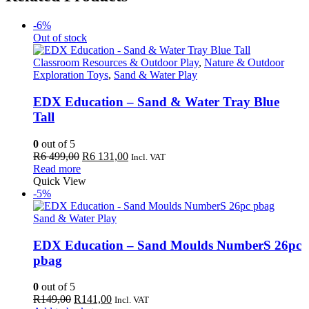
-6%
Out of stock
Classroom Resources & Outdoor Play
,
Nature & Outdoor
Exploration Toys
,
Sand & Water Play
EDX Education – Sand & Water Tray Blue
Tall
0
out of 5
Original
Current
R
6 499,00
R
6 131,00
Incl. VAT
price
price
Read more
was:
is:
Quick View
R6
R6
-5%
499,00.
131,00.
Sand & Water Play
EDX Education – Sand Moulds NumberS 26pc
pbag
0
out of 5
Original
Current
R
149,00
R
141,00
Incl. VAT