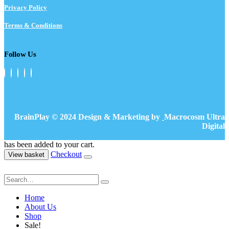
Privacy Policy
Terms & Conditions
Follow Us
BrainPlay © 2024 Design & Marketing by
Macrocosm Ultra
Digital
has been added to your cart.
Checkout
View basket
Home
About Us
Shop
Sale!