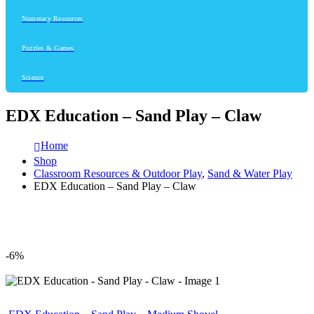
Numeracy Resources
Puzzles & Games
Science
EDX Education – Sand Play – Claw
Home
Shop
Classroom Resources & Outdoor Play
,
Sand & Water Play
EDX Education – Sand Play – Claw
-6%