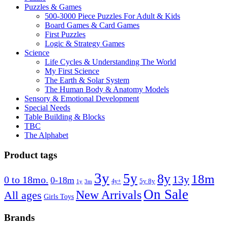
Puzzles & Games
500-3000 Piece Puzzles For Adult & Kids
Board Games & Card Games
First Puzzles
Logic & Strategy Games
Science
Life Cycles & Understanding The World
My First Science
The Earth & Solar System
The Human Body & Anatomy Models
Sensory & Emotional Development
Special Needs
Table Building & Blocks
TBC
The Alphabet
Product tags
3y
5y
8y
18m
13y
0 to 18mo.
0-18m
4y+
5y 8y
1y
3m
On Sale
New Arrivals
All ages
Girls Toys
Brands