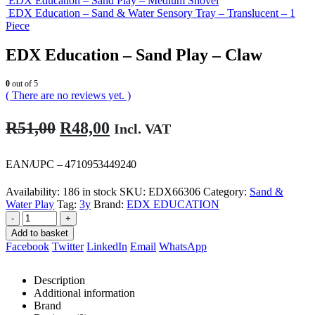
EDX Education – Sand Play – Medium Shovel
EDX Education – Sand & Water Sensory Tray – Translucent – 1
Piece
EDX Education – Sand Play – Claw
0
out of 5
( There are no reviews yet. )
Original
Current
R
51,00
R
48,00
Incl. VAT
price
price
was:
is:
EAN/UPC – 4710953449240
R51,00.
R48,00.
Availability:
186 in stock
SKU:
EDX66306
Category:
Sand &
Water Play
Tag:
3y
Brand:
EDX EDUCATION
-
+
Add to basket
Facebook
Twitter
LinkedIn
Email
WhatsApp
Description
Additional information
Brand