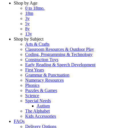
Shop by Age
0 to 18mo.
18m
3y
5y
8y
13y
Shop by Subject
Arts & Crafts
Classroom Resources & Outdoor Play
Coding, Programming & Technology
Construction Toys
Early Reading & Speech Development
First Years
Grammar & Punctuation
Numeracy Resources
Phonics
Puzzles & Games
Science
Special Needs
Autism
The Alphabet
Kids Accessories
FAQs
Delivery Options