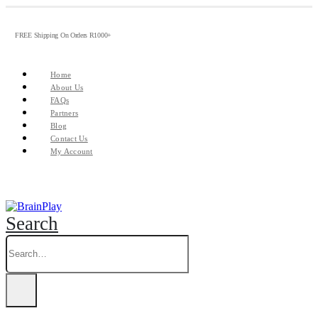
FREE Shipping On Orders R1000+
Home
About Us
FAQs
Partners
Blog
Contact Us
My Account
Search