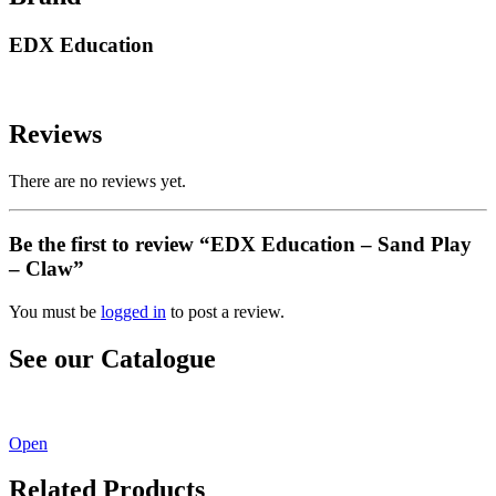
EDX Education
Reviews
There are no reviews yet.
Be the first to review “EDX Education – Sand Play
– Claw”
You must be
logged in
to post a review.
See our Catalogue
See our latest catalogue
here
!
Open
Related Products