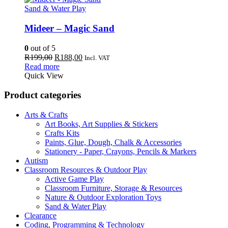
Sand & Water Play
Mideer – Magic Sand
0
out of 5
Original
Current
R
199,00
R
188,00
Incl. VAT
price
price
Read more
was:
is:
Quick View
R199,00.
R188,00.
Product categories
Arts & Crafts
Art Books, Art Supplies & Stickers
Crafts Kits
Paints, Glue, Dough, Chalk & Accessories
Stationery - Paper, Crayons, Pencils & Markers
Autism
Classroom Resources & Outdoor Play
Active Game Play
Classroom Furniture, Storage & Resources
Nature & Outdoor Exploration Toys
Sand & Water Play
Clearance
Coding, Programming & Technology