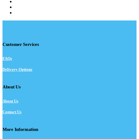
Customer Services
FAQs
Delivery Options
About Us
About Us
Contact Us
More Information