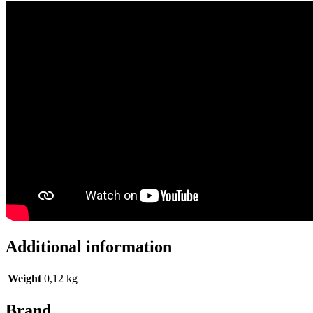
Additional information
Weight
0,12 kg
Brand