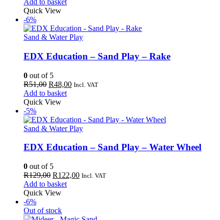
price
price
Add to basket
was:
is:
Quick View
R149,00.
R141,00.
-6%
Sand & Water Play
EDX Education – Sand Play – Rake
0
out of 5
Original
Current
R
51,00
R
48,00
Incl. VAT
price
price
Add to basket
was:
is:
Quick View
R51,00.
R48,00.
-5%
Sand & Water Play
EDX Education – Sand Play – Water Wheel
0
out of 5
Original
Current
R
129,00
R
122,00
Incl. VAT
price
price
Add to basket
was:
is:
Quick View
R129,00.
R122,00.
-6%
Out of stock