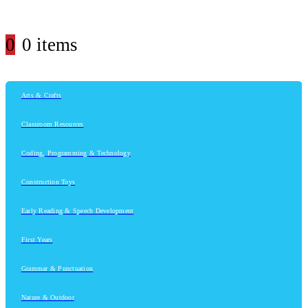
0
0 items
Arts & Crafts
Classroom Resources
Coding, Programming & Technology
Construction Toys
Early Reading & Speech Development
First Years
Grammar & Punctuation
Nature & Outdoor