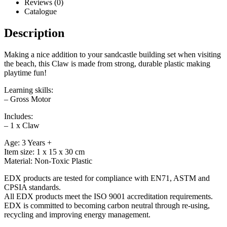
Reviews (0)
Catalogue
Description
Making a nice addition to your sandcastle building set when visiting
the beach, this Claw is made from strong, durable plastic making
playtime fun!
Learning skills:
– Gross Motor
Includes:
– 1 x Claw
Age: 3 Years +
Item size: 1 x 15 x 30 cm
Material: Non-Toxic Plastic
EDX products are tested for compliance with EN71, ASTM and
CPSIA standards.
All EDX products meet the ISO 9001 accreditation requirements.
EDX is committed to becoming carbon neutral through re-using,
recycling and improving energy management.