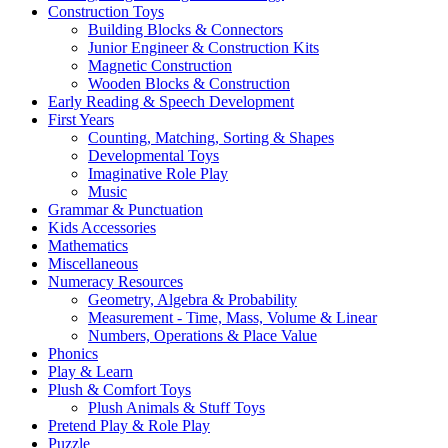
Construction Toys
Building Blocks & Connectors
Junior Engineer & Construction Kits
Magnetic Construction
Wooden Blocks & Construction
Early Reading & Speech Development
First Years
Counting, Matching, Sorting & Shapes
Developmental Toys
Imaginative Role Play
Music
Grammar & Punctuation
Kids Accessories
Mathematics
Miscellaneous
Numeracy Resources
Geometry, Algebra & Probability
Measurement - Time, Mass, Volume & Linear
Numbers, Operations & Place Value
Phonics
Play & Learn
Plush & Comfort Toys
Plush Animals & Stuff Toys
Pretend Play & Role Play
Puzzle