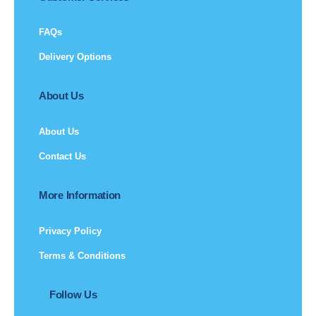
FAQs
Delivery Options
About Us
About Us
Contact Us
More Information
Privacy Policy
Terms & Conditions
Follow Us