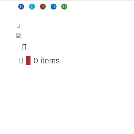
0
0 items
Arts & Crafts
Classroom Resources
Coding, Programming & Technology