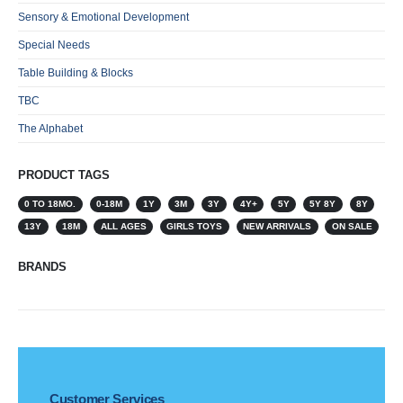
Sensory & Emotional Development
Special Needs
Table Building & Blocks
TBC
The Alphabet
PRODUCT TAGS
0 TO 18MO.
0-18M
1Y
3M
3Y
4Y+
5Y
5Y 8Y
8Y
13Y
18M
ALL AGES
GIRLS TOYS
NEW ARRIVALS
ON SALE
BRANDS
Customer Services