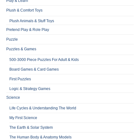
Play & Learn
Plush & Comfort Toys
Plush Animals & Stuff Toys
Pretend Play & Role Play
Puzzle
Puzzles & Games
500-3000 Piece Puzzles For Adult & Kids
Board Games & Card Games
First Puzzles
Logic & Strategy Games
Science
Life Cycles & Understanding The World
My First Science
The Earth & Solar System
The Human Body & Anatomy Models