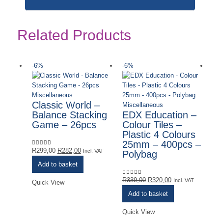
Related Products
-6%
-6%
-
Ou
Miscellaneous
Classic World –
Miscellaneous
Balance Stacking
EDX Education –
Game – 26pcs
Colour Tiles –
Plastic 4 Colours
25mm – 400pcs –
Original
Current
R
299,00
R
282,00
0
out of 5
Incl. VAT
Polybag
price
price
Add to basket
was:
is:
R299,00.
R282,00.
Original
Current
R
339,00
R
320,00
0
out of 5
Incl. VAT
Quick View
price
price
Add to basket
was:
is:
R339,00.
R320,00.
Quick View