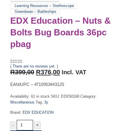
Learning Resources – Stethoscope
Greenbean – Battleships
EDX Education – Nuts &
Bolts Bug Boards 36pc
pbag
( There are no reviews yet. )
0
out of 5
Original
Current
R
399,00
R
376,00
Incl. VAT
price
price
was:
is:
EAN/UPC – 4710953443125
R399,00.
R376,00.
Availability:
61 in stock
SKU:
EDX50168
Category:
Miscellaneous
Tag:
3y
Brand:
EDX EDUCATION
-
+