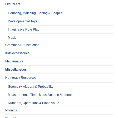
First Years
Counting, Matching, Sorting & Shapes
Developmental Toys
Imaginative Role Play
Music
Grammar & Punctuation
Kids Accessories
Mathematics
Miscellaneous
Numeracy Resources
Geometry, Algebra & Probability
Measurement - Time, Mass, Volume & Linear
Numbers, Operations & Place Value
Phonics