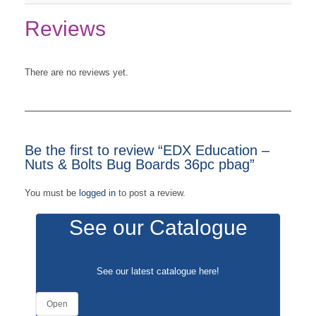
Reviews
There are no reviews yet.
Be the first to review “EDX Education –
Nuts & Bolts Bug Boards 36pc pbag”
You must be
logged in
to post a review.
See our Catalogue
See our latest catalogue
here
!
Open