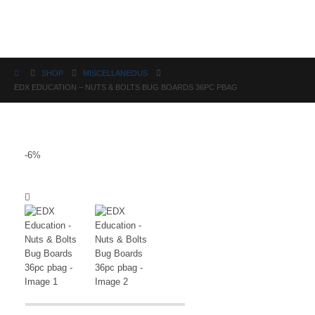
Science
SHOP
MISCELLANEOUS
EDX EDUCATION – NUTS & BOLTS BUG BOARDS 36PC PBAG
-6%