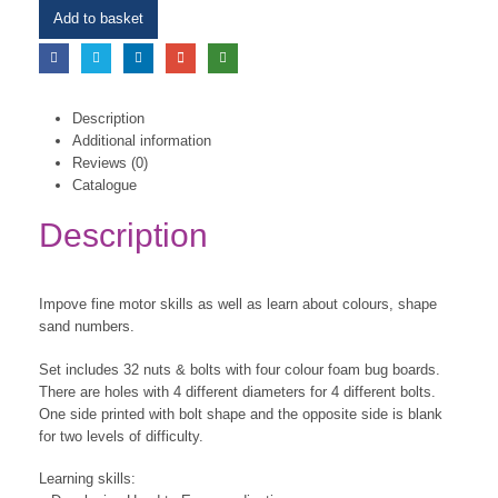
Add to basket
Description
Additional information
Reviews (0)
Catalogue
Description
Impove fine motor skills as well as learn about colours, shape
sand numbers.
Set includes 32 nuts & bolts with four colour foam bug boards.
There are holes with 4 different diameters for 4 different bolts.
One side printed with bolt shape and the opposite side is blank
for two levels of difficulty.
Learning skills: