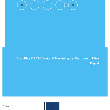
BrainPlay © 2024 Design & Marketing by
Macrocosm Ultra
Digital