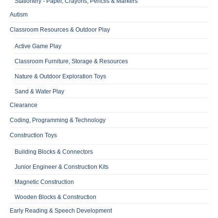
Stationery - Paper, Crayons, Pencils & Markers
Autism
Classroom Resources & Outdoor Play
Active Game Play
Classroom Furniture, Storage & Resources
Nature & Outdoor Exploration Toys
Sand & Water Play
Clearance
Coding, Programming & Technology
Construction Toys
Building Blocks & Connectors
Junior Engineer & Construction Kits
Magnetic Construction
Wooden Blocks & Construction
Early Reading & Speech Development