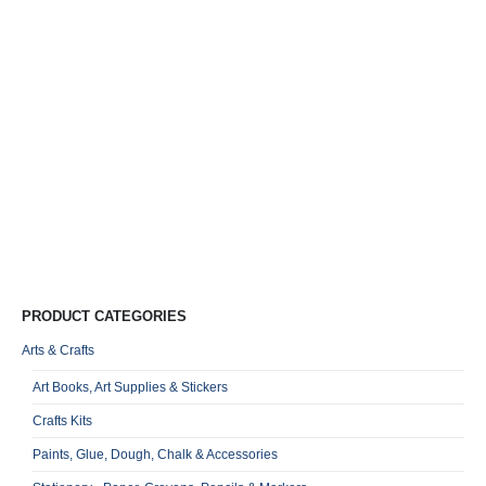
Mi
E
M
F
A
T
R
0
o
Qu
PRODUCT CATEGORIES
Arts & Crafts
Art Books, Art Supplies & Stickers
Crafts Kits
Paints, Glue, Dough, Chalk & Accessories