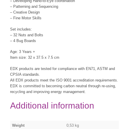
– Developing Hand-to-Eye coordination
– Patterning and Sequencing
– Creative Design
– Fine Motor Skills
Set includes:
– 32 Nuts and Bolts
– 4 Bug Boards
Age: 3 Years +
Item size: 32 x 37.5 x 7.5 cm
EDX products are tested for compliance with EN71, ASTM and
CPSIA standards.
All EDX products meet the ISO 9001 accreditation requirements.
EDX is committed to becoming carbon neutral through re-using,
recycling and improving energy management.
Additional information
Weight
0,53 kg