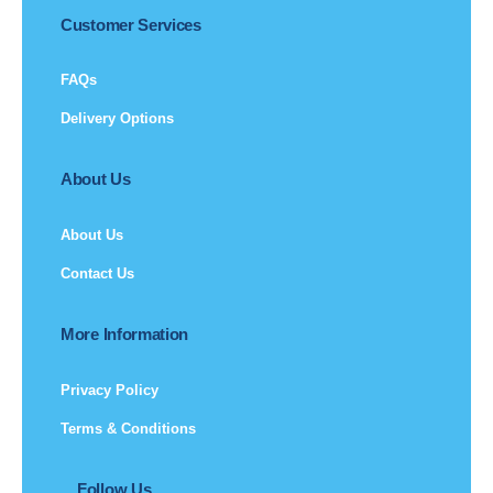
Customer Services
FAQs
Delivery Options
About Us
About Us
Contact Us
More Information
Privacy Policy
Terms & Conditions
Follow Us