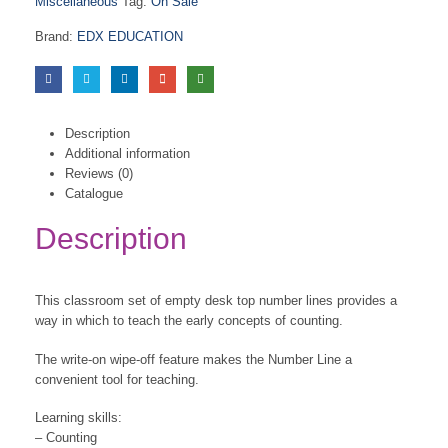
Miscellaneous
Tag:
On Sale
Brand:
EDX EDUCATION
Description
Additional information
Reviews (0)
Catalogue
Description
This classroom set of empty desk top number lines provides a
way in which to teach the early concepts of counting.
The write-on wipe-off feature makes the Number Line a
convenient tool for teaching.
Learning skills:
– Counting