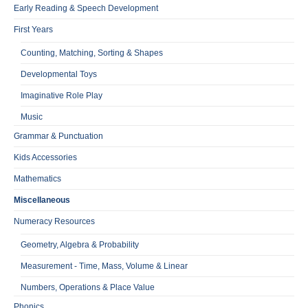
Early Reading & Speech Development
First Years
Counting, Matching, Sorting & Shapes
Developmental Toys
Imaginative Role Play
Music
Grammar & Punctuation
Kids Accessories
Mathematics
Miscellaneous
Numeracy Resources
Geometry, Algebra & Probability
Measurement - Time, Mass, Volume & Linear
Numbers, Operations & Place Value
Phonics