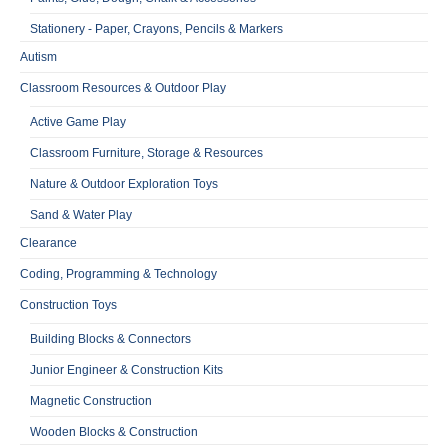
Stationery - Paper, Crayons, Pencils & Markers
Autism
Classroom Resources & Outdoor Play
Active Game Play
Classroom Furniture, Storage & Resources
Nature & Outdoor Exploration Toys
Sand & Water Play
Clearance
Coding, Programming & Technology
Construction Toys
Building Blocks & Connectors
Junior Engineer & Construction Kits
Magnetic Construction
Wooden Blocks & Construction