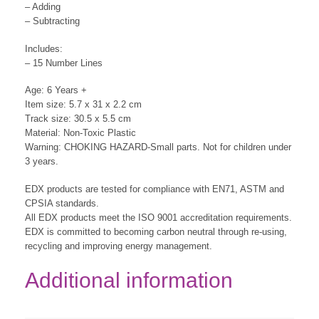
– Adding
– Subtracting
Includes:
– 15 Number Lines
Age: 6 Years +
Item size: 5.7 x 31 x 2.2 cm
Track size: 30.5 x 5.5 cm
Material: Non-Toxic Plastic
Warning: CHOKING HAZARD-Small parts. Not for children under
3 years.
EDX products are tested for compliance with EN71, ASTM and
CPSIA standards.
All EDX products meet the ISO 9001 accreditation requirements.
EDX is committed to becoming carbon neutral through re-using,
recycling and improving energy management.
Additional information