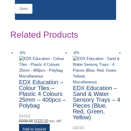
Open
Related Products
-6%
-6%
-
Miscellaneous
EDX Education –
Miscellaneous
Colour Tiles –
EDX Education –
Plastic 4 Colours
Sand & Water
25mm – 400pcs –
Sensory Trays – 4
Polybag
Pieces (Blue,
Red, Green,
Yellow)
Original
Current
R
339,00
R
320,00
0
out of 5
Incl. VAT
price
price
Add to basket