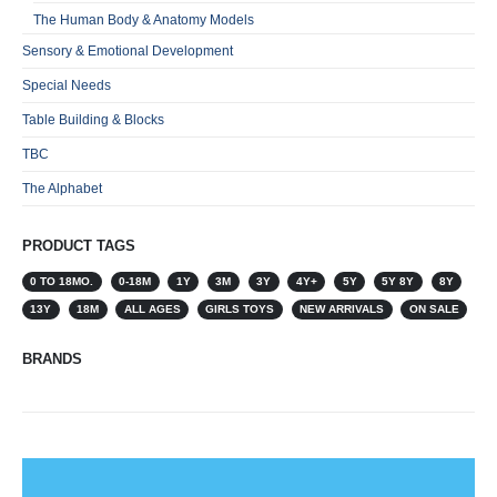
The Human Body & Anatomy Models
Sensory & Emotional Development
Special Needs
Table Building & Blocks
TBC
The Alphabet
PRODUCT TAGS
0 TO 18MO.
0-18M
1Y
3M
3Y
4Y+
5Y
5Y 8Y
8Y
13Y
18M
ALL AGES
GIRLS TOYS
NEW ARRIVALS
ON SALE
BRANDS