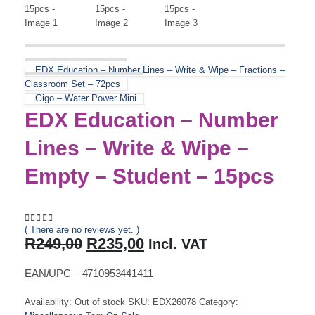
EDX Education – Number Lines – Write & Wipe – Fractions –
Classroom Set – 72pcs
Gigo – Water Power Mini
EDX Education – Number
Lines – Write & Wipe –
Empty – Student – 15pcs
( There are no reviews yet. )
0
out of 5
Original
Current
R
249,00
R
235,00
Incl. VAT
price
price
was:
is:
EAN/UPC – 4710953441411
R249,00.
R235,00.
Availability:
Out of stock
SKU:
EDX26078
Category: