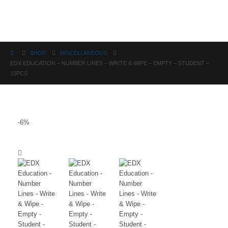
Science
SHOP
MISCELLANEOUS
EDX EDUCATION – NUMBER LINES – WRITE & WIPE – EMPTY – STUDENT –
15PCS
-6%