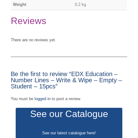
Weight
0,2 kg
Reviews
There are no reviews yet.
Be the first to review “EDX Education –
Number Lines – Write & Wipe – Empty –
Student – 15pcs”
You must be
logged in
to post a review.
See our Catalogue
See our latest catalogue
here
!