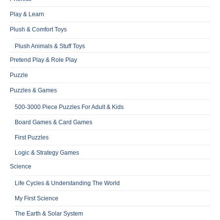
Play & Learn
Plush & Comfort Toys
Plush Animals & Stuff Toys
Pretend Play & Role Play
Puzzle
Puzzles & Games
500-3000 Piece Puzzles For Adult & Kids
Board Games & Card Games
First Puzzles
Logic & Strategy Games
Science
Life Cycles & Understanding The World
My First Science
The Earth & Solar System