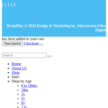
BrainPlay © 2024 Design & Marketing by
Macrocosm Ultra
Digital
has been added to your cart.
Checkout
View basket
Home
About Us
Shop
Sale!
Shop by Age
0 to 18mo.
18m
3y
5y
8y
13y