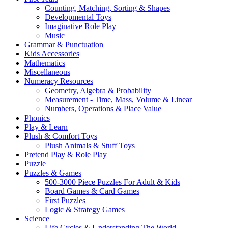
Counting, Matching, Sorting & Shapes
Developmental Toys
Imaginative Role Play
Music
Grammar & Punctuation
Kids Accessories
Mathematics
Miscellaneous
Numeracy Resources
Geometry, Algebra & Probability
Measurement - Time, Mass, Volume & Linear
Numbers, Operations & Place Value
Phonics
Play & Learn
Plush & Comfort Toys
Plush Animals & Stuff Toys
Pretend Play & Role Play
Puzzle
Puzzles & Games
500-3000 Piece Puzzles For Adult & Kids
Board Games & Card Games
First Puzzles
Logic & Strategy Games
Science
Life Cycles & Understanding The World