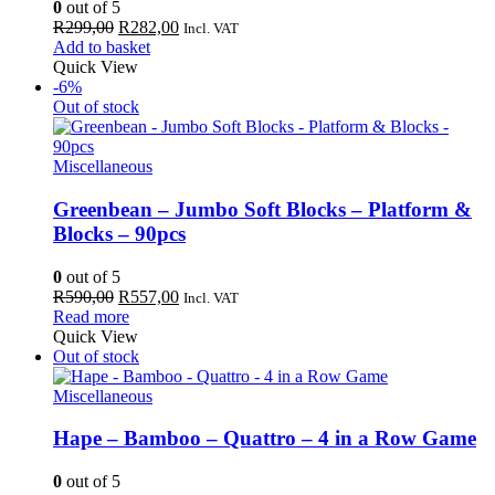
0
out of 5
Original
Current
R
299,00
R
282,00
Incl. VAT
price
price
Add to basket
was:
is:
Quick View
R299,00.
R282,00.
-6%
Out of stock
Miscellaneous
Greenbean – Jumbo Soft Blocks – Platform &
Blocks – 90pcs
0
out of 5
Original
Current
R
590,00
R
557,00
Incl. VAT
price
price
Read more
was:
is:
Quick View
R590,00.
R557,00.
Out of stock
Miscellaneous
Hape – Bamboo – Quattro – 4 in a Row Game
0
out of 5