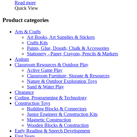
price
price
Read more
was:
is:
Quick View
R499,00.
R471,00.
Product categories
Arts & Crafts
Art Books, Art Supplies & Stickers
Crafts Kits
Paints, Glue, Dough, Chalk & Accessories
Stationery - Paper, Crayons, Pencils & Markers
Autism
Classroom Resources & Outdoor Play
Active Game Play
Classroom Furniture, Storage & Resources
Nature & Outdoor Exploration Toys
Sand & Water Play
Clearance
Coding, Programming & Technology
Construction Toys
Building Blocks & Connectors
Junior Engineer & Construction Kits
Magnetic Construction
Wooden Blocks & Construction
Early Reading & Speech Development
First Years