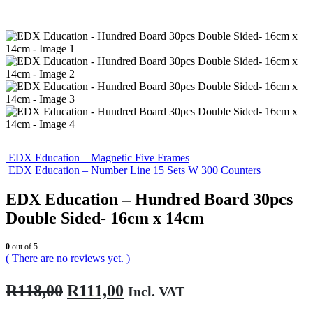
EDX Education – Magnetic Five Frames
EDX Education – Number Line 15 Sets W 300 Counters
EDX Education – Hundred Board 30pcs
Double Sided- 16cm x 14cm
0
out of 5
( There are no reviews yet. )
Original
Current
R
118,00
R
111,00
Incl. VAT
price
price