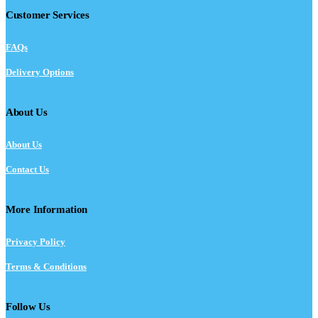
Customer Services
FAQs
Delivery Options
About Us
About Us
Contact Us
More Information
Privacy Policy
Terms & Conditions
Follow Us