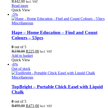
R
442,00
Incl. VAT
Read more
Quick View
-5%
Miscellaneous
Hape – Home Education – Find and Count
Colours – 53pcs
0
out of 5
Original
Current
R
238,00
R
225,00
Incl. VAT
price
price
Add to basket
was:
is:
Quick View
R238,00.
R225,00.
-6%
Out of stock
Miscellaneous
TopBright – Portable Chick Easel with Liquid
Chalk
0
out of 5
Original
Current
R
499,00
R
471,00
Incl. VAT