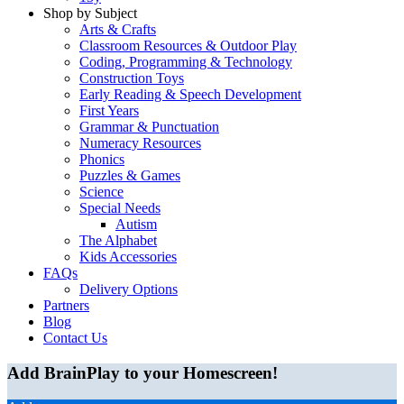
Shop by Subject
Arts & Crafts
Classroom Resources & Outdoor Play
Coding, Programming & Technology
Construction Toys
Early Reading & Speech Development
First Years
Grammar & Punctuation
Numeracy Resources
Phonics
Puzzles & Games
Science
Special Needs
Autism
The Alphabet
Kids Accessories
FAQs
Delivery Options
Partners
Blog
Contact Us
Add BrainPlay to your Homescreen!