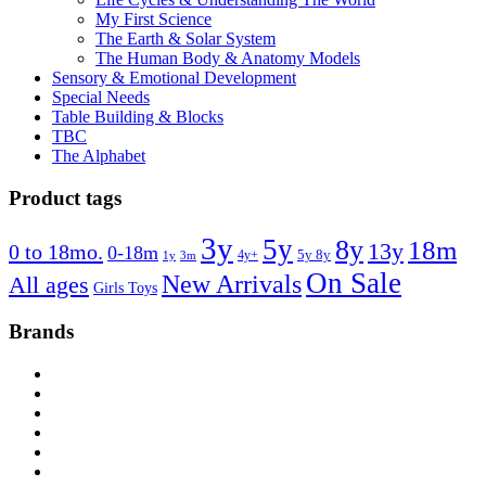
My First Science
The Earth & Solar System
The Human Body & Anatomy Models
Sensory & Emotional Development
Special Needs
Table Building & Blocks
TBC
The Alphabet
Product tags
3y
5y
8y
18m
13y
0 to 18mo.
0-18m
4y+
5y 8y
1y
3m
On Sale
New Arrivals
All ages
Girls Toys
Brands