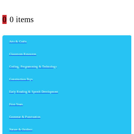
0
0 items
Arts & Crafts
Classroom Resources
Coding, Programming & Technology
Construction Toys
Early Reading & Speech Development
First Years
Grammar & Punctuation
Nature & Outdoor