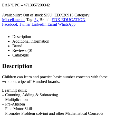
was:
is:
EAN/UPC – 4713057200342
R118,00.
R111,00.
Availability:
Out of stock
SKU:
EDX26915
Category:
Miscellaneous
Tag:
5y
Brand:
EDX EDUCATION
Facebook
Twitter
LinkedIn
Email
WhatsApp
Description
Additional information
Brand
Reviews (0)
Catalogue
Description
Children can learn and practice basic number concepts with these
write-on, wipe-off Hundred boards.
Learning skills:
– Counting, Adding & Subtracting
– Multiplication
– Pre-Algebra
– Fine Motor Skills
– Promotes Problem-solving and other Mathematical Concepts