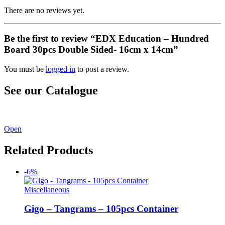
There are no reviews yet.
Be the first to review “EDX Education – Hundred
Board 30pcs Double Sided- 16cm x 14cm”
You must be
logged in
to post a review.
See our Catalogue
See our latest catalogue
here
!
Open
Related Products
-6%
Miscellaneous
Gigo – Tangrams – 105pcs Container