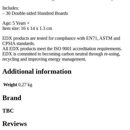
Includes:
– 30 Double-sided Hundred Boards
Age: 5 Years +
Item size: 16 x 14 x 1.3 cm
EDX products are tested for compliance with EN71, ASTM and
CPSIA standards.
All EDX products meet the ISO 9001 accreditation requirements.
EDX is committed to becoming carbon neutral through re-using,
recycling and improving energy management.
Additional information
Weight
0,27 kg
Brand
TBC
Reviews