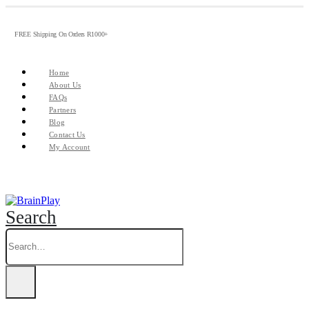
FREE Shipping On Orders R1000+
Home
About Us
FAQs
Partners
Blog
Contact Us
My Account
Search