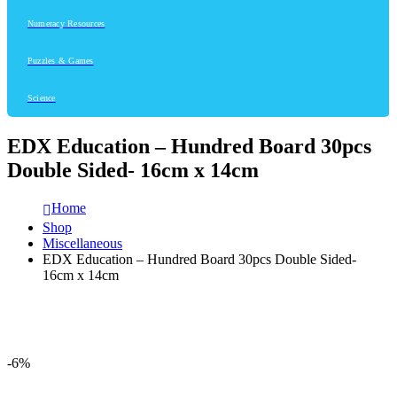
Numeracy Resources
Puzzles & Games
Science
EDX Education – Hundred Board 30pcs
Double Sided- 16cm x 14cm
Home
Shop
Miscellaneous
EDX Education – Hundred Board 30pcs Double Sided-
16cm x 14cm
-6%