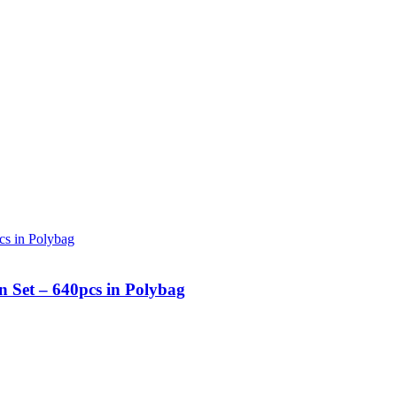
n Set – 640pcs in Polybag