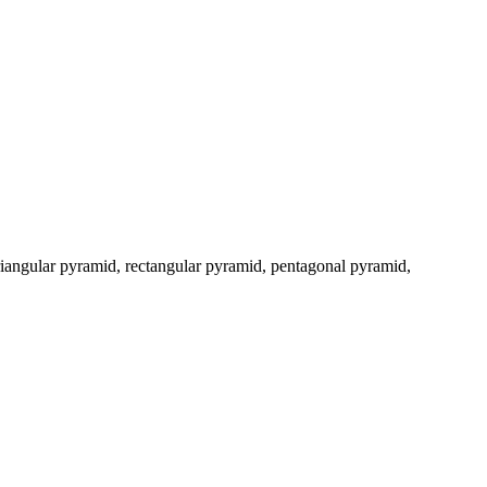
triangular pyramid, rectangular pyramid, pentagonal pyramid,