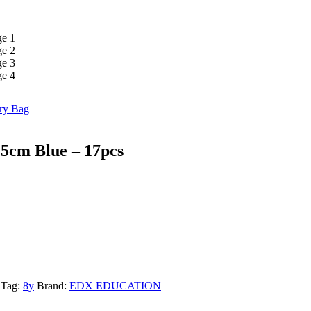
ry Bag
5cm Blue – 17pcs
Tag:
8y
Brand:
EDX EDUCATION