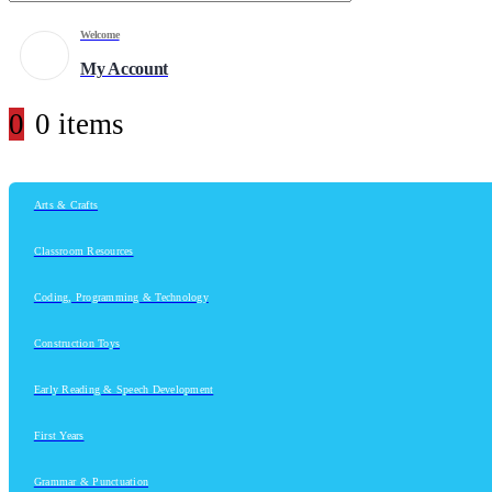
Welcome
My Account
0
0 items
Arts & Crafts
Classroom Resources
Coding, Programming & Technology
Construction Toys
Early Reading & Speech Development
First Years
Grammar & Punctuation