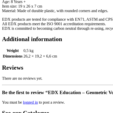
Age: 8 Years +
Item size: 19 x 26 x 7 cm
Material: Made of durable plastic, with rounded corners and edges.
EDX products are tested for compliance with EN71, ASTM and CPSI
All EDX products meet the ISO 9001 accreditation requirements.
EDX is committed to becoming carbon neutral through re-using, rec
Additional information
Weight
0,5 kg
Dimensions
26,2 × 19,2 × 6,6 cm
Reviews
There are no reviews yet.
Be the first to review “EDX Education – Geometric V
You must be
logged in
to post a review.
See our Catalogue