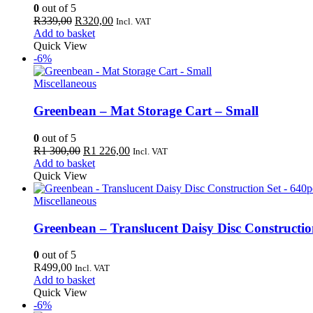
0
out of 5
Original
Current
R
339,00
R
320,00
Incl. VAT
price
price
Add to basket
was:
is:
Quick View
R339,00.
R320,00.
-6%
Miscellaneous
Greenbean – Mat Storage Cart – Small
0
out of 5
Original
Current
R
1 300,00
R
1 226,00
Incl. VAT
price
price
Add to basket
was:
is:
Quick View
R1
R1
300,00.
226,00.
Miscellaneous
Greenbean – Translucent Daisy Disc Constructio
0
out of 5
R
499,00
Incl. VAT
Add to basket
Quick View
-6%