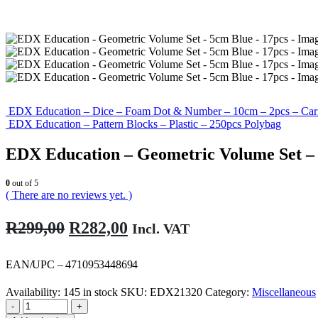
EDX Education – Dice – Foam Dot & Number – 10cm – 2pcs – Car
EDX Education – Pattern Blocks – Plastic – 250pcs Polybag
EDX Education – Geometric Volume Set – 
0
out of 5
( There are no reviews yet. )
Original
Current
R
299,00
R
282,00
Incl. VAT
price
price
was:
is:
EAN/UPC – 4710953448694
R299,00.
R282,00.
Availability:
145 in stock
SKU:
EDX21320
Category:
Miscellaneous
-
+