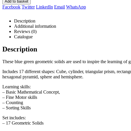
Add to basket
Facebook
Twitter
LinkedIn
Email
WhatsApp
Description
Additional information
Reviews (0)
Catalogue
Description
These blue green geometric solids are used to inspire the learning of 
Includes 17 different shapes: Cube, cylinder, triangular prism, recta
hexagonal pyramid, sphere and hemisphere.
Learning skills:
– Basic Mathematical Concept,
– Fine Motor skills
– Counting
– Sorting Skills
Set includes:
– 17 Geometric Solids