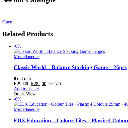
See our latest catalogue
here
!
Open
Related Products
-6%
Miscellaneous
Classic World – Balance Stacking Game – 26pcs
0
out of 5
Original
Current
R
299,00
R
282,00
Incl. VAT
price
price
Add to basket
was:
is:
Quick View
R299,00.
R282,00.
-6%
Miscellaneous
EDX Education – Colour Tiles – Plastic 4 Colo