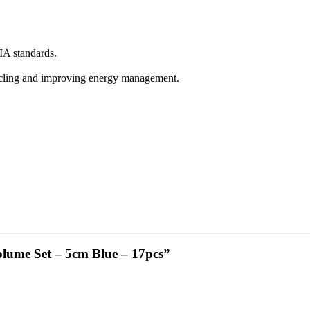
A standards.
ycling and improving energy management.
olume Set – 5cm Blue – 17pcs”