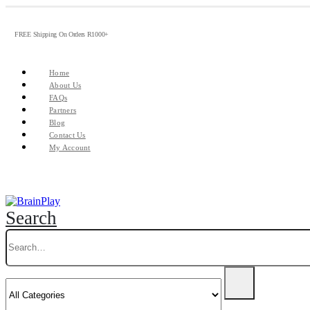
FREE Shipping On Orders R1000+
Home
About Us
FAQs
Partners
Blog
Contact Us
My Account
Search