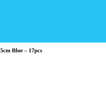
5cm Blue – 17pcs