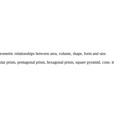
geometric relationships between area, volume, shape, form and size.
ngular prism, pentagonal prism, hexagonal prism, square pyramid, cone, 