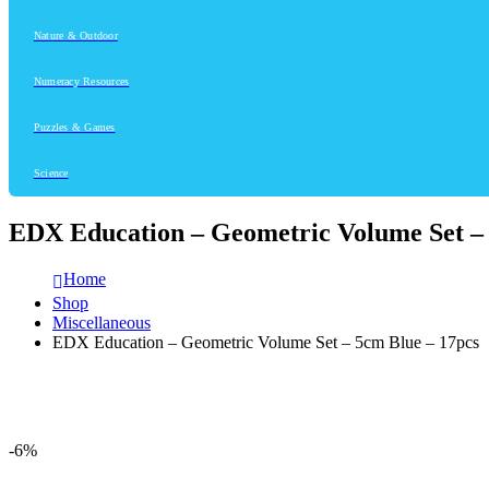
Nature & Outdoor
Numeracy Resources
Puzzles & Games
Science
EDX Education – Geometric Volume Set – 
Home
Shop
Miscellaneous
EDX Education – Geometric Volume Set – 5cm Blue – 17pcs
-6%