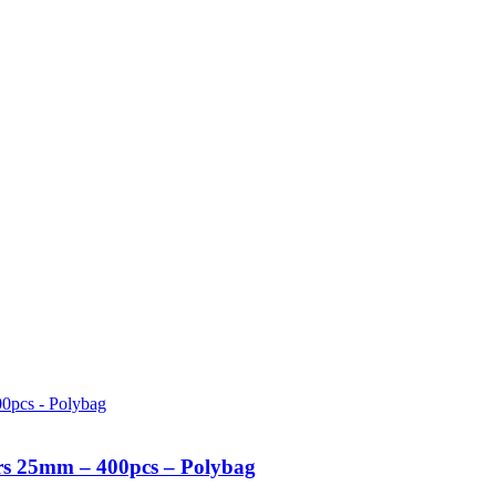
urs 25mm – 400pcs – Polybag