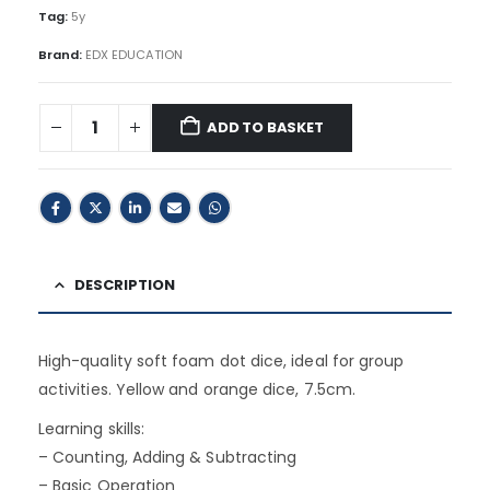
Tag:
5y
Brand:
EDX EDUCATION
ADD TO BASKET
DESCRIPTION
High-quality soft foam dot dice, ideal for group
activities. Yellow and orange dice, 7.5cm.
Learning skills:
– Counting, Adding & Subtracting
– Basic Operation