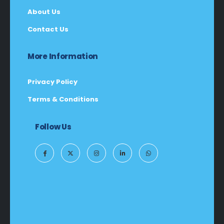
About Us
Contact Us
More Information
Privacy Policy
Terms & Conditions
Follow Us