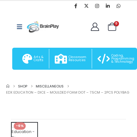
0
Coding,
Arts &
Classroom
Programming
Crafts
Resources
& Technology
SHOP
MISCELLANEOUS
EDX EDUCATION – DICE – MOULDED FOAM DOT – 7.5CM – 2PCS POLYBAG
-6%