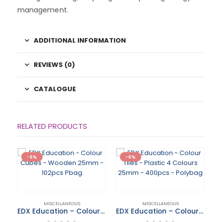
management.
ADDITIONAL INFORMATION
REVIEWS (0)
CATALOGUE
RELATED PRODUCTS
-6%
-6%
MISCELLANEOUS
MISCELLANEOUS
EDX Education – Colour Cubes – Wooden 25mm – 102pcs Pbag
EDX Education – Colour Tiles – Plastic 4 Colours 25mm – 400pcs – Polybag