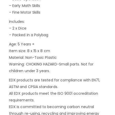
– Early Math Skills
– Fine Motor Skills
Includes:
– 2 x Dice
– Packed in a Polybag
Age: 5 Years +
Item size: 8 x 15 x 8 cm
Material: Non-Toxic Plastic
Warning: CHOKING HAZARD-Small parts. Not for
children under 3 years.
EDX products are tested for compliance with EN71,
ASTM and CPSIA standards.
All EDX products meet the ISO 9001 accreditation
requirements.
EDX is committed to becoming carbon neutral
through re-using, recycling and improving energy