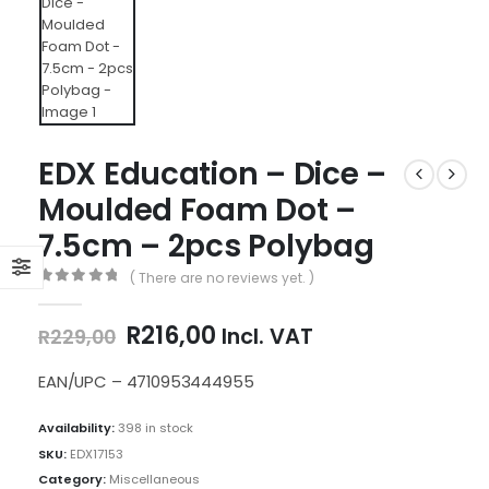
EDX Education – Dice –
Moulded Foam Dot –
7.5cm – 2pcs Polybag
( There are no reviews yet. )
0
out of 5
Original
Current
R
216,00
Incl. VAT
R
229,00
price
price
was:
is:
EAN/UPC – 4710953444955
R229,00.
R216,00.
Availability:
398 in stock
SKU:
EDX17153
Category:
Miscellaneous