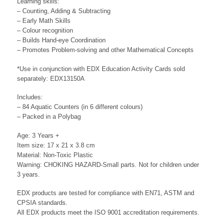
Learning skills:
– Counting, Adding & Subtracting
– Early Math Skills
– Colour recognition
– Builds Hand-eye Coordination
– Promotes Problem-solving and other Mathematical Concepts
*Use in conjunction with EDX Education Activity Cards sold
separately: EDX13150A
Includes:
– 84 Aquatic Counters (in 6 different colours)
– Packed in a Polybag
Age: 3 Years +
Item size: 17 x 21 x 3.8 cm
Material: Non-Toxic Plastic
Warning: CHOKING HAZARD-Small parts. Not for children under
3 years.
EDX products are tested for compliance with EN71, ASTM and
CPSIA standards.
All EDX products meet the ISO 9001 accreditation requirements.