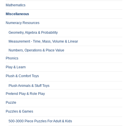
Mathematics
Miscellaneous
Numeracy Resources
Geometry, Algebra & Probability
Measurement - Time, Mass, Volume & Linear
Numbers, Operations & Place Value
Phonics
Play & Learn
Plush & Comfort Toys
Plush Animals & Stuff Toys
Pretend Play & Role Play
Puzzle
Puzzles & Games
500-3000 Piece Puzzles For Adult & Kids