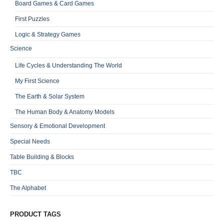
Board Games & Card Games
First Puzzles
Logic & Strategy Games
Science
Life Cycles & Understanding The World
My First Science
The Earth & Solar System
The Human Body & Anatomy Models
Sensory & Emotional Development
Special Needs
Table Building & Blocks
TBC
The Alphabet
PRODUCT TAGS