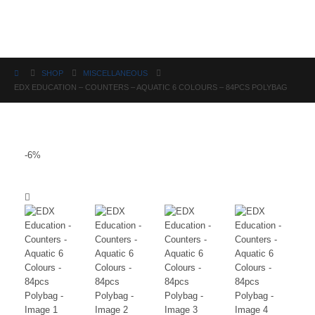
Science
SHOP
MISCELLANEOUS
EDX EDUCATION – COUNTERS – AQUATIC 6 COLOURS – 84PCS POLYBAG
-6%