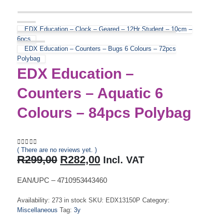
EDX Education – Clock – Geared – 12Hr Student – 10cm –
6pcs
EDX Education – Counters – Bugs 6 Colours – 72pcs
Polybag
EDX Education –
Counters – Aquatic 6
Colours – 84pcs Polybag
( There are no reviews yet. )
0
out of 5
Original
Current
R
299,00
R
282,00
Incl. VAT
price
price
was:
is:
EAN/UPC – 4710953443460
R299,00.
R282,00.
Availability:
273 in stock
SKU:
EDX13150P
Category:
Miscellaneous
Tag:
3y