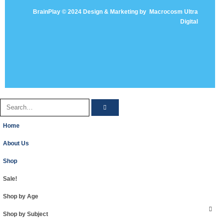
BrainPlay © 2024 Design & Marketing by
Macrocosm Ultra
Digital
Home
About Us
Shop
Sale!
Shop by Age
Shop by Subject