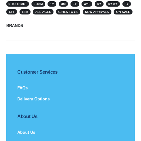
0 TO 18MO.
0-18M
1Y
3M
3Y
4Y+
5Y
5Y 8Y
8Y
13Y
18M
ALL AGES
GIRLS TOYS
NEW ARRIVALS
ON SALE
BRANDS
Customer Services
FAQs
Delivery Options
About Us
About Us