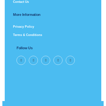
Contact Us
More Information
Privacy Policy
Terms & Conditions
Follow Us