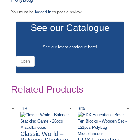
You must be
logged in
to post a review.
See our Catalogue
See our latest catalogue
here
!
Open
Related Products
-6%
-6%
-
Ou
Miscellaneous
Classic World –
Miscellaneous
Balance Stacking
EDX Education –