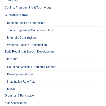
Clearance
Coding, Programming & Technology
Construction Toys
Building Blocks & Connectors
Junior Engineer & Construction Kits
Magnetic Construction
Wooden Blocks & Construction
Early Reading & Speech Development
First Years
Counting, Matching, Sorting & Shapes
Developmental Toys
Imaginative Role Play
Music
Grammar & Punctuation
Kids Accessories