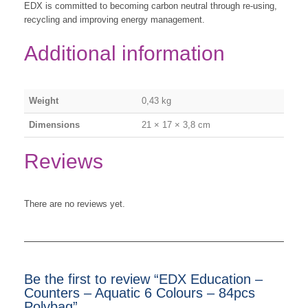
EDX is committed to becoming carbon neutral through re-using,
recycling and improving energy management.
Additional information
Weight
0,43 kg
Dimensions
21 × 17 × 3,8 cm
Reviews
There are no reviews yet.
Be the first to review “EDX Education –
Counters – Aquatic 6 Colours – 84pcs
Polybag”