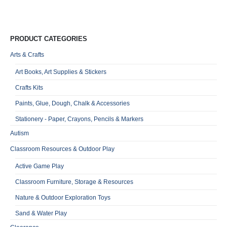
Qu
PRODUCT CATEGORIES
Arts & Crafts
Art Books, Art Supplies & Stickers
Crafts Kits
Paints, Glue, Dough, Chalk & Accessories
Stationery - Paper, Crayons, Pencils & Markers
Autism
Classroom Resources & Outdoor Play
Active Game Play
Classroom Furniture, Storage & Resources
Nature & Outdoor Exploration Toys
Sand & Water Play