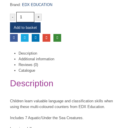
Brand:
EDX EDUCATION
-
+
Add to basket
Description
Additional information
Reviews (0)
Catalogue
Description
Children learn valuable language and classification skills when
using these multi-coloured counters from EDX Education.
Includes 7 Aquatic/Under the Sea Creatures.