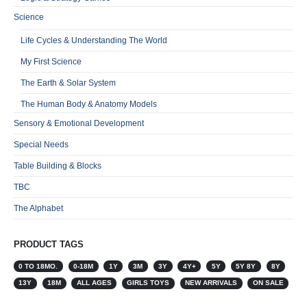
Science
Life Cycles & Understanding The World
My First Science
The Earth & Solar System
The Human Body & Anatomy Models
Sensory & Emotional Development
Special Needs
Table Building & Blocks
TBC
The Alphabet
PRODUCT TAGS
0 TO 18MO.
0-18M
1Y
3M
3Y
4Y+
5Y
5Y 8Y
8Y
13Y
18M
ALL AGES
GIRLS TOYS
NEW ARRIVALS
ON SALE