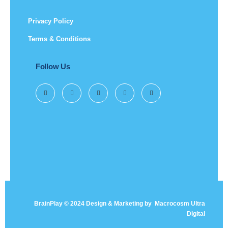
Privacy Policy
Terms & Conditions
Follow Us
BrainPlay © 2024 Design & Marketing by
Macrocosm Ultra
Digital