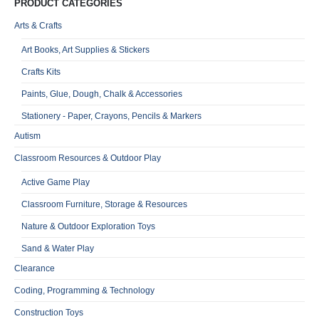
PRODUCT CATEGORIES
Arts & Crafts
Art Books, Art Supplies & Stickers
Crafts Kits
Paints, Glue, Dough, Chalk & Accessories
Stationery - Paper, Crayons, Pencils & Markers
Autism
Classroom Resources & Outdoor Play
Active Game Play
Classroom Furniture, Storage & Resources
Nature & Outdoor Exploration Toys
Sand & Water Play
Clearance
Coding, Programming & Technology
Construction Toys