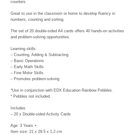
counters.
Great to use in the classroom or home to develop fluency in
numbers, counting and sorting.
The set of 20 double-sided A4 cards offers 40 hands-on activities
and problem-solving opportunities.
Learning skills:
– Counting, Adding & Subtracting
– Basic Operations
– Early Math Skills
– Fine Motor Skills
– Promotes problem-solving
*Use in conjunction with EDX Education Rainbow Pebbles.
* Pebbles not included.
Includes:
– 20 x Double-sided Activity Cards
Age: 3 Years +
Item size: 21 x 29.5 x 1.2 cm