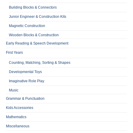
Building Blocks & Connectors
Junior Engineer & Construction Kits
Magnetic Construction
Wooden Blocks & Construction
Early Reading & Speech Development
First Years
Counting, Matching, Sorting & Shapes
Developmental Toys
Imaginative Role Play
Music
Grammar & Punctuation
Kids Accessories
Mathematics
Miscellaneous