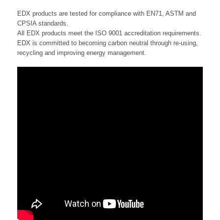
EDX products are tested for compliance with EN71, ASTM and
CPSIA standards.
All EDX products meet the ISO 9001 accreditation requirements.
EDX is committed to becoming carbon neutral through re-using,
recycling and improving energy management.