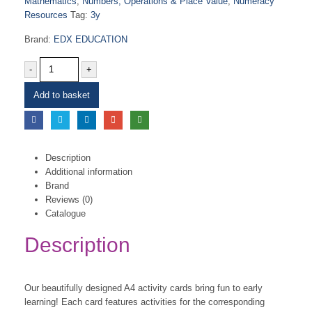
Mathematics
,
Numbers, Operations & Place Value
,
Numeracy
Resources
Tag:
3y
Brand:
EDX EDUCATION
-
+
Add to basket
Description
Additional information
Brand
Reviews (0)
Catalogue
Description
Our beautifully designed A4 activity cards bring fun to early
learning! Each card features activities for the corresponding