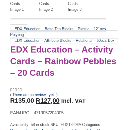
EDX Education – Base Ten Blocks – Plastic – 121pcs
Polybag
EDX Education – Attribute Blocks – Relational – 60pcs Box
EDX Education – Activity
Cards – Rainbow Pebbles
– 20 Cards
( There are no reviews yet. )
0
out of 5
Original
Current
R
135,00
R
127,00
Incl. VAT
price
price
was:
is:
EAN/UPC – 4713057204005
R135,00.
R127,00.
Availability:
58 in stock
SKU:
EDX13206A
Categories: