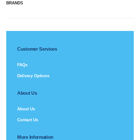
BRANDS
Customer Services
FAQs
Delivery Options
About Us
About Us
Contact Us
More Information