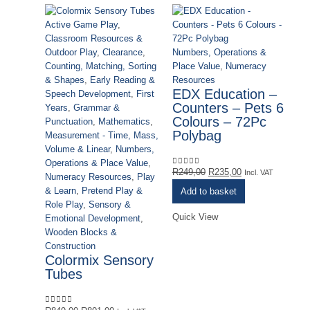
Active Game Play
,
Classroom Resources &
Numbers, Operations &
Outdoor Play
,
Clearance
,
Place Value
,
Numeracy
Counting, Matching, Sorting
Resources
& Shapes
,
Early Reading &
EDX Education –
Speech Development
,
First
Counters – Pets 6
Years
,
Grammar &
Colours – 72Pc
Punctuation
,
Mathematics
,
Ac
Polybag
Measurement - Time, Mass,
Cl
Volume & Linear
,
Numbers,
Ou
Operations & Place Value
,
Co
Original
Current
R
249,00
R
235,00
0
out of 5
Incl. VAT
Numeracy Resources
,
Play
& 
price
price
& Learn
,
Pretend Play &
Add to basket
Sp
was:
is:
Role Play
,
Sensory &
Ye
R249,00.
R235,00.
Quick View
Emotional Development
,
Pu
Wooden Blocks &
Me
Construction
Vo
Colormix Sensory
Op
Tubes
Nu
& 
Ro