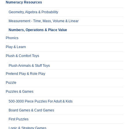
Numeracy Resources
Geometry, Algebra & Probability
Measurement - Time, Mass, Volume & Linear
Numbers, Operations & Place Value
Phonics
Play & Learn
Plush & Comfort Toys
Plush Animals & Stuff Toys
Pretend Play & Role Play
Puzzle
Puzzles & Games
500-3000 Piece Puzzles For Adult & Kids
Board Games & Card Games
First Puzzles
Logic & Strategy Games