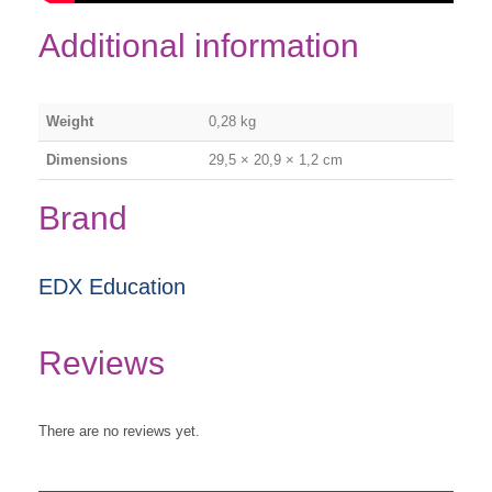
Additional information
Weight
0,28 kg
Dimensions
29,5 × 20,9 × 1,2 cm
Brand
EDX Education
Reviews
There are no reviews yet.