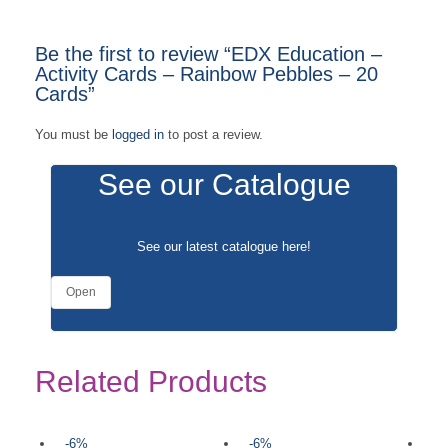
Be the first to review “EDX Education –
Activity Cards – Rainbow Pebbles – 20
Cards”
You must be
logged in
to post a review.
See our Catalogue
See our latest catalogue
here
!
Open
Related Products
-6%
-6%
-