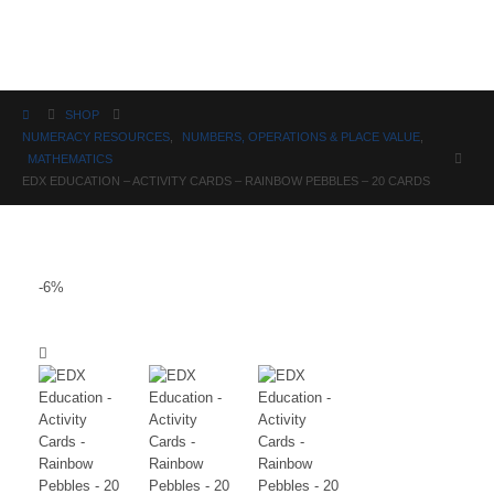
Science
SHOP
NUMERACY RESOURCES
,
NUMBERS, OPERATIONS & PLACE VALUE
,
MATHEMATICS
EDX EDUCATION – ACTIVITY CARDS – RAINBOW PEBBLES – 20 CARDS
-6%