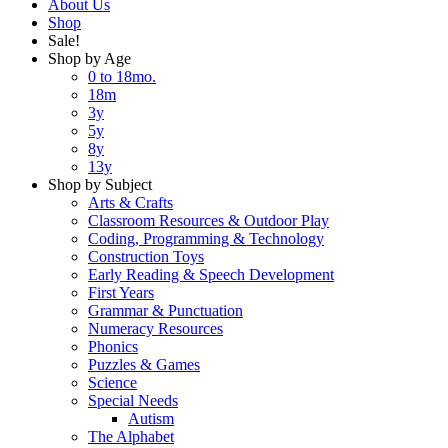
About Us
Shop
Sale!
Shop by Age
0 to 18mo.
18m
3y
5y
8y
13y
Shop by Subject
Arts & Crafts
Classroom Resources & Outdoor Play
Coding, Programming & Technology
Construction Toys
Early Reading & Speech Development
First Years
Grammar & Punctuation
Numeracy Resources
Phonics
Puzzles & Games
Science
Special Needs
Autism
The Alphabet