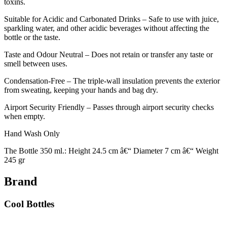
toxins.
Suitable for Acidic and Carbonated Drinks – Safe to use with juice,
sparkling water, and other acidic beverages without affecting the
bottle or the taste.
Taste and Odour Neutral – Does not retain or transfer any taste or
smell between uses.
Condensation-Free – The triple-wall insulation prevents the exterior
from sweating, keeping your hands and bag dry.
Airport Security Friendly – Passes through airport security checks
when empty.
Hand Wash Only
The Bottle 350 ml.: Height 24.5 cm â€“ Diameter 7 cm â€“ Weight
245 gr
Brand
Cool Bottles