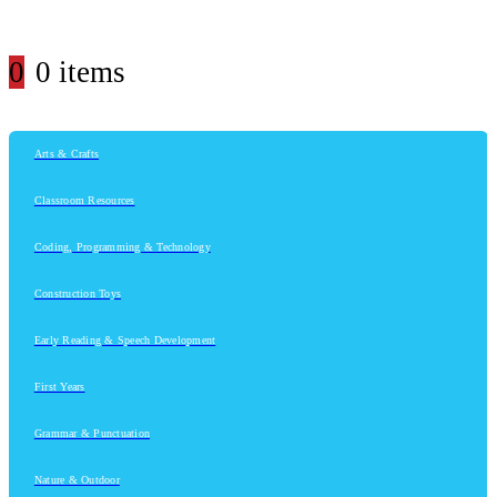
0
0 items
Arts & Crafts
Classroom Resources
Coding, Programming & Technology
Construction Toys
Early Reading & Speech Development
First Years
Grammar & Punctuation
Nature & Outdoor