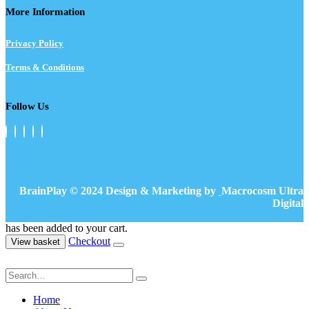
More Information
Privacy Policy
Terms & Conditions
Follow Us
BrainPlay © 2024 Design & Marketing by
Macrocosm Ultra
Digital
has been added to your cart.
Checkout
View basket
Home