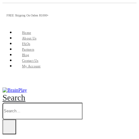
FREE Shipping On Orders R1000+
Home
About Us
FAQs
Partners
Blog
Contact Us
My Account
Search