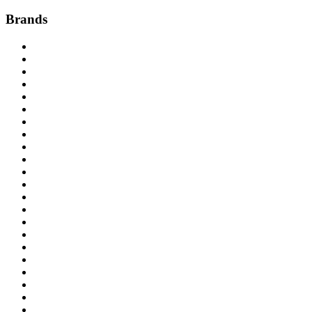
Brands