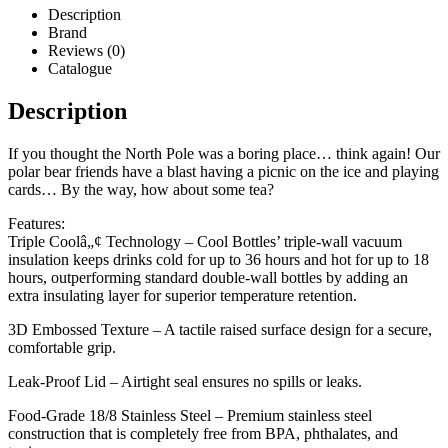
Description
Brand
Reviews (0)
Catalogue
Description
If you thought the North Pole was a boring place… think again! Our
polar bear friends have a blast having a picnic on the ice and playing
cards… By the way, how about some tea?
Features:
Triple Coolâ„¢ Technology – Cool Bottles’ triple-wall vacuum
insulation keeps drinks cold for up to 36 hours and hot for up to 18
hours, outperforming standard double-wall bottles by adding an
extra insulating layer for superior temperature retention.
3D Embossed Texture – A tactile raised surface design for a secure,
comfortable grip.
Leak-Proof Lid – Airtight seal ensures no spills or leaks.
Food-Grade 18/8 Stainless Steel – Premium stainless steel
construction that is completely free from BPA, phthalates, and