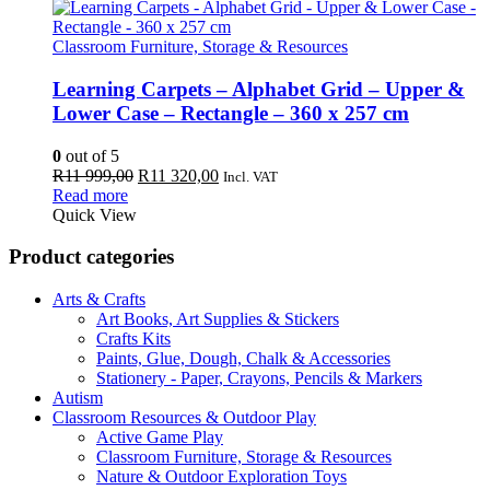
Classroom Furniture, Storage & Resources
Learning Carpets – Alphabet Grid – Upper &
Lower Case – Rectangle – 360 x 257 cm
0
out of 5
Original
Current
R
11 999,00
R
11 320,00
Incl. VAT
price
price
Read more
was:
is:
Quick View
R11
R11
999,00.
320,00.
Product categories
Arts & Crafts
Art Books, Art Supplies & Stickers
Crafts Kits
Paints, Glue, Dough, Chalk & Accessories
Stationery - Paper, Crayons, Pencils & Markers
Autism
Classroom Resources & Outdoor Play
Active Game Play
Classroom Furniture, Storage & Resources
Nature & Outdoor Exploration Toys