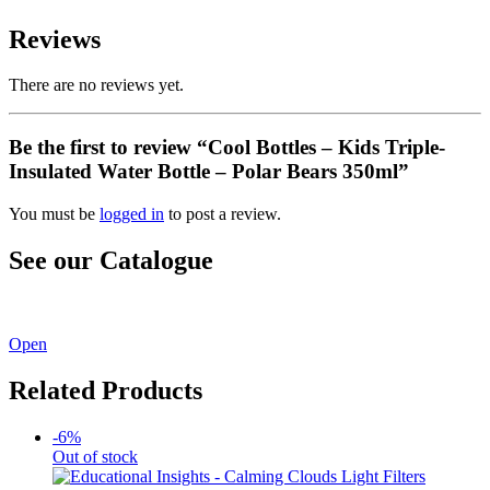
Reviews
There are no reviews yet.
Be the first to review “Cool Bottles – Kids Triple-
Insulated Water Bottle – Polar Bears 350ml”
You must be
logged in
to post a review.
See our Catalogue
See our latest catalogue
here
!
Open
Related Products
-6%
Out of stock