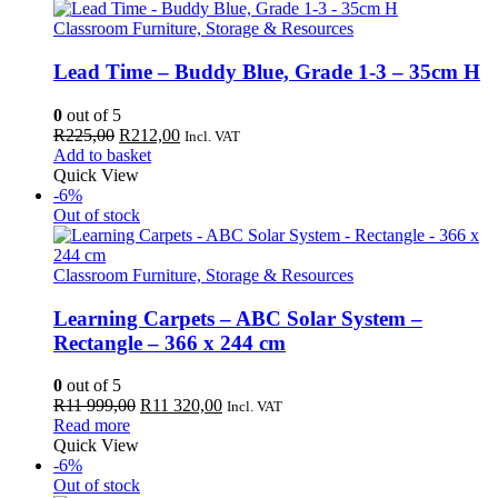
499,00.
358,00.
Classroom Furniture, Storage & Resources
Lead Time – Buddy Blue, Grade 1-3 – 35cm H
0
out of 5
Original
Current
R
225,00
R
212,00
Incl. VAT
price
price
Add to basket
was:
is:
Quick View
R225,00.
R212,00.
-6%
Out of stock
Classroom Furniture, Storage & Resources
Learning Carpets – ABC Solar System –
Rectangle – 366 x 244 cm
0
out of 5
Original
Current
R
11 999,00
R
11 320,00
Incl. VAT
price
price
Read more
was:
is:
Quick View
R11
R11
-6%
999,00.
320,00.
Out of stock