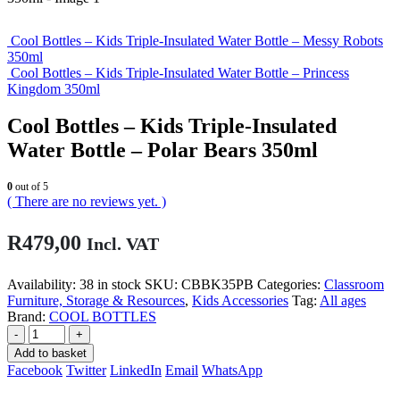
Cool Bottles – Kids Triple-Insulated Water Bottle – Messy Robots
350ml
Cool Bottles – Kids Triple-Insulated Water Bottle – Princess
Kingdom 350ml
Cool Bottles – Kids Triple-Insulated
Water Bottle – Polar Bears 350ml
0
out of 5
( There are no reviews yet. )
R
479,00
Incl. VAT
Availability:
38 in stock
SKU:
CBBK35PB
Categories:
Classroom
Furniture, Storage & Resources
,
Kids Accessories
Tag:
All ages
Brand:
COOL BOTTLES
-
+
Add to basket
Facebook
Twitter
LinkedIn
Email
WhatsApp