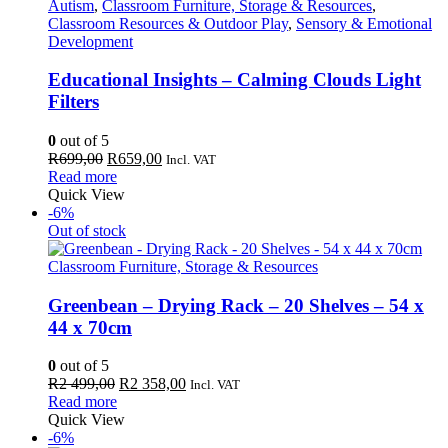
Autism
,
Classroom Furniture, Storage & Resources
,
Classroom Resources & Outdoor Play
,
Sensory & Emotional
Development
Educational Insights – Calming Clouds Light
Filters
0
out of 5
Original
Current
R
699,00
R
659,00
Incl. VAT
price
price
Read more
was:
is:
Quick View
R699,00.
R659,00.
-6%
Out of stock
Classroom Furniture, Storage & Resources
Greenbean – Drying Rack – 20 Shelves – 54 x
44 x 70cm
0
out of 5
Original
Current
R
2 499,00
R
2 358,00
Incl. VAT
price
price
Read more
was:
is:
Quick View
R2
R2
-6%