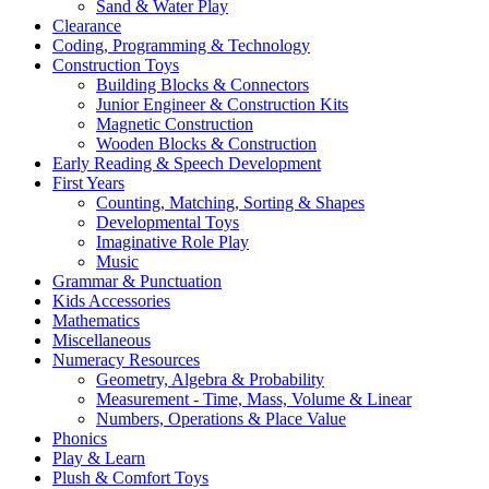
Sand & Water Play
Clearance
Coding, Programming & Technology
Construction Toys
Building Blocks & Connectors
Junior Engineer & Construction Kits
Magnetic Construction
Wooden Blocks & Construction
Early Reading & Speech Development
First Years
Counting, Matching, Sorting & Shapes
Developmental Toys
Imaginative Role Play
Music
Grammar & Punctuation
Kids Accessories
Mathematics
Miscellaneous
Numeracy Resources
Geometry, Algebra & Probability
Measurement - Time, Mass, Volume & Linear
Numbers, Operations & Place Value
Phonics
Play & Learn
Plush & Comfort Toys