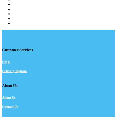
Customer Services
FAQs
Delivery Options
About Us
About Us
Contact Us