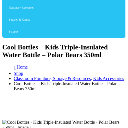
Numeracy Resources
Puzzles & Games
Science
Cool Bottles – Kids Triple-Insulated
Water Bottle – Polar Bears 350ml
Home
Shop
Classroom Furniture, Storage & Resources
,
Kids Accessories
Cool Bottles – Kids Triple-Insulated Water Bottle – Polar
Bears 350ml