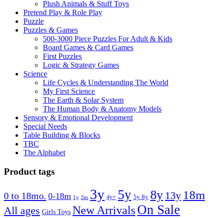
Plush Animals & Stuff Toys
Pretend Play & Role Play
Puzzle
Puzzles & Games
500-3000 Piece Puzzles For Adult & Kids
Board Games & Card Games
First Puzzles
Logic & Strategy Games
Science
Life Cycles & Understanding The World
My First Science
The Earth & Solar System
The Human Body & Anatomy Models
Sensory & Emotional Development
Special Needs
Table Building & Blocks
TBC
The Alphabet
Product tags
3y
5y
8y
18m
13y
0 to 18mo.
0-18m
4y+
5y 8y
1y
3m
On Sale
New Arrivals
All ages
Girls Toys