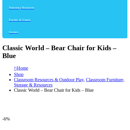
Numeracy Resources
Puzzles & Games
Science
Classic World – Bear Chair for Kids –
Blue
Home
Shop
Classroom Resources & Outdoor Play
,
Classroom Furniture,
Storage & Resources
Classic World – Bear Chair for Kids – Blue
-6%