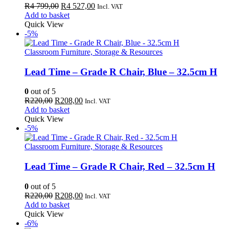
Original
Current
R
4 799,00
R
4 527,00
Incl. VAT
price
price
Add to basket
was:
is:
Quick View
R4
R4
-5%
799,00.
527,00.
Classroom Furniture, Storage & Resources
Lead Time – Grade R Chair, Blue – 32.5cm H
0
out of 5
Original
Current
R
220,00
R
208,00
Incl. VAT
price
price
Add to basket
was:
is:
Quick View
R220,00.
R208,00.
-5%
Classroom Furniture, Storage & Resources
Lead Time – Grade R Chair, Red – 32.5cm H
0
out of 5
Original
Current
R
220,00
R
208,00
Incl. VAT
price
price
Add to basket
was:
is:
Quick View
R220,00.
R208,00.
-6%