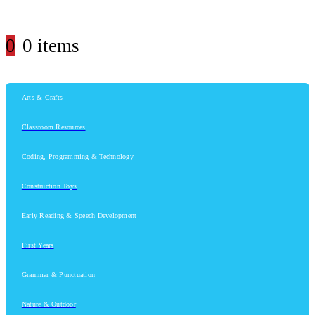
0
0 items
Arts & Crafts
Classroom Resources
Coding, Programming & Technology
Construction Toys
Early Reading & Speech Development
First Years
Grammar & Punctuation
Nature & Outdoor