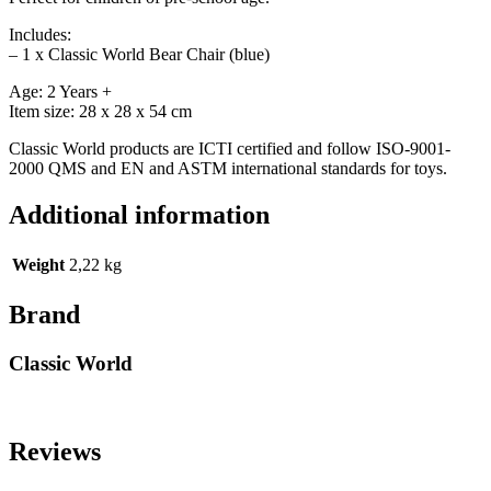
Includes:
– 1 x Classic World Bear Chair (blue)
Age: 2 Years +
Item size: 28 x 28 x 54 cm
Classic World products are ICTI certified and follow ISO-9001-
2000 QMS and EN and ASTM international standards for toys.
Additional information
Weight
2,22 kg
Brand
Classic World
Reviews