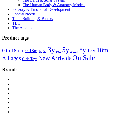
The Earth & Solar System
The Human Body & Anatomy Models
Sensory & Emotional Development
Special Needs
Table Building & Blocks
TBC
The Alphabet
Product tags
3y
5y
8y
18m
13y
0 to 18mo.
0-18m
4y+
5y 8y
1y
3m
On Sale
New Arrivals
All ages
Girls Toys
Brands