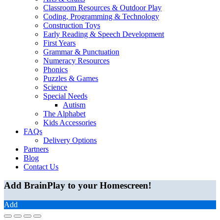
Classroom Resources & Outdoor Play
Coding, Programming & Technology
Construction Toys
Early Reading & Speech Development
First Years
Grammar & Punctuation
Numeracy Resources
Phonics
Puzzles & Games
Science
Special Needs
Autism
The Alphabet
Kids Accessories
FAQs
Delivery Options
Partners
Blog
Contact Us
Add BrainPlay to your Homescreen!
Add