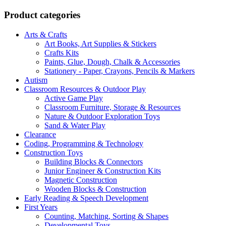
R7
R7
999,00.
546,00.
Product categories
Arts & Crafts
Art Books, Art Supplies & Stickers
Crafts Kits
Paints, Glue, Dough, Chalk & Accessories
Stationery - Paper, Crayons, Pencils & Markers
Autism
Classroom Resources & Outdoor Play
Active Game Play
Classroom Furniture, Storage & Resources
Nature & Outdoor Exploration Toys
Sand & Water Play
Clearance
Coding, Programming & Technology
Construction Toys
Building Blocks & Connectors
Junior Engineer & Construction Kits
Magnetic Construction
Wooden Blocks & Construction
Early Reading & Speech Development
First Years
Counting, Matching, Sorting & Shapes
Developmental Toys