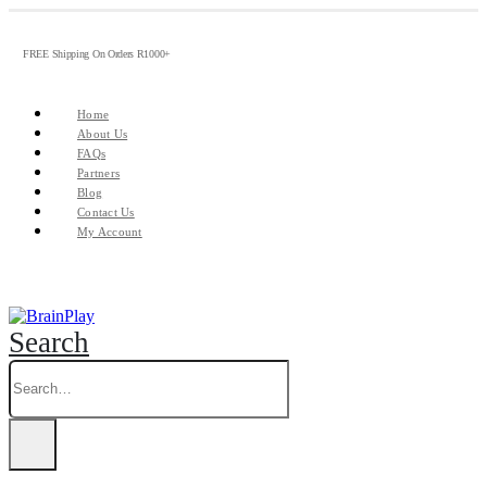
FREE Shipping On Orders R1000+
Home
About Us
FAQs
Partners
Blog
Contact Us
My Account
Search