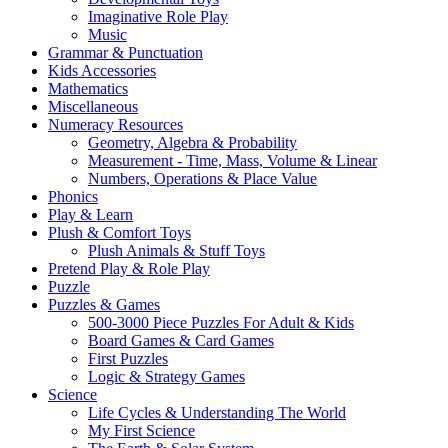
Imaginative Role Play
Music
Grammar & Punctuation
Kids Accessories
Mathematics
Miscellaneous
Numeracy Resources
Geometry, Algebra & Probability
Measurement - Time, Mass, Volume & Linear
Numbers, Operations & Place Value
Phonics
Play & Learn
Plush & Comfort Toys
Plush Animals & Stuff Toys
Pretend Play & Role Play
Puzzle
Puzzles & Games
500-3000 Piece Puzzles For Adult & Kids
Board Games & Card Games
First Puzzles
Logic & Strategy Games
Science
Life Cycles & Understanding The World
My First Science