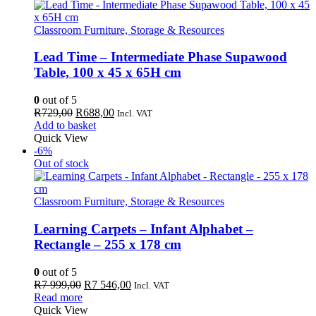
Classroom Furniture, Storage & Resources
Lead Time – Intermediate Phase Supawood
Table, 100 x 45 x 65H cm
0
out of 5
Original
Current
R
729,00
R
688,00
Incl. VAT
price
price
Add to basket
was:
is:
Quick View
R729,00.
R688,00.
-6%
Out of stock
Classroom Furniture, Storage & Resources
Learning Carpets – Infant Alphabet –
Rectangle – 255 x 178 cm
0
out of 5
Original
Current
R
7 999,00
R
7 546,00
Incl. VAT
price
price
Read more
was:
is:
Quick View