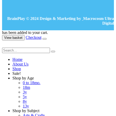
BrainPlay © 2024 Design & Marketing by
Macrocosm Ultra
Digital
has been added to your cart.
Checkout
View basket
Home
About Us
Shop
Sale!
Shop by Age
0 to 18mo.
18m
3y
5y
8y
13y
Shop by Subject
Arts & Crafts