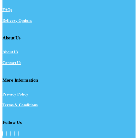
FAQs
Delivery Options
About Us
About Us
Contact Us
More Information
Privacy Policy
Terms & Conditions
Follow Us