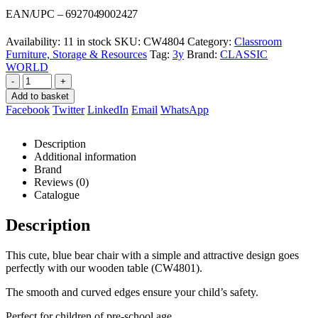
was:
is:
EAN/UPC – 6927049002427
R449,00.
R424,00.
Availability:
11 in stock
SKU:
CW4804
Category:
Classroom
Furniture, Storage & Resources
Tag:
3y
Brand:
CLASSIC
WORLD
-
+
Add to basket
Facebook
Twitter
LinkedIn
Email
WhatsApp
Description
Additional information
Brand
Reviews (0)
Catalogue
Description
This cute, blue bear chair with a simple and attractive design goes
perfectly with our wooden table (CW4801).
The smooth and curved edges ensure your child’s safety.
Perfect for children of pre-school age.