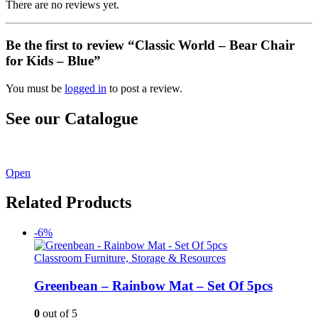
There are no reviews yet.
Be the first to review “Classic World – Bear Chair
for Kids – Blue”
You must be
logged in
to post a review.
See our Catalogue
See our latest catalogue
here
!
Open
Related Products
-6%
Classroom Furniture, Storage & Resources
Greenbean – Rainbow Mat – Set Of 5pcs
0
out of 5