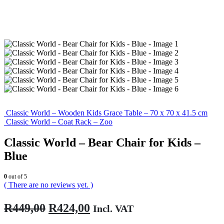
Classic World – Wooden Kids Grace Table – 70 x 70 x 41.5 cm
Classic World – Coat Rack – Zoo
Classic World – Bear Chair for Kids –
Blue
0
out of 5
( There are no reviews yet. )
Original
Current
R
449,00
R
424,00
Incl. VAT
price
price