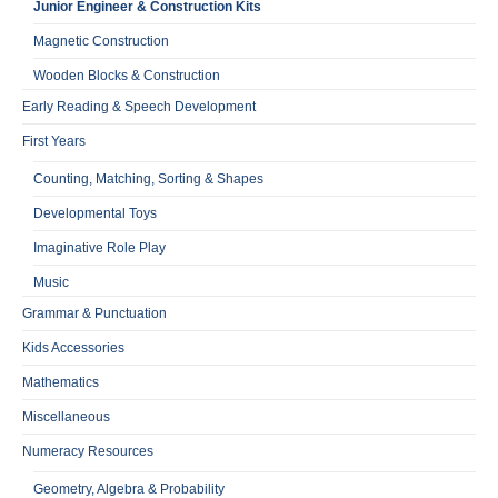
Junior Engineer & Construction Kits
Magnetic Construction
Wooden Blocks & Construction
Early Reading & Speech Development
First Years
Counting, Matching, Sorting & Shapes
Developmental Toys
Imaginative Role Play
Music
Grammar & Punctuation
Kids Accessories
Mathematics
Miscellaneous
Numeracy Resources
Geometry, Algebra & Probability