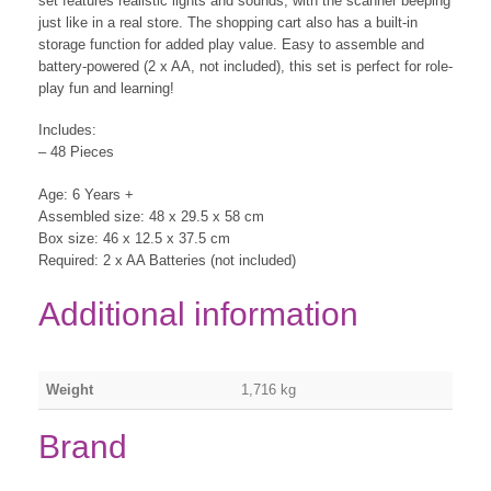
set features realistic lights and sounds, with the scanner beeping
just like in a real store. The shopping cart also has a built-in
storage function for added play value. Easy to assemble and
battery-powered (2 x AA, not included), this set is perfect for role-
play fun and learning!
Includes:
– 48 Pieces
Age: 6 Years +
Assembled size: 48 x 29.5 x 58 cm
Box size: 46 x 12.5 x 37.5 cm
Required: 2 x AA Batteries (not included)
Additional information
Weight
1,716 kg
Brand