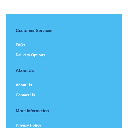
Customer Services
FAQs
Delivery Options
About Us
About Us
Contact Us
More Information
Privacy Policy