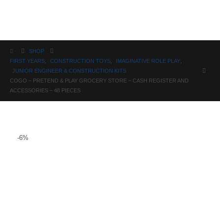
Science
SHOP
FIRST YEARS
,
CONSTRUCTION TOYS
,
IMAGINATIVE ROLE PLAY
,
JUNIOR ENGINEER & CONSTRUCTION KITS
COGO – PRETEND & PLAY GROCERY STORE – CASH REGISTER AND
ACCESSORIES – 48 PIECES
-6%