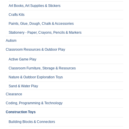
Art Books, Art Supplies & Stickers
Crafts Kits
Paints, Glue, Dough, Chalk & Accessories
Stationery - Paper, Crayons, Pencils & Markers
Autism
Classroom Resources & Outdoor Play
Active Game Play
Classroom Furniture, Storage & Resources
Nature & Outdoor Exploration Toys
Sand & Water Play
Clearance
Coding, Programming & Technology
Construction Toys
Building Blocks & Connectors