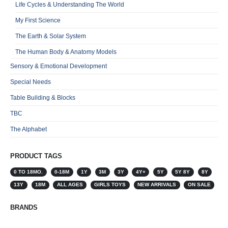
Life Cycles & Understanding The World
My First Science
The Earth & Solar System
The Human Body & Anatomy Models
Sensory & Emotional Development
Special Needs
Table Building & Blocks
TBC
The Alphabet
PRODUCT TAGS
0 TO 18MO.
0-18M
1Y
3M
3Y
4Y+
5Y
5Y 8Y
8Y
13Y
18M
ALL AGES
GIRLS TOYS
NEW ARRIVALS
ON SALE
BRANDS