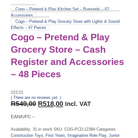
Cogo – Pretend & Play Kitchen Set – Burgundy – 67
Accessories
Cogo – Pretend & Play Grocery Store with Lights & Sound
Effects – 47 Pieces
Cogo – Pretend & Play
Grocery Store – Cash
Register and Accessories
– 48 Pieces
( There are no reviews yet. )
0
out of 5
Original
Current
R
549,00
R
518,00
Incl. VAT
price
price
was:
is:
EAN/UPC –
R549,00.
R518,00.
Availability:
31 in stock
SKU:
COG-PCD-1238A
Categories:
Construction Toys
,
First Years
,
Imaginative Role Play
,
Junior