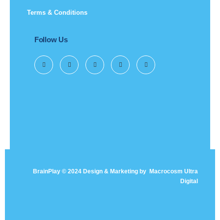
Terms & Conditions
Follow Us
BrainPlay © 2024 Design & Marketing by
Macrocosm Ultra
Digital