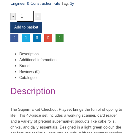
Engineer & Construction Kits
Tag:
3y
-
+
Add to basket
Description
Additional information
Brand
Reviews (0)
Catalogue
Description
The Supermarket Checkout Playset brings the fun of shopping to
life! This 48-piece set includes a working scanner, card reader,
and a variety of pretend supermarket products like cake rolls,
drinks, and daily essentials. Designed in a light green colour, the