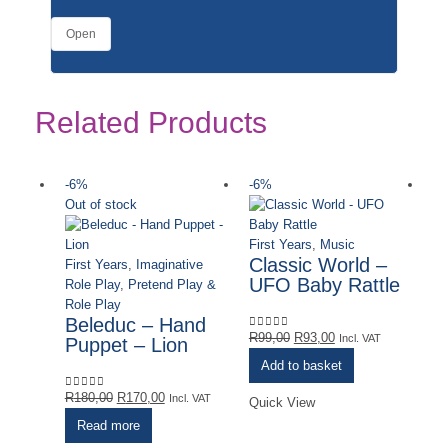
Open
Related Products
-6%
-6%
-
Out of stock
Ou
First Years
,
Music
Classic World –
First Years
,
Imaginative
UFO Baby Rattle
Role Play
,
Pretend Play &
Role Play
Beleduc – Hand
Original
Current
R
99,00
R
93,00
0
out of 5
Incl. VAT
Puppet – Lion
price
price
Add to basket
was:
is:
Original
Current
R99,00.
R93,00.
R
180,00
R
170,00
0
out of 5
Incl. VAT
Quick View
price
price
Read more
was:
is: