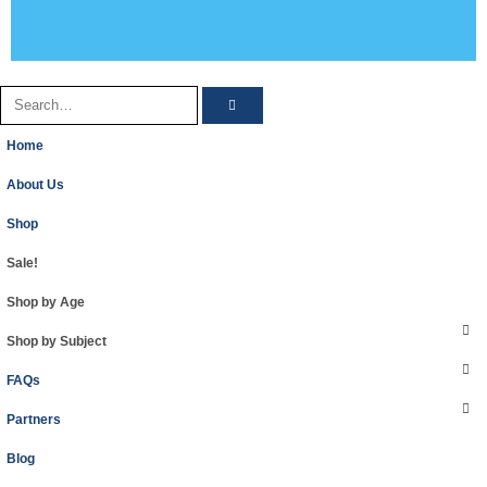
Home
About Us
Shop
Sale!
Shop by Age
Shop by Subject
FAQs
Partners
Blog