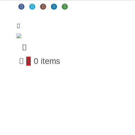
0
0 items
Arts & Crafts
Classroom Resources
Coding, Programming & Technology