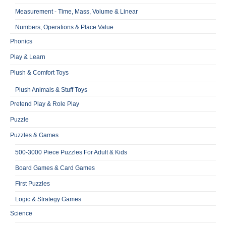
Measurement - Time, Mass, Volume & Linear
Numbers, Operations & Place Value
Phonics
Play & Learn
Plush & Comfort Toys
Plush Animals & Stuff Toys
Pretend Play & Role Play
Puzzle
Puzzles & Games
500-3000 Piece Puzzles For Adult & Kids
Board Games & Card Games
First Puzzles
Logic & Strategy Games
Science