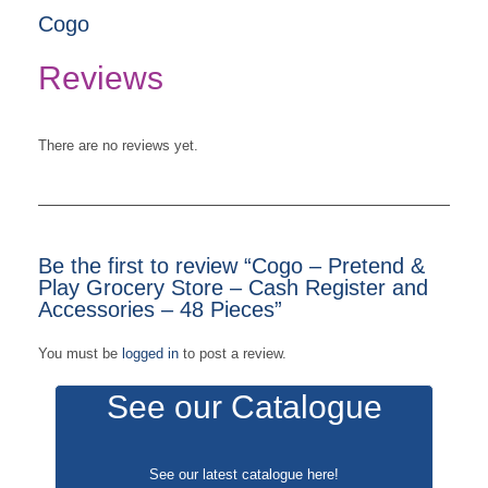
Cogo
Reviews
There are no reviews yet.
Be the first to review “Cogo – Pretend &
Play Grocery Store – Cash Register and
Accessories – 48 Pieces”
You must be
logged in
to post a review.
See our Catalogue
See our latest catalogue
here
!