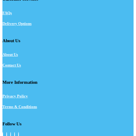
FAQs
Delivery Options
About Us
About Us
Contact Us
More Information
Privacy Policy
Terms & Conditions
Follow Us