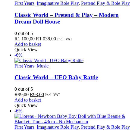
First Years
,
Imaginative Role Play
,
Pretend Play & Role Play
Classic World – Pretend & Play – Modern
Dream Doll House
0
out of 5
Original
Current
R
1 100,00
R
1 038,00
Incl. VAT
price
price
Add to basket
was:
is:
Quick View
R1
R1
-6%
100,00.
038,00.
First Years
,
Music
Classic World – UFO Baby Rattle
0
out of 5
Original
Current
R
99,00
R
93,00
Incl. VAT
price
price
Add to basket
was:
is:
Quick View
R99,00.
R93,00.
-6%
First Years
,
Imaginative Role Play
,
Pretend Play & Role Play