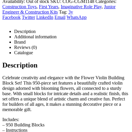
Availability:
Out of stock
SKU:
COG-CGM1148
Categories:
Construction Toys
,
First Years
,
Imaginative Role Play
,
Junior
Engineer & Construction Kits
Tag:
3y
Facebook
Twitter
LinkedIn
Email
WhatsApp
Description
Additional information
Brand
Reviews (0)
Catalogue
Description
Celebrate creativity and elegance with the Flower Violin Building
Block Set! This 950-piece set features a beautifully crafted violin
design adorned with blooming flowers, all connected to a sturdy
base. With small blocks for intricate details and a realistic finish, this
set offers a unique blend of artistic charm and creative fun. Perfect
for builders of all ages, it makes a stunning decorative piece or a
memorable gift.
Includes:
– 950 Building Blocks
– Instructions