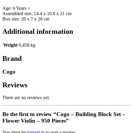
Age: 6 Years +
Assembled size: 14.4 x 10.8 x 21 cm
Box size: 20 x 7 x 26 cm
Additional information
Weight
0,458 kg
Brand
Cogo
Reviews
There are no reviews yet.
Be the first to review “Cogo – Building Block Set –
Flower Violin – 950 Pieces”
You must be
logged in
to post a review.