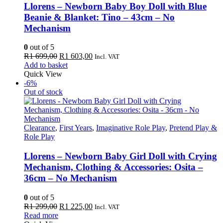
Llorens – Newborn Baby Boy Doll with Blue
Beanie & Blanket: Tino – 43cm – No
Mechanism
0
out of 5
Original
Current
R
1 699,00
R
1 603,00
Incl. VAT
price
price
Add to basket
was:
is:
Quick View
R1
R1
-6%
699,00.
603,00.
Out of stock
Clearance
,
First Years
,
Imaginative Role Play
,
Pretend Play &
Role Play
Llorens – Newborn Baby Girl Doll with Crying
Mechanism, Clothing & Accessories: Osita –
36cm – No Mechanism
0
out of 5
Original
Current
R
1 299,00
R
1 225,00
Incl. VAT
price
price
Read more