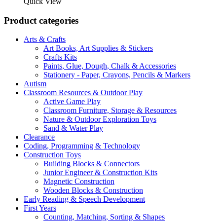
was:
is:
Quick View
R1
R1
299,00.
225,00.
Product categories
Arts & Crafts
Art Books, Art Supplies & Stickers
Crafts Kits
Paints, Glue, Dough, Chalk & Accessories
Stationery - Paper, Crayons, Pencils & Markers
Autism
Classroom Resources & Outdoor Play
Active Game Play
Classroom Furniture, Storage & Resources
Nature & Outdoor Exploration Toys
Sand & Water Play
Clearance
Coding, Programming & Technology
Construction Toys
Building Blocks & Connectors
Junior Engineer & Construction Kits
Magnetic Construction
Wooden Blocks & Construction
Early Reading & Speech Development
First Years
Counting, Matching, Sorting & Shapes