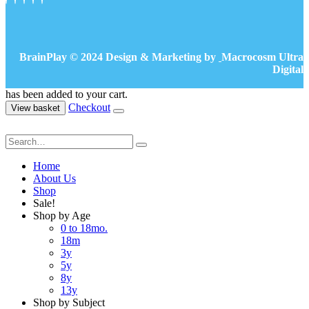
BrainPlay © 2024 Design & Marketing by
Macrocosm Ultra
Digital
has been added to your cart.
Checkout
View basket
Home
About Us
Shop
Sale!
Shop by Age
0 to 18mo.
18m
3y
5y
8y
13y
Shop by Subject