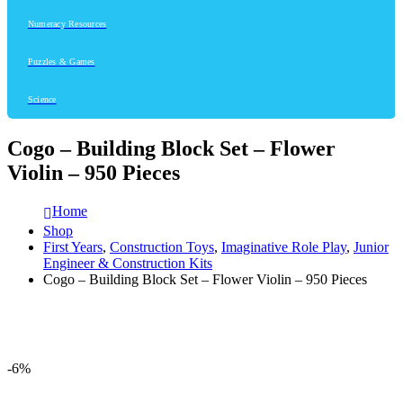
Numeracy Resources
Puzzles & Games
Science
Cogo – Building Block Set – Flower
Violin – 950 Pieces
Home
Shop
First Years
,
Construction Toys
,
Imaginative Role Play
,
Junior
Engineer & Construction Kits
Cogo – Building Block Set – Flower Violin – 950 Pieces
-6%