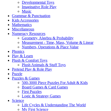
Developmental Toys
Imaginative Role Play
Music
Grammar & Punctuation
Kids Accessories
Mathematics
Miscellaneous
Numeracy Resources
Geometry, Algebra & Probability
Measurement - Time, Mass, Volume & Linear
Numbers, Operations & Place Value
Phonics
Play & Learn
Plush & Comfort Toys
Plush Animals & Stuff Toys
Pretend Play & Role Play
Puzzle
Puzzles & Games
500-3000 Piece Puzzles For Adult & Kids
Board Games & Card Games
First Puzzles
Logic & Strategy Games
Science
Life Cycles & Understanding The World
My First Science