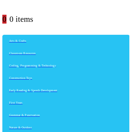
0
0 items
Arts & Crafts
Classroom Resources
Coding, Programming & Technology
Construction Toys
Early Reading & Speech Development
First Years
Grammar & Punctuation
Nature & Outdoor