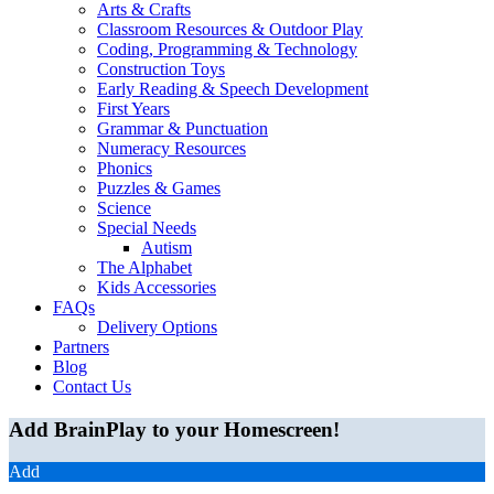
Arts & Crafts
Classroom Resources & Outdoor Play
Coding, Programming & Technology
Construction Toys
Early Reading & Speech Development
First Years
Grammar & Punctuation
Numeracy Resources
Phonics
Puzzles & Games
Science
Special Needs
Autism
The Alphabet
Kids Accessories
FAQs
Delivery Options
Partners
Blog
Contact Us
Add BrainPlay to your Homescreen!
Add