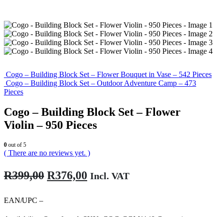
Cogo – Building Block Set – Flower Bouquet in Vase – 542 Pieces
Cogo – Building Block Set – Outdoor Adventure Camp – 473
Pieces
Cogo – Building Block Set – Flower
Violin – 950 Pieces
0
out of 5
( There are no reviews yet. )
Original
Current
R
399,00
R
376,00
Incl. VAT
price
price
was:
is:
EAN/UPC –
R399,00.
R376,00.