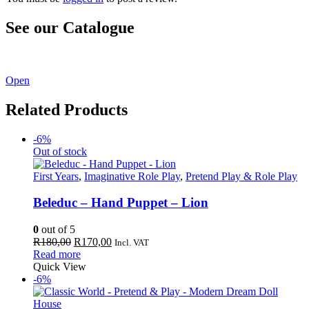
See our Catalogue
See our latest catalogue
here
!
Open
Related Products
-6%
Out of stock
First Years
,
Imaginative Role Play
,
Pretend Play & Role Play
Beleduc – Hand Puppet – Lion
0
out of 5
Original
Current
R
180,00
R
170,00
Incl. VAT
price
price
Read more
was:
is:
Quick View
R180,00.
R170,00.
-6%