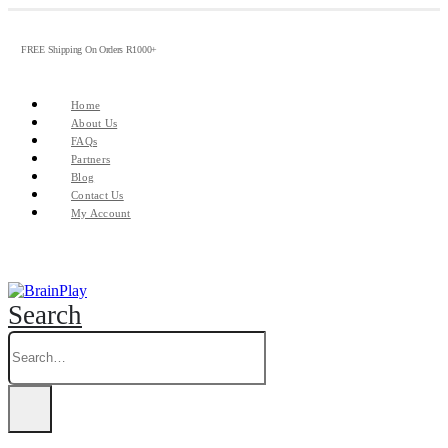
FREE Shipping On Orders R1000+
Home
About Us
FAQs
Partners
Blog
Contact Us
My Account
Search