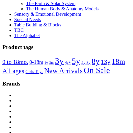
The Earth & Solar System
The Human Body & Anatomy Models
Sensory & Emotional Development
Special Needs
Table Building & Blocks
TBC
The Alphabet
Product tags
3y
5y
8y
18m
13y
0 to 18mo.
0-18m
4y+
5y 8y
1y
3m
On Sale
New Arrivals
All ages
Girls Toys
Brands