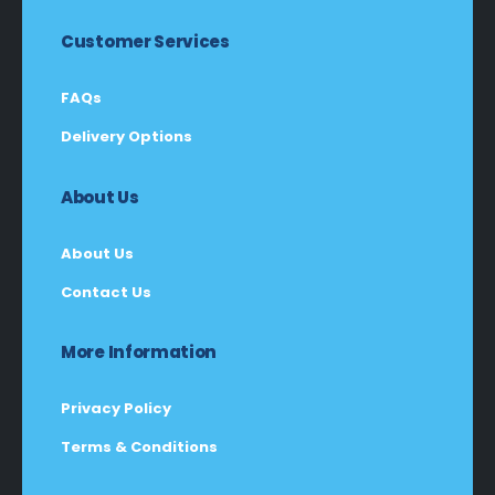
Customer Services
FAQs
Delivery Options
About Us
About Us
Contact Us
More Information
Privacy Policy
Terms & Conditions