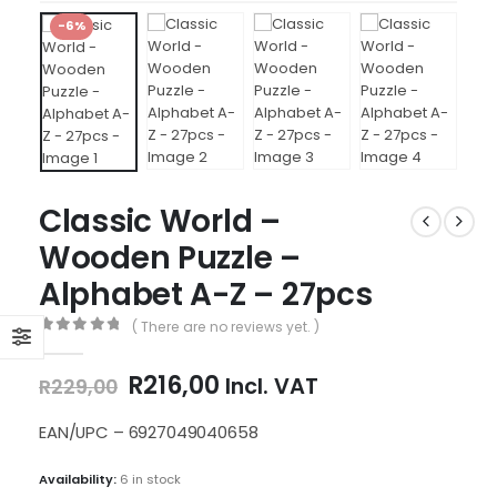
-6%
Classic World –
Wooden Puzzle –
Alphabet A-Z – 27pcs
( There are no reviews yet. )
0
out of 5
Original
Current
R
216,00
Incl. VAT
R
229,00
price
price
was:
is:
EAN/UPC – 6927049040658
R229,00.
R216,00.
Availability:
6 in stock