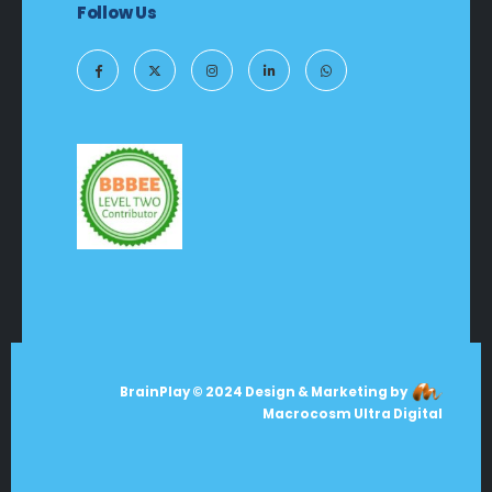
Follow Us
BrainPlay © 2024 Design & Marketing by
Macrocosm Ultra Digital