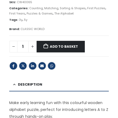
SKU:
CW40065
Categories:
Counting, Matching, Sorting & Shapes
,
First Puzzles
,
First Years
,
Puzzles & Games
,
The Alphabet
Tags:
3y
,
5y
Brand:
CLASSIC WORLD
ADD TO BASKET
DESCRIPTION
Make early learning fun with this colourful wooden
alphabet puzzle, perfect for introducing letters A to Z
through hands-on play.