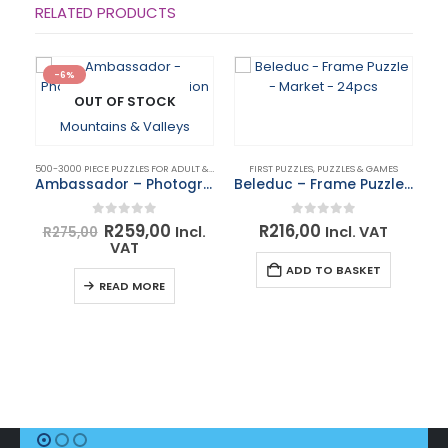
RELATED PRODUCTS
-6%
OUT OF STOCK
500-3000 PIECE PUZZLES FOR ADULT & KIDS
,
PUZZLES & GAMES
FIRST PUZZLES
,
PUZZLES & GAMES
Ambassador – Photographers Collection 1000 Piece Puzzle – Mountains & Valleys
Beleduc – Frame Puzzle – Market – 24pcs
Original
Current
0
out of 5
0
out of 5
R
259,00
R
216,00
Incl.
Incl. VAT
R
275,00
price
price
VAT
was:
is:
BO
ADD TO BASKET
R275,00.
R259,00.
READ MORE
R