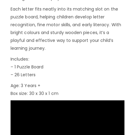
Each letter fits neatly into its matching slot on the
puzzle board, helping children develop letter
recognition, fine motor skills, and early literacy. With
bright colours and sturdy wooden pieces, it’s a
playful and effective way to support your child’s
learning journey.
Includes:
– 1 Puzzle Board
– 26 Letters
Age: 3 Years +
Box size: 30 x 30 x 1 cm