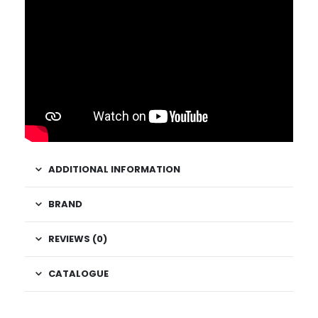
ADDITIONAL INFORMATION
BRAND
REVIEWS (0)
CATALOGUE