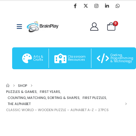
0
Coding,
Arts &
Classroom
Programming
Crafts
Resources
& Technology
SHOP
PUZZLES & GAMES
,
FIRST YEARS
,
COUNTING, MATCHING, SORTING & SHAPES
,
FIRST PUZZLES
,
THE ALPHABET
CLASSIC WORLD – WOODEN PUZZLE – ALPHABET A-Z – 27PCS