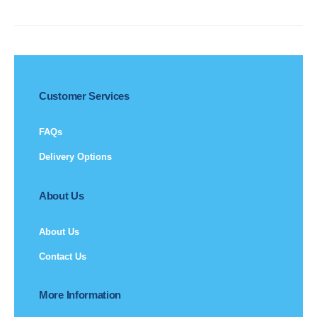
Customer Services
FAQs
Delivery Options
About Us
About Us
Contact Us
More Information