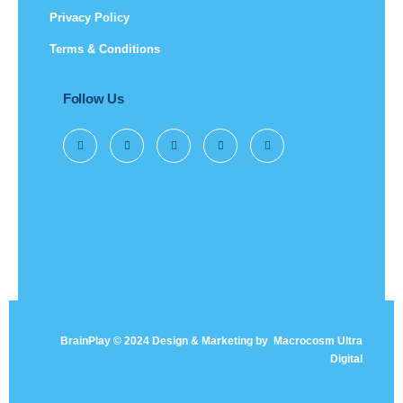
Privacy Policy
Terms & Conditions
Follow Us
BrainPlay © 2024 Design & Marketing by
Macrocosm Ultra
Digital