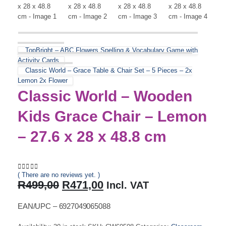
TopBright – ABC Flowers Spelling & Vocabulary Game with
Activity Cards
Classic World – Grace Table & Chair Set – 5 Pieces – 2x
Lemon 2x Flower
Classic World – Wooden
Kids Grace Chair – Lemon
– 27.6 x 28 x 48.8 cm
( There are no reviews yet. )
0
out of 5
Original
Current
R
499,00
R
471,00
Incl. VAT
price
price
was:
is:
EAN/UPC – 6927049065088
R499,00.
R471,00.