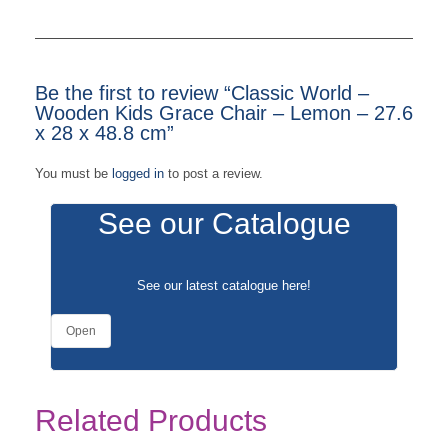
Be the first to review “Classic World –
Wooden Kids Grace Chair – Lemon – 27.6
x 28 x 48.8 cm”
You must be
logged in
to post a review.
See our Catalogue
See our latest catalogue
here
!
Open
Related Products