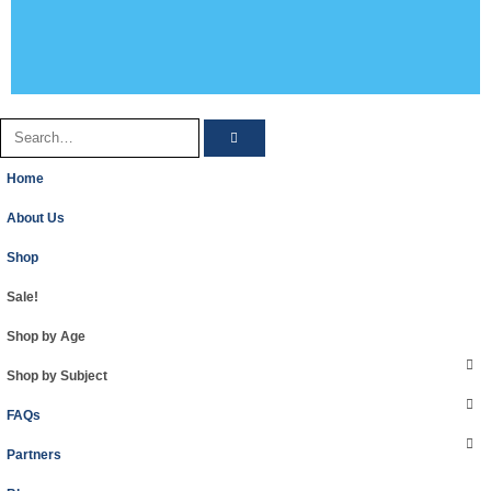
Home
About Us
Shop
Sale!
Shop by Age
Shop by Subject
FAQs
Partners