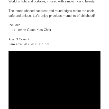
World is light and portable, infused with simplicity and beauty.
The lemon-shaped backrest and round edges make the chair
safe and unique. Let’s enjoy priceless moments of childhood!
Includes:
– 1 x Lemon Grace Kids Chair
Age: 3 Years +
Item size: 28 x 28 x 50.1 cm