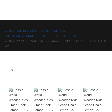
Science
SHOP
CLASSROOM RESOURCES & OUTDOOR PLAY
,
CLASSROOM FURNITURE, STORAGE & RESOURCES
CLASSIC WORLD – WOODEN KIDS GRACE CHAIR – LEMON – 27.6 X 28 X 48.8
CM
-6%