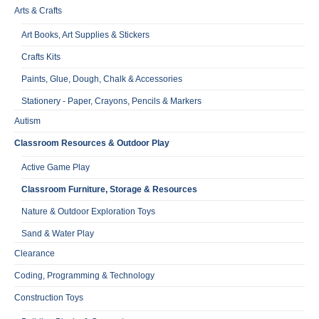
Arts & Crafts
Art Books, Art Supplies & Stickers
Crafts Kits
Paints, Glue, Dough, Chalk & Accessories
Stationery - Paper, Crayons, Pencils & Markers
Autism
Classroom Resources & Outdoor Play
Active Game Play
Classroom Furniture, Storage & Resources
Nature & Outdoor Exploration Toys
Sand & Water Play
Clearance
Coding, Programming & Technology
Construction Toys