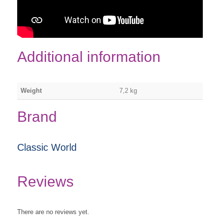
Additional information
Weight
7,2 kg
Brand
Classic World
Reviews
There are no reviews yet.