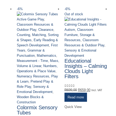
-6%
-6%
-
Out of stock
Active Game Play
,
Classroom Resources &
Autism
,
Classroom
Outdoor Play
,
Clearance
,
Furniture, Storage &
Counting, Matching, Sorting
Resources
,
Classroom
& Shapes
,
Early Reading &
Resources & Outdoor Play
,
Speech Development
,
First
Sensory & Emotional
Years
,
Grammar &
Development
Punctuation
,
Mathematics
,
Educational
Measurement - Time, Mass,
Insights – Calming
Volume & Linear
,
Numbers,
Clouds Light
Operations & Place Value
,
Filters
Numeracy Resources
,
Play
& Learn
,
Pretend Play &
Role Play
,
Sensory &
Original
Current
R
699,00
R
659,00
0
out of 5
Incl. VAT
Emotional Development
,
price
price
Wooden Blocks &
Read more
Cl
was:
is:
Construction
Ou
R699,00.
R659,00.
Colormix Sensory
Quick View
Ou
Tubes
Sa