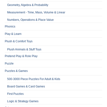
Geometry, Algebra & Probability
Measurement - Time, Mass, Volume & Linear
Numbers, Operations & Place Value
Phonics
Play & Learn
Plush & Comfort Toys
Plush Animals & Stuff Toys
Pretend Play & Role Play
Puzzle
Puzzles & Games
500-3000 Piece Puzzles For Adult & Kids
Board Games & Card Games
First Puzzles
Logic & Strategy Games