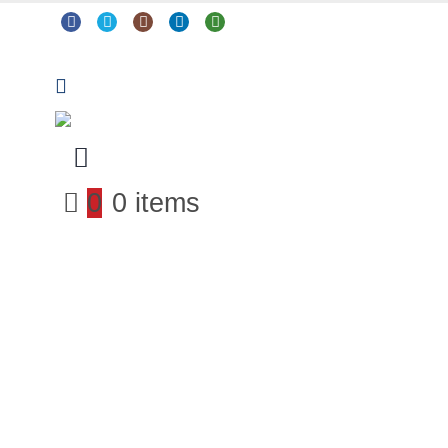
0
0 items
Arts & Crafts
Classroom Resources
Coding, Programming & Technology