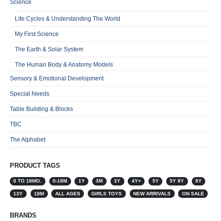
Science
Life Cycles & Understanding The World
My First Science
The Earth & Solar System
The Human Body & Anatomy Models
Sensory & Emotional Development
Special Needs
Table Building & Blocks
TBC
The Alphabet
PRODUCT TAGS
0 TO 18MO.
0-18M
1Y
3M
3Y
4Y+
5Y
5Y 8Y
8Y
13Y
18M
ALL AGES
GIRLS TOYS
NEW ARRIVALS
ON SALE
BRANDS