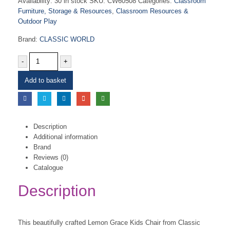
Availability:
30 in stock
SKU:
CW60508
Categories:
Classroom
Furniture, Storage & Resources
,
Classroom Resources &
Outdoor Play
Brand:
CLASSIC WORLD
-
+
Add to basket
Description
Additional information
Brand
Reviews (0)
Catalogue
Description
This beautifully crafted Lemon Grace Kids Chair from Classic