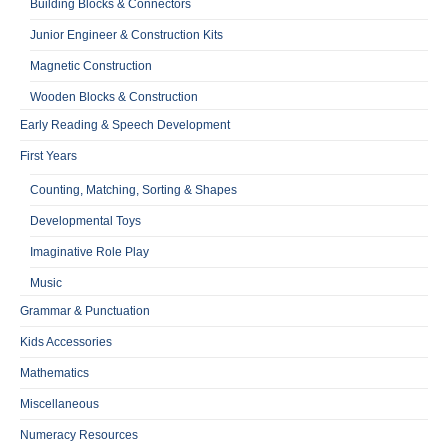
Building Blocks & Connectors
Junior Engineer & Construction Kits
Magnetic Construction
Wooden Blocks & Construction
Early Reading & Speech Development
First Years
Counting, Matching, Sorting & Shapes
Developmental Toys
Imaginative Role Play
Music
Grammar & Punctuation
Kids Accessories
Mathematics
Miscellaneous
Numeracy Resources